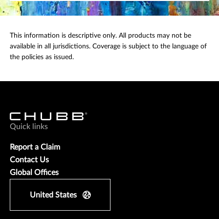
This information is descriptive only. All products may not be
available in all jurisdictions. Coverage is subject to the language of
the policies as issued.
Quick links
Report a Claim
Contact Us
Global Offices
United States