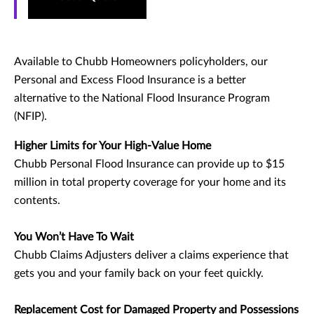
Available to Chubb Homeowners policyholders, our
Personal and Excess Flood Insurance is a better
alternative to the National Flood Insurance Program
(NFIP).
Higher Limits for Your High-Value Home
Chubb Personal Flood Insurance can provide up to $15
million in total property coverage for your home and its
contents.
You Won’t Have To Wait
Chubb Claims Adjusters deliver a claims experience that
gets you and your family back on your feet quickly.
Replacement Cost for Damaged Property and Possessions