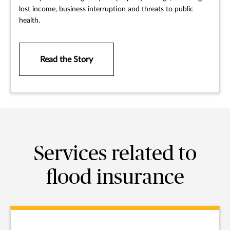
lost income, business interruption and threats to public
health.
Read the Story
Services related to
flood insurance