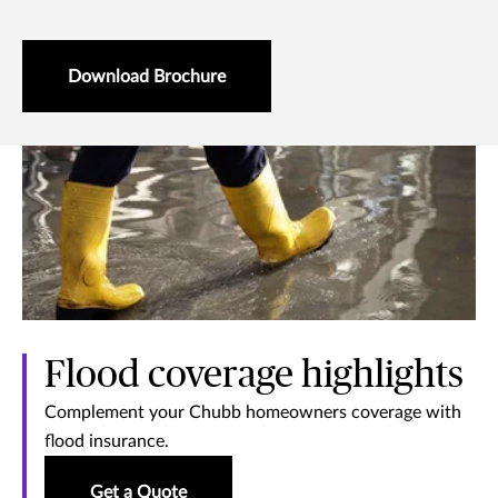
Download Brochure
Flood coverage highlights
Complement your Chubb homeowners coverage with
flood insurance.
Get a Quote