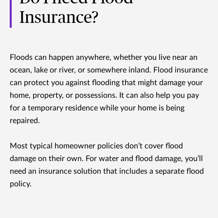
Insurance?
Floods can happen anywhere, whether you live near an
ocean, lake or river, or somewhere inland. Flood insurance
can protect you against flooding that might damage your
home, property, or possessions. It can also help you pay
for a temporary residence while your home is being
repaired.
Most typical homeowner policies don’t cover flood
damage on their own. For water and flood damage, you’ll
need an insurance solution that includes a separate flood
policy.