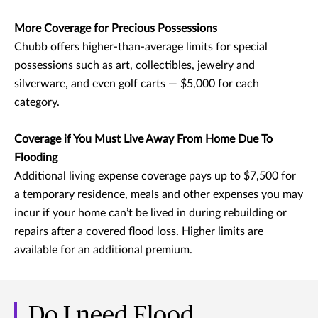
More Coverage for Precious Possessions
Chubb offers higher-than-average limits for special
possessions such as art, collectibles, jewelry and
silverware, and even golf carts — $5,000 for each
category.
Coverage if You Must Live Away From Home Due To
Flooding
Additional living expense coverage pays up to $7,500 for
a temporary residence, meals and other expenses you may
incur if your home can’t be lived in during rebuilding or
repairs after a covered flood loss. Higher limits are
available for an additional premium.
Do I need Flood