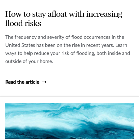
How to stay afloat with increasing
flood risks
The frequency and severity of flood occurrences in the
United States has been on the rise in recent years. Learn
ways to help reduce your risk of flooding, both inside and
outside of your home.
Read the article