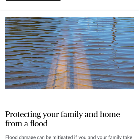
Protecting your family and home
from a flood
Flood damage can be mitigated if you and your family take