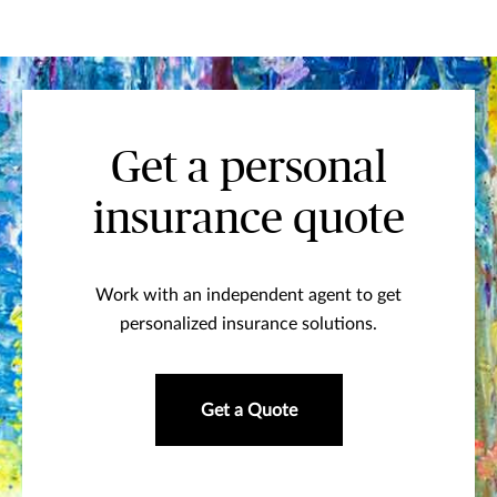
Get a personal
insurance quote
Work with an independent agent to get
personalized insurance solutions.
Get a Quote