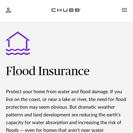
Flood Insurance
Protect your home from water and flood damage. If you
live on the coast, or near a lake or river, the need for flood
protection may seem obvious. But dramatic weather
patterns and land development are reducing the earth’s
capacity for water absorption and increasing the risk of
floods — even for homes that aren’t near water.