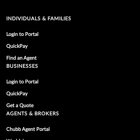
INDIVIDUALS & FAMILIES
Login to Portal
QuickPay
Find an Agent
BUSINESSES
Login to Portal
QuickPay
Get a Quote
AGENTS & BROKERS
Chubb Agent Portal