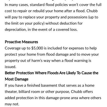
In many cases, standard flood policies won’t cover the full
cost to repair or rebuild your home after a flood. Chubb
will pay to replace your property and possessions (up to
the limit on your policy) without deduction for
depreciation, in the event of a covered loss.
Proactive Measures
Coverage up to $5,000 is included for expenses to help
protect your home from flood damage and to move your
property out of harm’s way when a flood warning is
issued.
Better Protection Where Floods Are Likely To Cause the
Most Damage
If you have a finished basement that serves as a home
theater, billiard room or other purpose, Chubb offers
added protection in this damage-prone area where others
may not.