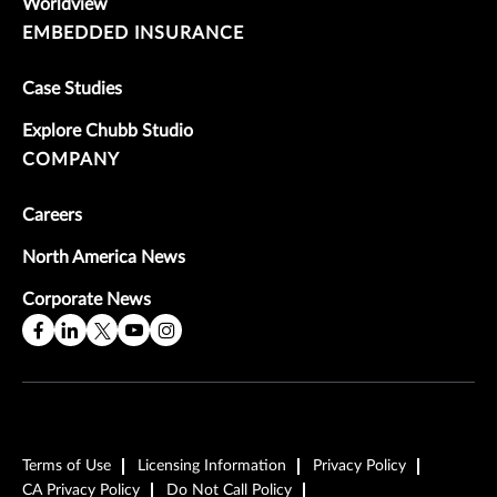
Worldview
EMBEDDED INSURANCE
Case Studies
Explore Chubb Studio
COMPANY
Careers
North America News
Corporate News
Terms of Use
Licensing Information
Privacy Policy
CA Privacy Policy
Do Not Call Policy