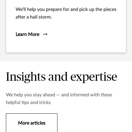
We'll help you prepare for and pick up the pieces
after a hail storm.
Learn More
Insights and expertise
We help you stay ahead — and informed with these
helpful tips and tricks
More articles