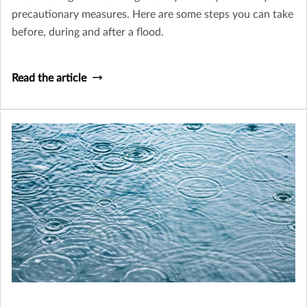
precautionary measures. Here are some steps you can take
before, during and after a flood.
Read the article