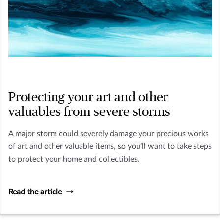
Protecting your art and other
valuables from severe storms
A major storm could severely damage your precious works
of art and other valuable items, so you’ll want to take steps
to protect your home and collectibles.
Read the article