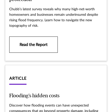
Chubb’s latest survey reveals why many high-net-worth
homeowners and businesses remain underinsured despite
rising flood frequency. Learn how to navigate the new
topography of risk.
Read the Report
ARTICLE
Flooding’s hidden costs
Discover how flooding events can have unexpected
consequences that go beyond property damage, including