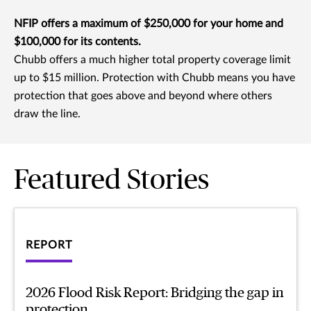
NFIP offers a maximum of $250,000 for your home and
$100,000 for its contents.
Chubb offers a much higher total property coverage limit
up to $15 million. Protection with Chubb means you have
protection that goes above and beyond where others
draw the line.
Featured Stories
REPORT
2026 Flood Risk Report: Bridging the gap in
protection