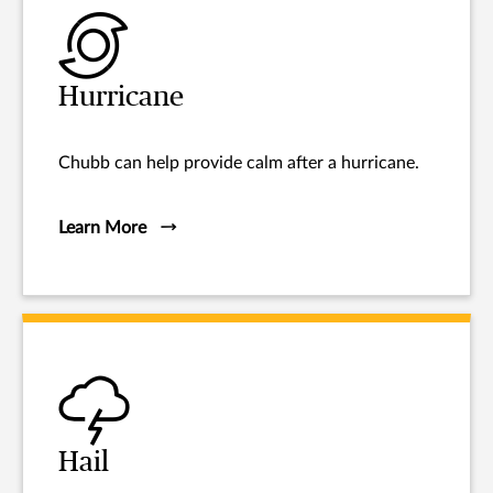
Hurricane
Chubb can help provide calm after a hurricane.
Learn More
Hail