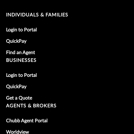
INDIVIDUALS & FAMILIES
Login to Portal
QuickPay
Find an Agent
BUSINESSES
Login to Portal
QuickPay
Get a Quote
AGENTS & BROKERS
Chubb Agent Portal
Worldview