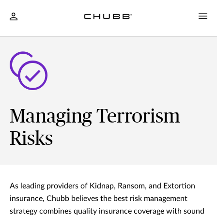
Managing Terrorism
Risks
As leading providers of Kidnap, Ransom, and Extortion
insurance, Chubb believes the best risk management
strategy combines quality insurance coverage with sound