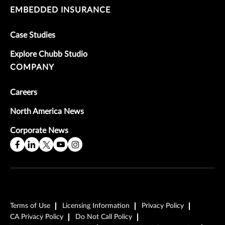
EMBEDDED INSURANCE
Case Studies
Explore Chubb Studio
COMPANY
Careers
North America News
Corporate News
Terms of Use
Licensing Information
Privacy Policy
CA Privacy Policy
Do Not Call Policy