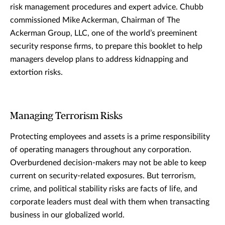
risk management procedures and expert advice. Chubb
commissioned Mike Ackerman, Chairman of The
Ackerman Group, LLC, one of the world’s preeminent
security response firms, to prepare this booklet to help
managers develop plans to address kidnapping and
extortion risks.
Managing Terrorism Risks
Protecting employees and assets is a prime responsibility
of operating managers throughout any corporation.
Overburdened decision-makers may not be able to keep
current on security-related exposures. But terrorism,
crime, and political stability risks are facts of life, and
corporate leaders must deal with them when transacting
business in our globalized world.