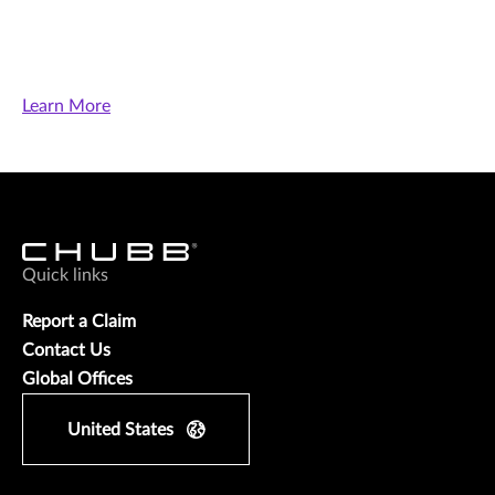
Learn More
Quick links
Report a Claim
Contact Us
Global Offices
United States