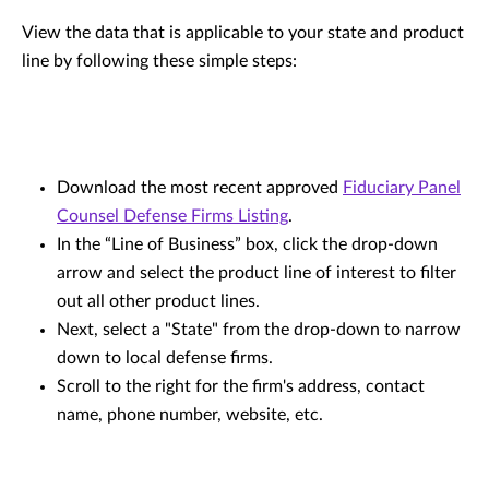
View the data that is applicable to your state and product
line by following these simple steps:
Download the most recent approved
Fiduciary Panel
Counsel Defense Firms Listing
.
In the “Line of Business” box, click the drop-down
arrow and select the product line of interest to filter
out all other product lines.
Next, select a "State" from the drop-down to narrow
down to local defense firms.
Scroll to the right for the firm's address, contact
name, phone number, website, etc.