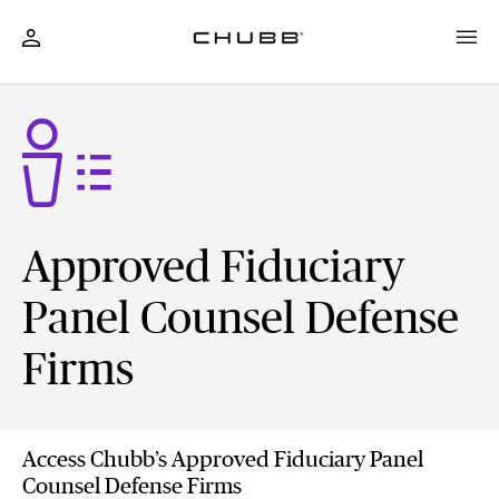
Approved Fiduciary
Panel Counsel Defense
Firms
Access Chubb’s Approved Fiduciary Panel
Counsel Defense Firms