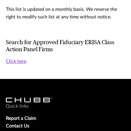
This list is updated on a monthly basis. We reserve the
right to modify such list at any time without notice.
Search for Approved Fiduciary ERISA Class
Action Panel Firms
Click here
Quick links
Report a Claim
Contact Us