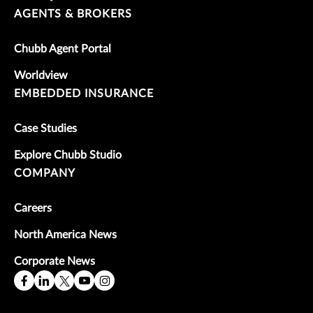
AGENTS & BROKERS
Chubb Agent Portal
Worldview
EMBEDDED INSURANCE
Case Studies
Explore Chubb Studio
COMPANY
Careers
North America News
Corporate News