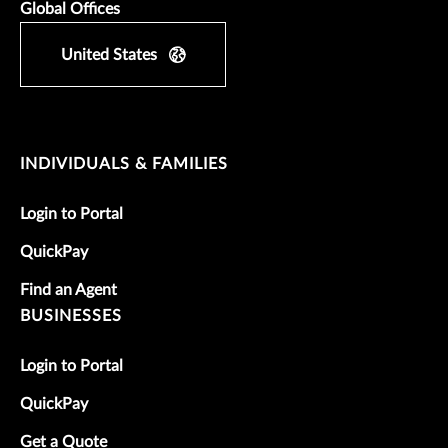
Global Offices
United States
INDIVIDUALS & FAMILIES
Login to Portal
QuickPay
Find an Agent
BUSINESSES
Login to Portal
QuickPay
Get a Quote