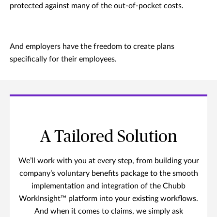
protected against many of the out-of-pocket costs.
And employers have the freedom to create plans
specifically for their employees.
A Tailored Solution
We’ll work with you at every step, from building your
company’s voluntary benefits package to the smooth
implementation and integration of the Chubb
WorkInsight™ platform into your existing workflows.
And when it comes to claims, we simply ask