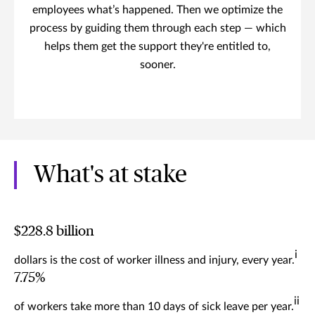
employees what’s happened. Then we optimize the
process by guiding them through each step — which
helps them get the support they're entitled to,
sooner.
What's at stake
$228.8 billion
i
dollars is the cost of worker illness and injury, every year.
7.75%
ii
of workers take more than 10 days of sick leave per year.