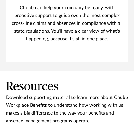
Chubb can help your company be ready, with
proactive support to guide even the most complex
cross-line claims and absences in compliance with all
state regulations. You’ll have a clear view of what’s
happening, because it’s all in one place.
Resources
Download supporting material to learn more about Chubb
Workplace Benefits to understand how working with us
makes a big difference to the way your benefits and
absence management programs operate.