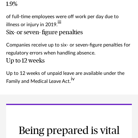
1.9%
of full-time employees were off work per day due to
iii
illness or injury in 2019.
Six- or seven- figure penalties
Companies receive up to six- or seven-figure penalties for
regulatory errors when handling absence.
Up to 12 weeks
Up to 12 weeks of unpaid leave are available under the
iv
Family and Medical Leave Act.
Being prepared is vital