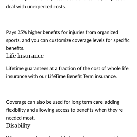
deal with unexpected costs.
Pays 25% higher benefits for injuries from organized
sports, and you can customize coverage levels for specific
benefits.
Life Insurance
Lifetime guarantees at a fraction of the cost of whole life
insurance with our LifeTime Benefit Term insurance.
Coverage can also be used for long term care, adding
flexibility and allowing access to benefits when they’re
needed most.
Disability