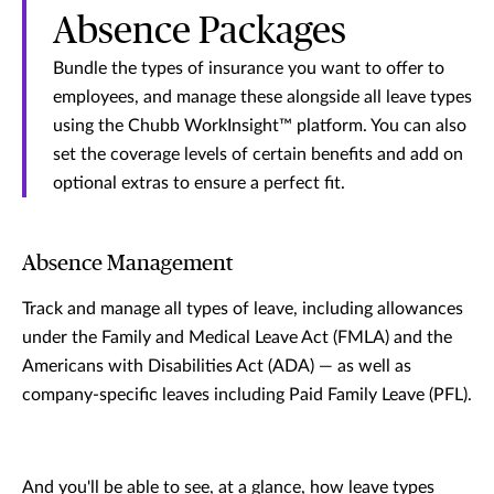
Absence Packages
Bundle the types of insurance you want to offer to
employees, and manage these alongside all leave types
using the Chubb WorkInsight™ platform. You can also
set the coverage levels of certain benefits and add on
optional extras to ensure a perfect fit.
Absence Management
Track and manage all types of leave, including allowances
under the Family and Medical Leave Act (FMLA) and the
Americans with Disabilities Act (ADA) — as well as
company-specific leaves including Paid Family Leave (PFL).
And you'll be able to see, at a glance, how leave types