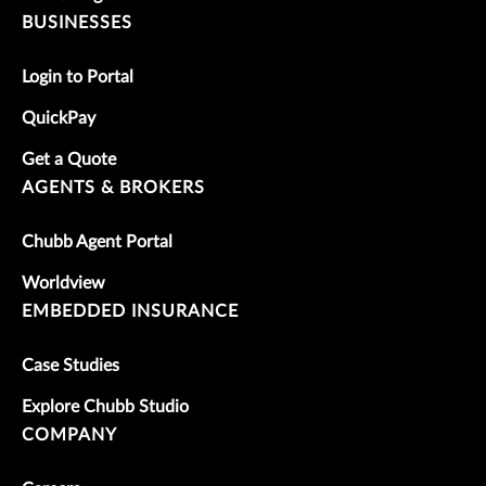
BUSINESSES
Login to Portal
QuickPay
Get a Quote
AGENTS & BROKERS
Chubb Agent Portal
Worldview
EMBEDDED INSURANCE
Case Studies
Explore Chubb Studio
COMPANY