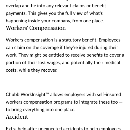
overlap and tie into any relevant claims or benefit
payments. This gives you the full view of what's
happening inside your company, from one place.
Workers' Compensation
Workers compensation is a statutory benefit. Employees
can claim on the coverage if they're injured during their
work. They might be entitled to receive benefits to cover a
portion of their lost wages, and potentially their medical
costs, while they recover.
Chubb WorkInsight™ allows employers with self-insured
workers compensation programs to integrate these too —
to bring everything into one place.
Accident
Extra help after unexpected accidents to help employees