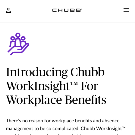
Introducing Chubb
WorkInsight™ For
Workplace Benefits
There’s no reason for workplace benefits and absence
management to be so complicated. Chubb WorkInsight™