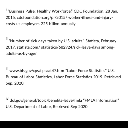
i
“Business Pulse: Healthy Workforce.” CDC Foundation, 28 Jan.
2015, cdcfoundation.org/pr/2015/ worker-illness-and-injury-
costs-us employers-225-billion-annually
ii
“Number of sick days taken by U.S. adults.” Statista, February
2017. statista.com/ statistics/682924/sick-leave-days among-
adults-us-by-age/
iii
www.bls.gov/cps/cpsaat47.htm “Labor Force Statistics” U.S.
Bureau of Labor Statistics, Labor Force Statistics 2019. Retrieved
Sep. 2020.
iv
dol.gov/general/topic/benefits-leave/fmla “FMLA Information”
U.S. Department of Labor, Retrieved Sep 2020.