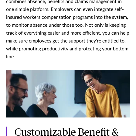
combines absence, benefits and claims management in
one simple platform. Employers can even integrate self-
insured workers compensation programs into the system,
to monitor absence under those too. Not only is keeping
track of everything easier and more efficient, you can help
make sure employees get the support they’re entitled to,
while promoting productivity and protecting your bottom
line.
Customizable Benefit &