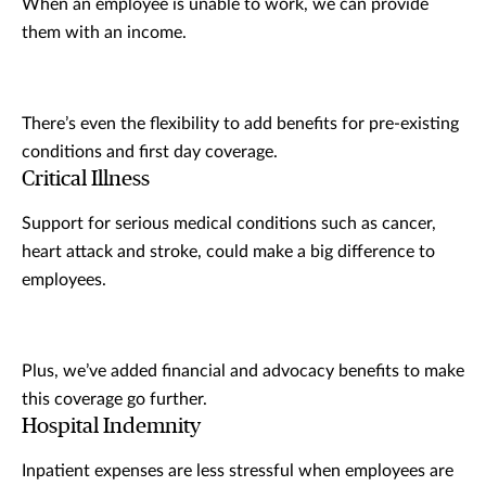
When an employee is unable to work, we can provide
them with an income.
There’s even the flexibility to add benefits for pre-existing
conditions and first day coverage.
Critical Illness
Support for serious medical conditions such as cancer,
heart attack and stroke, could make a big difference to
employees.
Plus, we’ve added financial and advocacy benefits to make
this coverage go further.
Hospital Indemnity
Inpatient expenses are less stressful when employees are