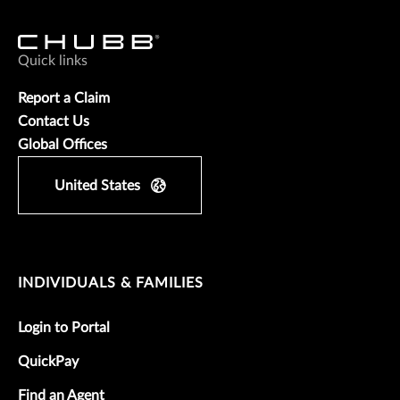
Quick links
Report a Claim
Contact Us
Global Offices
United States
INDIVIDUALS & FAMILIES
Login to Portal
QuickPay
Find an Agent