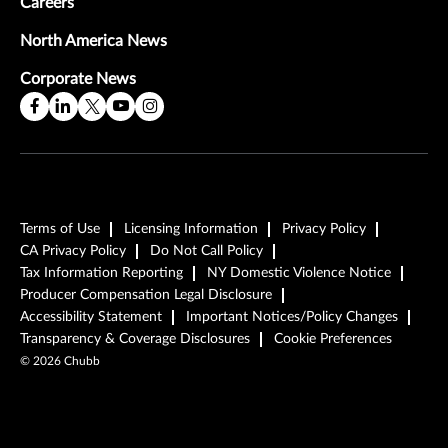
Careers
North America News
Corporate News
Terms of Use
Licensing Information
Privacy Policy
CA Privacy Policy
Do Not Call Policy
Tax Information Reporting
NY Domestic Violence Notice
Producer Compensation Legal Disclosure
Accessibility Statement
Important Notices/Policy Changes
Transparency & Coverage Disclosures
Cookie Preferences
©
2026
Chubb