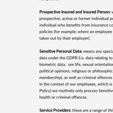
Prospective Insured and Insured Person:
w
prospective, active or former individual p
individual who benefits from insurance c
policies (for example, where an employee
taken out by their employer).
Sensitive Personal Data:
means any specia
data under the GDPR (i.e. data relating to
biometric data, sex life, sexual orientation
political opinions, religious or philosophic
membership), as well as criminal offences
in the context of our employees, which is
Policy) we routinely only process Sensitiv
health or criminal offences.
Service Providers:
these are a range of th