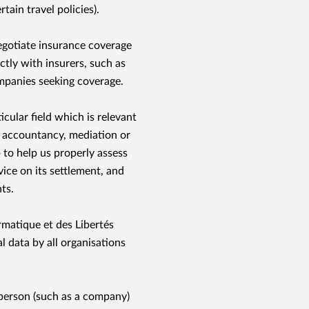
rtain travel policies).
egotiate insurance coverage
ctly with insurers, such as
ompanies seeking coverage.
ticular ﬁeld which is relevant
c accountancy, mediation or
to help us properly assess
vice on its settlement, and
ts.
matique et des Libertés
l data by all organisations
 person (such as a company)