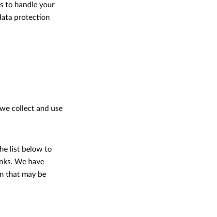
es to handle your
data protection
 we collect and use
he list below to
links. We have
on that may be