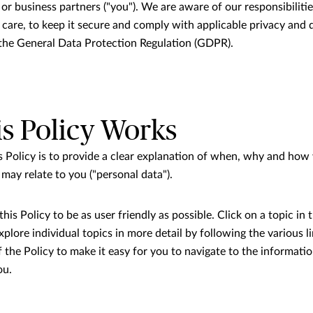
or business partners ("you"). We are aware of our responsibiliti
 care, to keep it secure and comply with applicable privacy and 
r the General Data Protection Regulation (GDPR).
s Policy Works
s Policy is to provide a clear explanation of when, why and how
may relate to you ("personal data").
is Policy to be as user friendly as possible. Click on a topic in t
plore individual topics in more detail by following the various 
f the Policy to make it easy for you to navigate to the informati
ou.