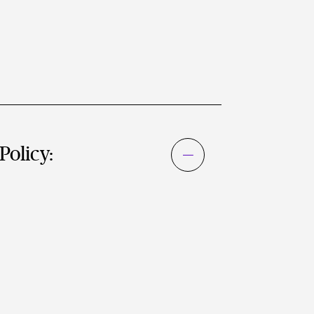
Policy: