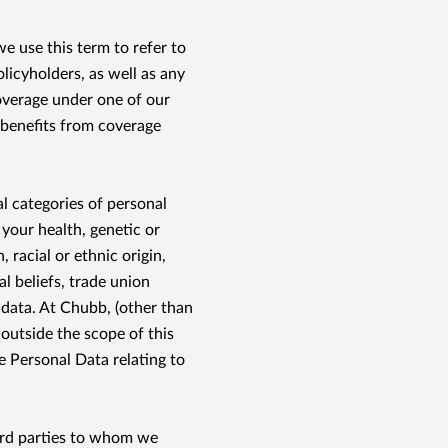
e use this term to refer to
olicyholders, as well as any
overage under one of our
 benefits from coverage
l categories of personal
 your health, genetic or
, racial or ethnic origin,
al beliefs, trade union
 data. At Chubb, (other than
 outside the scope of this
e Personal Data relating to
ird parties to whom we