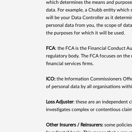
which determines the means and purposes
data. For example, a Chubb entity which s
will be your Data Controller as it determin
personal data from you, the scope of data
the purposes for which it will be used.
FCA
: the FCA is the Financial Conduct Au
regulatory body. The FCA focuses on the 
ﬁnancial services ﬁrms.
ICO:
the Information Commissioners Oﬃce
of personal data by all organisations with
Loss Adjuster
: these are an independent c
investigates complex or contentious claim
Other Insurers / Reinsurers:
some policies 