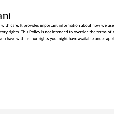
ant
y with care. It provides important information about how we use
tory rights. This Policy is not intended to override the terms of
 you have with us, nor rights you might have available under appl