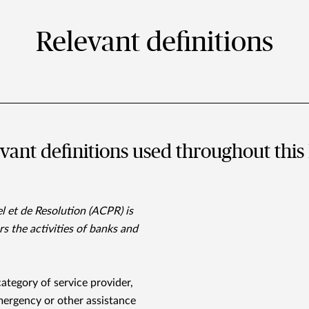
Relevant definitions
evant deﬁnitions used throughout this 
l et de Resolution (ACPR) is
s the activities of banks and
 category of service provider,
ergency or other assistance