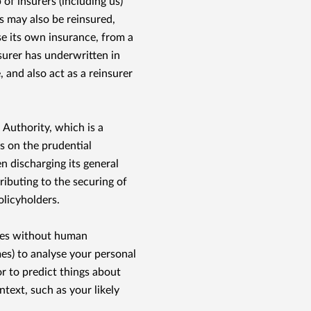
 of insurers (including us)
ies may also be reinsured,
e its own insurance, from a
nsurer has underwritten in
 and also act as a reinsurer
 Authority, which is a
s on the prudential
n discharging its general
ributing to the securing of
olicyholders.
ses without human
s) to analyse your personal
or to predict things about
text, such as your likely