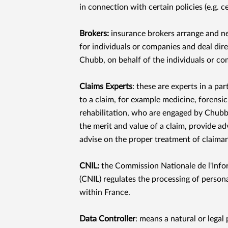
in connection with certain policies (e.g. ce
Brokers:
insurance brokers arrange and n
for individuals or companies and deal dire
Chubb, on behalf of the individuals or c
Claims Experts
: these are experts in a par
to a claim, for example medicine, forensi
rehabilitation, who are engaged by Chubb 
the merit and value of a claim, provide ad
advise on the proper treatment of claiman
CNIL:
the Commission Nationale de l'Infor
(CNIL) regulates the processing of persona
within France.
Data Controller
: means a natural or legal