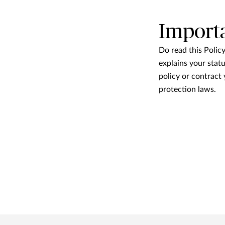
Import
Do read this Polic
explains your statu
policy or contract
protection laws.