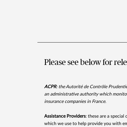
Please see below for rel
ACPR
: the Autorité de Contrôle Prudentie
an administrative authority which monitor
insurance companies in France.
Assistance Providers
: these are a special
which we use to help provide you with em