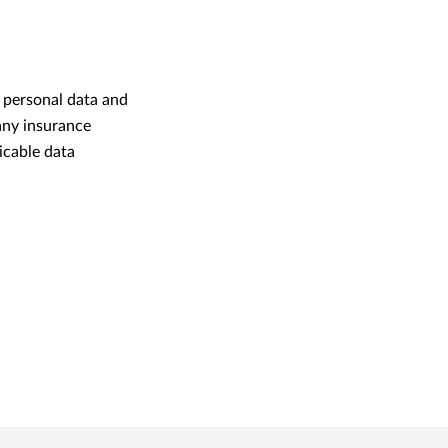
 personal data and
 any insurance
icable data