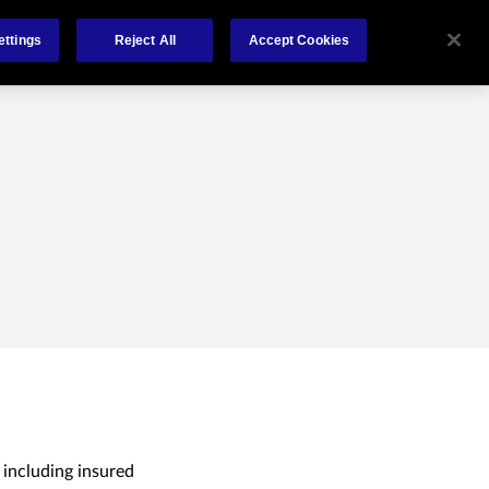
About
Claims
FCA Regulation
Contact
ettings
Reject All
Accept Cookies
 including insured