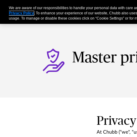
We are aware of our responsibilities to handle your personal data with care
Businesses
Individu
Privacy Policy
. To enhance your experience of our website, Chubb also uses
usage. To manage or disable these cookies click on “Cookie Settings” or for m
Master pr
Privacy
At Chubb ("we", "us