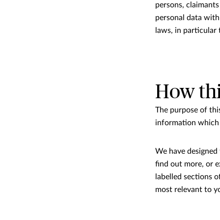
persons, claimants 
personal data with
laws, in particula
How thi
The purpose of thi
information which 
We have designed th
ﬁnd out more, or ex
labelled sections o
most relevant to y