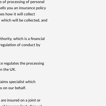
 of processing of personal
ells you an insurance policy
es how it will collect
 which will be collected, and
thority, which is a ﬁnancial
regulation of conduct by
 regulates the processing
in the UK.
laims specialist which
s on our behalf.
are insured on a joint or