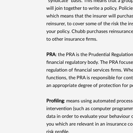
"syndicate" basis. This means that a group
will join together to write a policy. Polic
which means that the insurer will purchas
reinsurer, to cover some of the risk the i
your policy. Chubb purchases reinsurance,
to other insurance ﬁrms.
PRA
: the PRA is the Prudential Regulation
ﬁnancial regulatory body. The PRA focuse
regulation of ﬁnancial services ﬁrms. Whe
functions, the PRA is responsible for cont
an appropriate degree of protection for p
Proﬁling
: means using automated proces
intervention (such as computer programme
data in order to evaluate your behaviour 
you which are relevant in an insurance con
risk proﬁle.