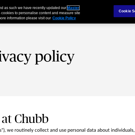
 and as such we have recently updated our
Master
als & Families
Partnerships
Brokers
Cookie S
 cookies to personalise content and measure site
ore information please visit our
Cookie Policy
ivacy policy
 at Chubb
"), we routinely collect and use personal data about individuals,