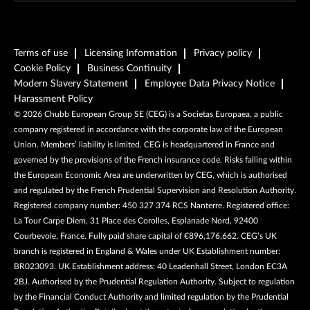
Terms of use
Licensing Information
Privacy policy
Cookie Policy
Business Continuity
Modern Slavery Statement
Employee Data Privacy Notice
Harassment Policy
©
2026
Chubb European Group SE (CEG) is a Societas Europaea, a public
company registered in accordance with the corporate law of the European
Union. Members’ liability is limited. CEG is headquartered in France and
governed by the provisions of the French insurance code. Risks falling within
the European Economic Area are underwritten by CEG, which is authorised
and regulated by the French Prudential Supervision and Resolution Authority.
Registered company number: 450 327 374 RCS Nanterre. Registered office:
La Tour Carpe Diem, 31 Place des Corolles, Esplanade Nord, 92400
Courbevoie, France. Fully paid share capital of €896,176,662. CEG’s UK
branch is registered in England & Wales under UK Establishment number:
BR023093. UK Establishment address: 40 Leadenhall Street, London EC3A
2BJ. Authorised by the Prudential Regulation Authority. Subject to regulation
by the Financial Conduct Authority and limited regulation by the Prudential