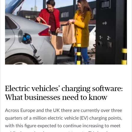
Electric vehicles’ charging software:
What businesses need to know
Across Europe and the UK there are currently over three
quarters of a million electric vehicle (EV) charging points,
with this figure expected to continue increasing to meet