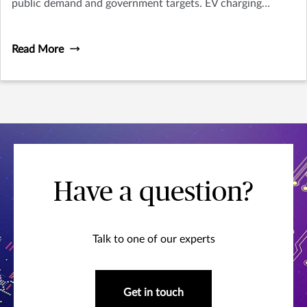
public demand and government targets. EV charging
software, which enables EV chargers to operate and
provides optimisation tools for EV charging, brings many
Read More
significant benefits to users but with some risks to
consider. In this article, we will explore how it operates,
the risks involved and what businesses should be aware of.
Have a question?
Talk to one of our experts
Get in touch