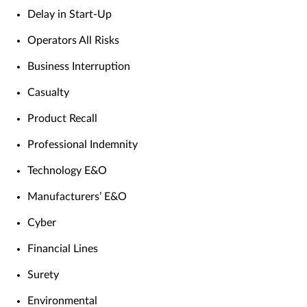
Delay in Start-Up
Operators All Risks
Business Interruption
Casualty
Product Recall
Professional Indemnity
Technology E&O
Manufacturers’ E&O
Cyber
Financial Lines
Surety
Environmental