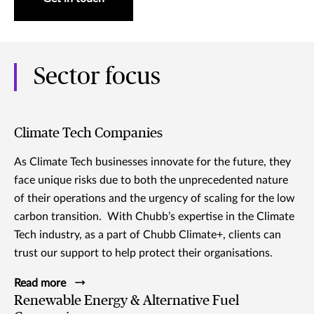
Sector focus
Climate Tech Companies
As Climate Tech businesses innovate for the future, they
face unique risks due to both the unprecedented nature
of their operations and the urgency of scaling for the low
carbon transition. With Chubb’s expertise in the Climate
Tech industry, as a part of Chubb Climate+, clients can
trust our support to help protect their organisations.
Read more
Renewable Energy & Alternative Fuel