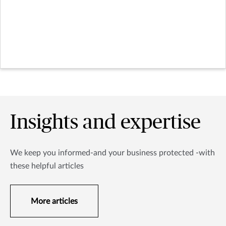
Insights and expertise
We keep you informed-and your business protected -with
these helpful articles
More articles