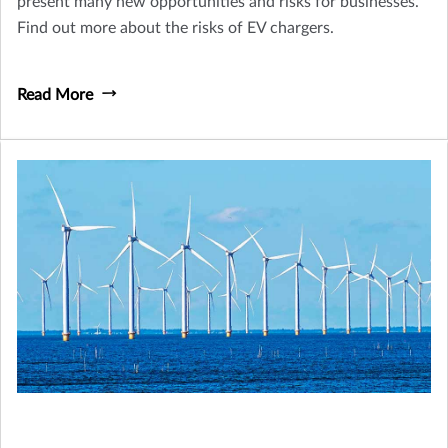
present many new opportunities and risks for businesses.
Find out more about the risks of EV chargers.
Read More