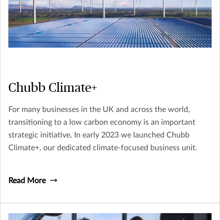
Chubb Climate+
For many businesses in the UK and across the world,
transitioning to a low carbon economy is an important
strategic initiative. In early 2023 we launched Chubb
Climate+, our dedicated climate-focused business unit.
Read More