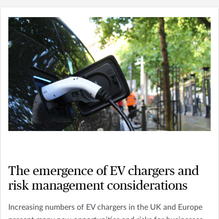
The emergence of EV chargers and
risk management considerations
Increasing numbers of EV chargers in the UK and Europe