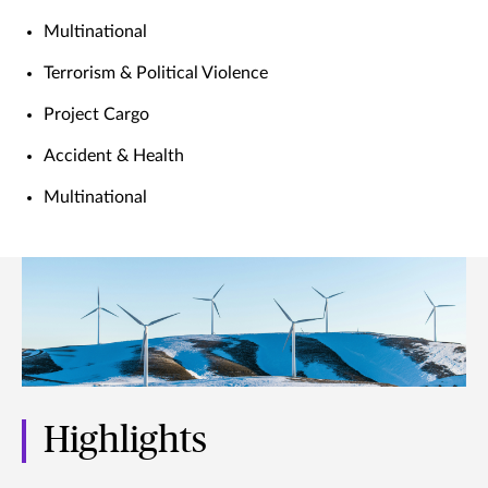
Multinational
Terrorism & Political Violence
Project Cargo
Accident & Health
Multinational
Highlights