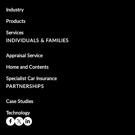
Industry
Products
Services
INDIVIDUALS & FAMILIES
Appraisal Service
Home and Contents
Specialist Car Insurance
PARTNERSHIPS
Case Studies
Technology