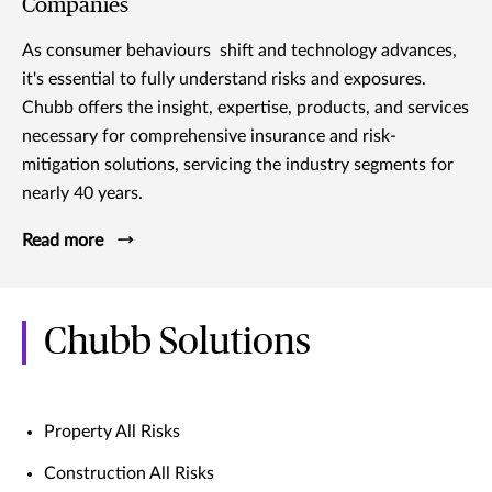
Companies
As consumer behaviours shift and technology advances,
it's essential to fully understand risks and exposures.
Chubb offers the insight, expertise, products, and services
necessary for comprehensive insurance and risk-
mitigation solutions, servicing the industry segments for
nearly 40 years.
Read more
Chubb Solutions
Property All Risks
Construction All Risks