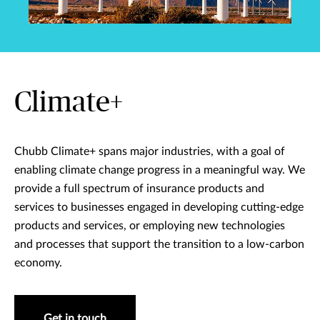
Climate+
Chubb Climate+ spans major industries, with a goal of
enabling climate change progress in a meaningful way. We
provide a full spectrum of insurance products and
services to businesses engaged in developing cutting-edge
products and services, or employing new technologies
and processes that support the transition to a low-carbon
economy.
Get in touch