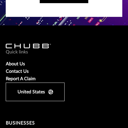
Quick links
About Us
Contact Us
Report A Claim
United States
BUSINESSES