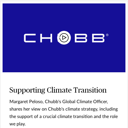
Supporting Climate Transition
Margaret Peloso, Chubb's Global Climate Officer,
shares her view on Chubb's climate strategy, including
the support of a crucial climate transition and the role
we play.