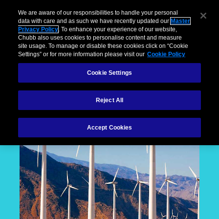
We are aware of our responsibilities to handle your personal
data with care and as such we have recently updated our
Master
Privacy Policy
. To enhance your experience of our website,
Chubb also uses cookies to personalise content and measure
site usage. To manage or disable these cookies click on “Cookie
Settings” or for more information please visit our
Cookie Policy
Cookie Settings
Reject All
Accept Cookies