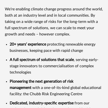
We’re enabling climate change progress around the world,
both at an industry level and in local communities. By
taking on a wide range of risks for the long-term with a
full spectrum of solutions, we can scale to meet your
growth and needs – however complex.
20+ years’ experience
protecting renewable energy
businesses, keeping pace with rapid change
A full spectrum of solutions that scale
, serving early-
stage innovators to commercialisation of complex
technologies
Pioneering the next generation of risk
management
with a one-of-its-kind global educational
facility: the Chubb Risk Engineering Centre
Dedicated, industry-specific expertise
from our