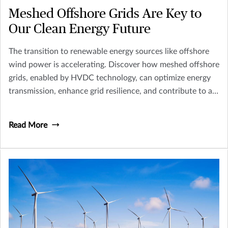
Meshed Offshore Grids Are Key to
Our Clean Energy Future
The transition to renewable energy sources like offshore
wind power is accelerating. Discover how meshed offshore
grids, enabled by HVDC technology, can optimize energy
transmission, enhance grid resilience, and contribute to a
cleaner energy future. Explore the challenges and
opportunities in implementing this innovative
Read More
infrastructure.