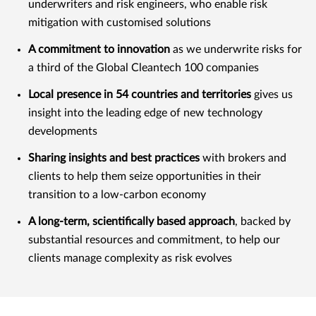
underwriters and risk engineers, who enable risk
mitigation with customised solutions
A commitment to innovation
as we underwrite risks for
a third of the Global Cleantech 100 companies
Local presence in 54 countries and territories
gives us
insight into the leading edge of new technology
developments
Sharing insights and best practices
with brokers and
clients to help them seize opportunities in their
transition to a low-carbon economy
A long-term, scientifically based approach
, backed by
substantial resources and commitment, to help our
clients manage complexity as risk evolves