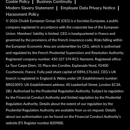
Cookie Policy
Business Continuity
Modern Slavery Statement
Employee Data Privacy Notice
Harassment Policy
©
2026
Chubb European Group SE (CEG) is a Societas Europaea, a public
company registered in accordance with the corporate law of the European
Union. Members’ liability is limited. CEG is headquartered in France and
governed by the provisions of the French insurance code. Risks falling within
the European Economic Area are underwritten by CEG, which is authorised
and regulated by the French Prudential Supervision and Resolution Authority.
Registered company number: 450 327 374 RCS Nanterre. Registered office:
La Tour Carpe Diem, 31 Place des Corolles, Esplanade Nord, 92400
Courbevoie, France. Fully paid share capital of €896,176,662. CEG’s UK
branch is registered in England & Wales under UK Establishment number:
BR023093. UK Establishment address: 40 Leadenhall Street, London EC3A
2BJ. Authorised by the Prudential Regulation Authority. Subject to regulation
by the Financial Conduct Authority and limited regulation by the Prudential
Regulation Authority. Details about the extent of our regulation by the
Prudential Regulation Authority are available from us on request. Details
about our authorisation can be found on the Financial Conduct Authority’s
website (FS Register number 820988).