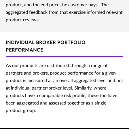
product, and the end price the customer pays. The
aggregated feedback from that exercise informed relevant
product reviews.
INDIVIDUAL BROKER PORTFOLIO
PERFORMANCE
As our products are distributed through a range of
partners and brokers, product performance for a given
product is measured at an overall aggregated level and not
at individual partner/broker level. Similarly, where
products have a comparable risk profile, these too have
been aggregated and assessed together as a single
product group.