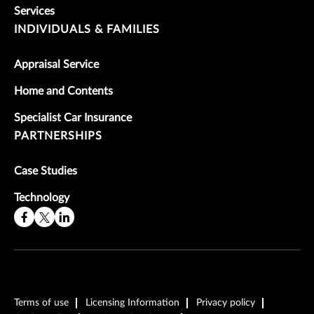
Services
INDIVIDUALS & FAMILIES
Appraisal Service
Home and Contents
Specialist Car Insurance
PARTNERSHIPS
Case Studies
Technology
Terms of use
Licensing Information
Privacy policy