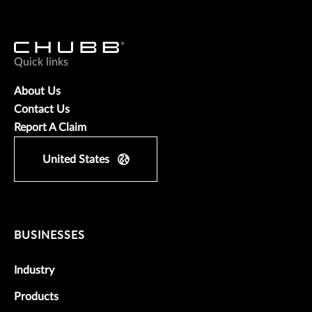
Quick links
About Us
Contact Us
Report A Claim
United States
BUSINESSES
Industry
Products