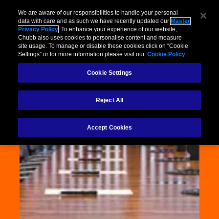
We are aware of our responsibilities to handle your personal
data with care and as such we have recently updated our
Master
Privacy Policy
. To enhance your experience of our website,
Chubb also uses cookies to personalise content and measure
site usage. To manage or disable these cookies click on “Cookie
Settings” or for more information please visit our
Cookie Policy
Cookie Settings
Reject All
Accept Cookies