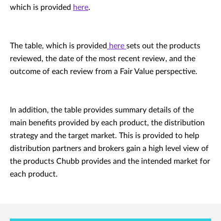
which is provided
here
.
The table, which is provided
here
sets out the products
reviewed, the date of the most recent review, and the
outcome of each review from a Fair Value perspective.
In addition, the table provides summary details of the
main benefits provided by each product, the distribution
strategy and the target market. This is provided to help
distribution partners and brokers gain a high level view of
the products Chubb provides and the intended market for
each product.