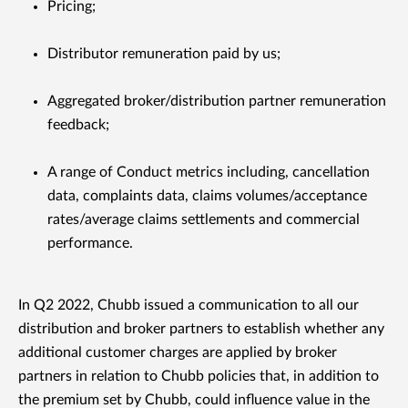
Pricing;
Distributor remuneration paid by us;
Aggregated broker/distribution partner remuneration
feedback;
A range of Conduct metrics including, cancellation
data, complaints data, claims volumes/acceptance
rates/average claims settlements and commercial
performance.
In Q2 2022, Chubb issued a communication to all our
distribution and broker partners to establish whether any
additional customer charges are applied by broker
partners in relation to Chubb policies that, in addition to
the premium set by Chubb, could influence value in the