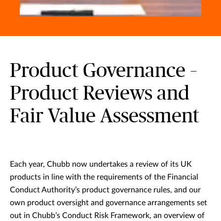
Product Governance –
Product Reviews and
Fair Value Assessment
Each year, Chubb now undertakes a review of its UK
products in line with the requirements of the Financial
Conduct Authority’s product governance rules, and our
own product oversight and governance arrangements set
out in Chubb’s Conduct Risk Framework, an overview of