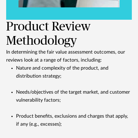
Product Review
Methodology
In determining the fair value assessment outcomes, our
reviews look at a range of factors, including:
Nature and complexity of the product, and
distribution strategy;
Needs/objectives of the target market, and customer
vulnerability factors;
Product benefits, exclusions and charges that apply,
if any (e.g., excesses);