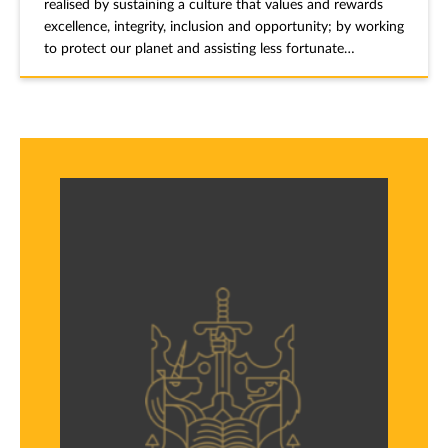
realised by sustaining a culture that values and rewards
excellence, integrity, inclusion and opportunity; by working
to protect our planet and assisting less fortunate
individuals and communities in achieving and sustaining
productive and healthy lives; and by promoting the rule of
law.