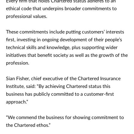
Every firm that holds Chartered status adheres to an
ethical code that underpins broader commitments to
professional values.
These commitments include putting customers’ interests
first, investing in ongoing development of their people’s
technical skills and knowledge, plus supporting wider
initiatives that benefit society as well as the growth of the
profession.
Sian Fisher, chief executive of the Chartered Insurance
Institute, said: “By achieving Chartered status this
business has publicly committed to a customer-first
approach.”
“We commend the business for showing commitment to
the Chartered ethos.”