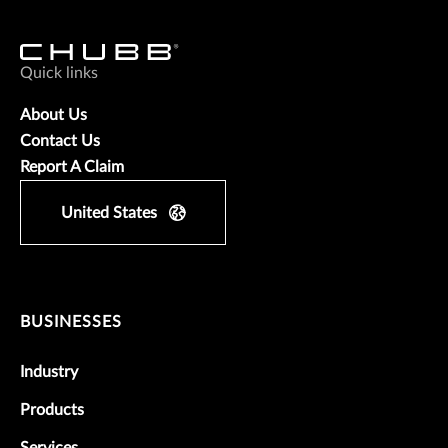
Quick links
About Us
Contact Us
Report A Claim
United States
BUSINESSES
Industry
Products