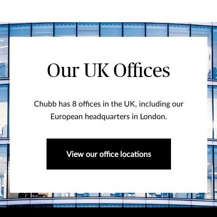
Our UK Offices
Chubb has 8 offices in the UK, including our
European headquarters in London.
View our office locations