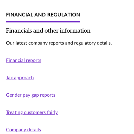
FINANCIAL AND REGULATION
Financials and other information
Our latest company reports and regulatory details.
Financial reports
Tax approach
Gender pay gap reports
Treating customers fairly
Company details