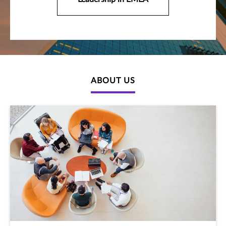
ABOUT US