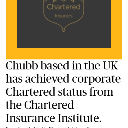
Chubb based in the UK
has achieved corporate
Chartered status from
the Chartered
Insurance Institute.