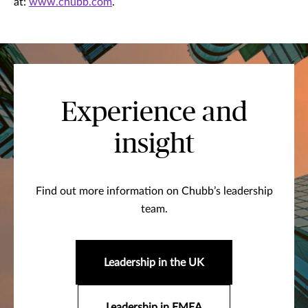
at:
www.chubb.com
.
Experience and
insight
Find out more information on Chubb’s leadership
team.
Leadership in the UK
Leadership in EMEA