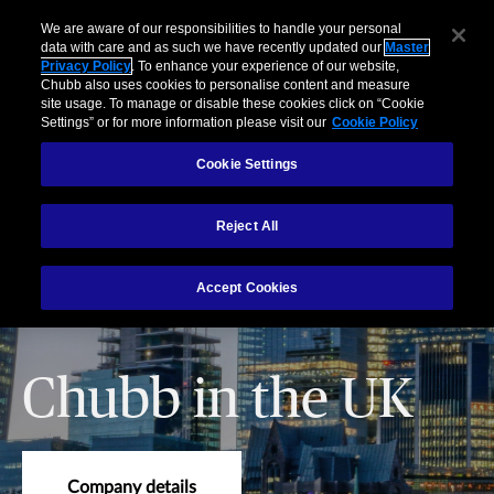
We are aware of our responsibilities to handle your personal
data with care and as such we have recently updated our
Master
Privacy Policy
. To enhance your experience of our website,
Chubb also uses cookies to personalise content and measure
site usage. To manage or disable these cookies click on “Cookie
Settings” or for more information please visit our
Cookie Policy
Cookie Settings
Reject All
Accept Cookies
Chubb in the UK
Company details