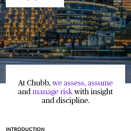
At Chubb,
we assess, assume
and
manage risk
with insight
and discipline.
INTRODUCTION