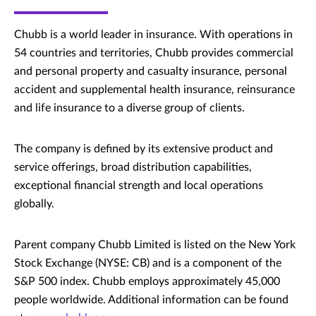
Chubb is a world leader in insurance. With operations in
54 countries and territories, Chubb provides commercial
and personal property and casualty insurance, personal
accident and supplemental health insurance, reinsurance
and life insurance to a diverse group of clients.
The company is defined by its extensive product and
service offerings, broad distribution capabilities,
exceptional financial strength and local operations
globally.
Parent company Chubb Limited is listed on the New York
Stock Exchange (NYSE: CB) and is a component of the
S&P 500 index. Chubb employs approximately 45,000
people worldwide. Additional information can be found