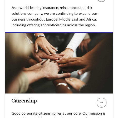
As a world-leading insurance, reinsurance and risk
solutions company, we are continuing to expand our
business throughout Europe, Middle East and Africa,
including offering apprenticeships across the region.
Citizenship
Good corporate citizenship lies at our core. Our mission is