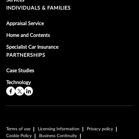
Services
INDIVIDUALS & FAMILIES
Appraisal Service
Home and Contents
Specialist Car Insurance
PARTNERSHIPS
Case Studies
Technology
Terms of use
Licensing Information
Privacy policy
Cookie Policy
Business Continuity