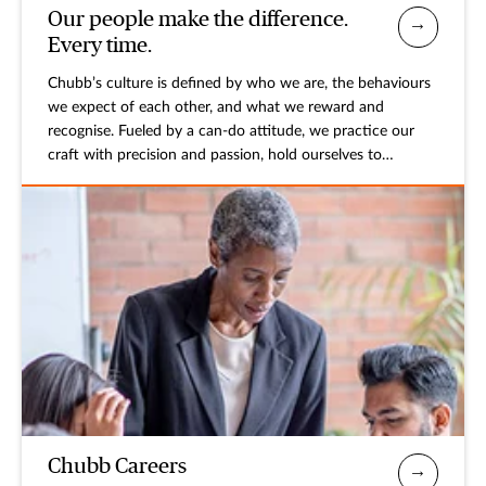
Our people make the difference.
Every time.
Chubb’s culture is defined by who we are, the behaviours
we expect of each other, and what we reward and
recognise. Fueled by a can-do attitude, we practice our
craft with precision and passion, hold ourselves to
exacting standards, respect and value differences, and
stand behind the promises we make.
Chubb Careers