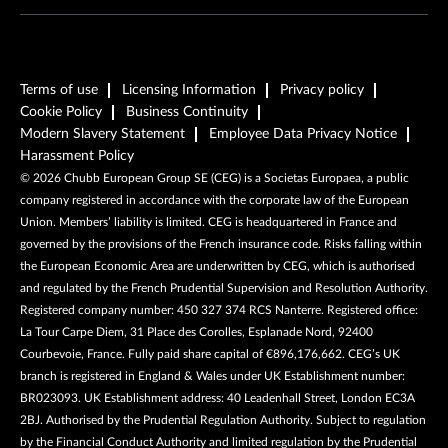
Terms of use
Licensing Information
Privacy policy
Cookie Policy
Business Continuity
Modern Slavery Statement
Employee Data Privacy Notice
Harassment Policy
©
2026
Chubb European Group SE (CEG) is a Societas Europaea, a public
company registered in accordance with the corporate law of the European
Union. Members’ liability is limited. CEG is headquartered in France and
governed by the provisions of the French insurance code. Risks falling within
the European Economic Area are underwritten by CEG, which is authorised
and regulated by the French Prudential Supervision and Resolution Authority.
Registered company number: 450 327 374 RCS Nanterre. Registered office:
La Tour Carpe Diem, 31 Place des Corolles, Esplanade Nord, 92400
Courbevoie, France. Fully paid share capital of €896,176,662. CEG’s UK
branch is registered in England & Wales under UK Establishment number:
BR023093. UK Establishment address: 40 Leadenhall Street, London EC3A
2BJ. Authorised by the Prudential Regulation Authority. Subject to regulation
by the Financial Conduct Authority and limited regulation by the Prudential