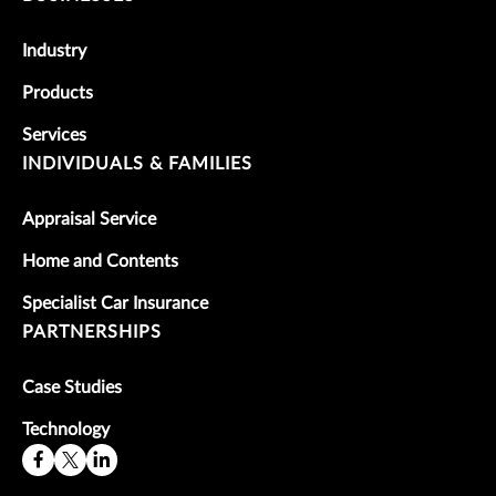
Industry
Products
Services
INDIVIDUALS & FAMILIES
Appraisal Service
Home and Contents
Specialist Car Insurance
PARTNERSHIPS
Case Studies
Technology