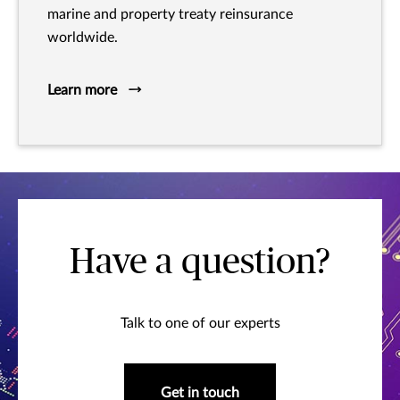
marine and property treaty reinsurance
worldwide.
Learn more
Have a question?
Talk to one of our experts
Get in touch