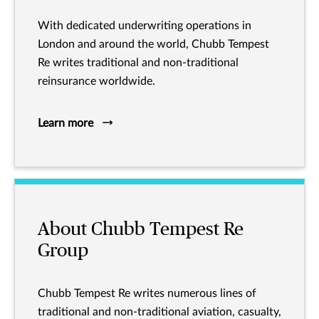
With dedicated underwriting operations in
London and around the world, Chubb Tempest
Re writes traditional and non-traditional
reinsurance worldwide.
Learn more
About Chubb Tempest Re
Group
Chubb Tempest Re writes numerous lines of
traditional and non-traditional aviation, casualty,