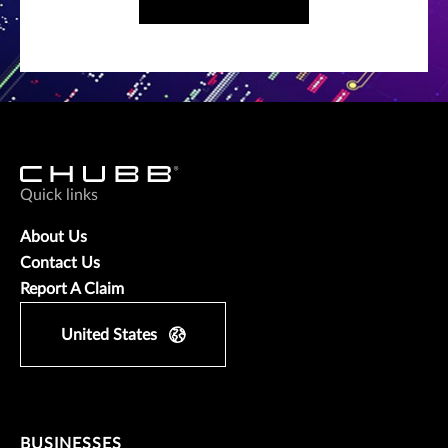
Quick links
About Us
Contact Us
Report A Claim
United States
BUSINESSES