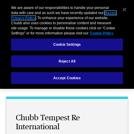
We are aware of our responsibilities to handle your personal
data with care and as such we have recently updated our
Master
Privacy Policy
. To enhance your experience of our website,
Chubb also uses cookies to personalise content and measure
site usage. To manage or disable these cookies click on “Cookie
Settings” or for more information please visit our
Cookie Policy
Chubb Tempest Re
Cookie Settings
Reject All
Reinsurance
Accept Cookies
Chubb Tempest Re
International