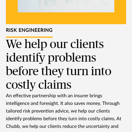
RISK ENGINEERING
We help our clients
identify problems
before they turn into
costly claims
An effective partnership with an insurer brings
intelligence and foresight. It also saves money. Through
tailored risk prevention advice, we help our clients
identify problems before they turn into costly claims. At
Chubb, we help our clients reduce the uncertainty and