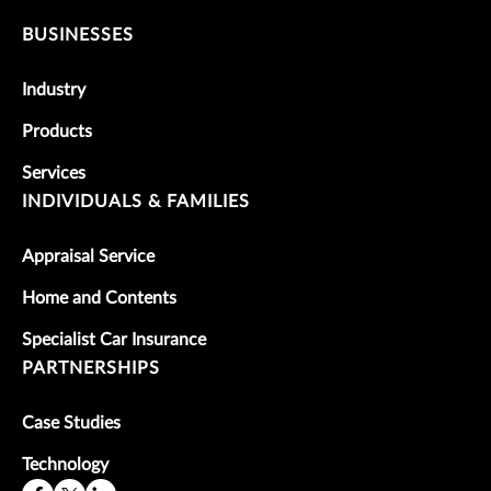
BUSINESSES
Industry
Products
Services
INDIVIDUALS & FAMILIES
Appraisal Service
Home and Contents
Specialist Car Insurance
PARTNERSHIPS
Case Studies
Technology