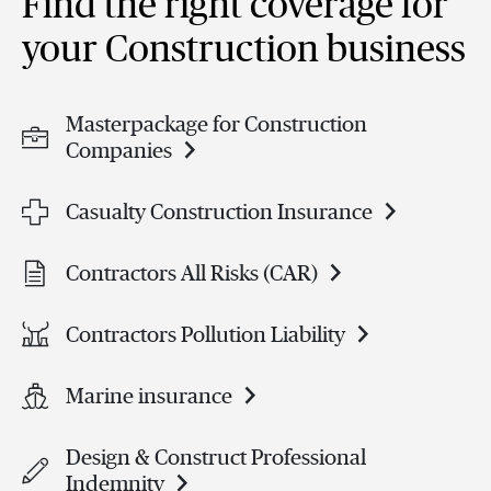
Find the right coverage for
your Construction business
Masterpackage for Construction
Companies
Casualty Construction Insurance
Contractors All Risks (CAR)
Contractors Pollution Liability
Marine insurance
Design & Construct Professional
Indemnity