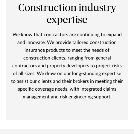
Construction industry
expertise
We know that contractors are continuing to expand
and innovate. We provide tailored construction
insurance products to meet the needs of
construction clients, ranging from general
contractors and property developers to project risks
of all sizes. We draw on our long-standing expertise
to assist our clients and their brokers in meeting their
specific coverage needs, with integrated claims
management and risk engineering support.