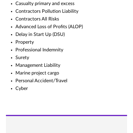
Casualty primary and excess
Contractors Pollution Liability
Contractors All Risks
Advanced Loss of Profits (ALOP)
Delay in Start Up (DSU)
Property
Professional Indemnity
Surety
Management Liability
Marine project cargo
Personal Accident/Travel
Cyber