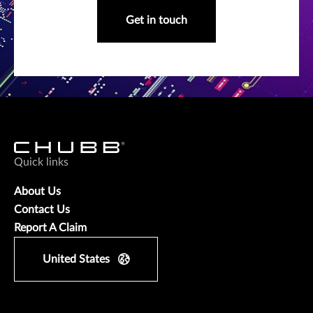
Get in touch
Quick links
About Us
Contact Us
Report A Claim
United States