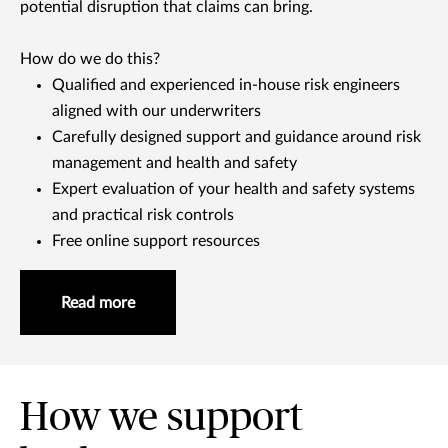
potential disruption that claims can bring.
How do we do this?
Qualified and experienced in-house risk engineers
aligned with our underwriters
Carefully designed support and guidance around risk
management and health and safety
Expert evaluation of your health and safety systems
and practical risk controls
Free online support resources
Read more
How we support