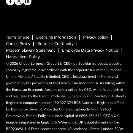
Terms of use
Licensing Information
Privacy policy
Cookie Policy
Business Continuity
Modern Slavery Statement
Employee Data Privacy Notice
Harassment Policy
©
2026
Chubb European Group SE (CEG) is a Societas Europaea, a public
company registered in accordance with the corporate law of the European
Union. Members’ liability is limited. CEG is headquartered in France and
governed by the provisions of the French insurance code. Risks falling within
the European Economic Area are underwritten by CEG, which is authorised
and regulated by the French Prudential Supervision and Resolution Authority.
Registered company number: 450 327 374 RCS Nanterre. Registered office:
La Tour Carpe Diem, 31 Place des Corolles, Esplanade Nord, 92400
Courbevoie, France. Fully paid share capital of €896,176,662. CEG’s UK
branch is registered in England & Wales under UK Establishment number:
BR023093. UK Establishment address: 40 Leadenhall Street, London EC3A