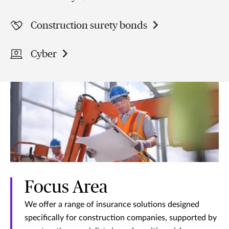
Construction surety bonds
Cyber
Focus Area
We offer a range of insurance solutions designed
specifically for construction companies, supported by