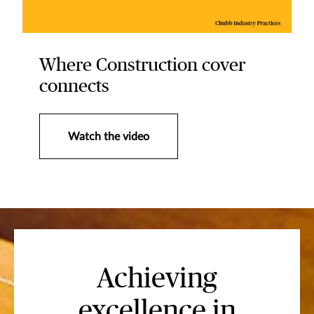
Where Construction cover
connects
Watch the video
Achieving
excellence in