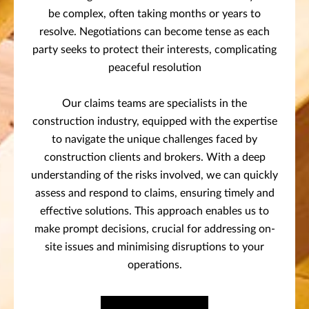
be complex, often taking months or years to
resolve. Negotiations can become tense as each
party seeks to protect their interests, complicating
peaceful resolution
Our claims teams are specialists in the
construction industry, equipped with the expertise
to navigate the unique challenges faced by
construction clients and brokers. With a deep
understanding of the risks involved, we can quickly
assess and respond to claims, ensuring timely and
effective solutions. This approach enables us to
make prompt decisions, crucial for addressing on-
site issues and minimising disruptions to your
operations.