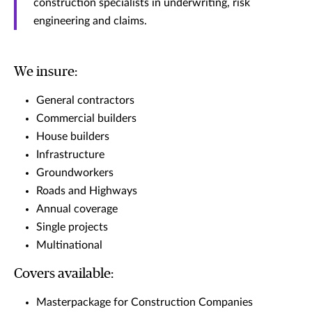
construction specialists in underwriting, risk
engineering and claims.
We insure:
General contractors
Commercial builders
House builders
Infrastructure
Groundworkers
Roads and Highways
Annual coverage
Single projects
Multinational
Covers available:
Masterpackage for Construction Companies