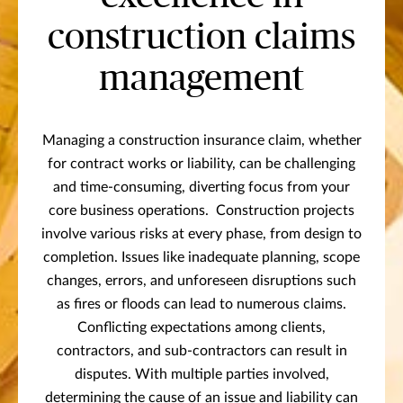
construction claims
management
Managing a construction insurance claim, whether
for contract works or liability, can be challenging
and time-consuming, diverting focus from your
core business operations. Construction projects
involve various risks at every phase, from design to
completion. Issues like inadequate planning, scope
changes, errors, and unforeseen disruptions such
as fires or floods can lead to numerous claims.
Conflicting expectations among clients,
contractors, and sub-contractors can result in
disputes. With multiple parties involved,
determining the cause of an issue and liability can