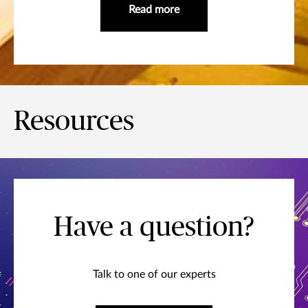
Read more
Resources
Have a question?
Talk to one of our experts