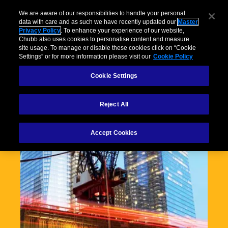
We are aware of our responsibilities to handle your personal
data with care and as such we have recently updated our
Master
Privacy Policy
. To enhance your experience of our website,
Chubb also uses cookies to personalise content and measure
site usage. To manage or disable these cookies click on “Cookie
Settings” or for more information please visit our
Cookie Policy
Cookie Settings
Reject All
Accept Cookies