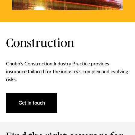
Construction
Chubb’s Construction Industry Practice provides
insurance tailored for the industry’s complex and evolving
risks.
Get in touch