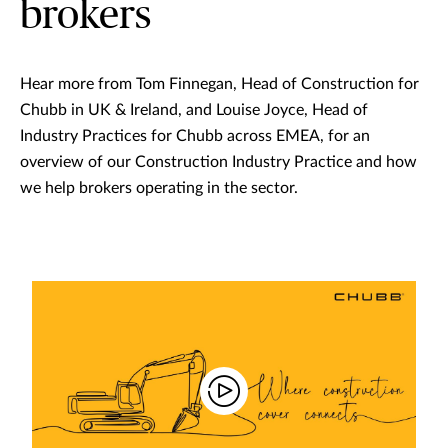
brokers
Hear more from Tom Finnegan, Head of Construction for
Chubb in UK & Ireland, and Louise Joyce, Head of
Industry Practices for Chubb across EMEA, for an
overview of our Construction Industry Practice and how
we help brokers operating in the sector.