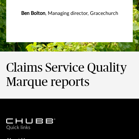
Ben Bolton
, Managing director, Gracechurch
Claims Service Quality
Marque reports
Quick links