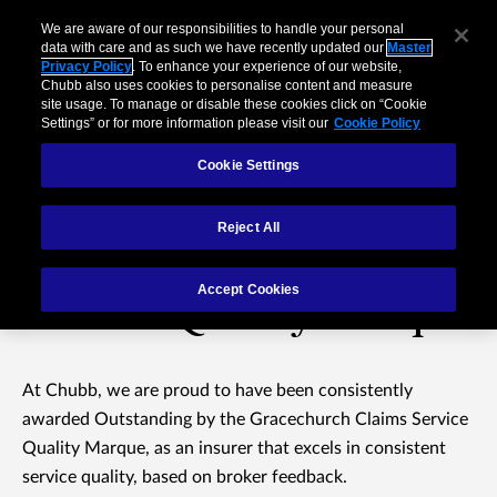
We are aware of our responsibilities to handle your personal
data with care and as such we have recently updated our
Master
Privacy Policy
. To enhance your experience of our website,
Chubb also uses cookies to personalise content and measure
site usage. To manage or disable these cookies click on “Cookie
Settings” or for more information please visit our
Cookie Policy
Cookie Settings
Reject All
Gracechurch Claims
Accept Cookies
Service Quality Marque
At Chubb, we are proud to have been consistently
awarded Outstanding by the Gracechurch Claims Service
Quality Marque, as an insurer that excels in consistent
service quality, based on broker feedback.