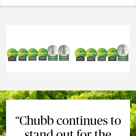
“Chubb continues to
stand out for the