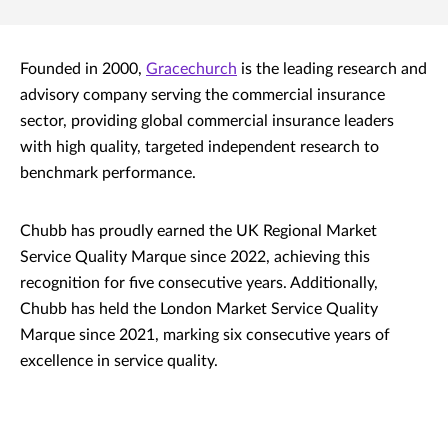
Founded in 2000,
Gracechurch
is the leading research and
advisory company serving the commercial insurance
sector, providing global commercial insurance leaders
with high quality, targeted independent research to
benchmark performance.
Chubb has proudly earned the UK Regional Market
Service Quality Marque since 2022, achieving this
recognition for five consecutive years. Additionally,
Chubb has held the London Market Service Quality
Marque since 2021, marking six consecutive years of
excellence in service quality.