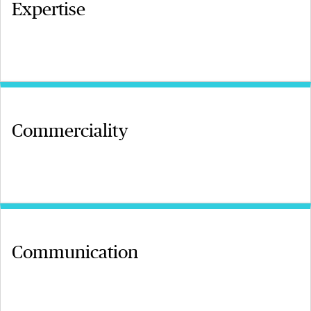
Expertise
Commerciality
Communication