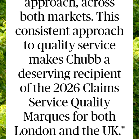
approach, across
both markets. This
consistent approach
to quality service
makes Chubb a
deserving recipient
of the 2026 Claims
Service Quality
Marques for both
London and the UK."