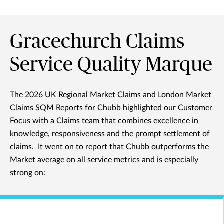
Gracechurch Claims
Service Quality Marque
The 2026 UK Regional Market Claims and London Market
Claims SQM Reports for Chubb highlighted our Customer
Focus with a Claims team that combines excellence in
knowledge, responsiveness and the prompt settlement of
claims. It went on to report that Chubb outperforms the
Market average on all service metrics and is especially
strong on: