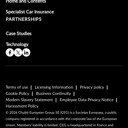
Home and Contents
Specialist Car Insurance
PARTNERSHIPS
Case Studies
Technology
Terms of use
Licensing Information
Privacy policy
Cookie Policy
Business Continuity
Modern Slavery Statement
Employee Data Privacy Notice
Harassment Policy
©
2026
Chubb European Group SE (CEG) is a Societas Europaea, a public
company registered in accordance with the corporate law of the European
Union. Members’ liability is limited. CEG is headquartered in France and