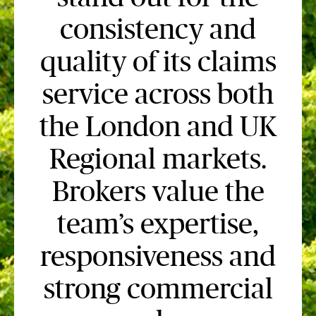
consistency and
quality of its claims
service across both
the London and UK
Regional markets.
Brokers value the
team’s expertise,
responsiveness and
strong commercial