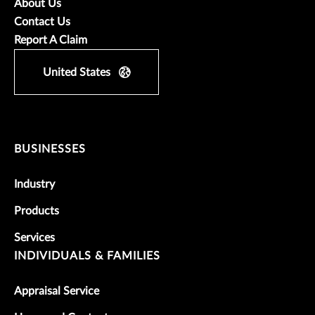
About Us
Contact Us
Report A Claim
United States
BUSINESSES
Industry
Products
Services
INDIVIDUALS & FAMILIES
Appraisal Service