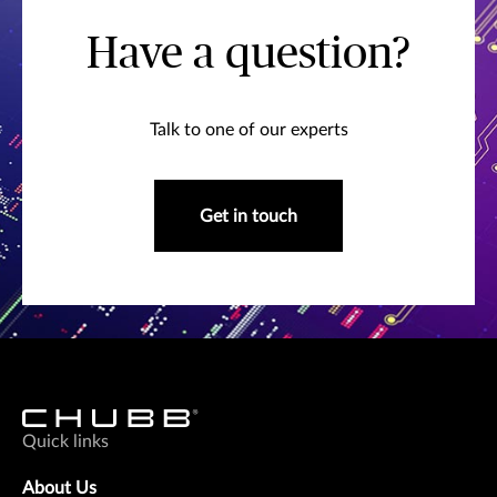
Have a question?
Talk to one of our experts
Get in touch
Quick links
About Us