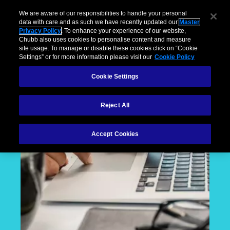
We are aware of our responsibilities to handle your personal
data with care and as such we have recently updated our
Master
Privacy Policy
. To enhance your experience of our website,
Chubb also uses cookies to personalise content and measure
site usage. To manage or disable these cookies click on “Cookie
Settings” or for more information please visit our
Cookie Policy
Cookie Settings
Reject All
Accept Cookies