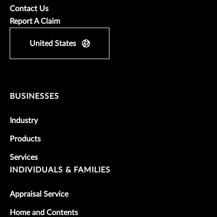
Contact Us
Report A Claim
United States
BUSINESSES
Industry
Products
Services
INDIVIDUALS & FAMILIES
Appraisal Service
Home and Contents