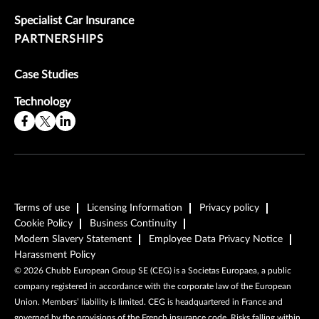
Specialist Car Insurance
PARTNERSHIPS
Case Studies
Technology
Terms of use
Licensing Information
Privacy policy
Cookie Policy
Business Continuity
Modern Slavery Statement
Employee Data Privacy Notice
Harassment Policy
©
2026
Chubb European Group SE (CEG) is a Societas Europaea, a public
company registered in accordance with the corporate law of the European
Union. Members’ liability is limited. CEG is headquartered in France and
governed by the provisions of the French insurance code. Risks falling within