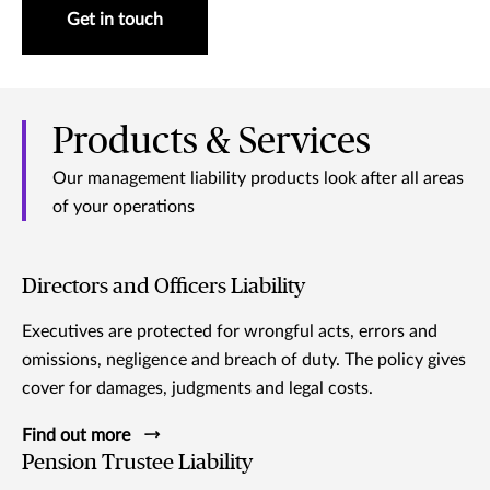
Get in touch
Products & Services
Our management liability products look after all areas
of your operations
Directors and Officers Liability
Executives are protected for wrongful acts, errors and
omissions, negligence and breach of duty. The policy gives
cover for damages, judgments and legal costs.
Find out more
Pension Trustee Liability