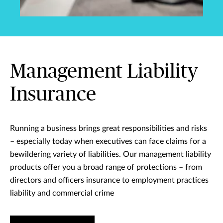
Management Liability
Insurance
Running a business brings great responsibilities and risks
– especially today when executives can face claims for a
bewildering variety of liabilities. Our management liability
products offer you a broad range of protections – from
directors and officers insurance to employment practices
liability and commercial crime