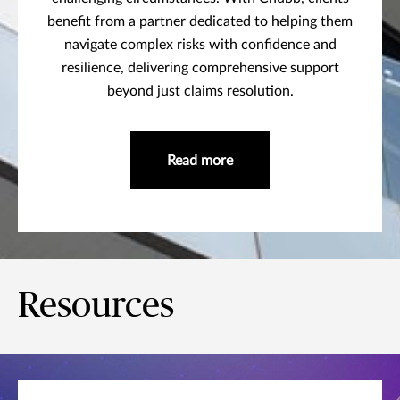
benefit from a partner dedicated to helping them
navigate complex risks with confidence and
resilience, delivering comprehensive support
beyond just claims resolution.
Read more
Resources