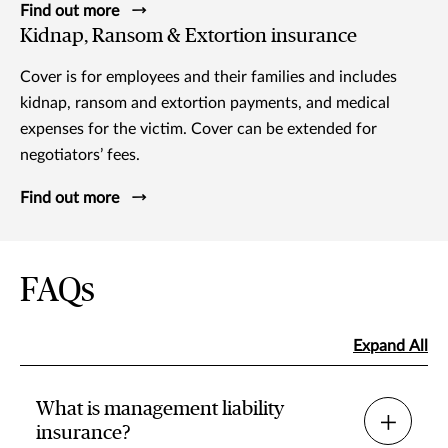
Find out more
Kidnap, Ransom & Extortion insurance
Cover is for employees and their families and includes
kidnap, ransom and extortion payments, and medical
expenses for the victim. Cover can be extended for
negotiators’ fees.
Find out more
FAQs
Expand All
What is management liability
insurance?