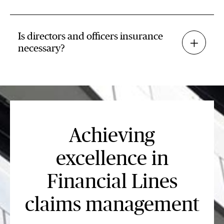
Is directors and officers insurance
necessary?
Achieving
excellence in
Financial Lines
claims management