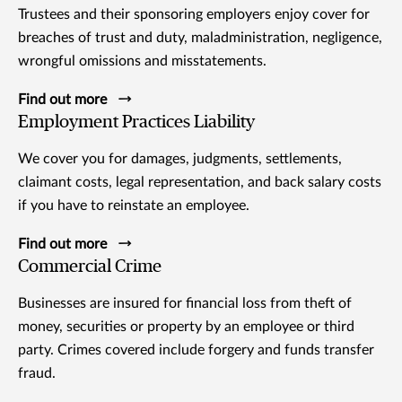
Trustees and their sponsoring employers enjoy cover for
breaches of trust and duty, maladministration, negligence,
wrongful omissions and misstatements.
Find out more
Employment Practices Liability
We cover you for damages, judgments, settlements,
claimant costs, legal representation, and back salary costs
if you have to reinstate an employee.
Find out more
Commercial Crime
Businesses are insured for financial loss from theft of
money, securities or property by an employee or third
party. Crimes covered include forgery and funds transfer
fraud.