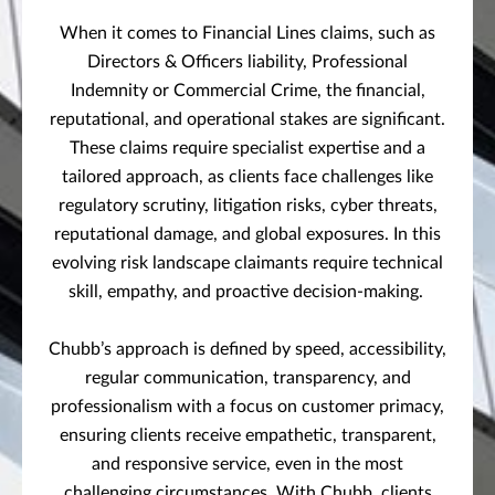
When it comes to Financial Lines claims, such as
Directors & Officers liability, Professional
Indemnity or Commercial Crime, the financial,
reputational, and operational stakes are significant.
These claims require specialist expertise and a
tailored approach, as clients face challenges like
regulatory scrutiny, litigation risks, cyber threats,
reputational damage, and global exposures. In this
evolving risk landscape claimants require technical
skill, empathy, and proactive decision-making.
Chubb’s approach is defined by speed, accessibility,
regular communication, transparency, and
professionalism with a focus on customer primacy,
ensuring clients receive empathetic, transparent,
and responsive service, even in the most
challenging circumstances. With Chubb, clients