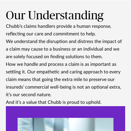
Our Understanding
Chubb’s claims handlers provide a human response,
reflecting our care and commitment to help.
We understand the disruption and distress the impact of
a claim may cause to a business or an individual and we
are solely focused on finding solutions to them.
How we handle and process a claim is as important as
settling it. Our empathetic and caring approach to every
claim means that going the extra mile to preserve our
insureds’ commercial well-being is not an optional extra,
it’s our second nature.
And it’s a value that Chubb is proud to uphold.