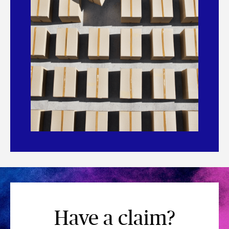
Have a claim?