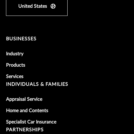
United States
BUSINESSES
Industry
Products
Services
INDIVIDUALS & FAMILIES
Appraisal Service
Home and Contents
Specialist Car Insurance
PARTNERSHIPS