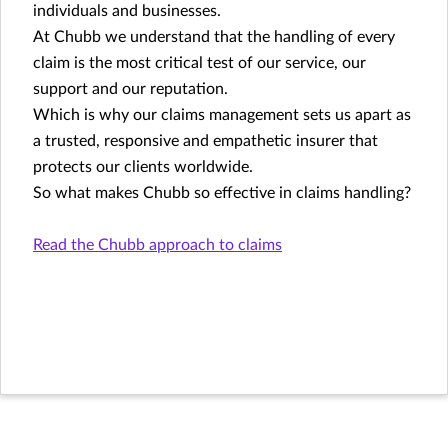
individuals and businesses.
At Chubb we understand that the handling of every
claim is the most critical test of our service, our
support and our reputation.
Which is why our claims management sets us apart as
a trusted, responsive and empathetic insurer that
protects our clients worldwide.
So what makes Chubb so effective in claims handling?
Read the Chubb approach to claims