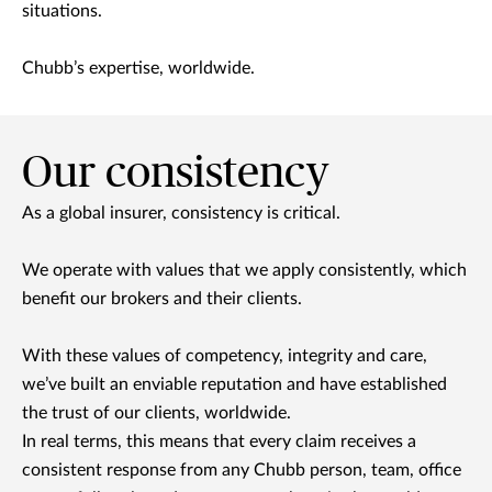
situations.
Chubb’s expertise, worldwide.
Our consistency
As a global insurer, consistency is critical.
We operate with values that we apply consistently, which
benefit our brokers and their clients.
With these values of competency, integrity and care,
we’ve built an enviable reputation and have established
the trust of our clients, worldwide.
In real terms, this means that every claim receives a
consistent response from any Chubb person, team, office