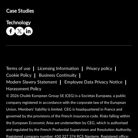
Case Studies
Technology
Terms of use
Licensing Information
Privacy policy
Cookie Policy
Business Continuity
Modern Slavery Statement
Employee Data Privacy Notice
Harassment Policy
©
2026
Chubb European Group SE (CEG) is a Societas Europaea, a public
company registered in accordance with the corporate law of the European
Union. Members’ liability is limited. CEG is headquartered in France and
governed by the provisions of the French insurance code. Risks falling within
the European Economic Area are underwritten by CEG, which is authorised
and regulated by the French Prudential Supervision and Resolution Authority.
Registered company number: 450 327 374 RCS Nanterre. Registered office: