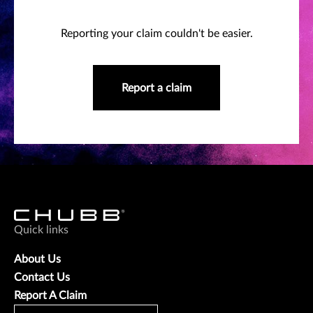
Reporting your claim couldn't be easier.
Report a claim
Quick links
About Us
Contact Us
Report A Claim