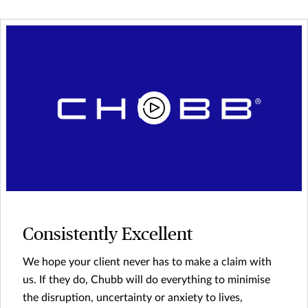
Consistently Excellent
We hope your client never has to make a claim with
us. If they do, Chubb will do everything to minimise
the disruption, uncertainty or anxiety to lives,