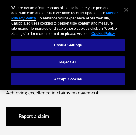
We are aware of our responsibilities to handle your personal
data with care and as such we have recently updated our
Master
Privacy Policy
. To enhance your experience of our website,
Chubb also uses cookies to personalise content and measure
site usage. To manage or disable these cookies click on “Cookie
Settings” or for more information please visit our
Cookie Policy
Cookie Settings
Reject All
Claims difference
Accept Cookies
Achieving excellence in claims management
Report a claim