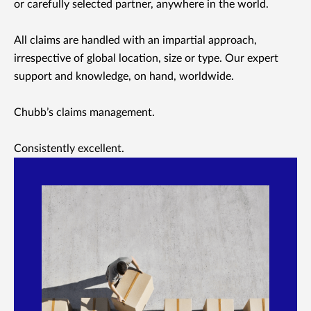
or carefully selected partner, anywhere in the world.
All claims are handled with an impartial approach,
irrespective of global location, size or type. Our expert
support and knowledge, on hand, worldwide.
Chubb’s claims management.
Consistently excellent.