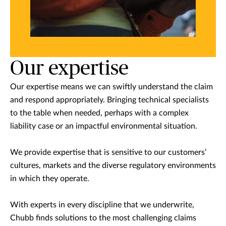
Our expertise
Our expertise means we can swiftly understand the claim
and respond appropriately. Bringing technical specialists
to the table when needed, perhaps with a complex
liability case or an impactful environmental situation.
We provide expertise that is sensitive to our customers’
cultures, markets and the diverse regulatory environments
in which they operate.
With experts in every discipline that we underwrite,
Chubb finds solutions to the most challenging claims