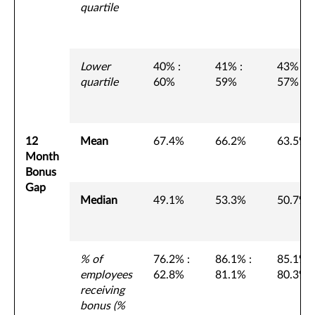
quartile
Lower
40% :
41% :
43% :
quartile
60%
59%
57%
12
Mean
67.4%
66.2%
63.5%
Month
Bonus
Gap
Median
49.1%
53.3%
50.7%
% of
76.2% :
86.1% :
85.1% :
employees
62.8%
81.1%
80.3%
receiving
bonus (%