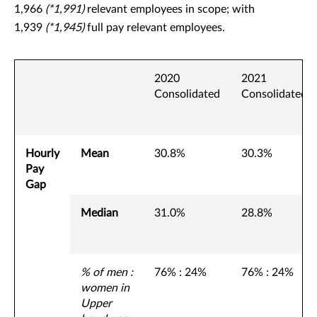
1,966
(*1,991)
relevant employees in scope; with
1,939
(*1,945)
full pay relevant employees.
2020
2021
Consolidated
Consolidated
Hourly
Mean
30.8%
30.3%
Pay
Gap
Median
31.0%
28.8%
% of men :
76% : 24%
76% : 24%
women in
Upper