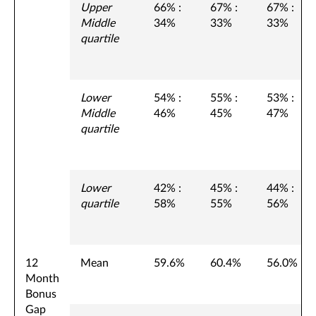
Upper
66% :
67% :
67% :
Middle
34%
33%
33%
quartile
Lower
54% :
55% :
53% :
Middle
46%
45%
47%
quartile
Lower
42% :
45% :
44% :
quartile
58%
55%
56%
12
Mean
59.6%
60.4%
56.0%
Month
Bonus
Gap