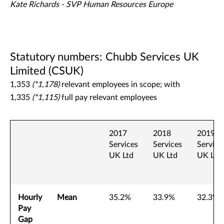
Kate Richards - SVP Human Resources Europe
Statutory numbers: Chubb Services UK
Limited (CSUK)
1,353
(*1,178)
relevant employees in scope; with
1,335
(*1,115)
full pay relevant employees
2017
2018
2019
Services
Services
Service
UK Ltd
UK Ltd
UK Ltd
Hourly
Mean
35.2%
33.9%
32.3%
Pay
Gap