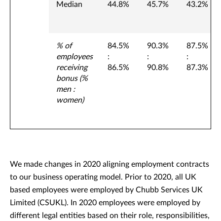
Median
44.8%
45.7%
43.2%
% of
84.5%
90.3%
87.5%
employees
:
:
:
receiving
86.5%
90.8%
87.3%
bonus (%
men :
women)
We made changes in 2020 aligning employment contracts
to our business operating model. Prior to 2020, all UK
based employees were employed by Chubb Services UK
Limited (CSUKL). In 2020 employees were employed by
different legal entities based on their role, responsibilities,