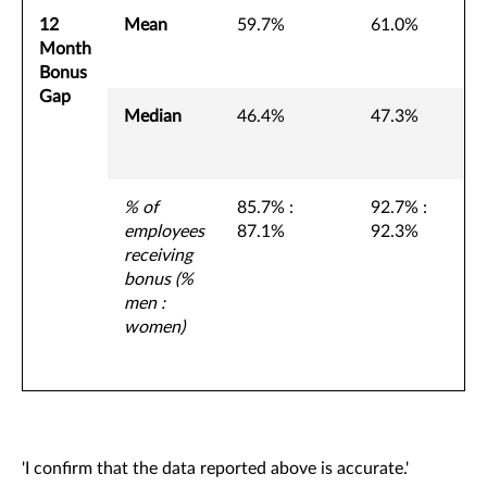
12
Mean
59.7%
61.0%
Month
Bonus
Gap
Median
46.4%
47.3%
% of
85.7% :
92.7% :
employees
87.1%
92.3%
receiving
bonus (%
men :
women)
'I confirm that the data reported above is accurate.'