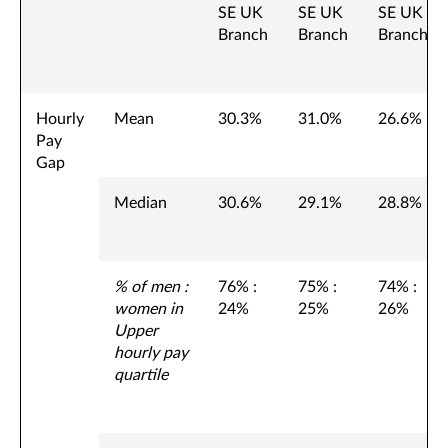
SE UK
SE UK
SE UK
Branch
Branch
Branch
Hourly
Mean
30.3%
31.0%
26.6%
Pay
Gap
Median
30.6%
29.1%
28.8%
% of men :
76% :
75% :
74% :
women in
24%
25%
26%
Upper
hourly pay
quartile