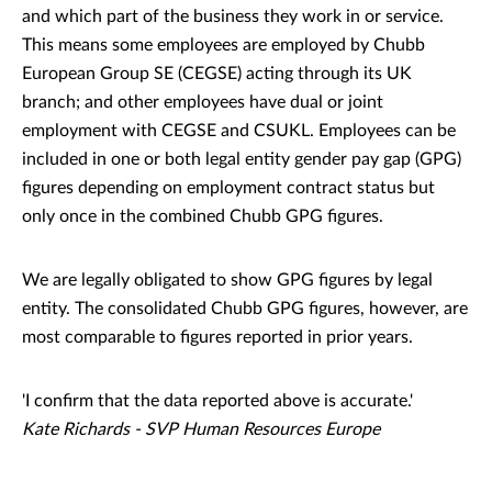
and which part of the business they work in or service.
This means some employees are employed by Chubb
European Group SE (CEGSE) acting through its UK
branch; and other employees have dual or joint
employment with CEGSE and CSUKL. Employees can be
included in one or both legal entity gender pay gap (GPG)
figures depending on employment contract status but
only once in the combined Chubb GPG figures.
We are legally obligated to show GPG figures by legal
entity. The consolidated Chubb GPG figures, however, are
most comparable to figures reported in prior years.
'I confirm that the data reported above is accurate.'
Kate Richards - SVP Human Resources Europe