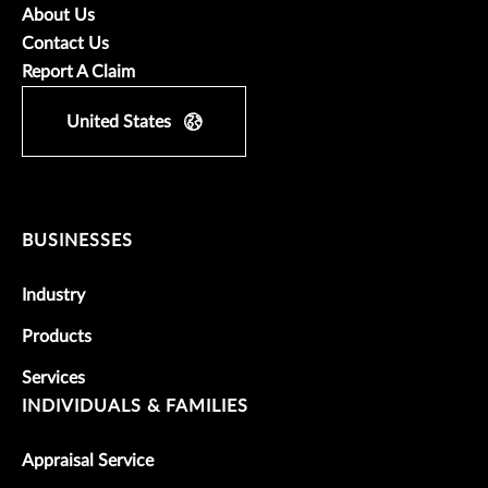
About Us
Contact Us
Report A Claim
United States
BUSINESSES
Industry
Products
Services
INDIVIDUALS & FAMILIES
Appraisal Service