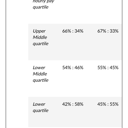
hourly pay
quartile
Upper
66% : 34%
67% : 33%
Middle
quartile
Lower
54% : 46%
55% : 45%
Middle
quartile
Lower
42% : 58%
45% : 55%
quartile