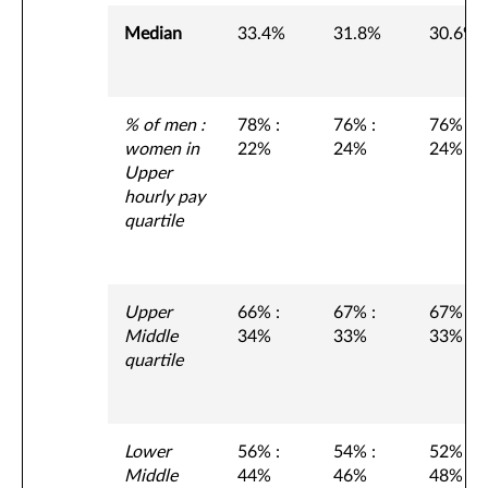
Median
33.4%
31.8%
30.6%
% of men :
78% :
76% :
76% :
women in
22%
24%
24%
Upper
hourly pay
quartile
Upper
66% :
67% :
67% :
Middle
34%
33%
33%
quartile
Lower
56% :
54% :
52% :
Middle
44%
46%
48%