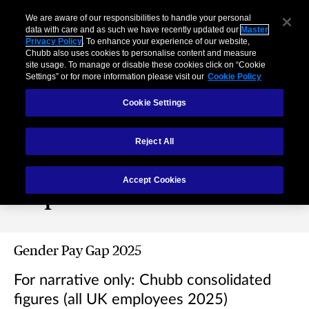
We are aware of our responsibilities to handle your personal
data with care and as such we have recently updated our
Master
Privacy Policy
. To enhance your experience of our website,
Chubb also uses cookies to personalise content and measure
site usage. To manage or disable these cookies click on “Cookie
Settings” or for more information please visit our
Cookie Policy
Cookie Settings
Reject All
Gender Pay Gap
Accept Cookies
Reports
Gender Pay Gap 2025
For narrative only: Chubb consolidated
figures (all UK employees 2025)