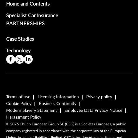
Home and Contents
Specialist Car Insurance
PARTNERSHIPS
Case Studies
Technology
Terms of use
Licensing Information
Privacy policy
Cookie Policy
Business Continuity
Modern Slavery Statement
Employee Data Privacy Notice
Harassment Policy
©
2026
Chubb European Group SE (CEG) is a Societas Europaea, a public
company registered in accordance with the corporate law of the European
Union. Members’ liability is limited. CEG is headquartered in France and