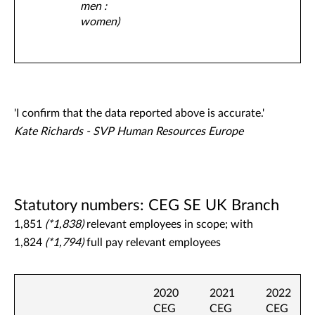
men :
women)
'I confirm that the data reported above is accurate.'
Kate Richards - SVP Human Resources Europe
Statutory numbers: CEG SE UK Branch
1,851
(*1,838)
relevant employees in scope; with
1,824
(*1,794)
full pay relevant employees
2020
2021
2022
CEG
CEG
CEG