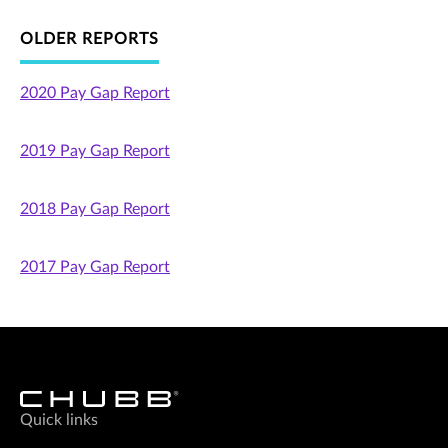
OLDER REPORTS
2020 Pay Gap Report
2019 Pay Gap Report
2018 Pay Gap Report
2017 Pay Gap Report
Quick links