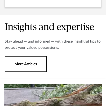
Insights and expertise
Stay ahead — and informed — with these insightful tips to
protect your valued possessions.
More Articles