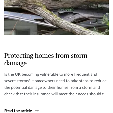
Protecting homes from storm
damage
Is the UK becoming vulnerable to more frequent and
severe storms? Homeowners need to take steps to reduce
the potential damage to their homes from a storm and
check that their insurance will meet their needs should the
worst happen.
Read the article