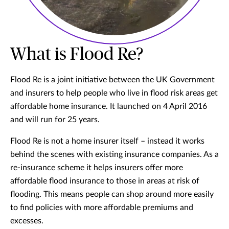
What is Flood Re?
Flood Re is a joint initiative between the UK Government
and insurers to help people who live in flood risk areas get
affordable home insurance. It launched on 4 April 2016
and will run for 25 years.
Flood Re is not a home insurer itself – instead it works
behind the scenes with existing insurance companies. As a
re-insurance scheme it helps insurers offer more
affordable flood insurance to those in areas at risk of
flooding. This means people can shop around more easily
to find policies with more affordable premiums and
excesses.