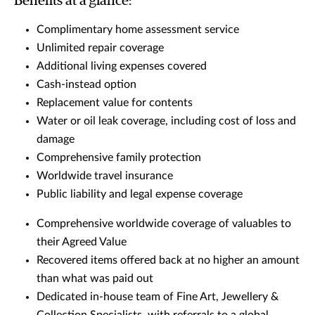
Benefits at a glance:
Complimentary home assessment service
Unlimited repair coverage
Additional living expenses covered
Cash-instead option
Replacement value for contents
Water or oil leak coverage, including cost of loss and
damage
Comprehensive family protection
Worldwide travel insurance
Public liability and legal expense coverage
Comprehensive worldwide coverage of valuables to
their Agreed Value
Recovered items offered back at no higher an amount
than what was paid out
Dedicated in-house team of Fine Art, Jewellery &
Collection Specialists, with referrals to a global