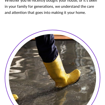
Whether you’ve recently bought your house, or it’s been
in your family for generations, we understand the care
and attention that goes into making it your home.