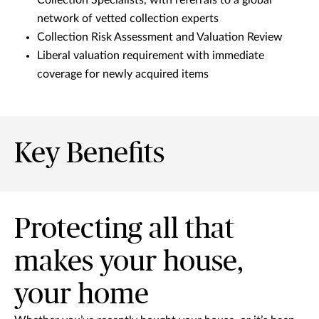
network of vetted collection experts
Collection Risk Assessment and Valuation Review
Liberal valuation requirement with immediate
coverage for newly acquired items
Key Benefits
Protecting all that
makes your house,
your home