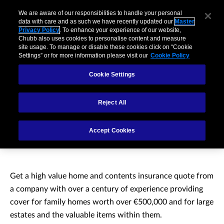
We are aware of our responsibilities to handle your personal
data with care and as such we have recently updated our
Master
Privacy Policy
. To enhance your experience of our website,
Chubb also uses cookies to personalise content and measure
site usage. To manage or disable these cookies click on “Cookie
Settings” or for more information please visit our
Cookie Policy
Cookie Settings
Reject All
High value home and
Accept Cookies
contents insurance
Get a high value home and contents insurance quote from
a company with over a century of experience providing
cover for family homes worth over €500,000 and for large
estates and the valuable items within them.