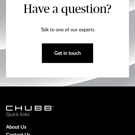
Have a question?
Talk to one of our experts
Get in touch
Quick links
About Us