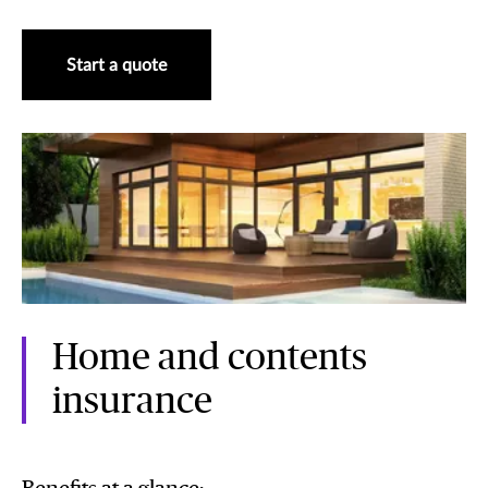
Start a quote
Home and contents
insurance