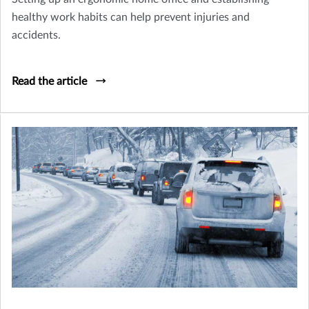
healthy work habits can help prevent injuries and
accidents.
Read the article