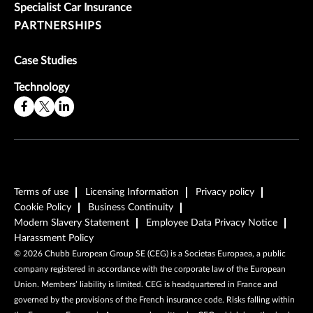
Specialist Car Insurance
PARTNERSHIPS
Case Studies
Technology
Terms of use
Licensing Information
Privacy policy
Cookie Policy
Business Continuity
Modern Slavery Statement
Employee Data Privacy Notice
Harassment Policy
©
2026
Chubb European Group SE (CEG) is a Societas Europaea, a public
company registered in accordance with the corporate law of the European
Union. Members’ liability is limited. CEG is headquartered in France and
governed by the provisions of the French insurance code. Risks falling within