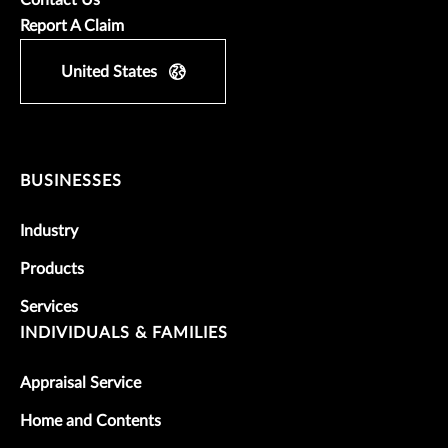
Contact Us
Report A Claim
United States
BUSINESSES
Industry
Products
Services
INDIVIDUALS & FAMILIES
Appraisal Service
Home and Contents