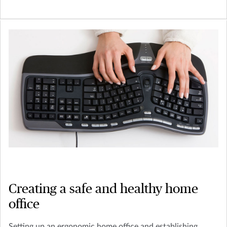
Creating a safe and healthy home
office
Setting up an ergonomic home office and establishing