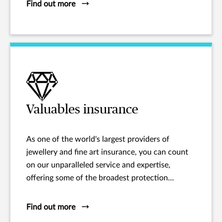
Find out more
Valuables insurance
As one of the world's largest providers of
jewellery and fine art insurance, you can count
on our unparalleled service and expertise,
offering some of the broadest protection
available.
Find out more