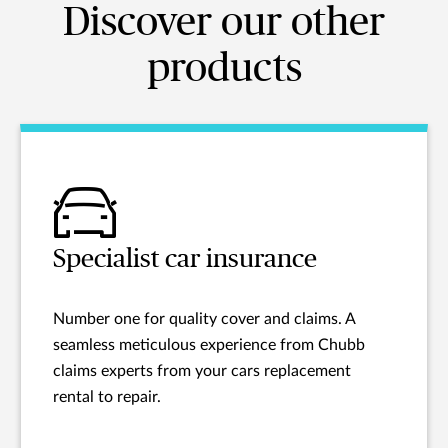
Discover our other
products
Specialist car insurance
Number one for quality cover and claims. A
seamless meticulous experience from Chubb
claims experts from your cars replacement
rental to repair.