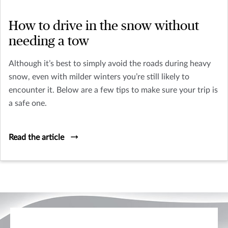
How to drive in the snow without
needing a tow
Although it’s best to simply avoid the roads during heavy
snow, even with milder winters you’re still likely to
encounter it. Below are a few tips to make sure your trip is
a safe one.
Read the article