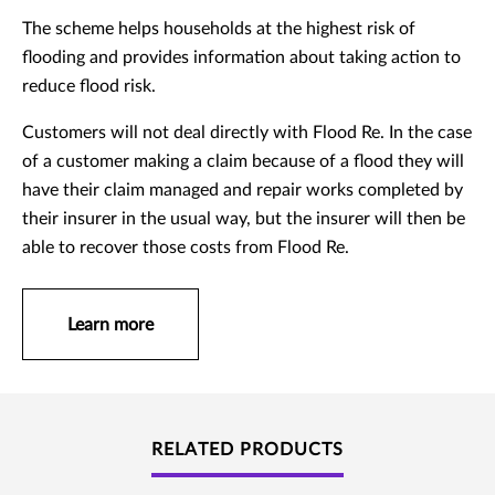
The scheme helps households at the highest risk of
flooding and provides information about taking action to
reduce flood risk.
Customers will not deal directly with Flood Re. In the case
of a customer making a claim because of a flood they will
have their claim managed and repair works completed by
their insurer in the usual way, but the insurer will then be
able to recover those costs from Flood Re.
Learn more
RELATED PRODUCTS