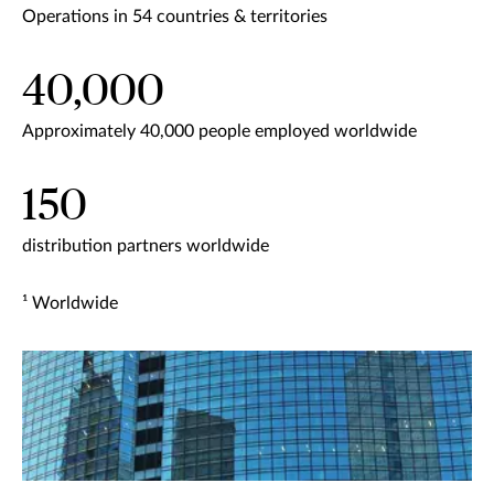
Operations in 54 countries & territories
40,000
Approximately 40,000 people employed worldwide
150
distribution partners worldwide
¹ Worldwide