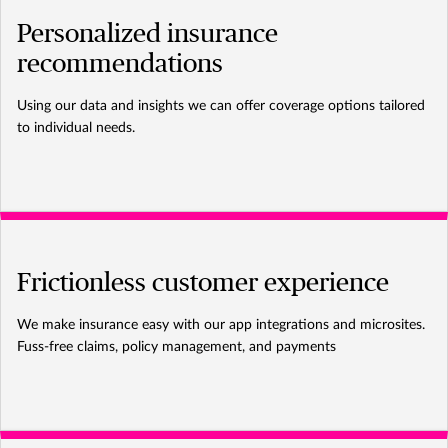
Personalized insurance
recommendations
Using our data and insights we can offer coverage options tailored
to individual needs.
Frictionless customer experience
We make insurance easy with our app integrations and microsites.
Fuss-free claims, policy management, and payments