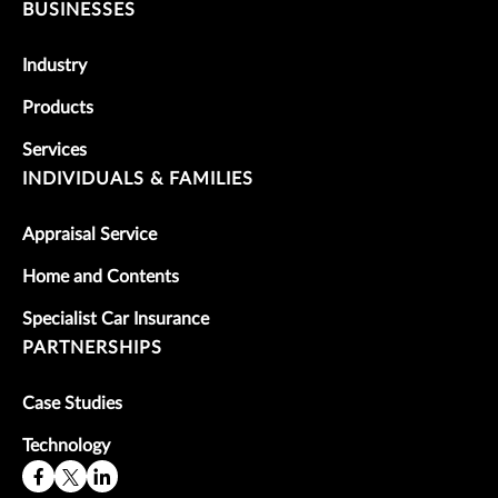
BUSINESSES
Industry
Products
Services
INDIVIDUALS & FAMILIES
Appraisal Service
Home and Contents
Specialist Car Insurance
PARTNERSHIPS
Case Studies
Technology