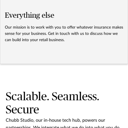
Everything else
Our mission is to work with you to offer whatever insurance makes
sense for your business. Get in touch with us to discuss how we
can build into your retail business.
Scalable. Seamless.
Secure
Chubb Studio, our in-house tech hub, powers our
partnerships. We integrate what we do into what you do.