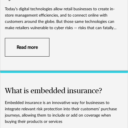
Today’s digital technologies allow retail businesses to create in-
store management efficiencies, and to connect online with
customers around the globe. But those same technologies can
make retailers vulnerable to cyber risks — risks that can fatally
damage the overall health of your brand and business.
Read more
What is embedded insurance?
Embedded insurance is an innovative way for businesses to
integrate relevant risk protection into their customers’ purchase
journeys, allowing them to include or add on coverage when
buying their products or services