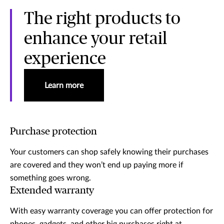
The right products to
enhance your retail
experience
Learn more
Purchase protection
Your customers can shop safely knowing their purchases
are covered and they won’t end up paying more if
something goes wrong.
Extended warranty
With easy warranty coverage you can offer protection for