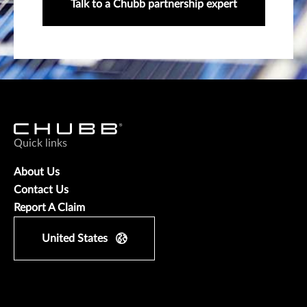
Talk to a Chubb partnership expert
Quick links
About Us
Contact Us
Report A Claim
United States