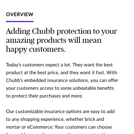
OVERVIEW
Adding Chubb protection to your
amazing products will mean
happy customers.
Today’s customers expect a lot. They want the best
product at the best price, and they want it fast. With
Chubb’s embedded insurance solutions, you can offer
your customers access to some unbeatable benefits
to protect their purchases and more.
Our customizable insurance options are easy to add
to any shopping experience, whether brick and
mortar or eCommerce. Your customers can choose