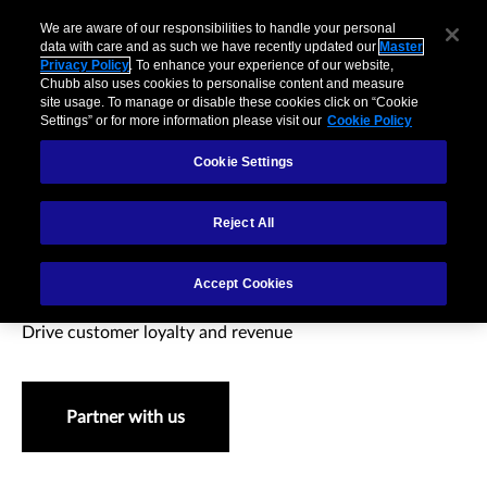
We are aware of our responsibilities to handle your personal
data with care and as such we have recently updated our
Master
Privacy Policy
. To enhance your experience of our website,
Chubb also uses cookies to personalise content and measure
site usage. To manage or disable these cookies click on “Cookie
Settings” or for more information please visit our
Cookie Policy
Cookie Settings
Reject All
Retail & eCommerce
Accept Cookies
Drive customer loyalty and revenue
Partner with us