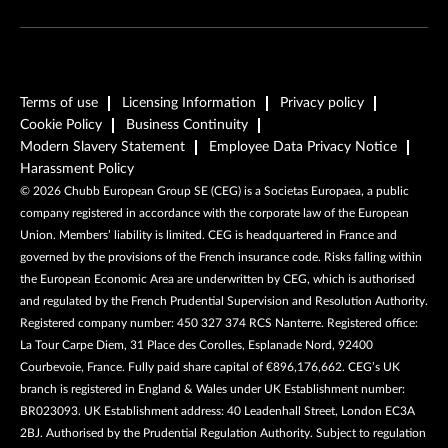
Terms of use
Licensing Information
Privacy policy
Cookie Policy
Business Continuity
Modern Slavery Statement
Employee Data Privacy Notice
Harassment Policy
©
2026
Chubb European Group SE (CEG) is a Societas Europaea, a public
company registered in accordance with the corporate law of the European
Union. Members’ liability is limited. CEG is headquartered in France and
governed by the provisions of the French insurance code. Risks falling within
the European Economic Area are underwritten by CEG, which is authorised
and regulated by the French Prudential Supervision and Resolution Authority.
Registered company number: 450 327 374 RCS Nanterre. Registered office:
La Tour Carpe Diem, 31 Place des Corolles, Esplanade Nord, 92400
Courbevoie, France. Fully paid share capital of €896,176,662. CEG’s UK
branch is registered in England & Wales under UK Establishment number:
BR023093. UK Establishment address: 40 Leadenhall Street, London EC3A
2BJ. Authorised by the Prudential Regulation Authority. Subject to regulation