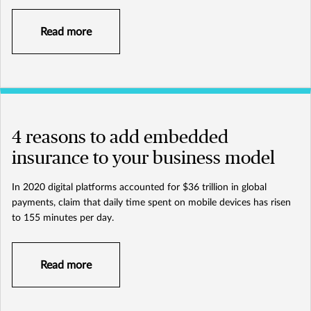
Read more
4 reasons to add embedded
insurance to your business model
In 2020 digital platforms accounted for $36 trillion in global
payments, claim that daily time spent on mobile devices has risen
to 155 minutes per day.
Read more