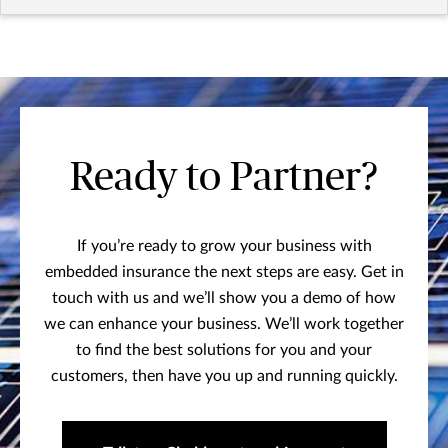
Ready to Partner?
If you’re ready to grow your business with
embedded insurance the next steps are easy. Get in
touch with us and we’ll show you a demo of how
we can enhance your business. We’ll work together
to find the best solutions for you and your
customers, then have you up and running quickly.