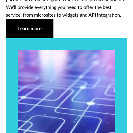
We'll provide everything you need to offer the best
service, from microsites to widgets and API integration.
Learn more