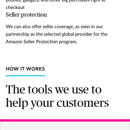
phones, gadgets, and other big purchases right at
checkout
Seller protection
We can also offer seller coverage, as seen in our
partnership as the selected global provider for the
Amazon Seller Protection program.
HOW IT WORKS
The tools we use to
help your customers