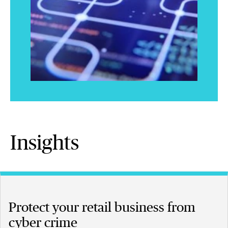
Insights
Protect your retail business from
cyber crime