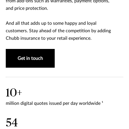
from add-ons such as warranties, payment options,
and price protection.
And all that adds up to some happy and loyal
customers. Stay ahead of the competition by adding
Chubb insurance to your retail experience.
Get in touch
10+
million digital quotes issued per day worldwide ¹
54