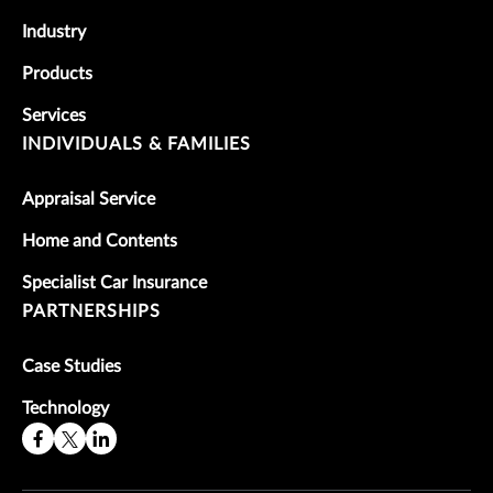
Industry
Products
Services
INDIVIDUALS & FAMILIES
Appraisal Service
Home and Contents
Specialist Car Insurance
PARTNERSHIPS
Case Studies
Technology