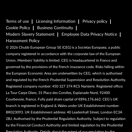
Terms of use
Licensing Information
Privacy policy
Cookie Policy
Business Continuity
Modern Slavery Statement
Employee Data Privacy Notice
Harassment Policy
©
2026
Chubb European Group SE (CEG) is a Societas Europaea, a public
company registered in accordance with the corporate law of the European
Union. Members’ liability is limited. CEG is headquartered in France and
governed by the provisions of the French insurance code. Risks falling within
the European Economic Area are underwritten by CEG, which is authorised
and regulated by the French Prudential Supervision and Resolution Authority.
Registered company number: 450 327 374 RCS Nanterre. Registered office:
La Tour Carpe Diem, 31 Place des Corolles, Esplanade Nord, 92400
Courbevoie, France. Fully paid share capital of €896,176,662. CEG’s UK
branch is registered in England & Wales under UK Establishment number:
BR023093. UK Establishment address: 40 Leadenhall Street, London EC3A
2BJ. Authorised by the Prudential Regulation Authority. Subject to regulation
by the Financial Conduct Authority and limited regulation by the Prudential
Regulation Authority. Details about the extent of our regulation by the