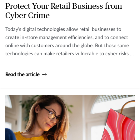
Protect Your Retail Business from
Cyber Crime
Today’s digital technologies allow retail businesses to
create in-store management efficiencies, and to connect
online with customers around the globe. But those same
technologies can make retailers vulnerable to cyber risks —
risks that can fatally damage the overall health of your
brand and business.
Read the article