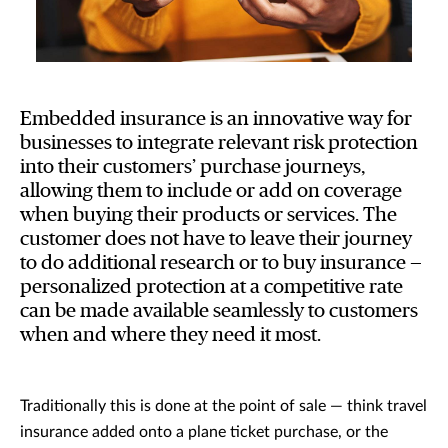
Embedded insurance is an innovative way for
businesses to integrate relevant risk protection
into their customers’ purchase journeys,
allowing them to include or add on coverage
when buying their products or services. The
customer does not have to leave their journey
to do additional research or to buy insurance —
personalized protection at a competitive rate
can be made available seamlessly to customers
when and where they need it most.
Traditionally this is done at the point of sale — think travel
insurance added onto a plane ticket purchase, or the