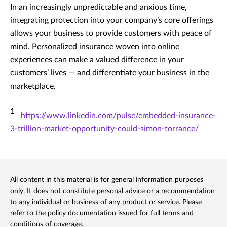
In an increasingly unpredictable and anxious time,
integrating protection into your company’s core offerings
allows your business to provide customers with peace of
mind. Personalized insurance woven into online
experiences can make a valued difference in your
customers’ lives — and differentiate your business in the
marketplace.
1
https://www.linkedin.com/pulse/embedded-insurance-
3-trillion-market-opportunity-could-simon-torrance/
All content in this material is for general information purposes
only. It does not constitute personal advice or a recommendation
to any individual or business of any product or service. Please
refer to the policy documentation issued for full terms and
conditions of coverage.