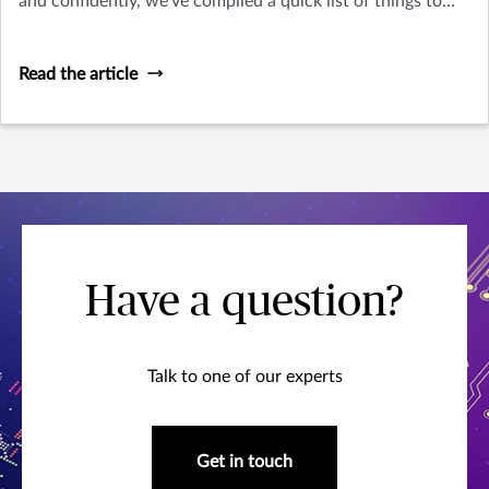
and confidently, we’ve compiled a quick list of things to
think about as you plan your trip.
Read the article
Have a question?
Talk to one of our experts
Get in touch