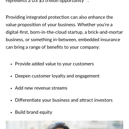
represents a US $3 trillion opportunity
.
Providing integrated protection can also enhance the
value proposition of your business. Whether you’re a
digital-first, born-in-the-cloud startup, a brick-and-mortar
business, or something in-between, embedded insurance
can bring a range of benefits to your company:
Provide added value to your customers
Deepen customer loyalty and engagement
Add new revenue streams
Differentiate your business and attract investors
Build brand equity