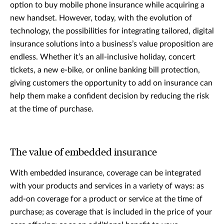
option to buy mobile phone insurance while acquiring a
new handset. However, today, with the evolution of
technology, the possibilities for integrating tailored, digital
insurance solutions into a business’s value proposition are
endless. Whether it’s an all-inclusive holiday, concert
tickets, a new e-bike, or online banking bill protection,
giving customers the opportunity to add on insurance can
help them make a confident decision by reducing the risk
at the time of purchase.
The value of embedded insurance
With embedded insurance, coverage can be integrated
with your products and services in a variety of ways: as
add-on coverage for a product or service at the time of
purchase; as coverage that is included in the price of your