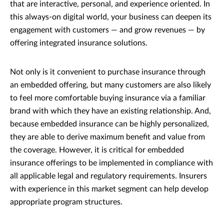
that are interactive, personal, and experience oriented. In
this always-on digital world, your business can deepen its
engagement with customers — and grow revenues — by
offering integrated insurance solutions.
Not only is it convenient to purchase insurance through
an embedded offering, but many customers are also likely
to feel more comfortable buying insurance via a familiar
brand with which they have an existing relationship. And,
because embedded insurance can be highly personalized,
they are able to derive maximum benefit and value from
the coverage. However, it is critical for embedded
insurance offerings to be implemented in compliance with
all applicable legal and regulatory requirements. Insurers
with experience in this market segment can help develop
appropriate program structures.