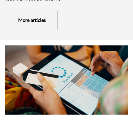
More articles