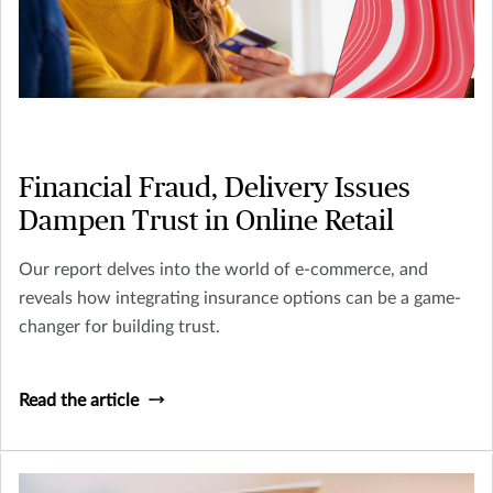
Financial Fraud, Delivery Issues
Dampen Trust in Online Retail
Our report delves into the world of e-commerce, and
reveals how integrating insurance options can be a game-
changer for building trust.
Read the article