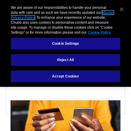
We are aware of our responsibilities to handle your personal
data with care and as such we have recently updated our
Master
Privacy Policy
. To enhance your experience of our website,
Chubb also uses cookies to personalise content and measure
site usage. To manage or disable these cookies click on “Cookie
Settings” or for more information please visit our
Cookie Policy
Cookie Settings
PARTNERSHIPS
Reject All
What is embedded
insurance?
Accept Cookies