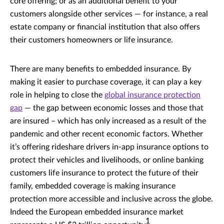
core offering; or as an additional benefit to your
customers alongside other services — for instance, a real
estate company or financial institution that also offers
their customers homeowners or life insurance.
There are many benefits to embedded insurance. By
making it easier to purchase coverage, it can play a key
role in helping to close the
global insurance protection
gap
— the gap between economic losses and those that
are insured – which has only increased as a result of the
pandemic and other recent economic factors. Whether
it’s offering rideshare drivers in-app insurance options to
protect their vehicles and livelihoods, or online banking
customers life insurance to protect the future of their
family, embedded coverage is making insurance
protection more accessible and inclusive across the globe.
Indeed the European embedded insurance market
1