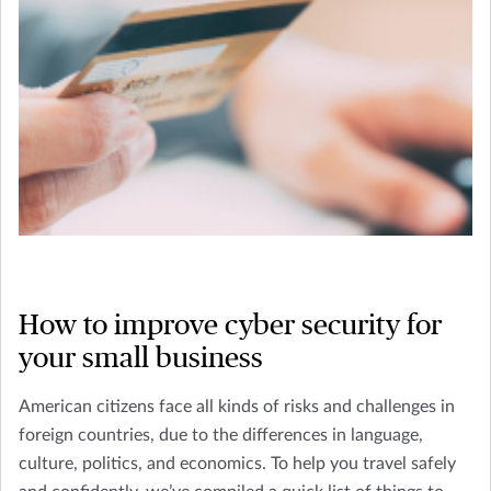
How to improve cyber security for
your small business
American citizens face all kinds of risks and challenges in
foreign countries, due to the differences in language,
culture, politics, and economics. To help you travel safely