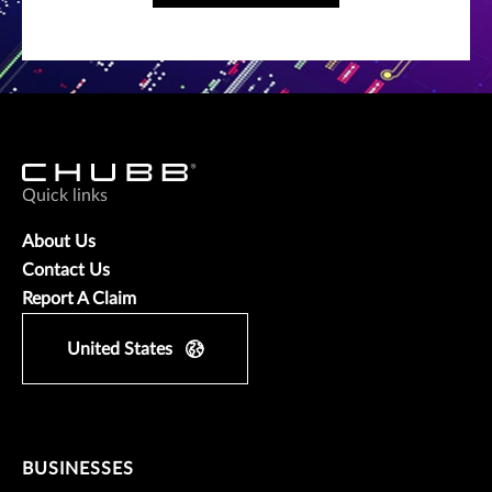
Quick links
About Us
Contact Us
Report A Claim
United States
BUSINESSES