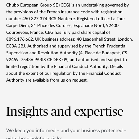
Chubb European Group SE (CEG) is an undertaking governed by
the provisions of the French insurance code with registration
number 450 327 374 RCS Nanterre. Registered office: La Tour
Carpe Diem, 31 Place des Corolles, Esplanade Nord, 92400
Courbevoie, France. CEG has fully paid share capital of
€896,176,662. UK business address: 40 Leadenhall Street, London,
EC3A 2BJ. Authorised and supervised by the French Prudential
Supervision and Resolution Authority (4, Place de Budapest, CS
92459, 75436 PARIS CEDEX 09) and authorised and subject to
limited regulation by the Financial Conduct Authority. Details
about the extent of our regulation by the Financial Conduct
Authority are available from us on request.
Insights and expertise
We keep you informed – and your business protected –
with these helpful articles.