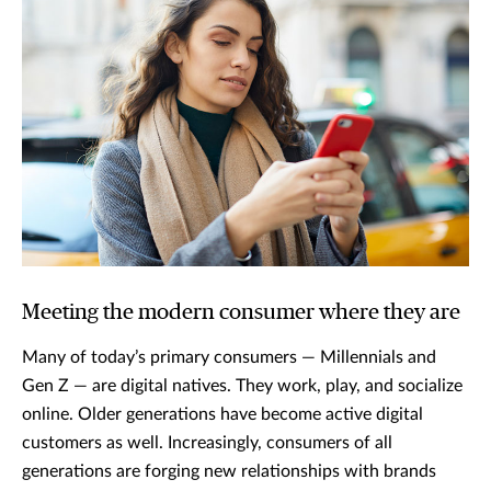
Meeting the modern consumer where they are
Many of today’s primary consumers — Millennials and
Gen Z — are digital natives. They work, play, and socialize
online. Older generations have become active digital
customers as well. Increasingly, consumers of all
generations are forging new relationships with brands