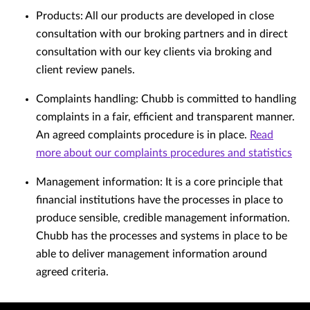
Products: All our products are developed in close
consultation with our broking partners and in direct
consultation with our key clients via broking and
client review panels.
Complaints handling: Chubb is committed to handling
complaints in a fair, efficient and transparent manner.
An agreed complaints procedure is in place.
Read
more about our complaints procedures and statistics
Management information: It is a core principle that
financial institutions have the processes in place to
produce sensible, credible management information.
Chubb has the processes and systems in place to be
able to deliver management information around
agreed criteria.