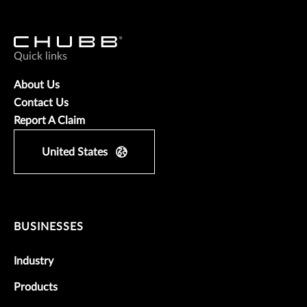
Quick links
About Us
Contact Us
Report A Claim
United States
BUSINESSES
Industry
Products