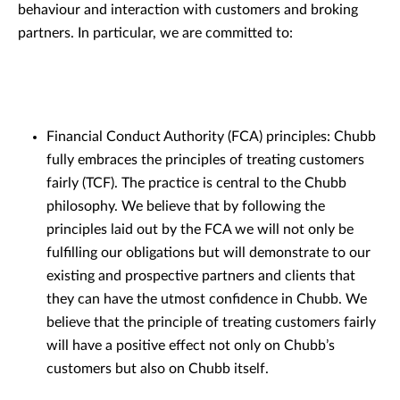
behaviour and interaction with customers and broking
partners. In particular, we are committed to:
Financial Conduct Authority (FCA) principles: Chubb
fully embraces the principles of treating customers
fairly (TCF). The practice is central to the Chubb
philosophy. We believe that by following the
principles laid out by the FCA we will not only be
fulfilling our obligations but will demonstrate to our
existing and prospective partners and clients that
they can have the utmost confidence in Chubb. We
believe that the principle of treating customers fairly
will have a positive effect not only on Chubb’s
customers but also on Chubb itself.