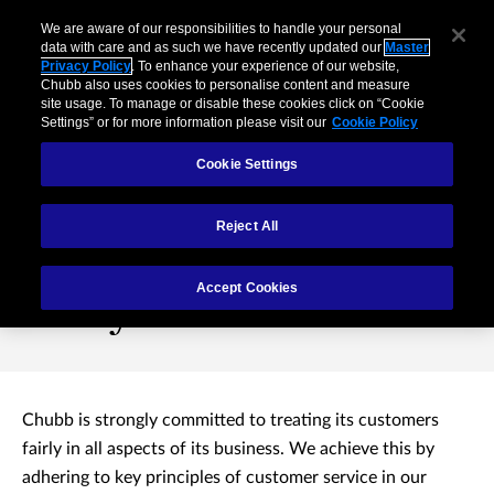
We are aware of our responsibilities to handle your personal
data with care and as such we have recently updated our
Master
Privacy Policy
. To enhance your experience of our website,
Chubb also uses cookies to personalise content and measure
site usage. To manage or disable these cookies click on “Cookie
Settings” or for more information please visit our
Cookie Policy
Cookie Settings
Reject All
Treating Customers
Accept Cookies
Fairly
Chubb is strongly committed to treating its customers
fairly in all aspects of its business. We achieve this by
adhering to key principles of customer service in our