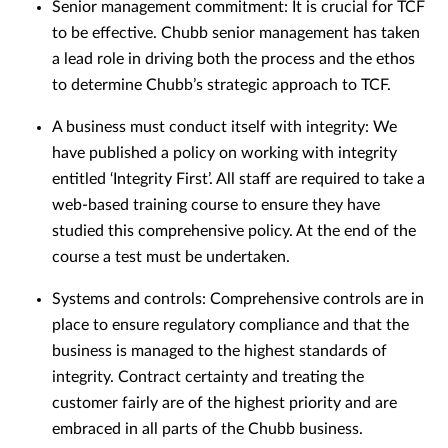
Senior management commitment: It is crucial for TCF
to be effective. Chubb senior management has taken
a lead role in driving both the process and the ethos
to determine Chubb’s strategic approach to TCF.
A business must conduct itself with integrity: We
have published a policy on working with integrity
entitled ‘Integrity First’. All staff are required to take a
web-based training course to ensure they have
studied this comprehensive policy. At the end of the
course a test must be undertaken.
Systems and controls: Comprehensive controls are in
place to ensure regulatory compliance and that the
business is managed to the highest standards of
integrity. Contract certainty and treating the
customer fairly are of the highest priority and are
embraced in all parts of the Chubb business.