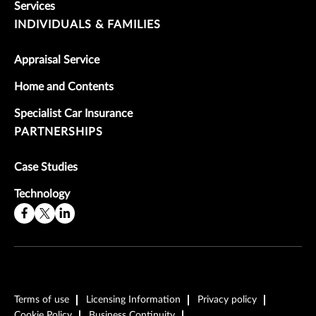
Services
INDIVIDUALS & FAMILIES
Appraisal Service
Home and Contents
Specialist Car Insurance
PARTNERSHIPS
Case Studies
Technology
Terms of use
Licensing Information
Privacy policy
Cookie Policy
Business Continuity