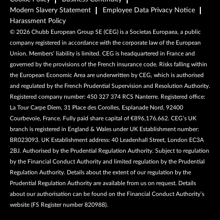
Modern Slavery Statement
Employee Data Privacy Notice
Harassment Policy
©
2026
Chubb European Group SE (CEG) is a Societas Europaea, a public
company registered in accordance with the corporate law of the European
Union. Members’ liability is limited. CEG is headquartered in France and
governed by the provisions of the French insurance code. Risks falling within
the European Economic Area are underwritten by CEG, which is authorised
and regulated by the French Prudential Supervision and Resolution Authority.
Registered company number: 450 327 374 RCS Nanterre. Registered office:
La Tour Carpe Diem, 31 Place des Corolles, Esplanade Nord, 92400
Courbevoie, France. Fully paid share capital of €896,176,662. CEG’s UK
branch is registered in England & Wales under UK Establishment number:
BR023093. UK Establishment address: 40 Leadenhall Street, London EC3A
2BJ. Authorised by the Prudential Regulation Authority. Subject to regulation
by the Financial Conduct Authority and limited regulation by the Prudential
Regulation Authority. Details about the extent of our regulation by the
Prudential Regulation Authority are available from us on request. Details
about our authorisation can be found on the Financial Conduct Authority’s
website (FS Register number 820988).