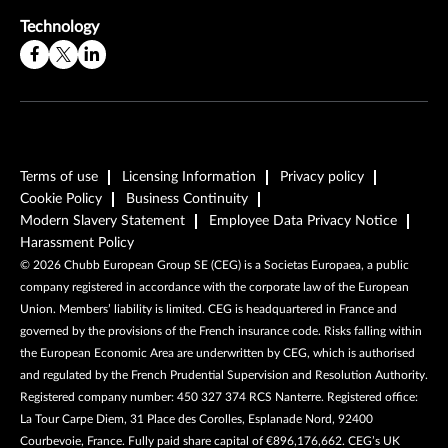
Technology
Terms of use
Licensing Information
Privacy policy
Cookie Policy
Business Continuity
Modern Slavery Statement
Employee Data Privacy Notice
Harassment Policy
©
2026
Chubb European Group SE (CEG) is a Societas Europaea, a public
company registered in accordance with the corporate law of the European
Union. Members’ liability is limited. CEG is headquartered in France and
governed by the provisions of the French insurance code. Risks falling within
the European Economic Area are underwritten by CEG, which is authorised
and regulated by the French Prudential Supervision and Resolution Authority.
Registered company number: 450 327 374 RCS Nanterre. Registered office:
La Tour Carpe Diem, 31 Place des Corolles, Esplanade Nord, 92400
Courbevoie, France. Fully paid share capital of €896,176,662. CEG’s UK