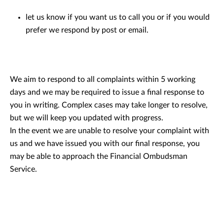
let us know if you want us to call you or if you would
prefer we respond by post or email.
We aim to respond to all complaints within 5 working
days and we may be required to issue a final response to
you in writing. Complex cases may take longer to resolve,
but we will keep you updated with progress.
In the event we are unable to resolve your complaint with
us and we have issued you with our final response, you
may be able to approach the Financial Ombudsman
Service.