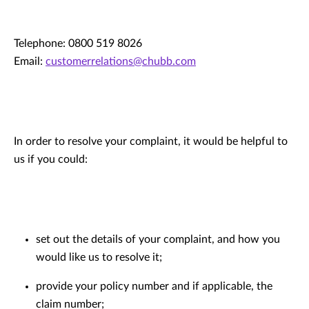
Telephone: 0800 519 8026
Email:
customerrelations@chubb.com
In order to resolve your complaint, it would be helpful to
us if you could:
set out the details of your complaint, and how you
would like us to resolve it;
provide your policy number and if applicable, the
claim number;