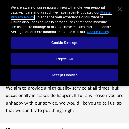
We are aware of our responsibilities to handle your personal
data with care and as such we have recently updated our
Master
Privacy Policy
. To enhance your experience of our website,
Chubb also uses cookies to personalise content and measure
site usage. To manage or disable these cookies click on “Cookie
Settings” or for more information please visit our
Cookie Policy
Cookie Settings
Reject All
Complaints
Accept Cookies
We aim to provide a high quality service at all times, but
occasionally mistakes do happen. If for any reason you are
unhappy with our service, we would like you to tell us, so
that we can try to put things right.