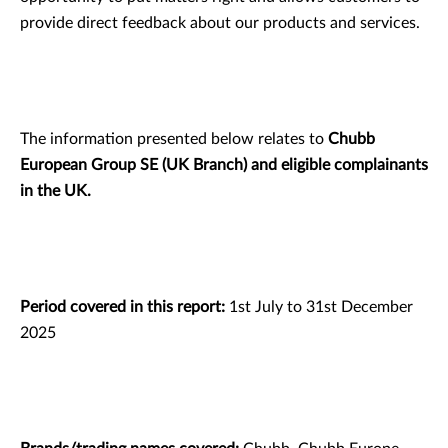
provide direct feedback about our products and services.
The information presented below relates to
Chubb
European Group SE (UK Branch) and eligible complainants
in the UK.
Period covered in this report:
1st July to 31st December
2025