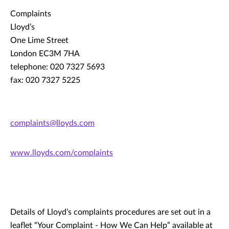
Complaints
Lloyd’s
One Lime Street
London EC3M 7HA
telephone: 020 7327 5693
fax: 020 7327 5225
complaints@lloyds.com
www.lloyds.com/complaints
Details of Lloyd’s complaints procedures are set out in a
leaflet “Your Complaint - How We Can Help” available at