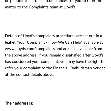
be possible in certain circumstances for you to refer the
matter to the Complaints team at Lloyd’s.
Details of Lloyd’s complaints procedures are set out in a
leaflet “Your Complaint - How We Can Help” available at
www.lloyds.com/complaints and are also available from
the above address. If you remain dissatisfied after Lloyd’s
has considered your complaint, you may have the right to
refer your complaint to the Financial Ombudsman Service
at the contact details above.
Their address is: