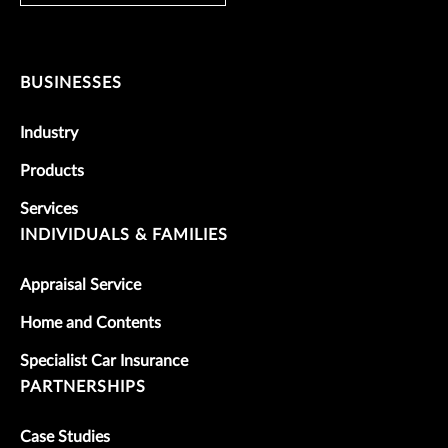
BUSINESSES
Industry
Products
Services
INDIVIDUALS & FAMILIES
Appraisal Service
Home and Contents
Specialist Car Insurance
PARTNERSHIPS
Case Studies