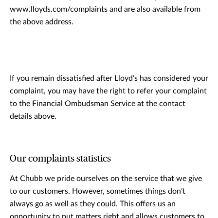
www.lloyds.com/complaints and are also available from
the above address.
If you remain dissatisfied after Lloyd’s has considered your
complaint, you may have the right to refer your complaint
to the Financial Ombudsman Service at the contact
details above.
Our complaints statistics
At Chubb we pride ourselves on the service that we give
to our customers. However, sometimes things don’t
always go as well as they could. This offers us an
opportunity to put matters right and allows customers to