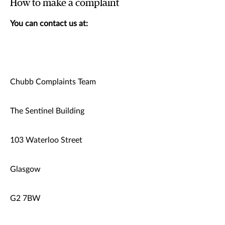
How to make a complaint
You can contact us at:
Chubb Complaints Team
The Sentinel Building
103 Waterloo Street
Glasgow
G2 7BW