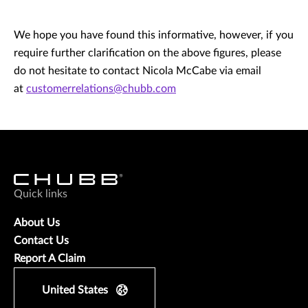
We hope you have found this informative, however, if you
require further clarification on the above figures, please
do not hesitate to contact Nicola McCabe via email
at
customerrelations@chubb.com
Quick links
About Us
Contact Us
Report A Claim
United States