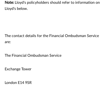
Note:
Lloyd's policyholders should refer to information on
Lloyd's below.
The contact details for the Financial Ombudsman Service
are:
The Financial Ombudsman Service
Exchange Tower
London E14 9SR