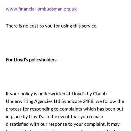
www.financial-ombudsman.org.uk
There is no cost to you for using this service.
For Lloyd’s policyholders
If your policy is underwritten at Lloyd’s by Chubb
Underwriting Agencies Ltd Syndicate 2488, we follow the
process for responding to complaints which has been put
in place by Lloyd’s. In the event that you remain
dissatisfied with our response to your complaint, it may