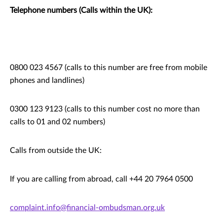
Telephone numbers (Calls within the UK):
0800 023 4567 (calls to this number are free from mobile
phones and landlines)
0300 123 9123 (calls to this number cost no more than
calls to 01 and 02 numbers)
Calls from outside the UK:
If you are calling from abroad, call +44 20 7964 0500
complaint.info@financial-ombudsman.org.uk