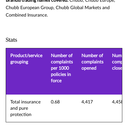
Brands/trading names covered:
Chubb, Chubb Europe,
Chubb European Group, Chubb Global Markets and
Combined Insurance.
Stats
Product/service
Number of
Number of
Number
grouping
complaints
complaints
complai
per 1000
opened
closed
policies in
force
Total insurance
0.68
4,417
4,458
and pure
protection