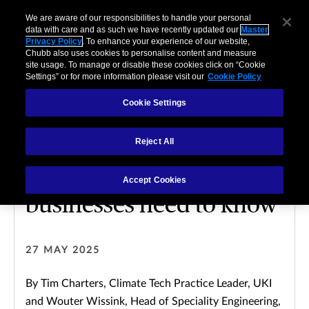
We are aware of our responsibilities to handle your personal
data with care and as such we have recently updated our
Master
Privacy Policy
. To enhance your experience of our website,
Chubb also uses cookies to personalise content and measure
site usage. To manage or disable these cookies click on “Cookie
Settings” or for more information please visit our
Cookie Policy
Cookie Settings
CLIMATE TECH
Reject All
Electric vehicles’
charging software: What
Accept Cookies
businesses need to know
27 MAY 2025
By Tim Charters, Climate Tech Practice Leader, UKI
and Wouter Wissink, Head of Speciality Engineering,