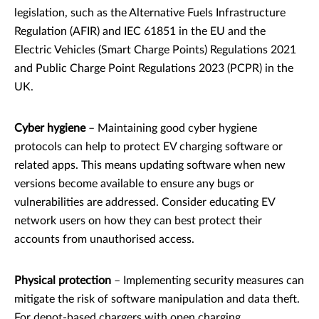
legislation, such as the Alternative Fuels Infrastructure
Regulation (AFIR) and IEC 61851 in the EU and the
Electric Vehicles (Smart Charge Points) Regulations 2021
and Public Charge Point Regulations 2023 (PCPR) in the
UK.
Cyber hygiene
– Maintaining good cyber hygiene
protocols can help to protect EV charging software or
related apps. This means updating software when new
versions become available to ensure any bugs or
vulnerabilities are addressed. Consider educating EV
network users on how they can best protect their
accounts from unauthorised access.
Physical protection
– Implementing security measures can
mitigate the risk of software manipulation and data theft.
For depot-based chargers with open charging