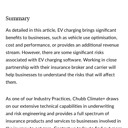
Summary
As detailed in this article, EV charging brings significant
benefits to businesses, such as vehicle use optimisation,
cost and performance, or provides an additional revenue
stream. However, there are some significant risks
associated with EV charging software. Working in close
partnership with their insurance broker and carrier will
help businesses to understand the risks that will affect
them.
As one of our Industry Practices, Chubb Climate+ draws
on our extensive technical capabilities in underwriting
and risk engineering and provides a full spectrum of
insurance products and services to businesses involved in