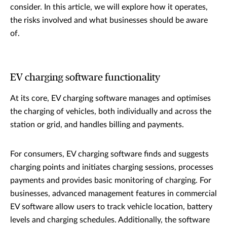
consider. In this article, we will explore how it operates,
the risks involved and what businesses should be aware
of.
EV charging software functionality
At its core, EV charging software manages and optimises
the charging of vehicles, both individually and across the
station or grid, and handles billing and payments.
For consumers, EV charging software finds and suggests
charging points and initiates charging sessions, processes
payments and provides basic monitoring of charging. For
businesses, advanced management features in commercial
EV software allow users to track vehicle location, battery
levels and charging schedules. Additionally, the software