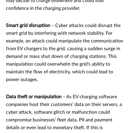
may decide to charge elsewhere and could lose
confidence in the charging provider.
Smart grid disruption
– Cyber attacks could disrupt the
smart grid by interfering with network stability. For
example, an attack could manipulate the communication
from EV chargers to the grid, causing a sudden surge in
demand or mass shut down of charging stations. This
manipulation could overwhelm the grid’s ability to
maintain the flow of electricity, which could lead to
power outages.
Data theft or manipulation
– As EV charging software
companies host their customers’ data on their servers, a
cyber attack, software glitch or malfunction could
compromise businesses’ fleet data, PII and payment
details or even lead to monetary theft. If this is