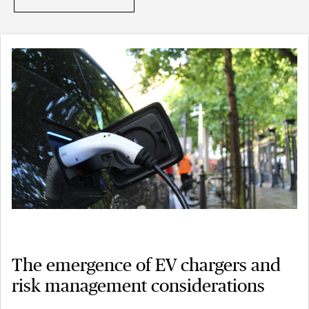
The emergence of EV chargers and
risk management considerations