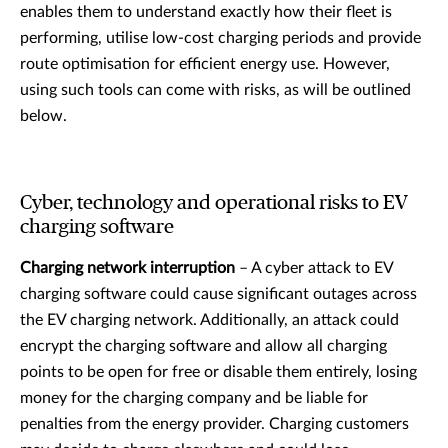
enables them to understand exactly how their fleet is
performing, utilise low-cost charging periods and provide
route optimisation for efficient energy use. However,
using such tools can come with risks, as will be outlined
below.
Cyber, technology and operational risks to EV
charging software
Charging network interruption
– A cyber attack to EV
charging software could cause significant outages across
the EV charging network. Additionally, an attack could
encrypt the charging software and allow all charging
points to be open for free or disable them entirely, losing
money for the charging company and be liable for
penalties from the energy provider. Charging customers