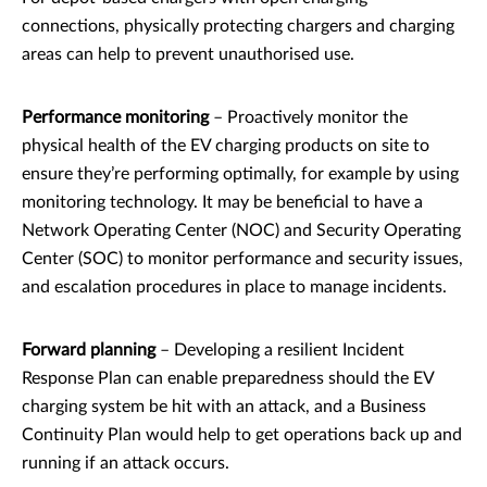
connections, physically protecting chargers and charging
areas can help to prevent unauthorised use.
Performance monitoring
– Proactively monitor the
physical health of the EV charging products on site to
ensure they’re performing optimally, for example by using
monitoring technology. It may be beneficial to have a
Network Operating Center (NOC) and Security Operating
Center (SOC) to monitor performance and security issues,
and escalation procedures in place to manage incidents.
Forward planning
– Developing a resilient Incident
Response Plan can enable preparedness should the EV
charging system be hit with an attack, and a Business
Continuity Plan would help to get operations back up and
running if an attack occurs.