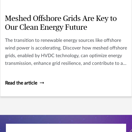
Meshed Offshore Grids Are Key to
Our Clean Energy Future
The transition to renewable energy sources like offshore
wind power is accelerating. Discover how meshed offshore
grids, enabled by HVDC technology, can optimize energy
transmission, enhance grid resilience, and contribute to a
cleaner energy future. Explore the challenges and
opportunities in implementing this innovative
Read the article
infrastructure.