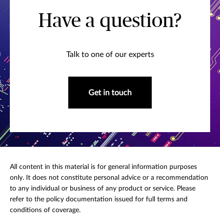
Have a question?
Talk to one of our experts
Get in touch
All content in this material is for general information purposes
only. It does not constitute personal advice or a recommendation
to any individual or business of any product or service. Please
refer to the policy documentation issued for full terms and
conditions of coverage.