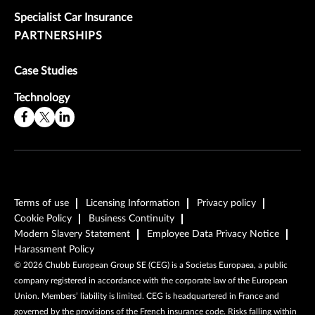
Specialist Car Insurance
PARTNERSHIPS
Case Studies
Technology
Terms of use
Licensing Information
Privacy policy
Cookie Policy
Business Continuity
Modern Slavery Statement
Employee Data Privacy Notice
Harassment Policy
©
2026
Chubb European Group SE (CEG) is a Societas Europaea, a public
company registered in accordance with the corporate law of the European
Union. Members’ liability is limited. CEG is headquartered in France and
governed by the provisions of the French insurance code. Risks falling within