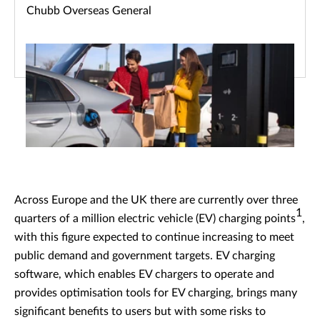
Chubb Overseas General
Across Europe and the UK there are currently over three
1
quarters of a million electric vehicle (EV) charging points
,
with this figure expected to continue increasing to meet
public demand and government targets. EV charging
software, which enables EV chargers to operate and
provides optimisation tools for EV charging, brings many
significant benefits to users but with some risks to