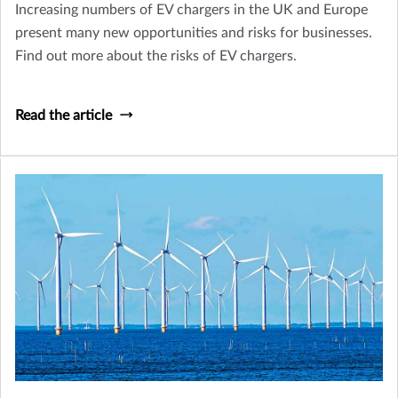
Increasing numbers of EV chargers in the UK and Europe
present many new opportunities and risks for businesses.
Find out more about the risks of EV chargers.
Read the article