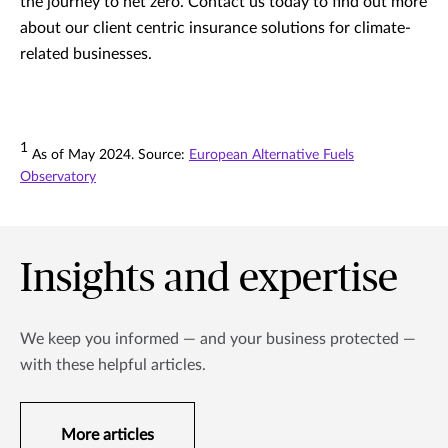
the journey to net zero. Contact us today to find out more
about our client centric insurance solutions for climate-
related businesses.
1
As of May 2024. Source:
European Alternative Fuels
Observatory
Insights and expertise
We keep you informed — and your business protected —
with these helpful articles.
More articles