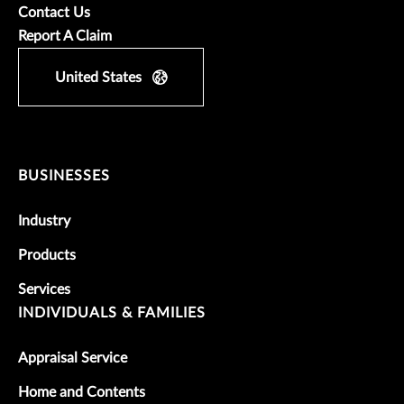
Contact Us
Report A Claim
United States
BUSINESSES
Industry
Products
Services
INDIVIDUALS & FAMILIES
Appraisal Service
Home and Contents