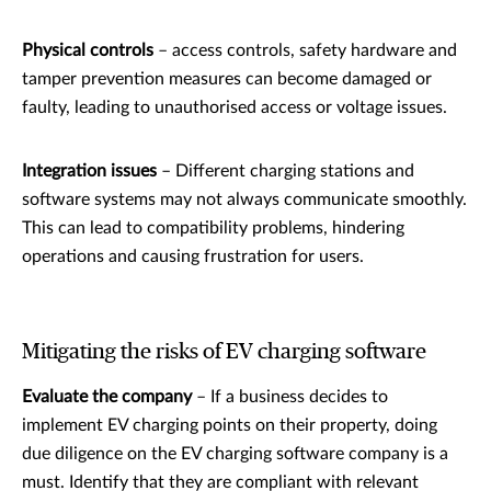
Physical controls
– access controls, safety hardware and
tamper prevention measures can become damaged or
faulty, leading to unauthorised access or voltage issues.
Integration issues
– Different charging stations and
software systems may not always communicate smoothly.
This can lead to compatibility problems, hindering
operations and causing frustration for users.
Mitigating the risks of EV charging software
Evaluate the company
– If a business decides to
implement EV charging points on their property, doing
due diligence on the EV charging software company is a
must. Identify that they are compliant with relevant