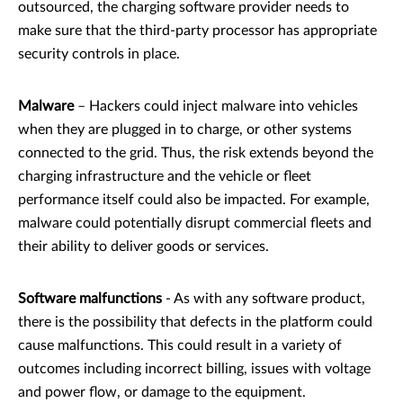
outsourced, the charging software provider needs to
make sure that the third-party processor has appropriate
security controls in place.
Malware
– Hackers could inject malware into vehicles
when they are plugged in to charge, or other systems
connected to the grid. Thus, the risk extends beyond the
charging infrastructure and the vehicle or fleet
performance itself could also be impacted. For example,
malware could potentially disrupt commercial fleets and
their ability to deliver goods or services.
Software malfunctions
- As with any software product,
there is the possibility that defects in the platform could
cause malfunctions. This could result in a variety of
outcomes including incorrect billing, issues with voltage
and power flow, or damage to the equipment.