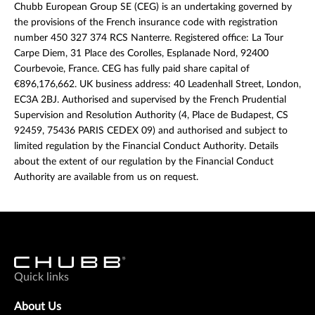
Chubb European Group SE (CEG) is an undertaking governed by
the provisions of the French insurance code with registration
number 450 327 374 RCS Nanterre. Registered office: La Tour
Carpe Diem, 31 Place des Corolles, Esplanade Nord, 92400
Courbevoie, France. CEG has fully paid share capital of
€896,176,662. UK business address: 40 Leadenhall Street, London,
EC3A 2BJ. Authorised and supervised by the French Prudential
Supervision and Resolution Authority (4, Place de Budapest, CS
92459, 75436 PARIS CEDEX 09) and authorised and subject to
limited regulation by the Financial Conduct Authority. Details
about the extent of our regulation by the Financial Conduct
Authority are available from us on request.
Quick links
About Us