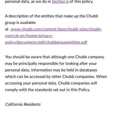
personal data, as we do in
Section 6
of this policy.
A description of the entities that make up the Chubb
group is available
at
www.chubb.com/content/dam/chubb-sites/chubb-
com/uk-en/footer/privacy-
policy/documents/pdf/chubbgroupentities.pdf
You should be aware that although one Chubb company
may be principally responsible for looking after your
personal data, information may be held in databases
which can be accessed by other Chubb companies. When
accessing your personal data, Chubb companies will
comply with the standards set out in this Policy.
California Residents