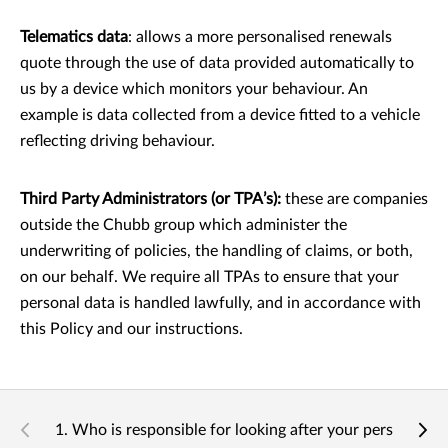
Telematics data
: allows a more personalised renewals
quote through the use of data provided automatically to
us by a device which monitors your behaviour. An
example is data collected from a device ﬁtted to a vehicle
reﬂecting driving behaviour.
Third Party Administrators (or TPA’s):
these are companies
outside the Chubb group which administer the
underwriting of policies, the handling of claims, or both,
on our behalf. We require all TPAs to ensure that your
personal data is handled lawfully, and in accordance with
this Policy and our instructions.
1. Who is responsible for looking after your personal da