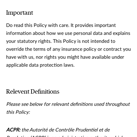
Important
Do read this Policy with care. It provides important
information about how we use personal data and explains
your statutory rights. This Policy is not intended to
override the terms of any insurance policy or contract you
have with us, nor rights you might have available under
applicable data protection laws.
Relevent Definitions
Please see below for relevant deﬁnitions used throughout
this Policy:
ACPR:
the Autorité de Contrôle Prudentiel et de