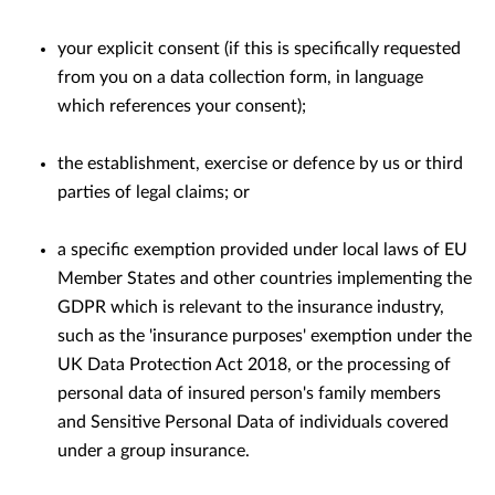
your explicit consent (if this is speciﬁcally requested
from you on a data collection form, in language
which references your consent);
the establishment, exercise or defence by us or third
parties of legal claims; or
a speciﬁc exemption provided under local laws of EU
Member States and other countries implementing the
GDPR which is relevant to the insurance industry,
such as the 'insurance purposes' exemption under the
UK Data Protection Act 2018, or the processing of
personal data of insured person's family members
and Sensitive Personal Data of individuals covered
under a group insurance.