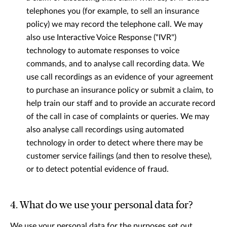
telephones you (for example, to sell an insurance
policy) we may record the telephone call. We may
also use Interactive Voice Response ("IVR")
technology to automate responses to voice
commands, and to analyse call recording data. We
use call recordings as an evidence of your agreement
to purchase an insurance policy or submit a claim, to
help train our staﬀ and to provide an accurate record
of the call in case of complaints or queries. We may
also analyse call recordings using automated
technology in order to detect where there may be
customer service failings (and then to resolve these),
or to detect potential evidence of fraud.
4. What do we use your personal data for?
We use your personal data for the purposes set out