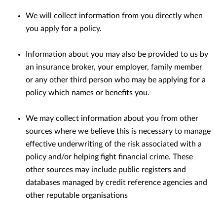
We will collect information from you directly when
you apply for a policy.
Information about you may also be provided to us by
an insurance broker, your employer, family member
or any other third person who may be applying for a
policy which names or beneﬁts you.
We may collect information about you from other
sources where we believe this is necessary to manage
eﬀective underwriting of the risk associated with a
policy and/or helping ﬁght ﬁnancial crime. These
other sources may include public registers and
databases managed by credit reference agencies and
other reputable organisations