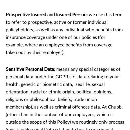
Prospective Insured and Insured Person:
we use this term
to refer to prospective, active or former individual
policyholders, as well as any individual who benefits from
insurance coverage under one of our policies (for
example, where an employee benefits from coverage
taken out by their employer).
Sensitive Personal Data
: means any special categories of
personal data under the GDPR (i.e. data relating to your
health, genetic or biometric data, sex life, sexual
orientation, racial or ethnic origin, political opinions,
religious or philosophical beliefs, trade union
membership), as well as criminal offences data. At Chubb,
(other than in the context of our employees, which is
outside the scope of this Policy) we routinely only process
Sensitive Personal Data relating to health or criminal