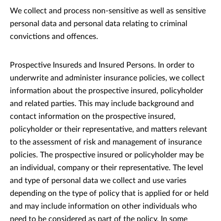
We collect and process non-sensitive as well as sensitive
personal data and personal data relating to criminal
convictions and offences.
Prospective Insureds and Insured Persons. In order to
underwrite and administer insurance policies, we collect
information about the prospective insured, policyholder
and related parties. This may include background and
contact information on the prospective insured,
policyholder or their representative, and matters relevant
to the assessment of risk and management of insurance
policies. The prospective insured or policyholder may be
an individual, company or their representative. The level
and type of personal data we collect and use varies
depending on the type of policy that is applied for or held
and may include information on other individuals who
need to be considered as part of the policy. In some