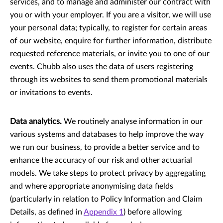
services, and to manage and administer our contract with
you or with your employer. If you are a visitor, we will use
your personal data; typically, to register for certain areas
of our website, enquire for further information, distribute
requested reference materials, or invite you to one of our
events. Chubb also uses the data of users registering
through its websites to send them promotional materials
or invitations to events.
Data analytics.
We routinely analyse information in our
various systems and databases to help improve the way
we run our business, to provide a better service and to
enhance the accuracy of our risk and other actuarial
models. We take steps to protect privacy by aggregating
and where appropriate anonymising data ﬁelds
(particularly in relation to Policy Information and Claim
Details, as deﬁned in
Appendix 1
) before allowing