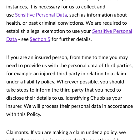
instances, it is necessary for us to collect and
use
Sensitive Personal Data
, such as information about
health, or past criminal convictions. We are required to
establish a legal exemption to use your
Sensitive Personal
Data
- see
Section 5
for further details.
If you are an insured person, from time to time you may
need to provide us with the personal data of third parties,
for example an injured third party in relation to a claim
under a liability policy. Wherever possible, you should
take steps to inform the third party that you need to
disclose their details to us, identifying Chubb as your
insurer. We will process their personal data in accordance
with this Policy.
Claimants. If you are making a claim under a policy, we