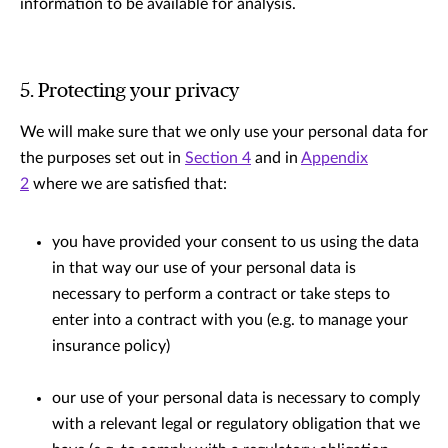
information to be available for analysis.
5. Protecting your privacy
We will make sure that we only use your personal data for
the purposes set out in
Section 4
and in
Appendix
2
where we are satisﬁed that:
you have provided your consent to us using the data
in that way our use of your personal data is
necessary to perform a contract or take steps to
enter into a contract with you (e.g. to manage your
insurance policy)
our use of your personal data is necessary to comply
with a relevant legal or regulatory obligation that we