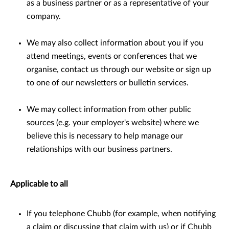
as a business partner or as a representative of your
company.
We may also collect information about you if you
attend meetings, events or conferences that we
organise, contact us through our website or sign up
to one of our newsletters or bulletin services.
We may collect information from other public
sources (e.g. your employer's website) where we
believe this is necessary to help manage our
relationships with our business partners.
Applicable to all
If you telephone Chubb (for example, when notifying
a claim or discussing that claim with us) or if Chubb