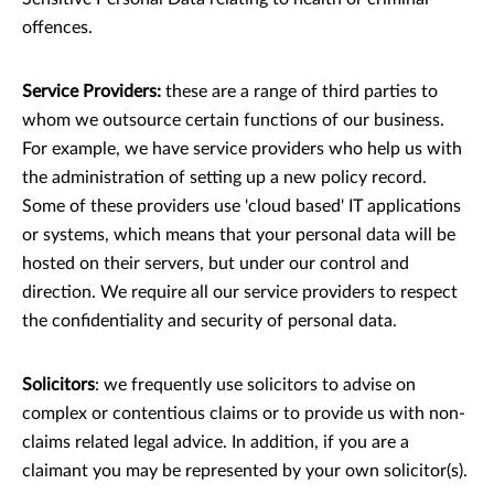
offences.
Service Providers:
these are a range of third parties to
whom we outsource certain functions of our business.
For example, we have service providers who help us with
the administration of setting up a new policy record.
Some of these providers use 'cloud based' IT applications
or systems, which means that your personal data will be
hosted on their servers, but under our control and
direction. We require all our service providers to respect
the conﬁdentiality and security of personal data.
Solicitors
: we frequently use solicitors to advise on
complex or contentious claims or to provide us with non-
claims related legal advice. In addition, if you are a
claimant you may be represented by your own solicitor(s).