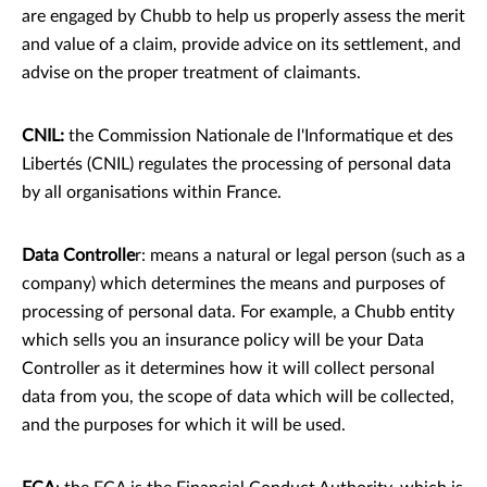
are engaged by Chubb to help us properly assess the merit
and value of a claim, provide advice on its settlement, and
advise on the proper treatment of claimants.
CNIL:
the Commission Nationale de l'Informatique et des
Libertés (CNIL) regulates the processing of personal data
by all organisations within France.
Data Controlle
r: means a natural or legal person (such as a
company) which determines the means and purposes of
processing of personal data. For example, a Chubb entity
which sells you an insurance policy will be your Data
Controller as it determines how it will collect personal
data from you, the scope of data which will be collected,
and the purposes for which it will be used.