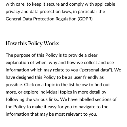
with care, to keep it secure and comply with applicable
privacy and data protection laws, in particular the
General Data Protection Regulation (GDPR).
How this Policy Works
The purpose of this Policy is to provide a clear
explanation of when, why and how we collect and use
information which may relate to you ("personal data"). We
have designed this Policy to be as user friendly as
possible. Click on a topic in the list below to ﬁnd out
more, or explore individual topics in more detail by
following the various links. We have labelled sections of
the Policy to make it easy for you to navigate to the
information that may be most relevant to you.