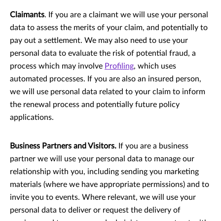
Claimants
. If you are a claimant we will use your personal
data to assess the merits of your claim, and potentially to
pay out a settlement. We may also need to use your
personal data to evaluate the risk of potential fraud, a
process which may involve
Profiling
, which uses
automated processes. If you are also an insured person,
we will use personal data related to your claim to inform
the renewal process and potentially future policy
applications.
Business Partners and Visitors.
If you are a business
partner we will use your personal data to manage our
relationship with you, including sending you marketing
materials (where we have appropriate permissions) and to
invite you to events. Where relevant, we will use your
personal data to deliver or request the delivery of