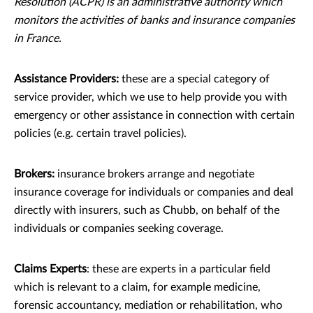
Resolution (ACPR) is an administrative authority which
monitors the activities of banks and insurance companies
in France.
Assistance Providers:
these are a special category of
service provider, which we use to help provide you with
emergency or other assistance in connection with certain
policies (e.g. certain travel policies).
Brokers:
insurance brokers arrange and negotiate
insurance coverage for individuals or companies and deal
directly with insurers, such as Chubb, on behalf of the
individuals or companies seeking coverage.
Claims Experts
: these are experts in a particular ﬁeld
which is relevant to a claim, for example medicine,
forensic accountancy, mediation or rehabilitation, who