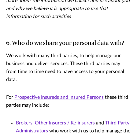
more about the information we collect and use about you
and why we believe it is appropriate to use that
information for such activities
6. Who do we share your personal data with?
We work with many third parties, to help manage our
business and deliver services. These third parties may
from time to time need to have access to your personal
data.
For
Prospective Insureds and Insured Persons
these third
parties may include:
Brokers
,
Other Insurers / Re-insurers
and
Third Party
Administrators
who work with us to help manage the