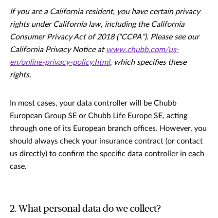
If you are a California resident, you have certain privacy
rights under California law, including the California
Consumer Privacy Act of 2018 (“CCPA”). Please see our
California Privacy Notice at
www.chubb.com/us-
en/online-privacy-policy.html
, which specifies these
rights.
In most cases, your data controller will be Chubb
European Group SE or Chubb Life Europe SE, acting
through one of its European branch offices. However, you
should always check your insurance contract (or contact
us directly) to confirm the specific data controller in each
case.
2. What personal data do we collect?