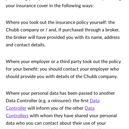
your insurance cover in the following ways:
Where you took out the insurance policy yourself: the
Chubb company or / and, if purchased through a broker,
the broker will have provided you with its name, address
and contact details.
Where your employer or a third party took out the policy
for your benefit: you should contact your employer who
should provide you with details of the Chubb company.
Where your personal data has been passed to another
Data Controller (e.g. a reinsurer): the first
Data
Controller
will inform you of the other
Data
Controllers
with whom they have shared your personal
data who you can contact about their use of your