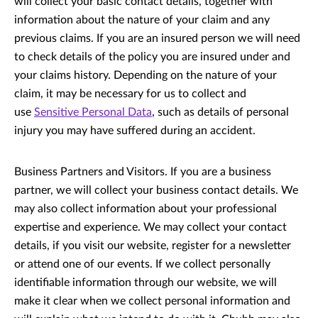
will collect your basic contact details, together with
information about the nature of your claim and any
previous claims. If you are an insured person we will need
to check details of the policy you are insured under and
your claims history. Depending on the nature of your
claim, it may be necessary for us to collect and
use
Sensitive Personal Data
, such as details of personal
injury you may have suﬀered during an accident.
Business Partners and Visitors. If you are a business
partner, we will collect your business contact details. We
may also collect information about your professional
expertise and experience. We may collect your contact
details, if you visit our website, register for a newsletter
or attend one of our events. If we collect personally
identifiable information through our website, we will
make it clear when we collect personal information and