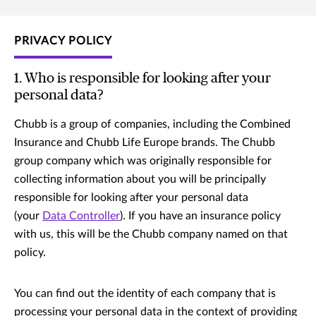
PRIVACY POLICY
1. Who is responsible for looking after your
personal data?
Chubb is a group of companies, including the Combined
Insurance and Chubb Life Europe brands. The Chubb
group company which was originally responsible for
collecting information about you will be principally
responsible for looking after your personal data
(your
Data Controller
). If you have an insurance policy
with us, this will be the Chubb company named on that
policy.
You can find out the identity of each company that is
processing your personal data in the context of providing