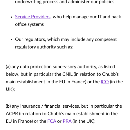
underwriting process and administer our policies
Service Providers
, who help manage our IT and back
office systems
Our regulators, which may include any competent
regulatory authority such as:
(a) any data protection supervisory authority, as listed
below, but in particular the CNIL (in relation to Chubb’s
main establishment in the EU in France) or the
ICO
(in the
UK);
(b) any insurance / financial services, but in particular the
ACPR (in relation to Chubb’s main establishment in the
EU in France) or the
FCA
or
PRA
(in the UK);