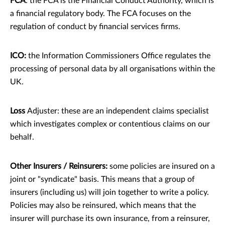
FCA
: the FCA is the Financial Conduct Authority, which is
a ﬁnancial regulatory body. The FCA focuses on the
regulation of conduct by ﬁnancial services ﬁrms.
ICO:
the Information Commissioners Oﬃce regulates the
processing of personal data by all organisations within the
UK.
Loss
Adjuster: these are an independent claims specialist
which investigates complex or contentious claims on our
behalf.
Other Insurers / Reinsurers:
some policies are insured on a
joint or "syndicate" basis. This means that a group of
insurers (including us) will join together to write a policy.
Policies may also be reinsured, which means that the
insurer will purchase its own insurance, from a reinsurer,