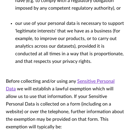
have (e.g. to comply with a regulatory obligation
imposed by any competent regulatory authority), or
our use of your personal data is necessary to support
'legitimate interests' that we have as a business (for
example, to improve our products, or to carry out
analytics across our datasets), provided it is
conducted at all times in a way that is proportionate,
and that respects your privacy rights.
Before collecting and/or using any
Sensitive Personal
Data
we will establish a lawful exemption which will
allow us to use that information. If your Sensitive
Personal Data is collected on a form (including on a
website) or over the telephone, further information about
the exemption may be provided on that form. This
exemption will typically be: