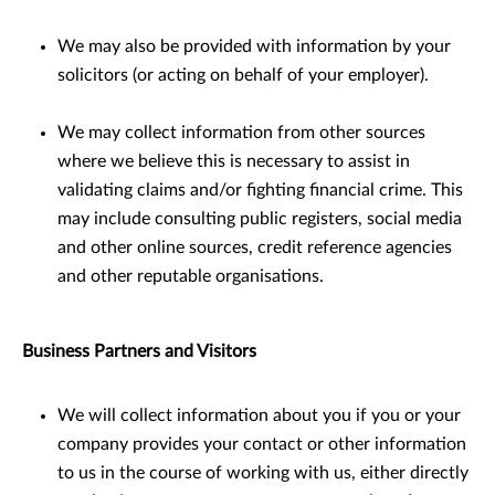
We may also be provided with information by your
solicitors (or acting on behalf of your employer).
We may collect information from other sources
where we believe this is necessary to assist in
validating claims and/or ﬁghting ﬁnancial crime. This
may include consulting public registers, social media
and other online sources, credit reference agencies
and other reputable organisations.
Business Partners and Visitors
We will collect information about you if you or your
company provides your contact or other information
to us in the course of working with us, either directly