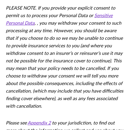
PLEASE NOTE. If you provide your explicit consent to
permit us to process your Personal Data or
Sensitive
Personal Data
, , you may withdraw your consent to such
processing at any time. However, you should be aware
that if you choose to do so we may be unable to continue
to provide insurance services to you (and where you
withdraw consent to an insurer’s or reinsurer’s use it may
not be possible for the insurance cover to continue). This
may mean that your policy needs to be cancelled. If you
choose to withdraw your consent we will tell you more
about the possible consequences, including the eﬀects of
cancellation, (which may include that you have diﬃculties
ﬁnding cover elsewhere), as well as any fees associated
with cancellation.
Please see
Appendix 2
to your jurisdiction, to ﬁnd out