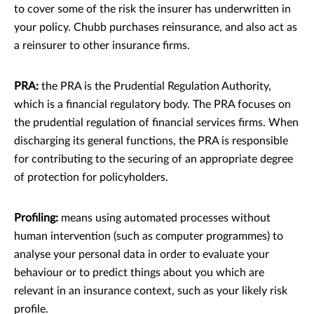
to cover some of the risk the insurer has underwritten in
your policy. Chubb purchases reinsurance, and also act as
a reinsurer to other insurance ﬁrms.
PRA:
the PRA is the Prudential Regulation Authority,
which is a ﬁnancial regulatory body. The PRA focuses on
the prudential regulation of ﬁnancial services ﬁrms. When
discharging its general functions, the PRA is responsible
for contributing to the securing of an appropriate degree
of protection for policyholders.
Proﬁling:
means using automated processes without
human intervention (such as computer programmes) to
analyse your personal data in order to evaluate your
behaviour or to predict things about you which are
relevant in an insurance context, such as your likely risk
proﬁle.