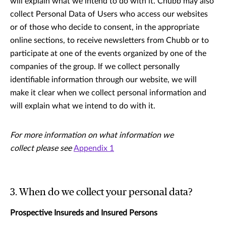
will explain what we intend to do with it. Chubb may also
collect Personal Data of Users who access our websites
or of those who decide to consent, in the appropriate
online sections, to receive newsletters from Chubb or to
participate at one of the events organized by one of the
companies of the group. If we collect personally
identiﬁable information through our website, we will
make it clear when we collect personal information and
will explain what we intend to do with it.
For more information on what information we
collect please see
Appendix 1
3. When do we collect your personal data?
Prospective Insureds and Insured Persons