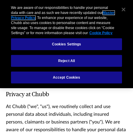
We are aware of our responsibilities to handle your personal
data with care and as such we have recently updated our
Master
Privacy Policy
. To enhance your experience of our website,
Chubb also uses cookies to personalise content and measure
site usage. To manage or disable these cookies click on “Cookie
Settings” or for more information please visit our
Cookie Policy
Cookies Settings
Reject All
Master privacy policy
Accept Cookies
Privacy at Chubb
At Chubb ("we", "us"), we routinely collect and use
personal data about individuals, including insured
persons, claimants or business partners ("you"). We are
aware of our responsibilities to handle your personal data