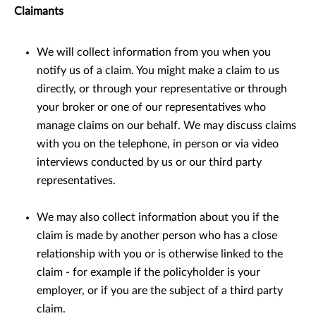
Claimants
We will collect information from you when you
notify us of a claim. You might make a claim to us
directly, or through your representative or through
your broker or one of our representatives who
manage claims on our behalf. We may discuss claims
with you on the telephone, in person or via video
interviews conducted by us or our third party
representatives.
We may also collect information about you if the
claim is made by another person who has a close
relationship with you or is otherwise linked to the
claim - for example if the policyholder is your
employer, or if you are the subject of a third party
claim.