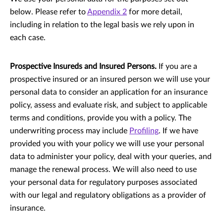
below. Please refer to
Appendix 2
for more detail,
including in relation to the legal basis we rely upon in
each case.
Prospective Insureds and Insured Persons.
If you are a
prospective insured or an insured person we will use your
personal data to consider an application for an insurance
policy, assess and evaluate risk, and subject to applicable
terms and conditions, provide you with a policy. The
underwriting process may include
Profiling
. If we have
provided you with your policy we will use your personal
data to administer your policy, deal with your queries, and
manage the renewal process. We will also need to use
your personal data for regulatory purposes associated
with our legal and regulatory obligations as a provider of
insurance.