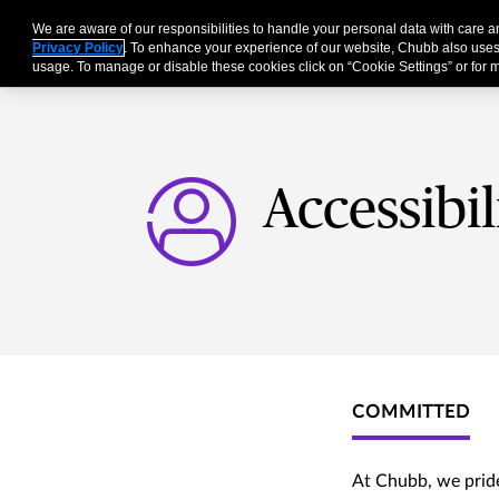
We are aware of our responsibilities to handle your personal data with care 
Businesses
Individu
Privacy Policy
. To enhance your experience of our website, Chubb also uses
usage. To manage or disable these cookies click on “Cookie Settings” or for m
Accessibi
COMMITTED
At Chubb, we pride