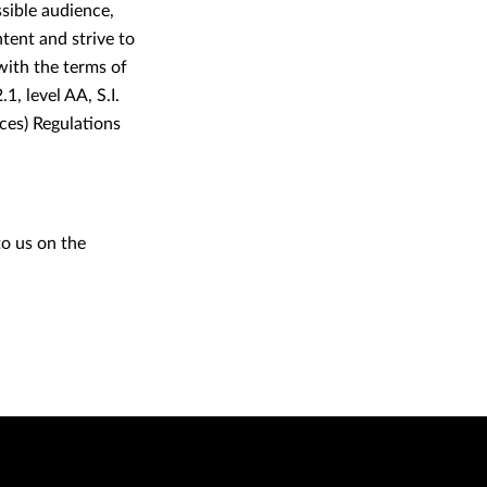
ssible audience,
tent and strive to
 with the terms of
 level AA, S.I.
ces) Regulations
to us on the