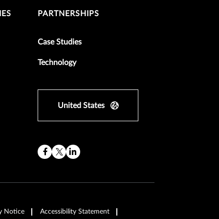
IES
PARTNERSHIPS
Case Studies
Technology
United States
y Notice
Accessibility Statement