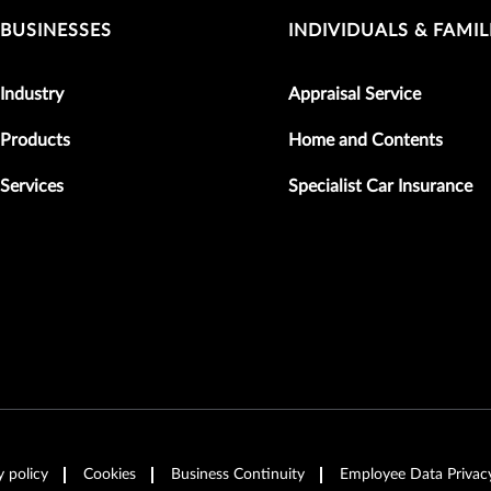
BUSINESSES
INDIVIDUALS & FAMIL
Industry
Appraisal Service
Products
Home and Contents
Services
Specialist Car Insurance
y policy
Cookies
Business Continuity
Employee Data Privac