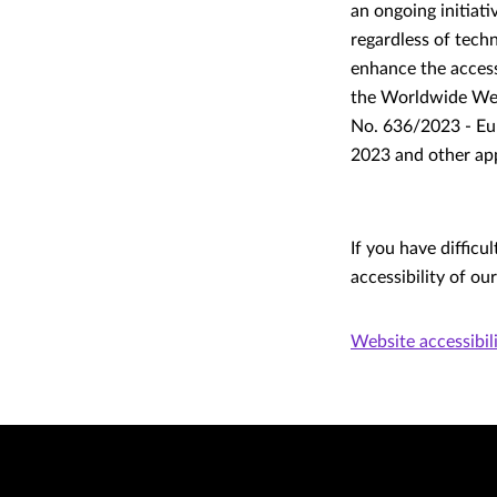
an ongoing initiat
regardless of tech
enhance the accessi
the Worldwide Web
No. 636/2023 - Eur
2023 and other app
If you have difficu
accessibility of ou
Website accessibil