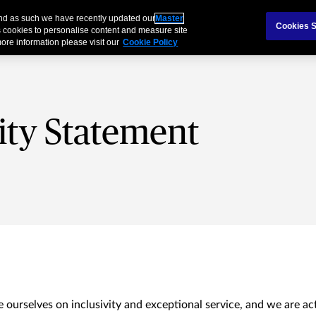
and as such we have recently updated our
Master
als & Families
Partnerships
Brokers
Cookies S
 cookies to personalise content and measure site
ore information please visit our
Cookie Policy
lity Statement
 ourselves on inclusivity and exceptional service, and we are ac