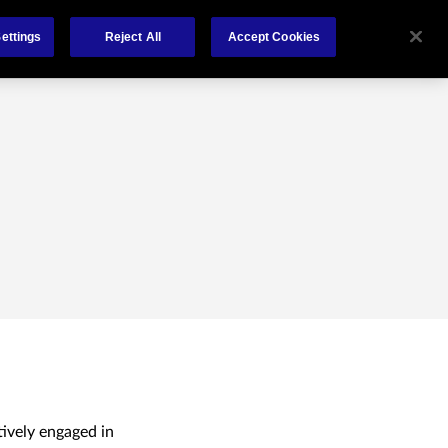
About Us
News
Claims
Contact
ettings
Reject All
Accept Cookies
tively engaged in