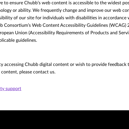
ive to ensure Chubb’s web content is accessible to the widest po
nology or ability. We frequently change and improve our web con
bility of our site for individuals with disabilities in accordance
 Consortium’s Web Content Accessibility Guidelines (WCAG) 2.1,
opean Union (Accessibility Requirements of Products and Servi
licable guidelines.
lty accessing Chubb digital content or wish to provide feedback 
r content, please contact us.
ity support