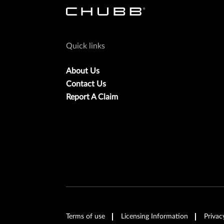
Quick links
About Us
Contact Us
Report A Claim
Terms of use
Licensing Information
Privac