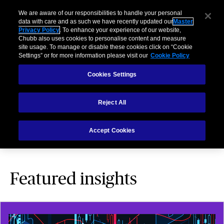
We are aware of our responsibilities to handle your personal
data with care and as such we have recently updated our
Master
Privacy Policy
. To enhance your experience of our website,
Chubb also uses cookies to personalise content and measure
site usage. To manage or disable these cookies click on “Cookie
Settings” or for more information please visit our
Cookie Policy
Business Insights and
Cookies Settings
Expertise
Reject All
We keep you informed – and your business protected –
Accept Cookies
with these helpful articles
Featured insights