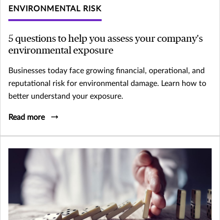
ENVIRONMENTAL RISK
5 questions to help you assess your company's
environmental exposure
Businesses today face growing financial, operational, and
reputational risk for environmental damage. Learn how to
better understand your exposure.
Read more