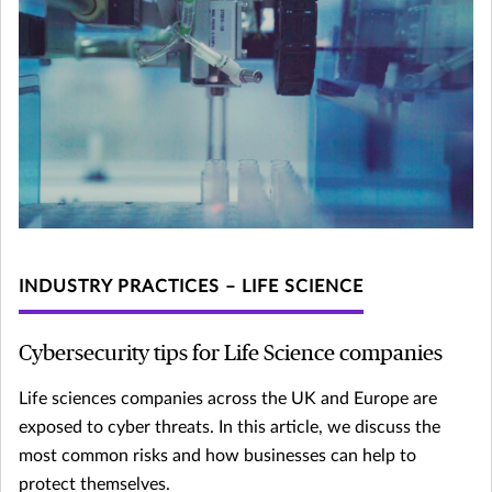
INDUSTRY PRACTICES – LIFE SCIENCE
Cybersecurity tips for Life Science companies
Life sciences companies across the UK and Europe are
exposed to cyber threats. In this article, we discuss the
most common risks and how businesses can help to
protect themselves.