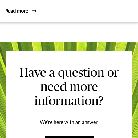
Read more
Have a question or
need more
information?
We’re here with an answer.