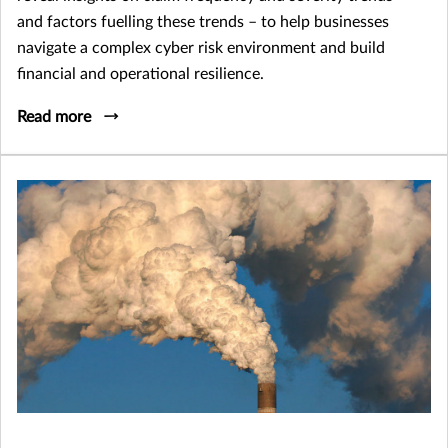
and factors fuelling these trends – to help businesses
navigate a complex cyber risk environment and build
financial and operational resilience.
Read more