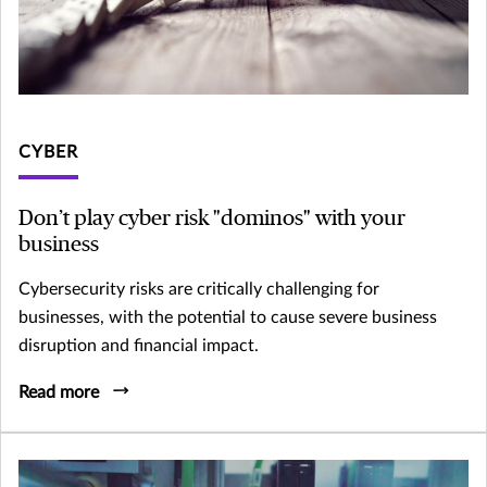
CYBER
Don’t play cyber risk "dominos" with your
business
Cybersecurity risks are critically challenging for
businesses, with the potential to cause severe business
disruption and financial impact.
Read more