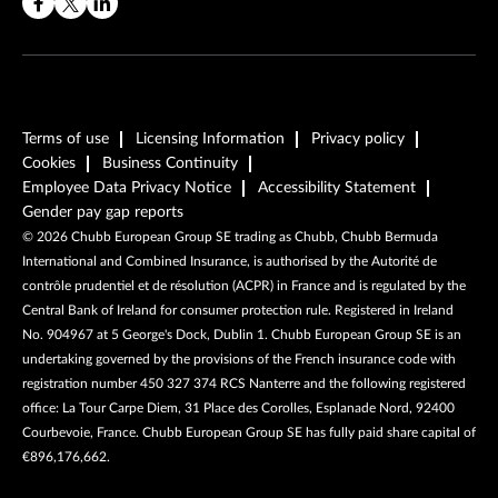
Terms of use
Licensing Information
Privacy policy
Cookies
Business Continuity
Employee Data Privacy Notice
Accessibility Statement
Gender pay gap reports
©
2026
Chubb European Group SE trading as Chubb, Chubb Bermuda
International and Combined Insurance, is authorised by the Autorité de
contrôle prudentiel et de résolution (ACPR) in France and is regulated by the
Central Bank of Ireland for consumer protection rule. Registered in Ireland
No. 904967 at 5 George's Dock, Dublin 1. Chubb European Group SE is an
undertaking governed by the provisions of the French insurance code with
registration number 450 327 374 RCS Nanterre and the following registered
office: La Tour Carpe Diem, 31 Place des Corolles, Esplanade Nord, 92400
Courbevoie, France. Chubb European Group SE has fully paid share capital of
€896,176,662.