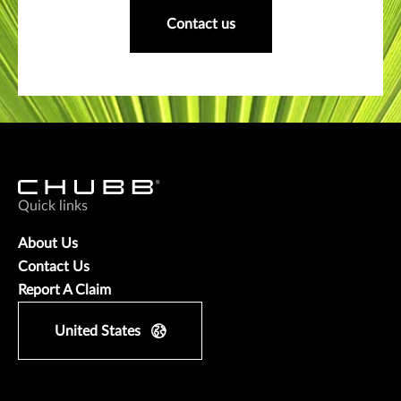
Contact us
Quick links
About Us
Contact Us
Report A Claim
United States