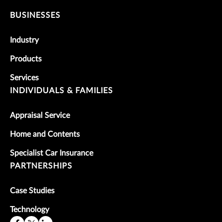
BUSINESSES
Industry
Products
Services
INDIVIDUALS & FAMILIES
Appraisal Service
Home and Contents
Specialist Car Insurance
PARTNERSHIPS
Case Studies
Technology