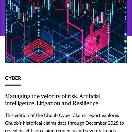
CYBER
Managing the velocity of risk: Artificial
intelligence, Litigation and Resilience
This edition of the Chubb Cyber Claims report explores
Chubb’s historical claims data through December 2025 to
reveal insights on claim frequency and severity trends –