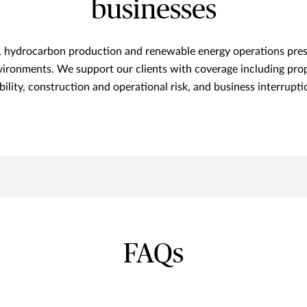
businesses
n, hydrocarbon production and renewable energy operations prese
vironments. We support our clients with coverage including prop
ability, construction and operational risk, and business interrupti
FAQs