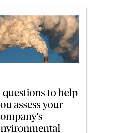
 questions to help
you assess your
company's
environmental