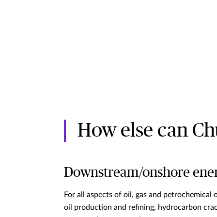
How else can Ch
Downstream/onshore ene
For all aspects of oil, gas and petrochemical 
oil production and refining, hydrocarbon cra