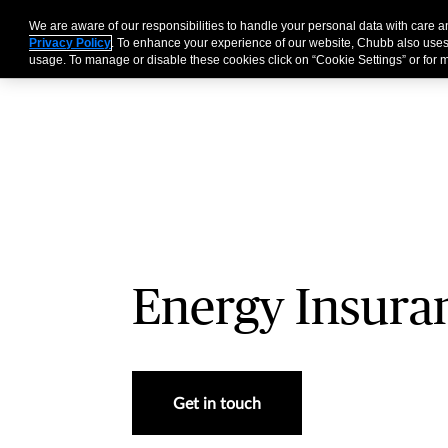
We are aware of our responsibilities to handle your personal data with care 
Businesses
Individu
Privacy Policy
. To enhance your experience of our website, Chubb also uses
usage. To manage or disable these cookies click on “Cookie Settings” or for m
Energy Insura
Get in touch