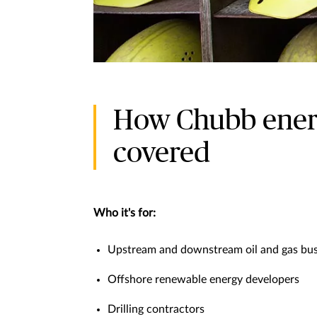
How Chubb energ
covered
Who it's for:
Upstream and downstream oil and gas bus
Offshore renewable energy developers
Drilling contractors