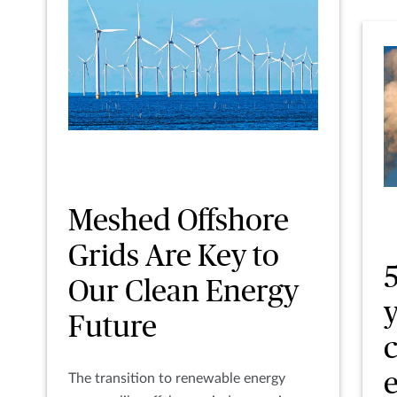
Meshed Offshore
Grids Are Key to
5
Our Clean Energy
Future
The transition to renewable energy