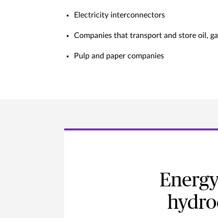
Electricity interconnectors
Companies that transport and store oil, g
Pulp and paper companies
Energy
hydro