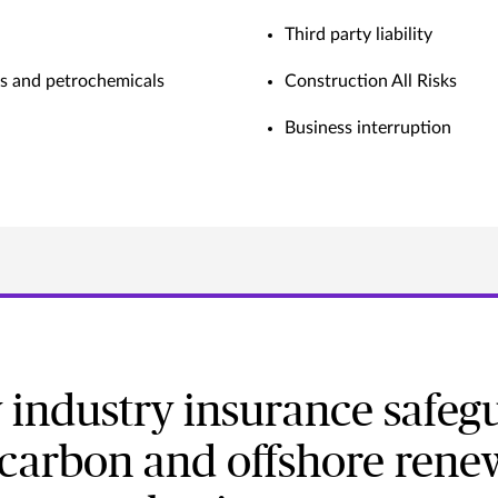
Third party liability
as and petrochemicals
Construction All Risks
Business interruption
 industry insurance safeg
carbon and offshore rene