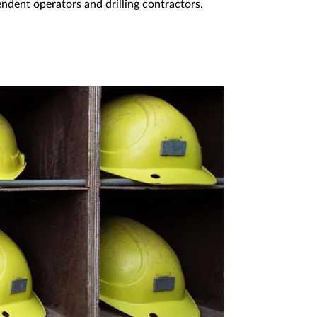
endent operators and drilling contractors.