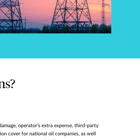
ns?
damage, operator’s extra expense, third-party
tion cover for national oil companies, as well