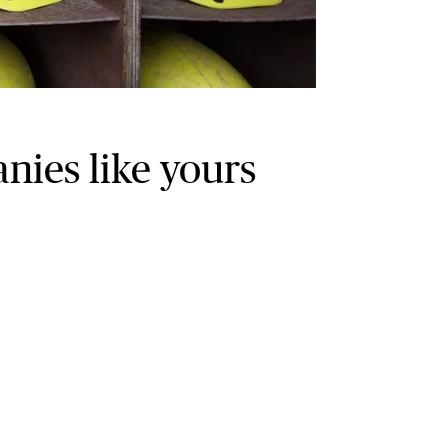
ies like yours