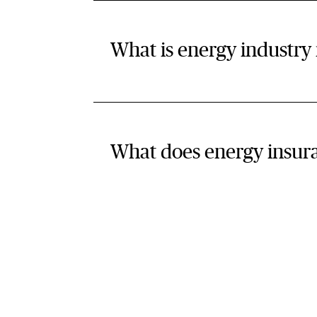
What is energy industry
What does energy insur