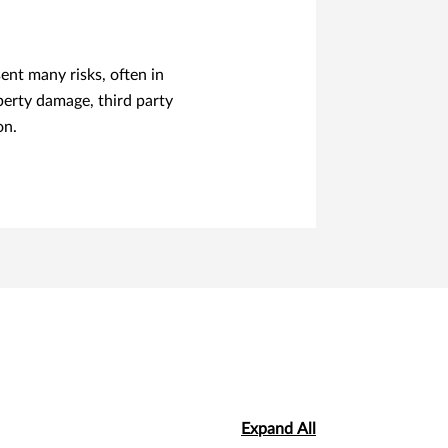
nt many risks, often in
erty damage, third party
on.
Expand All