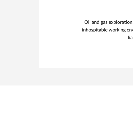
Oil and gas exploratio
inhospitable working en
li