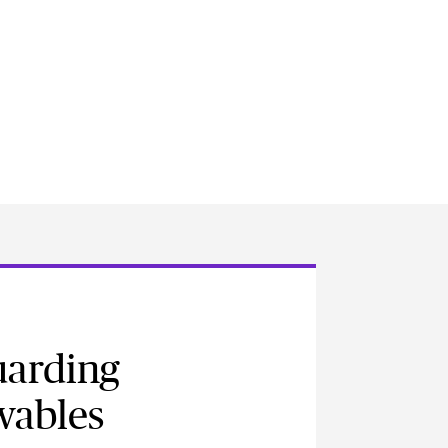
uarding
wables