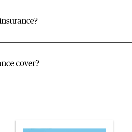
 insurance?
ance cover?