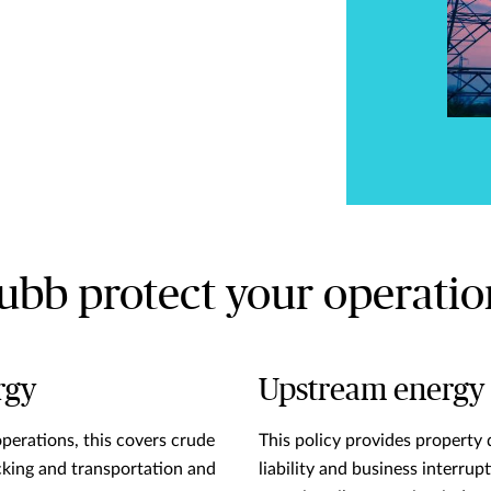
ubb protect your operatio
rgy
Upstream energy
operations, this covers crude
This policy provides property 
cking and transportation and
liability and business interrup