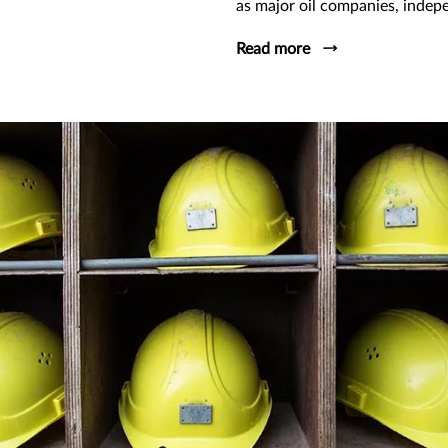
as major oil companies, indep
Read more