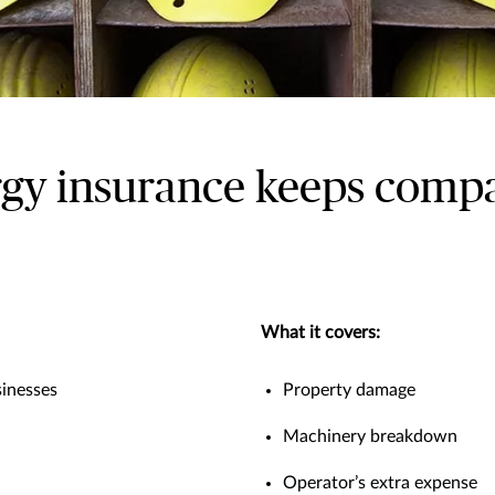
y insurance keeps compan
What it covers:
inesses
Property damage
Machinery breakdown
Operator’s extra expense