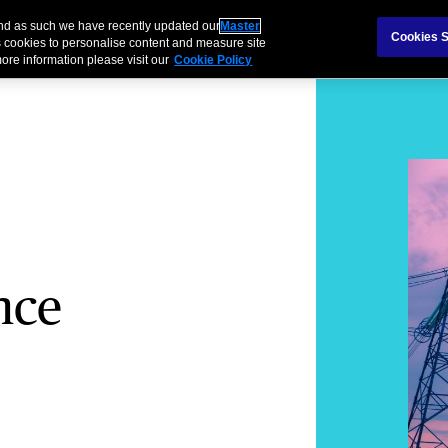
and as such we have recently updated our
Master
als & Families
Partnerships
Brokers
Cookies S
 cookies to personalise content and measure site
ore information please visit our
Cookie Policy
nce