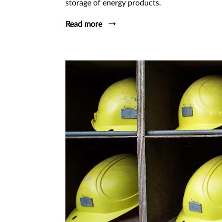
storage of energy products.
Read more