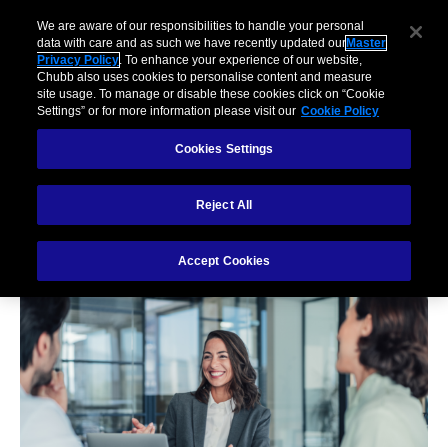
We are aware of our responsibilities to handle your personal
data with care and as such we have recently updated our
Master
Privacy Policy
. To enhance your experience of our website,
Chubb also uses cookies to personalise content and measure
site usage. To manage or disable these cookies click on “Cookie
Settings” or for more information please visit our
Cookie Policy
Cookies Settings
Reject All
Our Claims Values
Accept Cookies