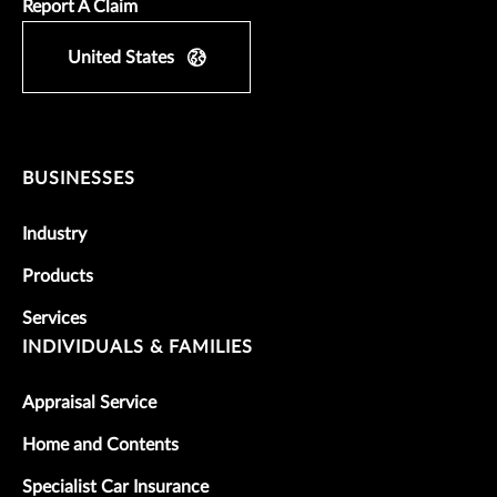
Report A Claim
United States
BUSINESSES
Industry
Products
Services
INDIVIDUALS & FAMILIES
Appraisal Service
Home and Contents
Specialist Car Insurance