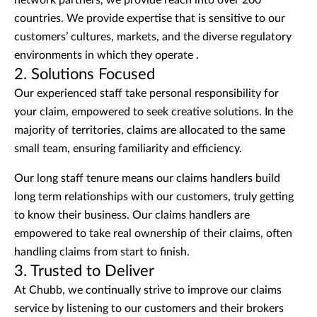
network partners, we provide reach into over 200
countries. We provide expertise that is sensitive to our
customers’ cultures, markets, and the diverse regulatory
environments in which they operate .
2. Solutions Focused
Our experienced staff take personal responsibility for
your claim, empowered to seek creative solutions. In the
majority of territories, claims are allocated to the same
small team, ensuring familiarity and efficiency.
Our long staff tenure means our claims handlers build
long term relationships with our customers, truly getting
to know their business. Our claims handlers are
empowered to take real ownership of their claims, often
handling claims from start to finish.
3. Trusted to Deliver
At Chubb, we continually strive to improve our claims
service by listening to our customers and their brokers