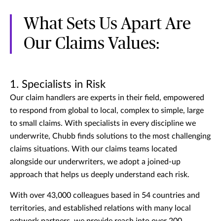
What Sets Us Apart Are
Our Claims Values:
1. Specialists in Risk
Our claim handlers are experts in their field, empowered
to respond from global to local, complex to simple, large
to small claims. With specialists in every discipline we
underwrite, Chubb finds solutions to the most challenging
claims situations. With our claims teams located
alongside our underwriters, we adopt a joined-up
approach that helps us deeply understand each risk.
With over 43,000 colleagues based in 54 countries and
territories, and established relations with many local