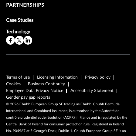
PARTNERSHIPS
Case Studies
Technology
Terms of use
Licensing Information
Privacy policy
Cookies
Business Continuity
Employee Data Privacy Notice
Accessibility Statement
Gender pay gap reports
©
2026
Chubb European Group SE trading as Chubb, Chubb Bermuda
International and Combined Insurance, is authorised by the Autorité de
contrôle prudentiel et de résolution (ACPR) in France and is regulated by the
Central Bank of Ireland for consumer protection rule. Registered in Ireland
No. 904967 at 5 George's Dock, Dublin 1. Chubb European Group SE is an