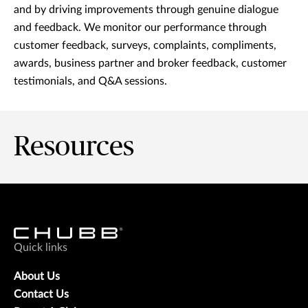
and by driving improvements through genuine dialogue
and feedback. We monitor our performance through
customer feedback, surveys, complaints, compliments,
awards, business partner and broker feedback, customer
testimonials, and Q&A sessions.
Resources
Quick links
About Us
Contact Us