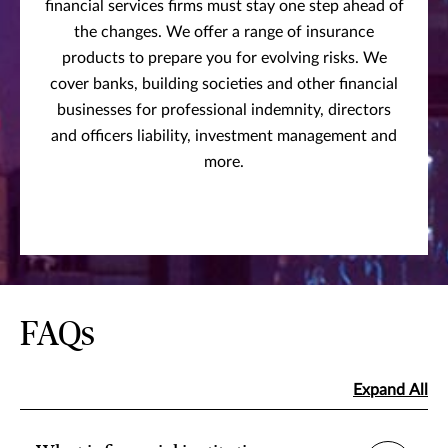
financial services firms must stay one step ahead of
the changes. We offer a range of insurance
products to prepare you for evolving risks. We
cover banks, building societies and other financial
businesses for professional indemnity, directors
and officers liability, investment management and
more.
FAQs
Expand All