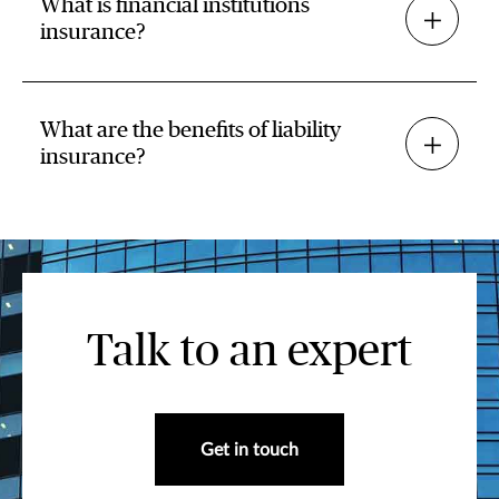
What is financial institutions
insurance?
What are the benefits of liability
insurance?
Talk to an expert
Get in touch