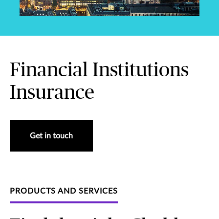
Financial Institutions
Insurance
Get in touch
PRODUCTS AND SERVICES