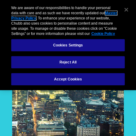
We are aware of our responsibilities to handle your personal
data with care and as such we have recently updated our
Master
Privacy Policy
. To enhance your experience of our website,
Chubb also uses cookies to personalise content and measure
site usage. To manage or disable these cookies click on “Cookie
Settings” or for more information please visit our
Cookie Policy
Cookies Settings
Reject All
Accept Cookies