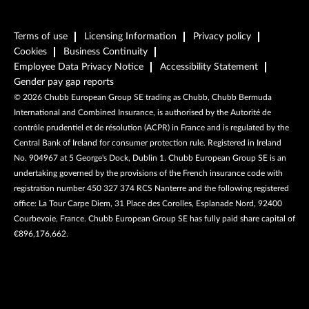
Terms of use
Licensing Information
Privacy policy
Cookies
Business Continuity
Employee Data Privacy Notice
Accessibility Statement
Gender pay gap reports
©
2026
Chubb European Group SE trading as Chubb, Chubb Bermuda
International and Combined Insurance, is authorised by the Autorité de
contrôle prudentiel et de résolution (ACPR) in France and is regulated by the
Central Bank of Ireland for consumer protection rule. Registered in Ireland
No. 904967 at 5 George's Dock, Dublin 1. Chubb European Group SE is an
undertaking governed by the provisions of the French insurance code with
registration number 450 327 374 RCS Nanterre and the following registered
office: La Tour Carpe Diem, 31 Place des Corolles, Esplanade Nord, 92400
Courbevoie, France. Chubb European Group SE has fully paid share capital of
€896,176,662.