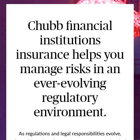
Chubb financial
institutions
insurance helps you
manage risks in an
ever-evolving
regulatory
environment.
As regulations and legal responsibilities evolve,