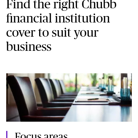
Find the right Chubb
financial institution
cover to suit your
business
Focus areas