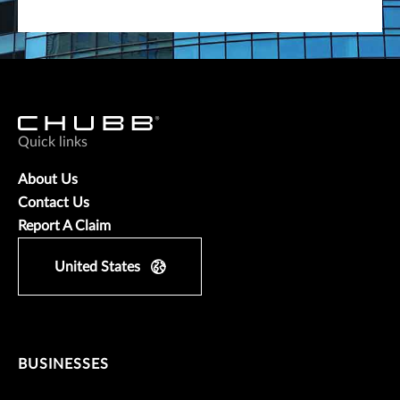
Quick links
About Us
Contact Us
Report A Claim
United States
BUSINESSES