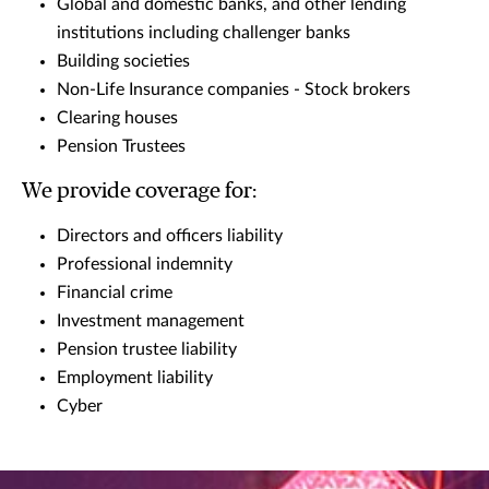
Global and domestic banks, and other lending
institutions including challenger banks
Building societies
Non-Life Insurance companies - Stock brokers
Clearing houses
Pension Trustees
We provide coverage for:
Directors and officers liability
Professional indemnity
Financial crime
Investment management
Pension trustee liability
Employment liability
Cyber