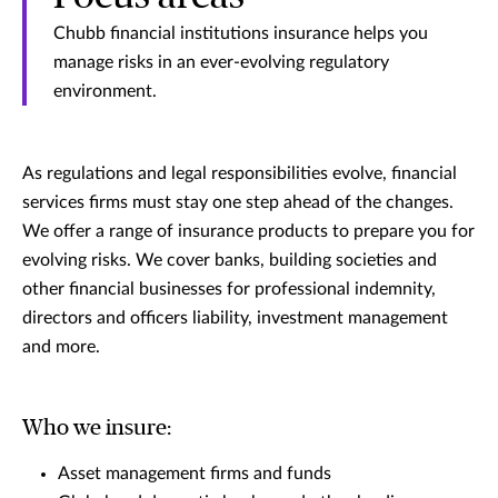
Chubb financial institutions insurance helps you
manage risks in an ever-evolving regulatory
environment.
As regulations and legal responsibilities evolve, financial
services firms must stay one step ahead of the changes.
We offer a range of insurance products to prepare you for
evolving risks. We cover banks, building societies and
other financial businesses for professional indemnity,
directors and officers liability, investment management
and more.
Who we insure:
Asset management firms and funds