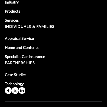
Industry
Products
Services
INDIVIDUALS & FAMILIES
Appraisal Service
Home and Contents
Specialist Car Insurance
PARTNERSHIPS
Case Studies
Technology