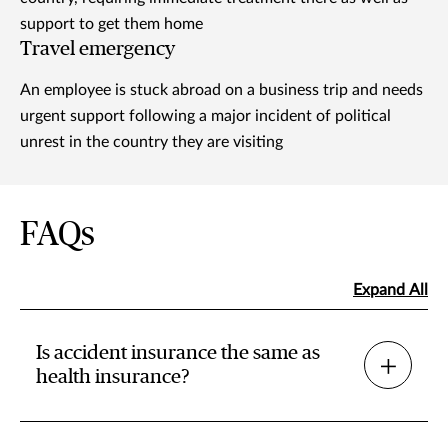
support to get them home
Travel emergency
An employee is stuck abroad on a business trip and needs
urgent support following a major incident of political
unrest in the country they are visiting
FAQs
Expand All
Is accident insurance the same as
health insurance?