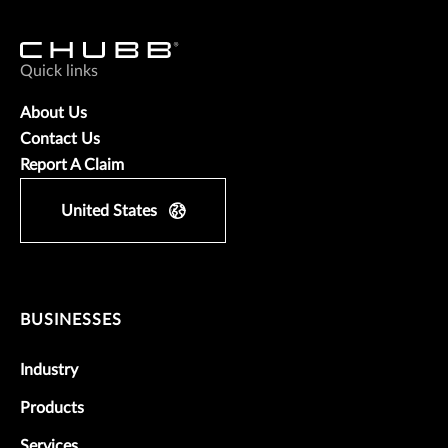
Quick links
About Us
Contact Us
Report A Claim
United States
BUSINESSES
Industry
Products
Services