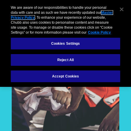
We are aware of our responsibilities to handle your personal
data with care and as such we have recently updated our
Master
Privacy Policy
. To enhance your experience of our website,
Chubb also uses cookies to personalise content and measure
site usage. To manage or disable these cookies click on “Cookie
Settings” or for more information please visit our
Cookie Policy
Cookies Settings
Reject All
Accept Cookies