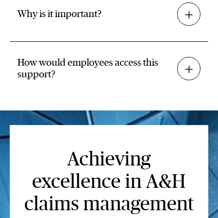
Why is it important?
How would employees access this
support?
Achieving
excellence in A&H
claims management