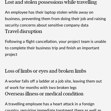
Lost and stolen possessions while travelling
An employee has their laptop stolen while away on
business, preventing them from doing their job and raising
security concerns about sensitive company data
Travel disruption
Following a flight cancellation, your project team is unable
to complete their business trip and finish an important
project
Loss of limbs or eyes and broken limbs
A worker falls off a ladder at a job site, leaving them out
of work for months with two broken legs
Overseas illness or medical condition
A travelling employee has a heart attack in a foreign
country, requiring immediate treatment there as well as