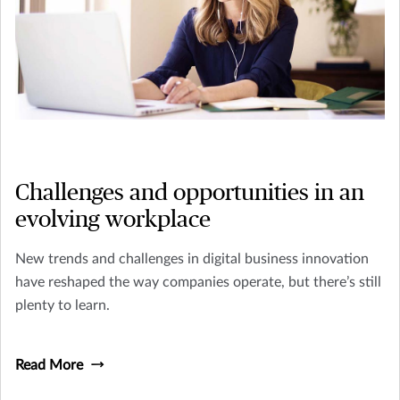
Challenges and opportunities in an
evolving workplace
New trends and challenges in digital business innovation
have reshaped the way companies operate, but there’s still
plenty to learn.
Read More