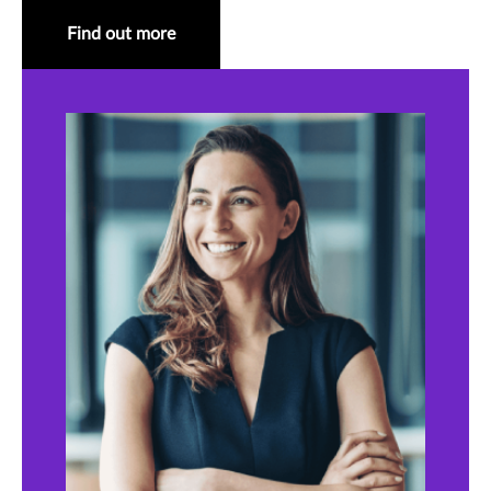
Find out more