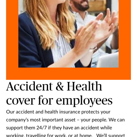
Accident & Health
cover for employees
Our accident and health insurance protects your
company’s most important asset – your people. We can
support them 24/7 if they have an accident while
working, travelling for work, or at home. We’ll support