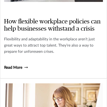
How flexible workplace policies can
help businesses withstand a crisis
Flexibility and adaptability in the workplace aren’t just
great ways to attract top talent. They’re also a way to
prepare for unforeseen crises.
Read More