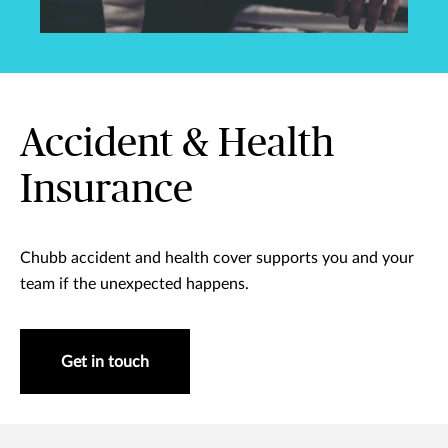
Accident & Health
Insurance
Chubb accident and health cover supports you and your
team if the unexpected happens.
Get in touch