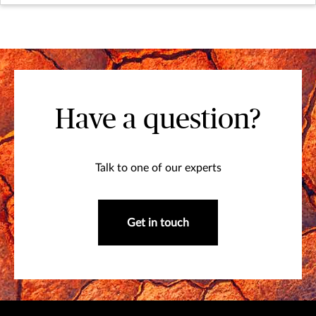
Have a question?
Talk to one of our experts
Get in touch