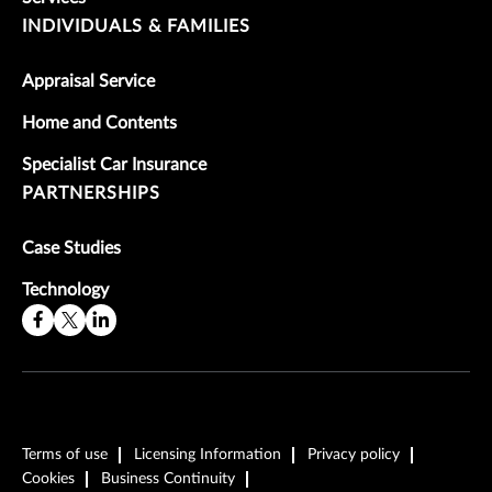
INDIVIDUALS & FAMILIES
Appraisal Service
Home and Contents
Specialist Car Insurance
PARTNERSHIPS
Case Studies
Technology
Terms of use
Licensing Information
Privacy policy
Cookies
Business Continuity