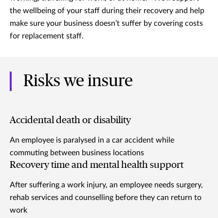
the wellbeing of your staff during their recovery and help
make sure your business doesn’t suffer by covering costs
for replacement staff.
Risks we insure
Accidental death or disability
An employee is paralysed in a car accident while
commuting between business locations
Recovery time and mental health support
After suffering a work injury, an employee needs surgery,
rehab services and counselling before they can return to
work