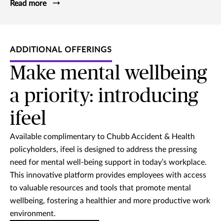
Read more
ADDITIONAL OFFERINGS
Make mental wellbeing
a priority: introducing
ifeel
Available complimentary to Chubb Accident & Health
policyholders, ifeel is designed to address the pressing
need for mental well-being support in today’s workplace.
This innovative platform provides employees with access
to valuable resources and tools that promote mental
wellbeing, fostering a healthier and more productive work
environment.