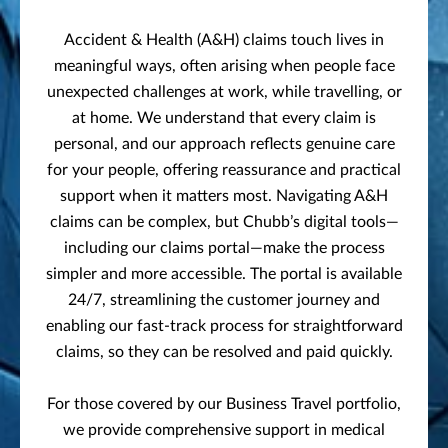
Accident & Health (A&H) claims touch lives in
meaningful ways, often arising when people face
unexpected challenges at work, while travelling, or
at home. We understand that every claim is
personal, and our approach reflects genuine care
for your people, offering reassurance and practical
support when it matters most. Navigating A&H
claims can be complex, but Chubb’s digital tools—
including our claims portal—make the process
simpler and more accessible. The portal is available
24/7, streamlining the customer journey and
enabling our fast-track process for straightforward
claims, so they can be resolved and paid quickly.
For those covered by our Business Travel portfolio,
we provide comprehensive support in medical