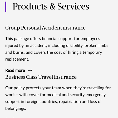
Products & Services
Group Personal Accident insurance
This package offers financial support for employees
injured by an accident, including disability, broken limbs
and burns, and covers the cost of hiring a temporary
replacement.
Read more
Business Class Travel insurance
Our policy protects your team when they’re travelling for
work – with cover for medical and security emergency
support in foreign countries, repatriation and loss of
belongings.