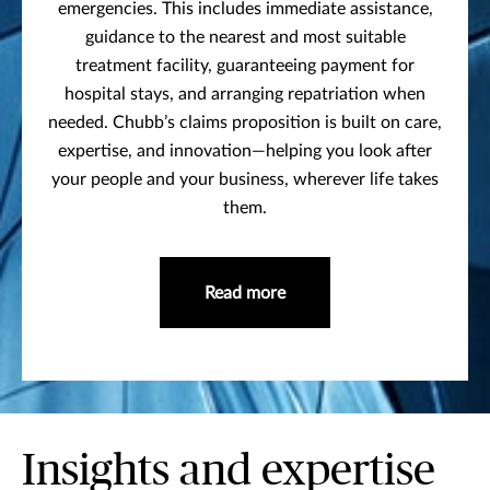
emergencies. This includes immediate assistance,
guidance to the nearest and most suitable
treatment facility, guaranteeing payment for
hospital stays, and arranging repatriation when
needed. Chubb’s claims proposition is built on care,
expertise, and innovation—helping you look after
your people and your business, wherever life takes
them.
Read more
Insights and expertise