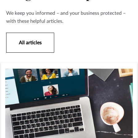
We keep you informed – and your business protected –
with these helpful articles.
All articles