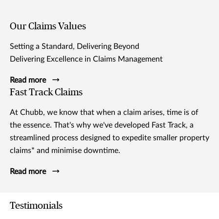
Our Claims Values
Setting a Standard, Delivering Beyond
Delivering Excellence in Claims Management
Read more
Fast Track Claims
At Chubb, we know that when a claim arises, time is of
the essence. That's why we've developed Fast Track, a
streamlined process designed to expedite smaller property
claims* and minimise downtime.
Read more
Testimonials