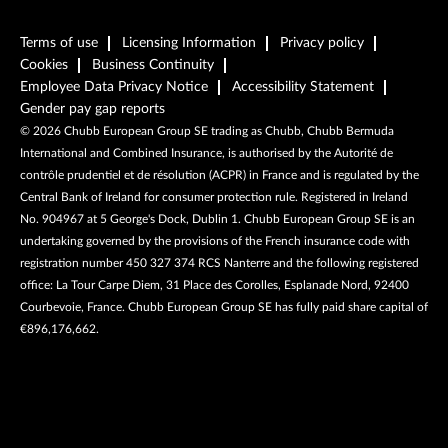
Terms of use
Licensing Information
Privacy policy
Cookies
Business Continuity
Employee Data Privacy Notice
Accessibility Statement
Gender pay gap reports
©
2026
Chubb European Group SE trading as Chubb, Chubb Bermuda
International and Combined Insurance, is authorised by the Autorité de
contrôle prudentiel et de résolution (ACPR) in France and is regulated by the
Central Bank of Ireland for consumer protection rule. Registered in Ireland
No. 904967 at 5 George's Dock, Dublin 1. Chubb European Group SE is an
undertaking governed by the provisions of the French insurance code with
registration number 450 327 374 RCS Nanterre and the following registered
office: La Tour Carpe Diem, 31 Place des Corolles, Esplanade Nord, 92400
Courbevoie, France. Chubb European Group SE has fully paid share capital of
€896,176,662.