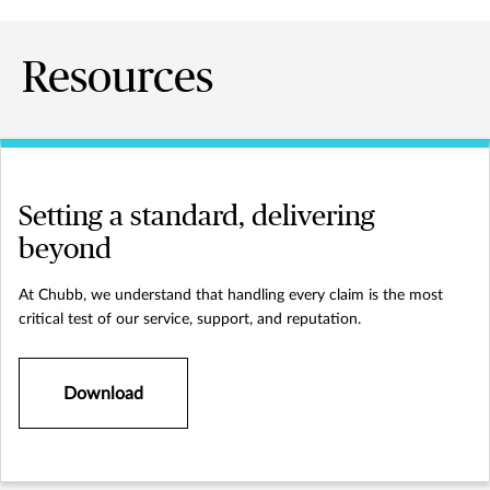
Resources
Setting a standard, delivering
beyond
At Chubb, we understand that handling every claim is the most
critical test of our service, support, and reputation.
Download