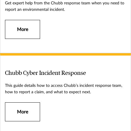
Get expert help from the Chubb response team when you need to
report an environmental incident.
More
Chubb Cyber Incident Response
This guide details how to access Chubb’s incident response team,
how to report a claim, and what to expect next.
More