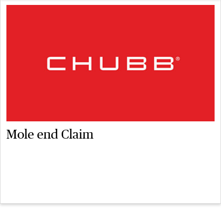
Mole end Claim