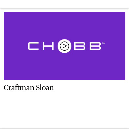
Craftman Sloan