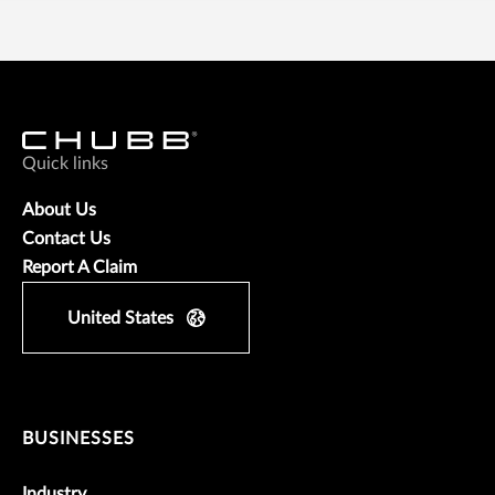
Quick links
About Us
Contact Us
Report A Claim
United States
BUSINESSES
Industry