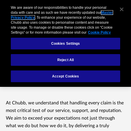
We are aware of our responsibilities to handle your personal
data with care and as such we have recently updated our
Master
Privacy Policy
. To enhance your experience of our website,
Chubb also uses cookies to personalise content and measure
site usage. To manage or disable these cookies click on “Cookie
Settings” or for more information please visit our
Cookie Policy
Cookies Settings
Reject All
Welcome to Chubb
Accept Cookies
Claims
At Chubb, we understand that handling every claim is the
most critical test of our service, support, and reputation.
We aim to exceed your expectations not just through
what we do but how we do it, by delivering a truly