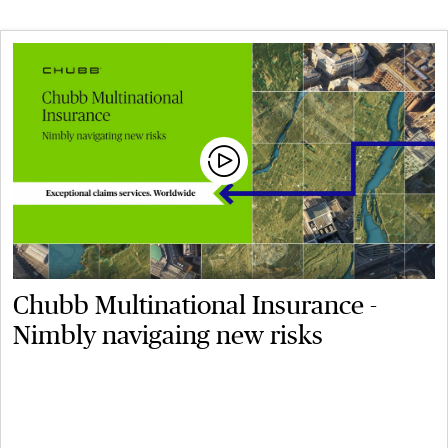
Chubb Multinational Insurance -
Nimbly navigaing new risks