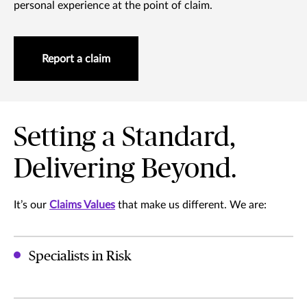
personal experience at the point of claim.
Report a claim
Setting a Standard,
Delivering Beyond.
It’s our
Claims Values
that make us different. We are:
Specialists in Risk