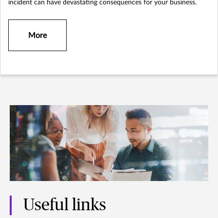
incident can have devastating consequences for your business.
More
Useful links