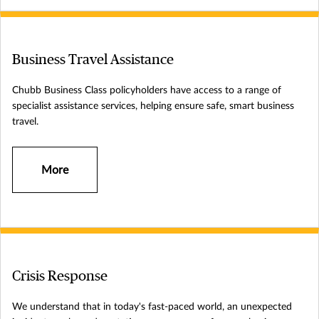
Business Travel Assistance
Chubb Business Class policyholders have access to a range of
specialist assistance services, helping ensure safe, smart business
travel.
More
Crisis Response
We understand that in today's fast-paced world, an unexpected