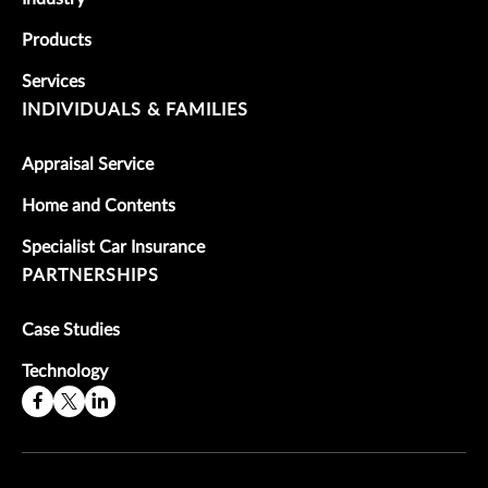
Products
Services
INDIVIDUALS & FAMILIES
Appraisal Service
Home and Contents
Specialist Car Insurance
PARTNERSHIPS
Case Studies
Technology