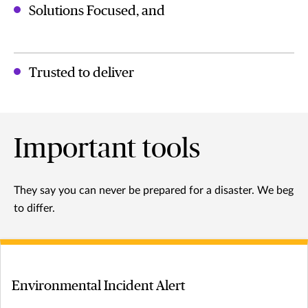
Solutions Focused, and
Trusted to deliver
Important tools
They say you can never be prepared for a disaster. We beg
to differ.
Environmental Incident Alert