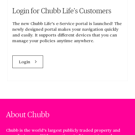
Login for Chubb Life's Customers
The new Chubb Life’s e-Service portal is launched! The
newly designed portal makes your navigation quickly
and easily. It supports different devices that you can
manage your policies anytime anywhere.
Login
About Chubb
Chubb is the world’s largest publicly traded property and