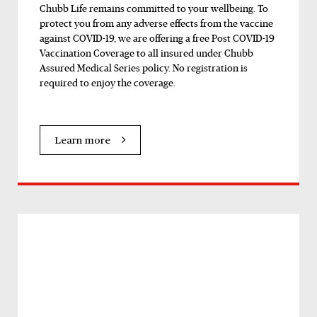
Chubb Life remains committed to your wellbeing. To
protect you from any adverse effects from the vaccine
against COVID-19, we are offering a free Post COVID-19
Vaccination Coverage to all insured under Chubb
Assured Medical Series policy. No registration is
required to enjoy the coverage.
Learn more