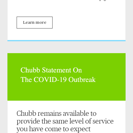
Learn more
Chubb remains available to
provide the same level of service
you have come to expect