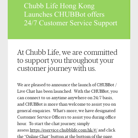
At Chubb Life, we are committed
to support you throughout your
customer journey with us.
We are pleased to announce the launch of CHUBBot /
Live Chat has been launched. With the CHUBBot, you
can connect to us anytime anywhere on 24/7 basis,
and CHUBBot is more than welcome to assist you on
general enquiries. What’s more, we have designated
Customer Service Officers to assist you during office
hour. To start the chat journey, simply
assess
https://eservice.chubblife.com.hk/#/
and click
the “Online Chat” button at the bottom of the page.