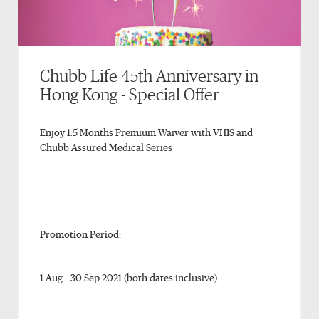
Chubb Life 45th Anniversary in
Hong Kong - Special Offer
Enjoy 1.5 Months Premium Waiver with VHIS and
Chubb Assured Medical Series
Promotion Period:
1 Aug – 30 Sep 2021 (both dates inclusive)