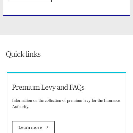
Quick links
Premium Levy and FAQs
Information on the collection of premium levy for the Insurance
Authority.
Learn more