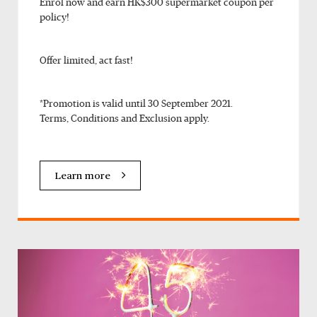
Enrol now and earn HK$300 supermarket coupon per
policy!
Offer limited, act fast!
*Promotion is valid until 30 September 2021.
Terms, Conditions and Exclusion apply.
Learn more