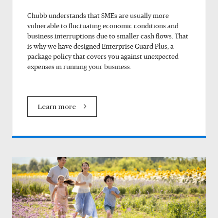
Chubb understands that SMEs are usually more
vulnerable to fluctuating economic conditions and
business interruptions due to smaller cash flows. That
is why we have designed Enterprise Guard Plus, a
package policy that covers you against unexpected
expenses in running your business.
Learn more