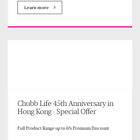
Learn more
Chubb Life 45th Anniversary in
Hong Kong - Special Offer
Full Product Range up to 6% Premium Discount