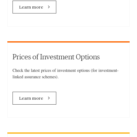
Learn more
Prices of Investment Options
Check the latest prices of investment options (for investment-
linked assurance schemes).
Learn more