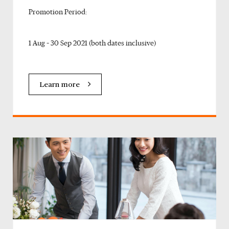
Promotion Period:
1 Aug – 30 Sep 2021 (both dates inclusive)
Learn more