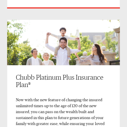
Chubb Platinum Plus Insurance
Plan®
Now with the new feature of changing the insured
unlimited times up to the age of 120 of the new
insured, you can pass on the wealth built and
sustained in this plan to future generations of your
family with greater ease, while ensuring your loved