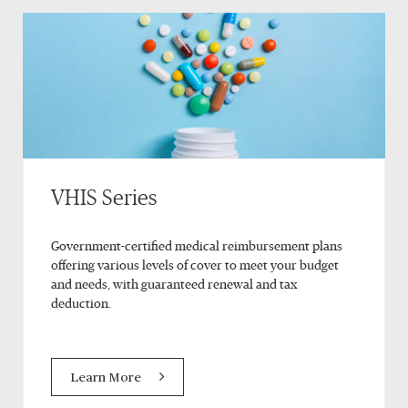
VHIS Series
Government-certified medical reimbursement plans
offering various levels of cover to meet your budget
and needs, with guaranteed renewal and tax
deduction.
Learn More