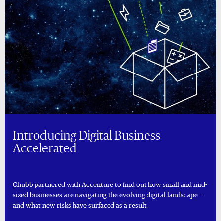
Introducing Digital Business
Accelerated
Chubb partnered with Accenture to find out how small and mid-
sized businesses are navigating the evolving digital landscape —
and what new risks have surfaced as a result.