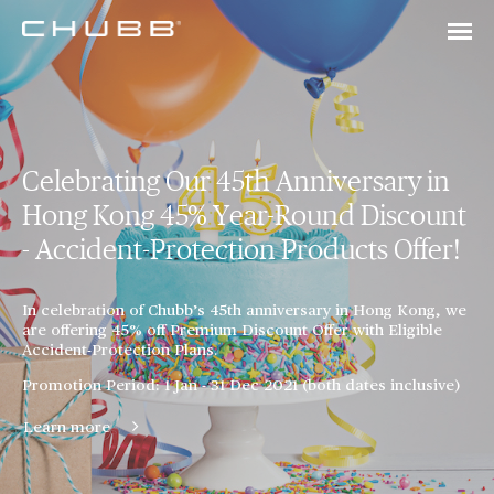
Celebrating Our 45th Anniversary in
Hong Kong 45% Year-Round Discount
- Accident-Protection Products Offer!
In celebration of Chubb’s 45th anniversary in Hong Kong, we
are offering 45% off Premium Discount Offer with Eligible
Accident-Protection Plans.
Promotion Period: 1 Jan - 31 Dec 2021 (both dates inclusive)
Learn more