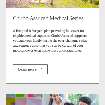
Chubb Assured Medical Series
A Hospital & Surgical plan providing full cover for
eligible medical expenses. Chubb Assured supports
you and your family during the ever-changing today
and tomorrow, so that you can be certain of your
medical cover even in the most uncertain times.
Learn more