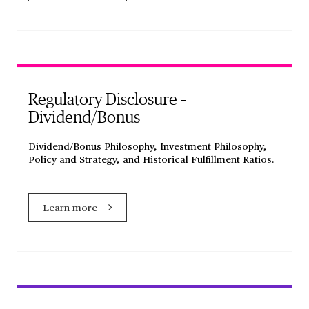
Regulatory Disclosure –
Dividend/Bonus
Dividend/Bonus Philosophy, Investment Philosophy,
Policy and Strategy, and Historical Fulfillment Ratios.
Learn more