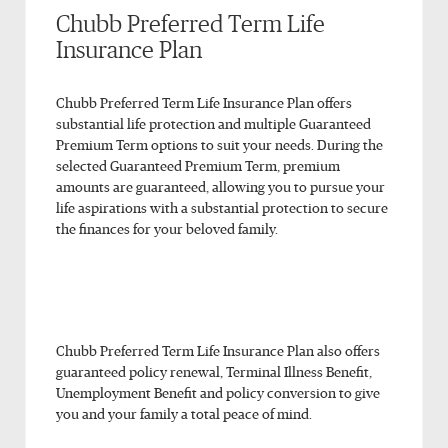
Chubb Preferred Term Life
Insurance Plan
Chubb Preferred Term Life Insurance Plan offers
substantial life protection and multiple Guaranteed
Premium Term options to suit your needs. During the
selected Guaranteed Premium Term, premium
amounts are guaranteed, allowing you to pursue your
life aspirations with a substantial protection to secure
the finances for your beloved family.
Chubb Preferred Term Life Insurance Plan also offers
guaranteed policy renewal, Terminal Illness Benefit,
Unemployment Benefit and policy conversion to give
you and your family a total peace of mind.