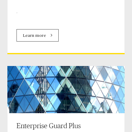
.
Learn more
Enterprise Guard Plus