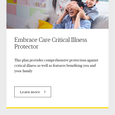
Embrace Care Critical Illness
Protector
This plan provides comprehensive protection against
critical illness as well as features benefiting you and
your family.
Learn more