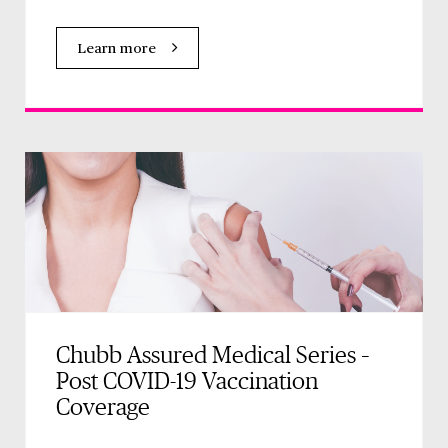
Learn more
Chubb Assured Medical Series –
Post COVID-19 Vaccination
Coverage