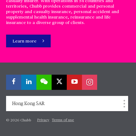
casualty insurer. With operations in 54 countries and
territories, Chubb provides commercial and personal
property and casualty insurance, personal accident and
supplemental health insurance, reinsurance and life
insurance to a diverse group of clients.
Learn more
Hong Kong SAR
Privacy
Terms of use
© 2026 Chubb