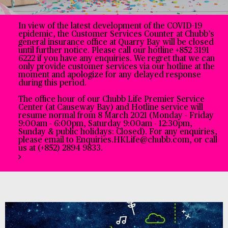
In view of the latest development of the COVID-19
epidemic, the Customer Services Counter at Chubb’s
general insurance office at Quarry Bay will be closed
until further notice. Please call our hotline +852 3191
6222 if you have any enquiries. We regret that we can
only provide customer services via our hotline at the
moment and apologize for any delayed response
during this period.
The office hour of our Chubb Life Premier Service
Center (at Causeway Bay) and Hotline service will
resume normal from 8 March 2021 (Monday - Friday
9:00am - 6:00pm, Saturday 9:00am - 12:30pm,
Sunday & public holidays: Closed). For any enquiries,
please email to Enquiries.HKLife@chubb.com, or call
us at (+852) 2894 9833.