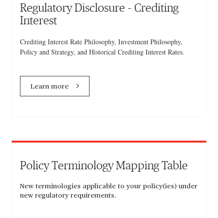
Regulatory Disclosure – Crediting
Interest
Crediting Interest Rate Philosophy, Investment Philosophy,
Policy and Strategy, and Historical Crediting Interest Rates.
Learn more
Policy Terminology Mapping Table
New terminologies applicable to your policy(ies) under
new regulatory requirements.