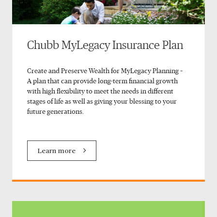
Chubb MyLegacy Insurance Plan
Create and Preserve Wealth for MyLegacy Planning –
A plan that can provide long-term financial growth
with high flexibility to meet the needs in different
stages of life as well as giving your blessing to your
future generations.
Learn more