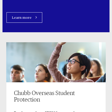
Learn more
Chubb Overseas Student
Protection