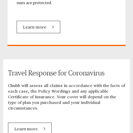
ones are protected.
Learn more
Travel Response for Coronavirus
Chubb will assess all claims in accordance with the facts of
each case, the Policy Wordings and any applicable
Certificate of Insurance. Your cover will depend on the
type of plan you purchased and your individual
circumstances.
Learn more