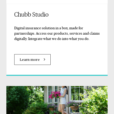
Chubb Studio
Digital insurance solution in a box, made for
partnerships. Access our products, services and claims
digitally. Integrate what we do into what you do.
Learn more