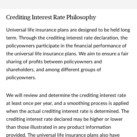
Crediting Interest Rate Philosophy
Universal life insurance plans are designed to be held long
term. Through the crediting interest rate declaration, the
policyowners participate in the financial performance of
the universal life insurance plans. We aim to ensure a fair
sharing of profits between policyowners and
shareholders, and among different groups of
policyowners.
We will review and determine the crediting interest rate
at least once per year, and a smoothing process is applied
when the actual crediting interest rate is determined. The
crediting interest rate declared may be higher or lower
than those illustrated in any product information
provided. The universal life insurance plans also have