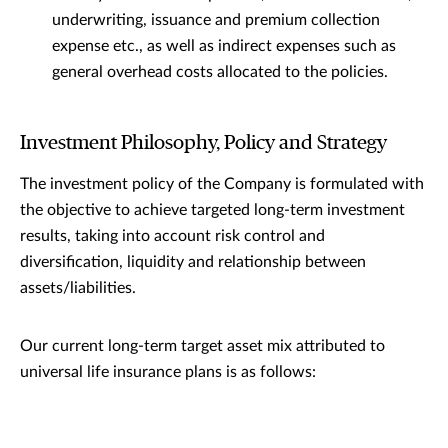
underwriting, issuance and premium collection
expense etc., as well as indirect expenses such as
general overhead costs allocated to the policies.
Investment Philosophy, Policy and Strategy
The investment policy of the Company is formulated with
the objective to achieve targeted long-term investment
results, taking into account risk control and
diversification, liquidity and relationship between
assets/liabilities.
Our current long-term target asset mix attributed to
universal life insurance plans is as follows: