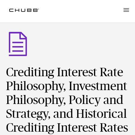
Crediting Interest Rate
Philosophy, Investment
Philosophy, Policy and
Strategy, and Historical
Crediting Interest Rates