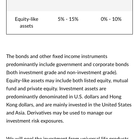
Equity-like
5% - 15%
0% - 10%
assets
The bonds and other fixed income instruments
predominantly include government and corporate bonds
(both investment grade and non-investment grade).
Equity-like assets may include both listed equity, mutual
fund and private equity. Investment assets are
predominantly denominated in U.S. dollars and Hong
Kong dollars, and are mainly invested in the United States
and Asia. Derivatives may be used to manage our
investment risk exposures.