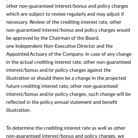
other non-guaranteed interest/bonus and policy charges
which are subject to review regularly and may adjust if
necessary. Review of the crediting interest rate, other
non-guaranteed interest/bonus and policy charges would
be approved by the Chairman of the Board,
one Independent Non-Executive Director and the
Appointed Actuary of the Company. In case of any change
in the actual crediting interest rate, other non-guaranteed
interest/bonus and/or policy charges against the
illustration or should there be a change in the projected
future crediting interest rate, other non-guaranteed
interest/bonus and/or policy charges, such change will be
reflected in the policy annual statement and benefit
illustration.
To determine the crediting interest rate as well as other
non-guaranteed interest/bonus and policy charges, we