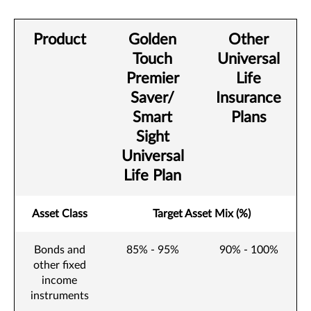
Product
Golden
Other
Touch
Universal
Premier
Life
Saver/
Insurance
Smart
Plans
Sight
Universal
Life Plan
Asset Class
Target Asset Mix (%)
Bonds and
85% - 95%
90% - 100%
other fixed
income
instruments