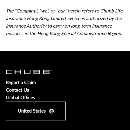
The “Company”, “we”, or “our” herein refers to Chubb Life
Insurance Hong Kong Limited, which is authorized by the
Insurance Authority to carry on long-term insurance
business in the Hong Kong Special Administrative Region.
Report a Claim
Contact Us
Global Offices
United States