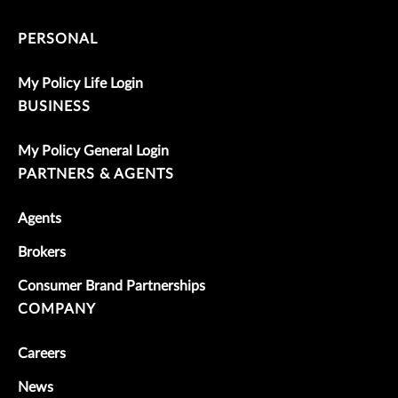
PERSONAL
My Policy Life Login
BUSINESS
My Policy General Login
PARTNERS & AGENTS
Agents
Brokers
Consumer Brand Partnerships
COMPANY
Careers
News