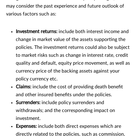
may consider the past experience and future outlook of
various factors such as:
Investment returns:
include both interest income and
change in market value of the assets supporting the
policies. The investment returns could also be subject
to market risks such as change in interest rate, credit
quality and default, equity price movement, as well as
currency price of the backing assets against your
policy currency etc.
Claims:
include the cost of providing death benefit
and other insured benefits under the policies.
Surrenders:
include policy surrenders and
withdrawals; and the corresponding impact on
investment.
Expenses:
include both direct expenses which are
directly related to the policies, such as commission,