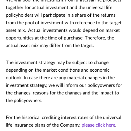
We will pool the investment from universal life products
together for actual investment and the universal life
policyholders will participate in a share of the returns
from the pool of investment with reference to the target
asset mix. Actual investments would depend on market
opportunities at the time of purchase. Therefore, the
actual asset mix may differ from the target.
The investment strategy may be subject to change
depending on the market conditions and economic
outlook. In case there are any material changes in the
investment strategy, we will inform our policyowners for
the changes, reasons for the changes and the impact to
the policyowners.
For the historical crediting interest rates of the universal
life insurance plans of the Company,
please click here
.