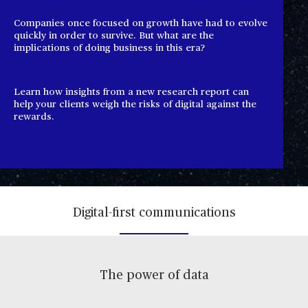
Companies once focused on growth have had to evolve
quickly in order to survive. But what are the
implications of doing business in this era?
Learn how insights from a new research report can
help your clients weigh the risks of digital against the
rewards.
Digital-first communications
The power of data