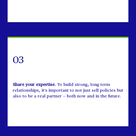
03
Share your expertise.
To build strong, long-term
relationships, it's important to not just sell policies but
also to be a real partner — both now and in the future.