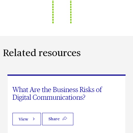
Related resources
What Are the Business Risks of
Digital Communications?
Share
View