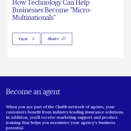
How Technology Can Help
Businesses Become "Micro-
Multinationals"
Share
View
Become an agent
When you are part of the Chubb network of agents, your
customers benefit from industry-leading insurance solutions.
In addition, you'll receive marketing support and product
training that helps you maximize your agency's business
potential.