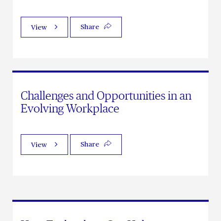
Share
View
Challenges and Opportunities in an
Evolving Workplace
Share
View