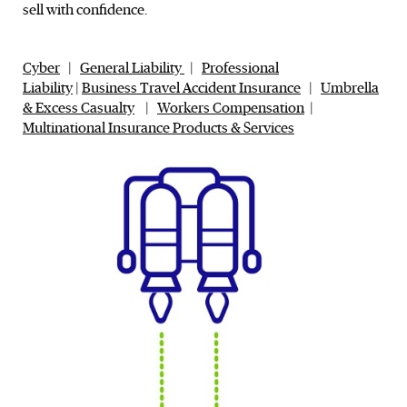
sell with confidence.
Cyber
|
General Liability
|
Professional
Liability
|
Business Travel Accident Insurance
|
Umbrella
& Excess Casualty
|
Workers Compensation
|
Multinational Insurance Products & Services