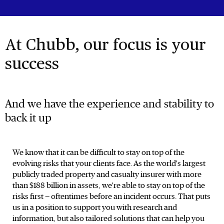
At Chubb, our focus is your
success
And we have the experience and stability to
back it up
We know that it can be difficult to stay on top of the
evolving risks that your clients face. As the world's largest
publicly traded property and casualty insurer with more
than $188 billion in assets, we're able to stay on top of the
risks first — oftentimes before an incident occurs. That puts
us in a position to support you with research and
information, but also tailored solutions that can help you