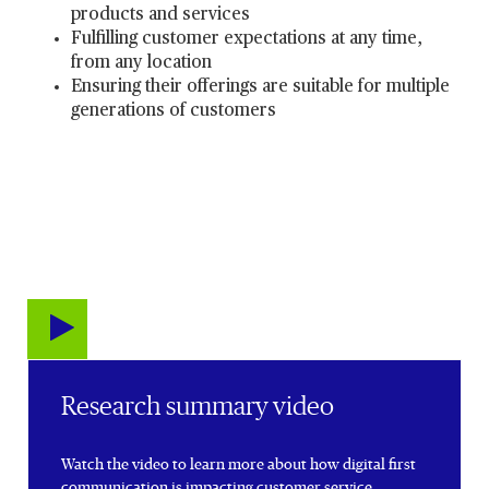
products and services
Fulfilling customer expectations at any time,
from any location
Ensuring their offerings are suitable for multiple
generations of customers
Research summary video
Watch the video to learn more about how digital first
communication is impacting customer service.