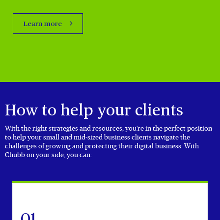
Learn more
How to help your clients
With the right strategies and resources, you're in the perfect position
to help your small and mid-sized business clients navigate the
challenges of growing and protecting their digital business. With
Chubb on your side, you can:
01