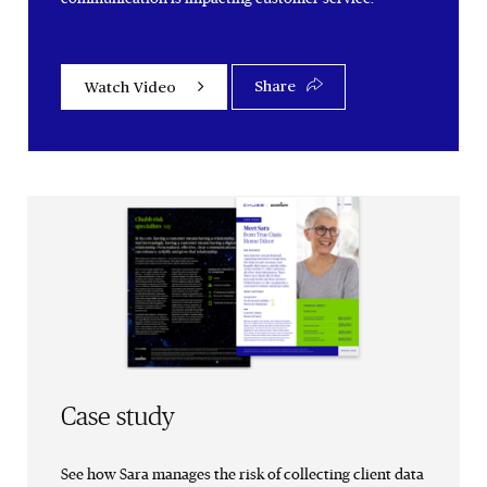
Share
Watch Video
Case study
See how Sara manages the risk of collecting client data