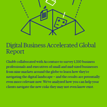
Digital Business Accelerated Global
Report
Chubb collaborated with Accenture to survey 1,350 business
professionals and executives of small and mid-sized businesses
from nine markets around the globe to learn how they're
navigating the digital landscape — and the results are potentially
even more relevant now. We've analyzed how you can help your
clients navigate the new risks they may not even know exist.