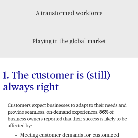
A transformed workforce
Playing in the global market
1. The customer is (still)
always right
Customers expect businesses to adapt to their needs and
provide seamless, on-demand experiences.
86%
of
business owners reported that their success is likely to be
affected by:
Meeting customer demands for customized