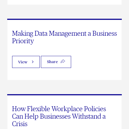
Making Data Management a Business
Priority
Share
View
How Flexible Workplace Policies
Can Help Businesses Withstand a
Crisis