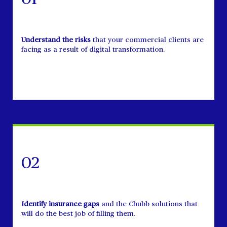
Understand the risks
that your commercial clients are
facing as a result of digital transformation.
02
Identify insurance gaps
and the Chubb solutions that
will do the best job of filling them.