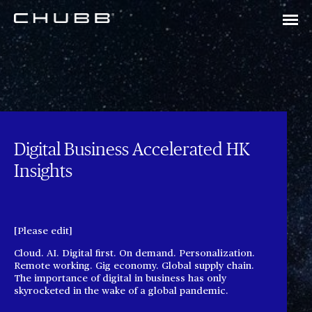
Digital Business Accelerated HK
Insights
[Please edit]
Cloud. AI. Digital first. On demand. Personalization.
Remote working. Gig economy. Global supply chain.
The importance of digital in business has only
skyrocketed in the wake of a global pandemic.