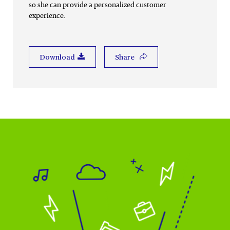
so she can provide a personalized customer
experience.
Share
Download