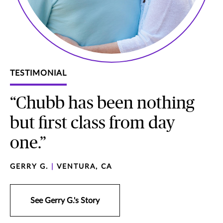
TESTIMONIAL
“Chubb has been nothing
but first class from day
one.”
GERRY G.
|
VENTURA, CA
See Gerry G.'s Story