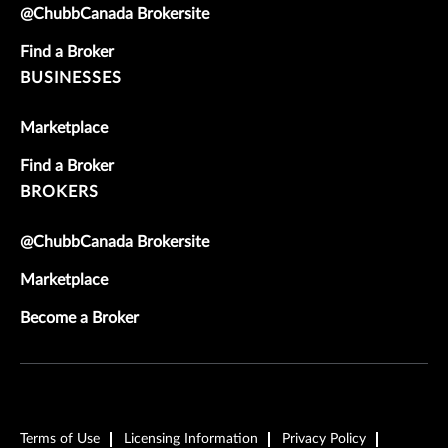
@ChubbCanada Brokersite
Find a Broker
BUSINESSES
Marketplace
Find a Broker
BROKERS
@ChubbCanada Brokersite
Marketplace
Become a Broker
Terms of Use
Licensing Information
Privacy Policy