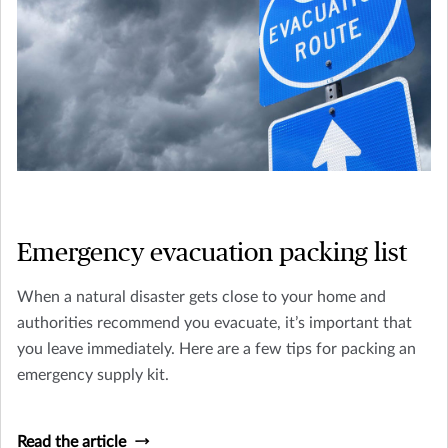
Emergency evacuation packing list
When a natural disaster gets close to your home and
authorities recommend you evacuate, it’s important that
you leave immediately. Here are a few tips for packing an
emergency supply kit.
Read the article