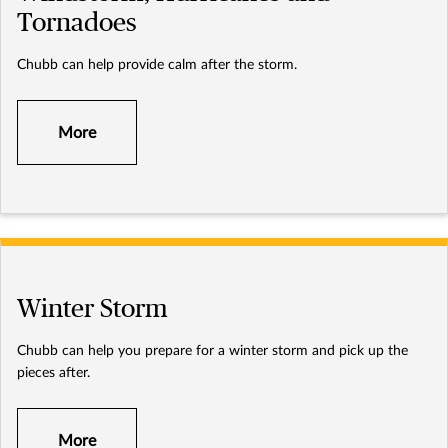
Tornadoes
Chubb can help provide calm after the storm.
More
Winter Storm
Chubb can help you prepare for a winter storm and pick up the
pieces after.
More