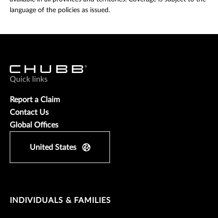
language of the policies as issued.
Quick links
Report a Claim
Contact Us
Global Offices
United States
INDIVIDUALS & FAMILIES