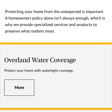
Protecting your home from the unexpected is important.
A homeowners policy alone isn’t always enough, which is
why we provide specialized services and products to
preserve what matters most.
Overland Water Coverage
Protect your home with watertight coverage.
More