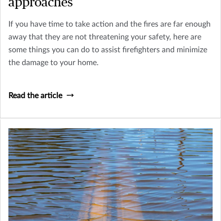
approaches
If you have time to take action and the fires are far enough
away that they are not threatening your safety, here are
some things you can do to assist firefighters and minimize
the damage to your home.
Read the article