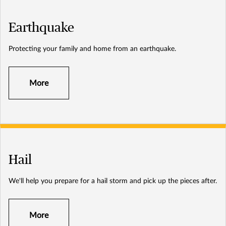
Earthquake
Protecting your family and home from an earthquake.
More
Hail
We'll help you prepare for a hail storm and pick up the pieces after.
More