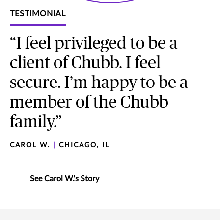
TESTIMONIAL
“I feel privileged to be a
client of Chubb. I feel
secure. I’m happy to be a
member of the Chubb
family.”
CAROL W.
|
CHICAGO, IL
See Carol W.'s Story