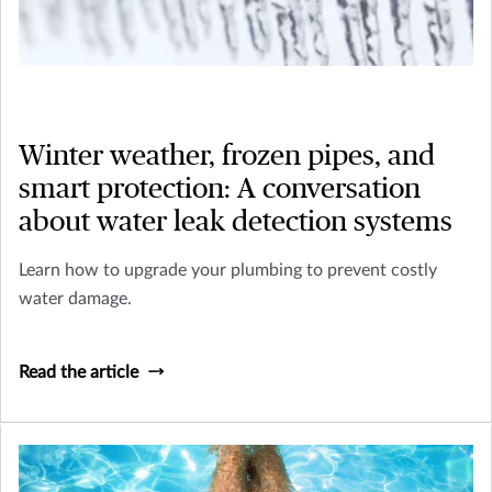
Winter weather, frozen pipes, and
smart protection: A conversation
about water leak detection systems
Learn how to upgrade your plumbing to prevent costly
water damage.
Read the article