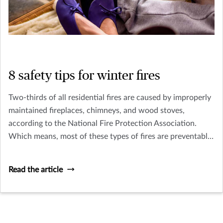
8 safety tips for winter fires
Two-thirds of all residential fires are caused by improperly
maintained fireplaces, chimneys, and wood stoves,
according to the National Fire Protection Association.
Which means, most of these types of fires are preventable.
So, before you cozy up to a fire this winter, make sure you
follow a few simple safety tips.
Read the article