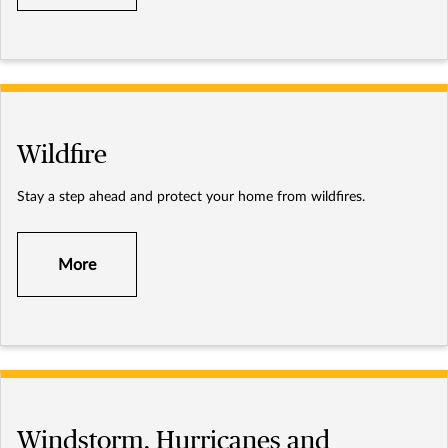
Wildfire
Stay a step ahead and protect your home from wildfires.
More
Windstorm, Hurricanes and