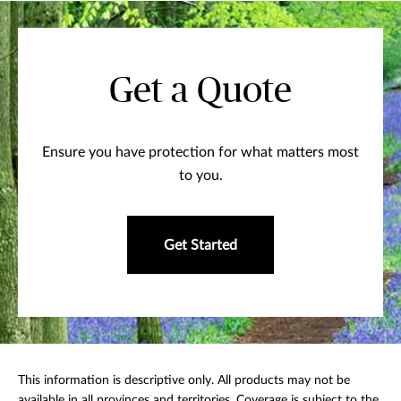
Get a Quote
Ensure you have protection for what matters most
to you.
Get Started
This information is descriptive only. All products may not be
available in all provinces and territories. Coverage is subject to the