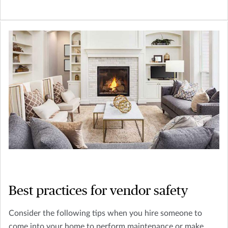
Best practices for vendor safety
Consider the following tips when you hire someone to
come into your home to perform maintenance or make