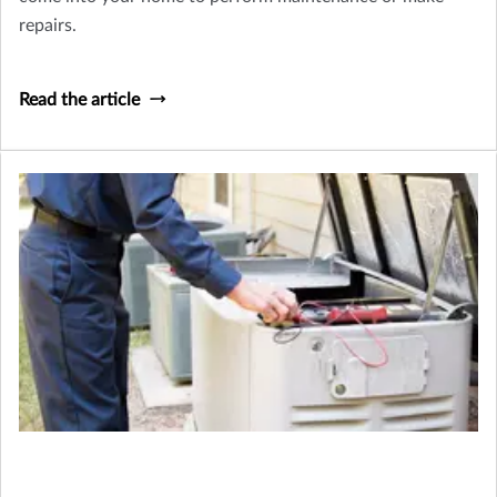
repairs.
Read the article