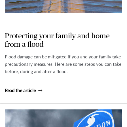
Protecting your family and home
from a flood
Flood damage can be mitigated if you and your family take
precautionary measures. Here are some steps you can take
before, during and after a flood.
Read the article