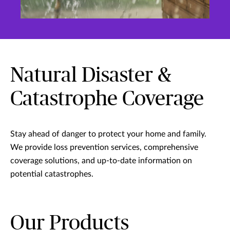
Natural Disaster &
Catastrophe Coverage
Stay ahead of danger to protect your home and family.
We provide loss prevention services, comprehensive
coverage solutions, and up-to-date information on
potential catastrophes.
Our Products