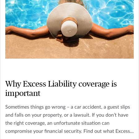
Why Excess Liability coverage is
important
Sometimes things go wrong – a car accident, a guest slips
and falls on your property, or a lawsuit. If you don’t have
the right coverage, an unfortunate situation can
compromise your financial security. Find out what Excess