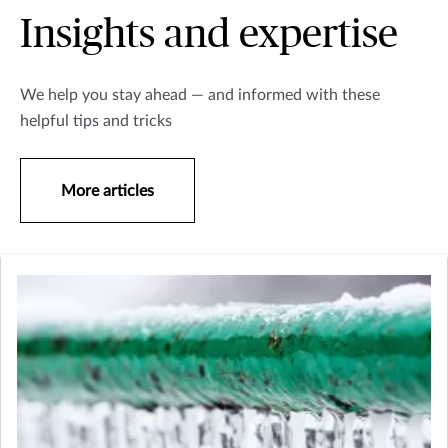
Insights and expertise
We help you stay ahead — and informed with these
helpful tips and tricks
More articles