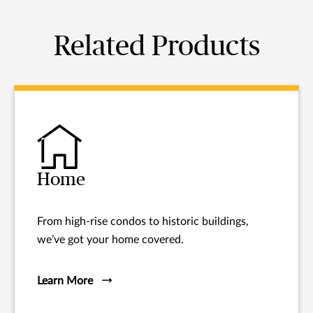
Related Products
Home
From high-rise condos to historic buildings,
we’ve got your home covered.
Learn More