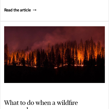
Liability (Umbrella) coverage is, and why it's important.
Read the article
What to do when a wildfire