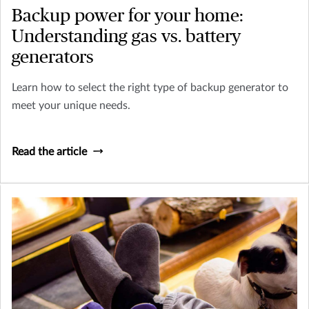
Backup power for your home:
Understanding gas vs. battery
generators
Learn how to select the right type of backup generator to
meet your unique needs.
Read the article