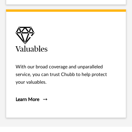
Valuables
With our broad coverage and unparalleled
service, you can trust Chubb to help protect
your valuables.
Learn More