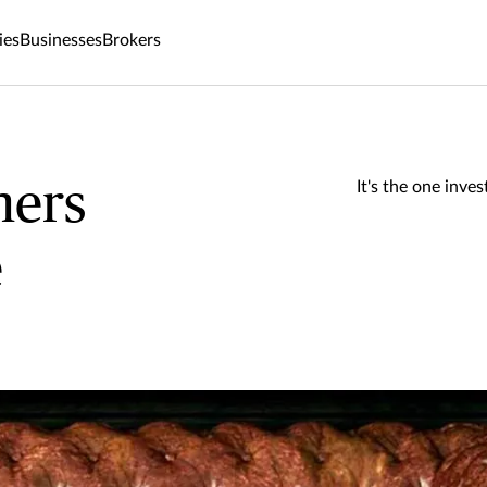
ies
Businesses
Brokers
ers
It's the one inv
e