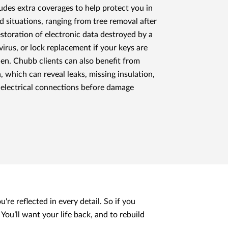
ludes extra coverages to help protect you in
 situations, ranging from tree removal after
estoration of electronic data destroyed by a
irus, or lock replacement if your keys are
olen. Chubb clients can also benefit from
which can reveal leaks, missing insulation,
 electrical connections before damage
're reflected in every detail. So if you
You’ll want your life back, and to rebuild