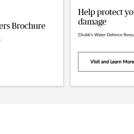
Help protect y
damage
rs Brochure
Chubb's Water Defence Resou
.
Visit and Learn More