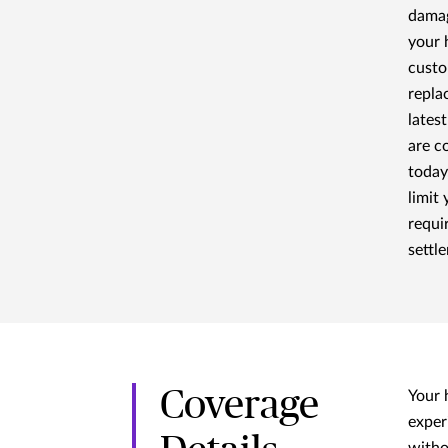
damag
your 
custo
repla
lates
are c
today
limit
requi
settl
Coverage
Your 
exper