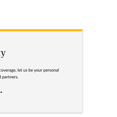
ty
 coverage, let us be your personal
 partners.