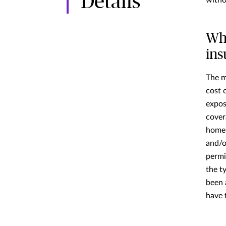
Details
witho
Wh
in
The m
cost 
expos
cover
home’
and/or
permi
the t
been 
have 