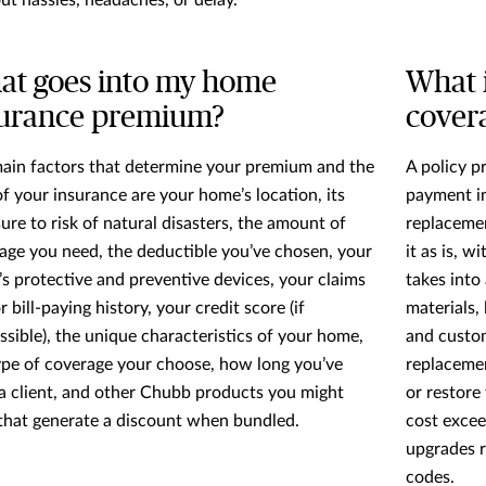
ut hassles, headaches, or delay.
at goes into my home
What 
surance premium?
cover
ain factors that determine your premium and the
A policy p
of your insurance are your home’s location, its
payment in
ure to risk of natural disasters, the amount of
replacemen
age you need, the deductible you’ve chosen, your
it as is, w
s protective and preventive devices, your claims
takes into
 bill-paying history, your credit score (if
materials, 
ssible), the unique characteristics of your home,
and custom
ype of coverage your choose, how long you’ve
replacemen
a client, and other Chubb products you might
or restore
that generate a discount when bundled.
cost excee
upgrades r
codes.