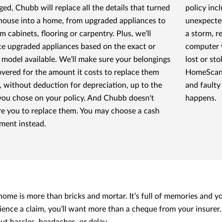
ed, Chubb will replace all the details that turned
policy inc
house into a home, from upgraded appliances to
unexpected
m cabinets, flooring or carpentry. Plus, we’ll
a storm, r
ce upgraded appliances based on the exact or
computer v
t model available. We’ll make sure your belongings
lost or st
overed for the amount it costs to replace them
HomeScan, 
, without deduction for depreciation, up to the
and faulty
 you chose on your policy. And Chubb doesn't
happens.
re you to replace them. You may choose a cash
ement instead.
home is more than bricks and mortar. It’s full of memories and you
ience a claim, you’ll want more than a cheque from your insurer. 