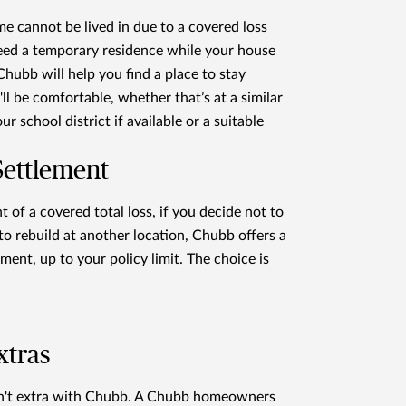
me cannot be lived in due to a covered loss
eed a temporary residence while your house
 Chubb will help you find a place to stay
ll be comfortable, whether that’s at a similar
r school district if available or a suitable
Settlement
t of a covered total loss, if you decide not to
 to rebuild at another location, Chubb offers a
ement, up to your policy limit. The choice is
xtras
en't extra with Chubb. A Chubb homeowners