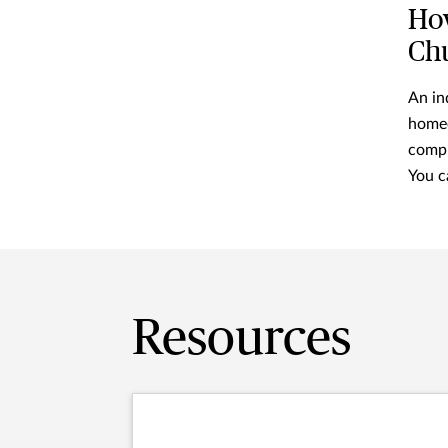
How
Ch
An in
homeo
compr
You c
Resources