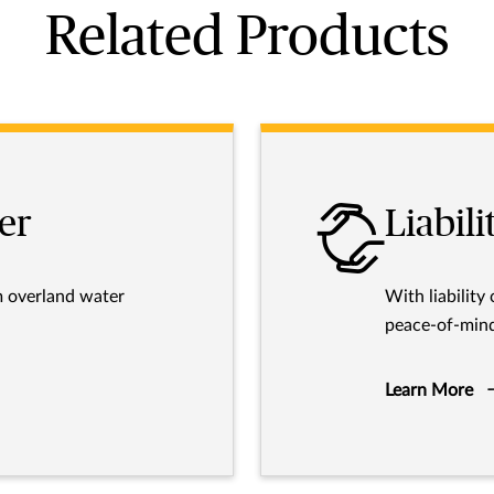
Related Products
er
Liabili
m overland water
With liability
peace-of-mind
Learn More