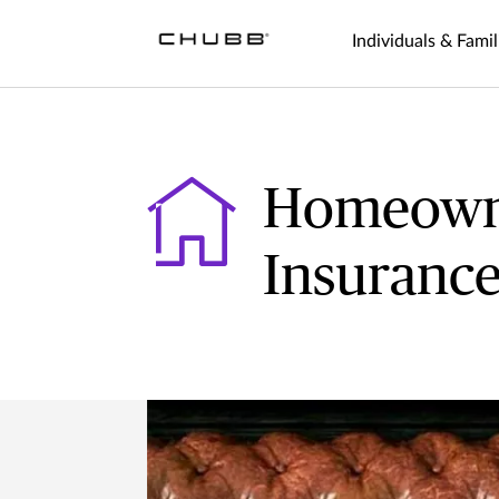
Individuals & Famil
Homeown
Insuranc