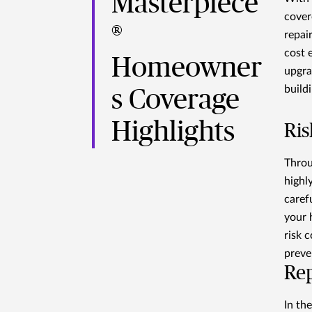
Masterpiece
cover
®
repair
cost 
Homeowner
upgra
build
s Coverage
Highlights
Ris
Throu
highl
caref
your 
risk c
preve
Re
In th