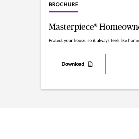
BROCHURE
Masterpiece® Homeowne
Protect your house, so it always feels like home
Download