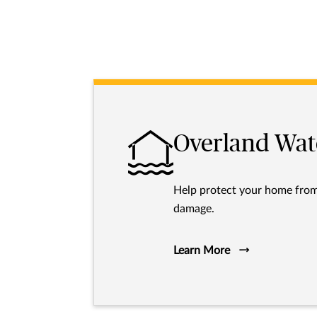
Overland Wat
Help protect your home fro
damage.
Learn More