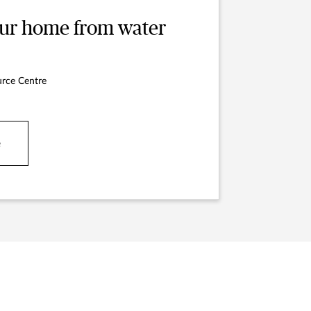
our home from water
rce Centre