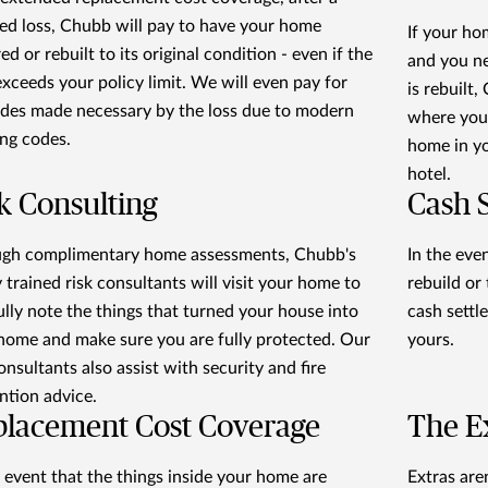
ed loss, Chubb will pay to have your home
If your ho
ed or rebuilt to its original condition - even if the
and you n
exceeds your policy limit. We will even pay for
is rebuilt,
des made necessary by the loss due to modern
where you'
ing codes.
home in you
hotel.
k Consulting
Cash 
gh complimentary home assessments, Chubb's
In the even
y trained risk consultants will visit your home to
rebuild or
ully note the things that turned your house into
cash settl
home and make sure you are fully protected. Our
yours.
onsultants also assist with security and fire
ntion advice.
placement Cost Coverage
The E
e event that the things inside your home are
Extras ar