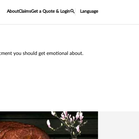
About
Claims
Get a Quote & Login
Language
estment you should get emotional about.