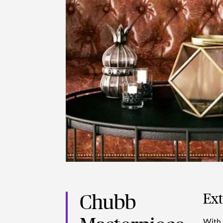
Ex
Chubb
With 