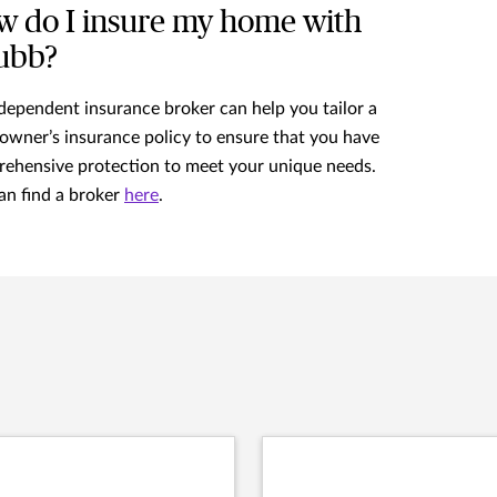
 do I insure my home with
ubb?
dependent insurance broker can help you tailor a
wner’s insurance policy to ensure that you have
ehensive protection to meet your unique needs.
an find a broker
here
.