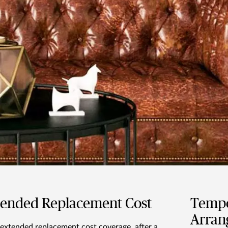
tended Replacement Cost
Tempo
Arran
extended replacement cost coverage, after a