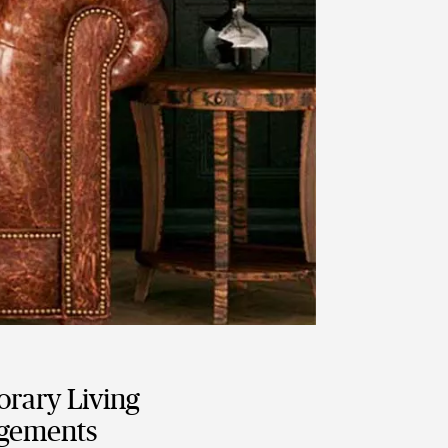
rary Living
gements