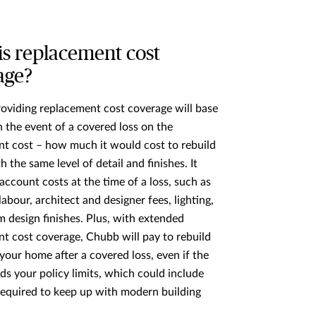
is replacement cost
age?
roviding replacement cost coverage will base
 the event of a covered loss on the
t cost – how much it would cost to rebuild
ith the same level of detail and finishes. It
 account costs at the time of a loss, such as
labour, architect and designer fees, lighting,
 design finishes. Plus, with extended
t cost coverage, Chubb will pay to rebuild
 your home after a covered loss, even if the
ds your policy limits, which could include
equired to keep up with modern building