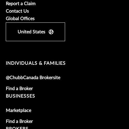
Report a Claim
Contact Us
Global Offices
United States
INDIVIDUALS & FAMILIES
@ChubbCanada Brokersite
Find a Broker
BUSINESSES
Marketplace
Find a Broker