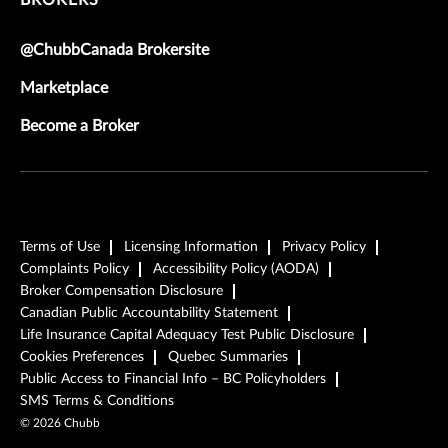
BROKERS
@ChubbCanada Brokersite
Marketplace
Become a Broker
Terms of Use
Licensing Information
Privacy Policy
Complaints Policy
Accessibility Policy (AODA)
Broker Compensation Disclosure
Canadian Public Accountability Statement
Life Insurance Capital Adequacy Test Public Disclosure
Cookies Preferences
Quebec Summaries
Public Access to Financial Info – BC Policyholders
SMS Terms & Conditions
©
2026
Chubb