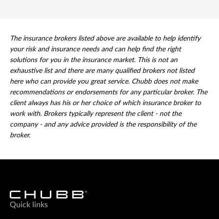
The insurance brokers listed above are available to help identify
your risk and insurance needs and can help find the right
solutions for you in the insurance market. This is not an
exhaustive list and there are many qualified brokers not listed
here who can provide you great service. Chubb does not make
recommendations or endorsements for any particular broker. The
client always has his or her choice of which insurance broker to
work with. Brokers typically represent the client - not the
company - and any advice provided is the responsibility of the
broker.
Quick links