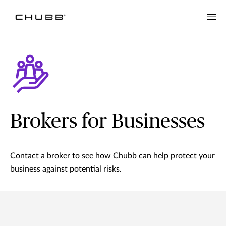
Brokers for Businesses
Contact a broker to see how Chubb can help protect your
business against potential risks.