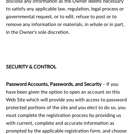
disclose any information as the Owner deems necessary
to satisfy any applicable law, regulation, legal process or
governmental request, or to edit, refuse to post or to
remove any information or materials, in whole or in part,
in the Owner's sole discretion.
SECURITY & CONTROL
Password Accounts, Passwords, and Security
– If you
have been given the option to open an account on this
Web Site which will provide you with access to password
protected portions of the site and you elect to do so, you
must complete the registration process by providing us
with current, complete and accurate information as
prompted by the applicable registration form, and choose