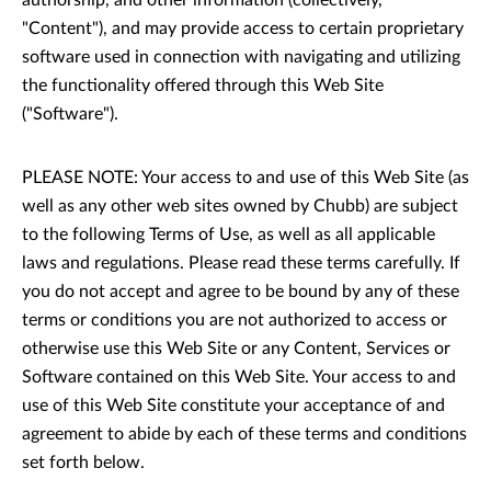
authorship, and other information (collectively,
"Content"), and may provide access to certain proprietary
software used in connection with navigating and utilizing
the functionality offered through this Web Site
("Software").
PLEASE NOTE: Your access to and use of this Web Site (as
well as any other web sites owned by Chubb) are subject
to the following Terms of Use, as well as all applicable
laws and regulations. Please read these terms carefully. If
you do not accept and agree to be bound by any of these
terms or conditions you are not authorized to access or
otherwise use this Web Site or any Content, Services or
Software contained on this Web Site. Your access to and
use of this Web Site constitute your acceptance of and
agreement to abide by each of these terms and conditions
set forth below.