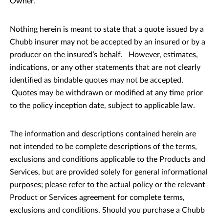
Owner.
Nothing herein is meant to state that a quote issued by a
Chubb insurer may not be accepted by an insured or by a
producer on the insured’s behalf. However, estimates,
indications, or any other statements that are not clearly
identified as bindable quotes may not be accepted.
Quotes may be withdrawn or modified at any time prior
to the policy inception date, subject to applicable law.
The information and descriptions contained herein are
not intended to be complete descriptions of the terms,
exclusions and conditions applicable to the Products and
Services, but are provided solely for general informational
purposes; please refer to the actual policy or the relevant
Product or Services agreement for complete terms,
exclusions and conditions. Should you purchase a Chubb