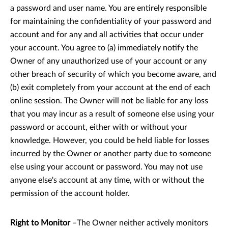
a password and user name. You are entirely responsible
for maintaining the confidentiality of your password and
account and for any and all activities that occur under
your account. You agree to (a) immediately notify the
Owner of any unauthorized use of your account or any
other breach of security of which you become aware, and
(b) exit completely from your account at the end of each
online session. The Owner will not be liable for any loss
that you may incur as a result of someone else using your
password or account, either with or without your
knowledge. However, you could be held liable for losses
incurred by the Owner or another party due to someone
else using your account or password. You may not use
anyone else's account at any time, with or without the
permission of the account holder.
Right to Monitor
–The Owner neither actively monitors