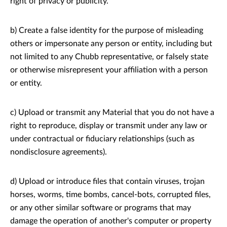
right of privacy or publicity.
b) Create a false identity for the purpose of misleading
others or impersonate any person or entity, including but
not limited to any Chubb representative, or falsely state
or otherwise misrepresent your affiliation with a person
or entity.
c) Upload or transmit any Material that you do not have a
right to reproduce, display or transmit under any law or
under contractual or fiduciary relationships (such as
nondisclosure agreements).
d) Upload or introduce files that contain viruses, trojan
horses, worms, time bombs, cancel-bots, corrupted files,
or any other similar software or programs that may
damage the operation of another's computer or property