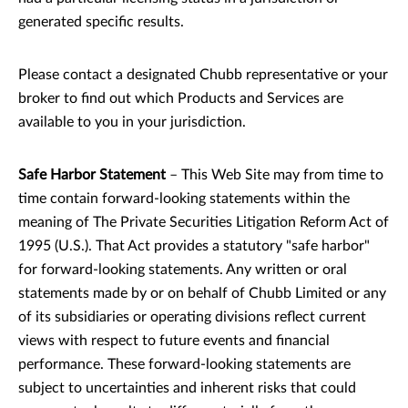
generated specific results.
Please contact a designated Chubb representative or your
broker to find out which Products and Services are
available to you in your jurisdiction.
Safe Harbor Statement
– This Web Site may from time to
time contain forward-looking statements within the
meaning of The Private Securities Litigation Reform Act of
1995 (U.S.). That Act provides a statutory "safe harbor"
for forward-looking statements. Any written or oral
statements made by or on behalf of Chubb Limited or any
of its subsidiaries or operating divisions reflect current
views with respect to future events and financial
performance. These forward-looking statements are
subject to uncertainties and inherent risks that could