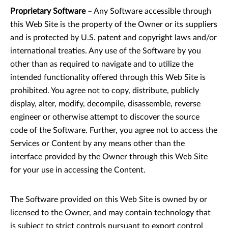
Proprietary Software
– Any Software accessible through
this Web Site is the property of the Owner or its suppliers
and is protected by U.S. patent and copyright laws and/or
international treaties. Any use of the Software by you
other than as required to navigate and to utilize the
intended functionality offered through this Web Site is
prohibited. You agree not to copy, distribute, publicly
display, alter, modify, decompile, disassemble, reverse
engineer or otherwise attempt to discover the source
code of the Software. Further, you agree not to access the
Services or Content by any means other than the
interface provided by the Owner through this Web Site
for your use in accessing the Content.
The Software provided on this Web Site is owned by or
licensed to the Owner, and may contain technology that
is subject to strict controls pursuant to export control