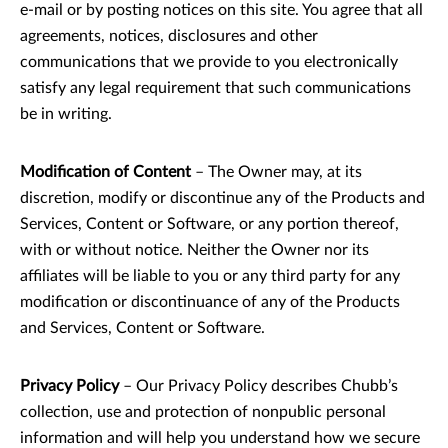
e-mail or by posting notices on this site. You agree that all
agreements, notices, disclosures and other
communications that we provide to you electronically
satisfy any legal requirement that such communications
be in writing.
Modification of Content
– The Owner may, at its
discretion, modify or discontinue any of the Products and
Services, Content or Software, or any portion thereof,
with or without notice. Neither the Owner nor its
affiliates will be liable to you or any third party for any
modification or discontinuance of any of the Products
and Services, Content or Software.
Privacy Policy
– Our Privacy Policy describes Chubb’s
collection, use and protection of nonpublic personal
information and will help you understand how we secure