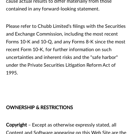
cause actual results to differ materially from those
contained in any forward-looking statement.
Please refer to Chubb Limited's filings with the Securities
and Exchange Commission, including the most recent
Forms 10-K and 10-Q, and any Forms 8-K since the most
recent Form 10-K, for further information on such
uncertainties and inherent risks and the "safe harbor"
under the Private Securities Litigation Reform Act of
1995.
OWNERSHIP & RESTRICTIONS
Copyright
– Except as otherwise expressly stated, all
Content and Software appearing on this Web Site are the