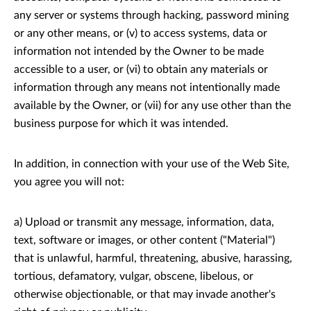
any server or systems through hacking, password mining
or any other means, or (v) to access systems, data or
information not intended by the Owner to be made
accessible to a user, or (vi) to obtain any materials or
information through any means not intentionally made
available by the Owner, or (vii) for any use other than the
business purpose for which it was intended.
In addition, in connection with your use of the Web Site,
you agree you will not:
a) Upload or transmit any message, information, data,
text, software or images, or other content ("Material")
that is unlawful, harmful, threatening, abusive, harassing,
tortious, defamatory, vulgar, obscene, libelous, or
otherwise objectionable, or that may invade another's