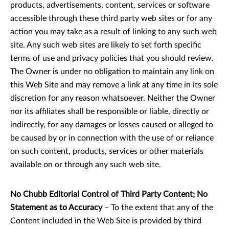
products, advertisements, content, services or software
accessible through these third party web sites or for any
action you may take as a result of linking to any such web
site. Any such web sites are likely to set forth specific
terms of use and privacy policies that you should review.
The Owner is under no obligation to maintain any link on
this Web Site and may remove a link at any time in its sole
discretion for any reason whatsoever. Neither the Owner
nor its affiliates shall be responsible or liable, directly or
indirectly, for any damages or losses caused or alleged to
be caused by or in connection with the use of or reliance
on such content, products, services or other materials
available on or through any such web site.
No Chubb Editorial Control of Third Party Content; No
Statement as to Accuracy
– To the extent that any of the
Content included in the Web Site is provided by third