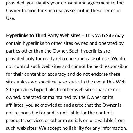
provided, you signify your consent and agreement to the
Owner to monitor such use as set out in these Terms of
Use.
Hyperlinks to Third Party Web sites
– This Web Site may
contain hyperlinks to other sites owned and operated by
parties other than the Owner. Such hyperlinks are
provided only for ready reference and ease of use. We do
not control such web sites and cannot be held responsible
for their content or accuracy and do not endorse these
sites unless we specifically so state. In the event this Web
Site provides hyperlinks to other web sites that are not
owned, operated or maintained by the Owner or its
affiliates, you acknowledge and agree that the Owner is
not responsible for and is not liable for the content,
products, services or other materials on or available from
such web sites. We accept no liability for any information,