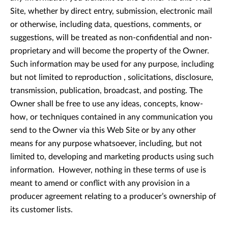
Site, whether by direct entry, submission, electronic mail
or otherwise, including data, questions, comments, or
suggestions, will be treated as non-confidential and non-
proprietary and will become the property of the Owner.
Such information may be used for any purpose, including
but not limited to reproduction , solicitations, disclosure,
transmission, publication, broadcast, and posting. The
Owner shall be free to use any ideas, concepts, know-
how, or techniques contained in any communication you
send to the Owner via this Web Site or by any other
means for any purpose whatsoever, including, but not
limited to, developing and marketing products using such
information. However, nothing in these terms of use is
meant to amend or conflict with any provision in a
producer agreement relating to a producer’s ownership of
its customer lists.