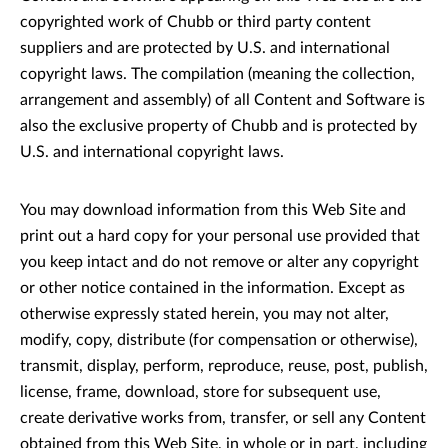
copyrighted work of Chubb or third party content
suppliers and are protected by U.S. and international
copyright laws. The compilation (meaning the collection,
arrangement and assembly) of all Content and Software is
also the exclusive property of Chubb and is protected by
U.S. and international copyright laws.
You may download information from this Web Site and
print out a hard copy for your personal use provided that
you keep intact and do not remove or alter any copyright
or other notice contained in the information. Except as
otherwise expressly stated herein, you may not alter,
modify, copy, distribute (for compensation or otherwise),
transmit, display, perform, reproduce, reuse, post, publish,
license, frame, download, store for subsequent use,
create derivative works from, transfer, or sell any Content
obtained from this Web Site, in whole or in part, including