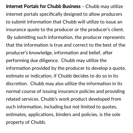
Internet Portals for Chubb Business
– Chubb may utilize
internet portals specifically designed to allow producers
to submit information that Chubb will utilize to issue an
insurance quote to the producer or the producer’s client.
By submitting such information, the producer represents
that the information is true and correct to the best of the
producer’s knowledge, information and belief, after
performing due diligence. Chubb may utilize the
information provided by the producer to develop a quote,
estimate or indication, if Chubb decides to do so in its
discretion. Chubb may also utilize the information in its
normal course of issuing insurance policies and providing
related services. Chubb’s work product developed from
such information, including but not limited to quotes,
estimates, applications, binders and policies, is the sole
property of Chubb.