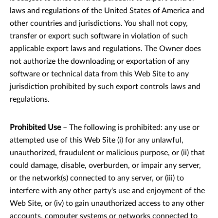
laws and regulations of the United States of America and
other countries and jurisdictions. You shall not copy,
transfer or export such software in violation of such
applicable export laws and regulations. The Owner does
not authorize the downloading or exportation of any
software or technical data from this Web Site to any
jurisdiction prohibited by such export controls laws and
regulations.
Prohibited Use
– The following is prohibited: any use or
attempted use of this Web Site (i) for any unlawful,
unauthorized, fraudulent or malicious purpose, or (ii) that
could damage, disable, overburden, or impair any server,
or the network(s) connected to any server, or (iii) to
interfere with any other party's use and enjoyment of the
Web Site, or (iv) to gain unauthorized access to any other
accounts, computer systems or networks connected to