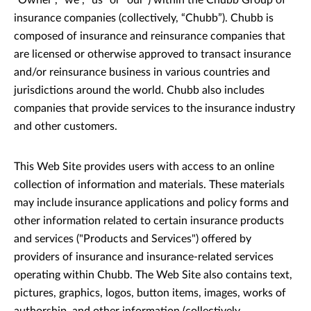
"Owner", “we”, “us” or “our”) within the Chubb Group of
insurance companies (collectively, “Chubb”). Chubb is
composed of insurance and reinsurance companies that
are licensed or otherwise approved to transact insurance
and/or reinsurance business in various countries and
jurisdictions around the world. Chubb also includes
companies that provide services to the insurance industry
and other customers.
This Web Site provides users with access to an online
collection of information and materials. These materials
may include insurance applications and policy forms and
other information related to certain insurance products
and services ("Products and Services") offered by
providers of insurance and insurance-related services
operating within Chubb. The Web Site also contains text,
pictures, graphics, logos, button items, images, works of