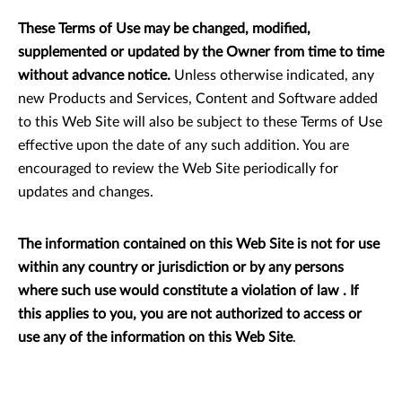
These Terms of Use may be changed, modified,
supplemented or updated by the Owner from time to time
without advance notice.
Unless otherwise indicated, any
new Products and Services, Content and Software added
to this Web Site will also be subject to these Terms of Use
effective upon the date of any such addition. You are
encouraged to review the Web Site periodically for
updates and changes.
The information contained on this Web Site is not for use
within any country or jurisdiction or by any persons
where such use would constitute a violation of law . If
this applies to you, you are not authorized to access or
use any of the information on this Web Site
.