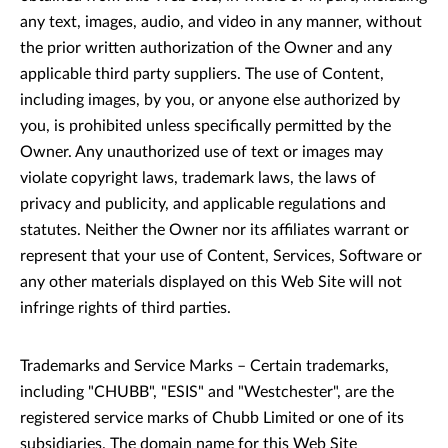
any text, images, audio, and video in any manner, without
the prior written authorization of the Owner and any
applicable third party suppliers. The use of Content,
including images, by you, or anyone else authorized by
you, is prohibited unless specifically permitted by the
Owner. Any unauthorized use of text or images may
violate copyright laws, trademark laws, the laws of
privacy and publicity, and applicable regulations and
statutes. Neither the Owner nor its affiliates warrant or
represent that your use of Content, Services, Software or
any other materials displayed on this Web Site will not
infringe rights of third parties.
Trademarks and Service Marks – Certain trademarks,
including "CHUBB", "ESIS" and "Westchester", are the
registered service marks of Chubb Limited or one of its
subsidiaries. The domain name for this Web Site