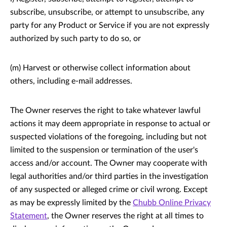
subscribe, unsubscribe, or attempt to unsubscribe, any
party for any Product or Service if you are not expressly
authorized by such party to do so, or
(m) Harvest or otherwise collect information about
others, including e-mail addresses.
The Owner reserves the right to take whatever lawful
actions it may deem appropriate in response to actual or
suspected violations of the foregoing, including but not
limited to the suspension or termination of the user's
access and/or account. The Owner may cooperate with
legal authorities and/or third parties in the investigation
of any suspected or alleged crime or civil wrong. Except
as may be expressly limited by the
Chubb Online Privacy
Statement
, the Owner reserves the right at all times to