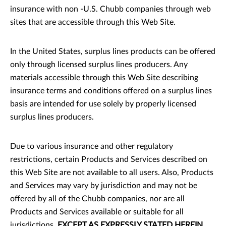
insurance with non -U.S. Chubb companies through web
sites that are accessible through this Web Site.
In the United States, surplus lines products can be offered
only through licensed surplus lines producers. Any
materials accessible through this Web Site describing
insurance terms and conditions offered on a surplus lines
basis are intended for use solely by properly licensed
surplus lines producers.
Due to various insurance and other regulatory
restrictions, certain Products and Services described on
this Web Site are not available to all users. Also, Products
and Services may vary by jurisdiction and may not be
offered by all of the Chubb companies, nor are all
Products and Services available or suitable for all
jurisdictions.
EXCEPT AS EXPRESSLY STATED HEREIN,