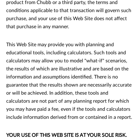
product from Chubb or a third party, the terms and
conditions applicable to that transaction will govern such
purchase, and your use of this Web Site does not affect
that purchase in any manner.
This Web Site may provide you with planning and
educational tools, including calculators. Such tools and
calculators may allow you to model "what-if" scenarios,
the results of which are illustrative and are based on the
information and assumptions identified. There is no
guarantee that the results shown are necessarily accurate
or will be achieved. In addition, these tools and
calculators are not part of any planning report for which
you may have paid a fee, even if the tools and calculators
include information derived from or contained in a report.
YOUR USE OF THIS WEB SITE IS AT YOUR SOLE RISK.