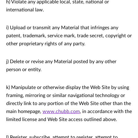
h) Violate any applicable local, state, national or
international law.
i) Upload or transmit any Material that infringes any
patent, trademark, service mark, trade secret, copyright or
other proprietary rights of any party.
j) Delete or revise any Material posted by any other
person or entity.
k) Manipulate or otherwise display the Web Site by using
framing, mirroring or similar navigational technology or
directly link to any portion of the Web Site other than the
main homepage,
www.chubb.com
, in accordance with the
limited license and Web Site access outlined above.
l) Register, subscribe, attempt to register, attempt to