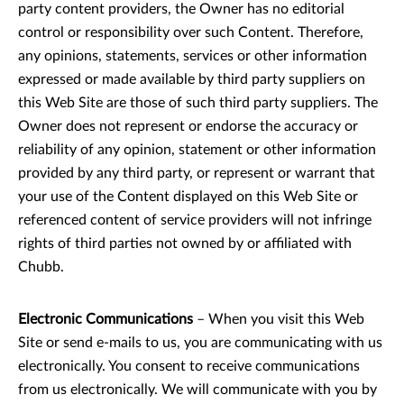
party content providers, the Owner has no editorial
control or responsibility over such Content. Therefore,
any opinions, statements, services or other information
expressed or made available by third party suppliers on
this Web Site are those of such third party suppliers. The
Owner does not represent or endorse the accuracy or
reliability of any opinion, statement or other information
provided by any third party, or represent or warrant that
your use of the Content displayed on this Web Site or
referenced content of service providers will not infringe
rights of third parties not owned by or affiliated with
Chubb.
Electronic Communications
– When you visit this Web
Site or send e-mails to us, you are communicating with us
electronically. You consent to receive communications
from us electronically. We will communicate with you by