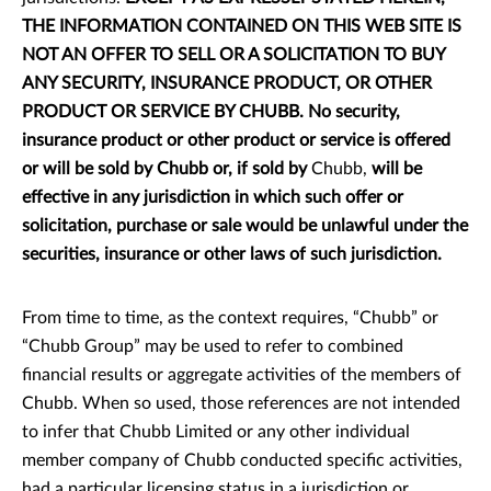
THE INFORMATION CONTAINED ON THIS WEB SITE IS
NOT AN OFFER TO SELL OR A SOLICITATION TO BUY
ANY SECURITY, INSURANCE PRODUCT, OR OTHER
PRODUCT OR SERVICE BY CHUBB. No security,
insurance product or other product or service is offered
or will be sold by Chubb or, if sold by
Chubb,
will be
effective in any jurisdiction in which such offer or
solicitation, purchase or sale would be unlawful under the
securities, insurance or other laws of such jurisdiction.
From time to time, as the context requires, “Chubb” or
“Chubb Group” may be used to refer to combined
financial results or aggregate activities of the members of
Chubb. When so used, those references are not intended
to infer that Chubb Limited or any other individual
member company of Chubb conducted specific activities,
had a particular licensing status in a jurisdiction or