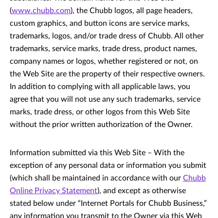
(
www.chubb.com
), the Chubb logos, all page headers,
custom graphics, and button icons are service marks,
trademarks, logos, and/or trade dress of Chubb. All other
trademarks, service marks, trade dress, product names,
company names or logos, whether registered or not, on
the Web Site are the property of their respective owners.
In addition to complying with all applicable laws, you
agree that you will not use any such trademarks, service
marks, trade dress, or other logos from this Web Site
without the prior written authorization of the Owner.
Information submitted via this Web Site – With the
exception of any personal data or information you submit
(which shall be maintained in accordance with our
Chubb
Online Privacy Statement
), and except as otherwise
stated below under “Internet Portals for Chubb Business,”
any information you transmit to the Owner via this Web