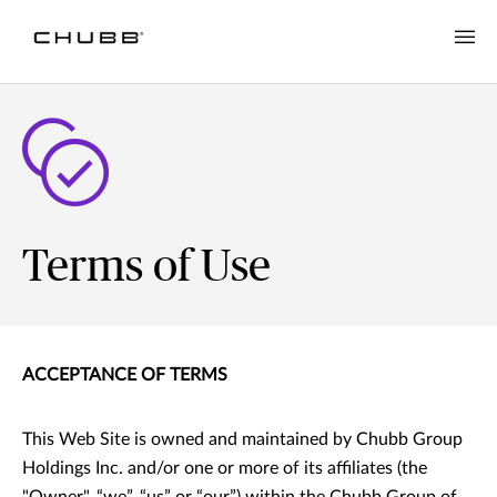
Terms of Use
ACCEPTANCE OF TERMS
This Web Site is owned and maintained by Chubb Group
Holdings Inc. and/or one or more of its affiliates (the