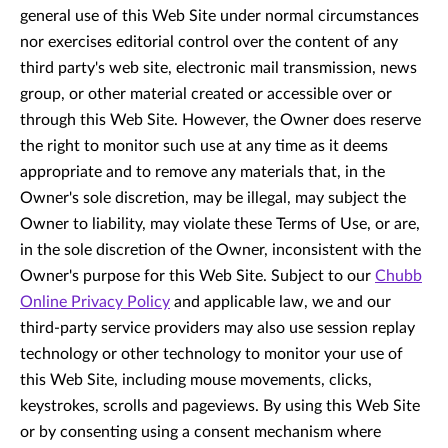
general use of this Web Site under normal circumstances
nor exercises editorial control over the content of any
third party's web site, electronic mail transmission, news
group, or other material created or accessible over or
through this Web Site. However, the Owner does reserve
the right to monitor such use at any time as it deems
appropriate and to remove any materials that, in the
Owner's sole discretion, may be illegal, may subject the
Owner to liability, may violate these Terms of Use, or are,
in the sole discretion of the Owner, inconsistent with the
Owner's purpose for this Web Site. Subject to our
Chubb
Online Privacy Policy
and applicable law, we and our
third-party service providers may also use session replay
technology or other technology to monitor your use of
this Web Site, including mouse movements, clicks,
keystrokes, scrolls and pageviews. By using this Web Site
or by consenting using a consent mechanism where