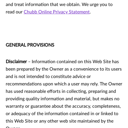
and treat information that we obtain. We urge you to
read our
Chubb Online Privacy Statement
.
GENERAL PROVISIONS
Disclaimer
– Information contained on this Web Site has
been prepared by the Owner as a convenience to its users
and is not intended to constitute advice or
recommendations upon which a user may rely. The Owner
has used reasonable efforts in collecting, preparing and
providing quality information and material, but makes no
warranty or guarantee about the accuracy, completeness,
or adequacy of the information contained in or linked to
this Web Site or any other web site maintained by the