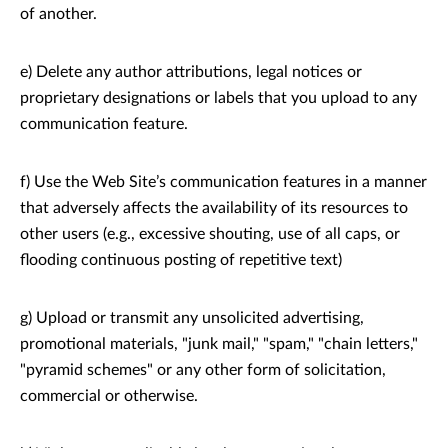
of another.
e) Delete any author attributions, legal notices or
proprietary designations or labels that you upload to any
communication feature.
f) Use the Web Site’s communication features in a manner
that adversely affects the availability of its resources to
other users (e.g., excessive shouting, use of all caps, or
flooding continuous posting of repetitive text)
g) Upload or transmit any unsolicited advertising,
promotional materials, "junk mail," "spam," "chain letters,"
"pyramid schemes" or any other form of solicitation,
commercial or otherwise.