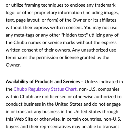
or utilize framing techniques to enclose any trademark,
logo, or other proprietary information (including images,
text, page layout, or form) of the Owner or its affiliates
without their express written consent. You may not use
any meta-tags or any other "hidden text" utilizing any of
the Chubb names or service marks without the express
written consent of their owners. Any unauthorized use
terminates the permission or license granted by the
Owner.
Availability of Products and Services
– Unless indicated in
the
Chubb Regulatory Status Chart
, non-U.S. companies
within Chubb are not licensed or otherwise authorized to
conduct business in the United States and do not engage
in or transact any business in the United States through
this Web Site or otherwise. In certain countries, non-U.S.
buyers and their representatives may be able to transact