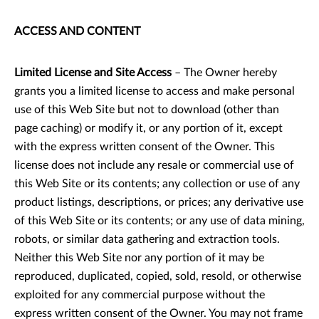
ACCESS AND CONTENT
Limited License and Site Access
– The Owner hereby
grants you a limited license to access and make personal
use of this Web Site but not to download (other than
page caching) or modify it, or any portion of it, except
with the express written consent of the Owner. This
license does not include any resale or commercial use of
this Web Site or its contents; any collection or use of any
product listings, descriptions, or prices; any derivative use
of this Web Site or its contents; or any use of data mining,
robots, or similar data gathering and extraction tools.
Neither this Web Site nor any portion of it may be
reproduced, duplicated, copied, sold, resold, or otherwise
exploited for any commercial purpose without the
express written consent of the Owner. You may not frame