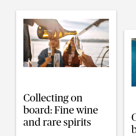
Collecting on
board: Fine wine
C
and rare spirits
b