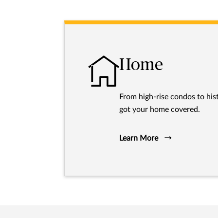
Home
From high-rise condos to hist
got your home covered.
Learn More