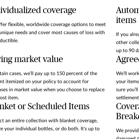
ividualized coverage
Autom
items
fer flexible, worldwide coverage options to meet
unique needs and cover most causes of loss with
If you alre
ductible.
other coll
up to 90 d
ing market value
Agree
rtain cases, we’ll pay up to 150 percent of the
We’ll work
t itemized on your policy to account for
your items
ases in market value when you choose to replace
sure you’l
lost item.
settlement
nket or Scheduled Items
Cover
Brea
ct an entire collection with blanket coverage,
e your individual bottles, or do both. It's up to
We provid
damaged du