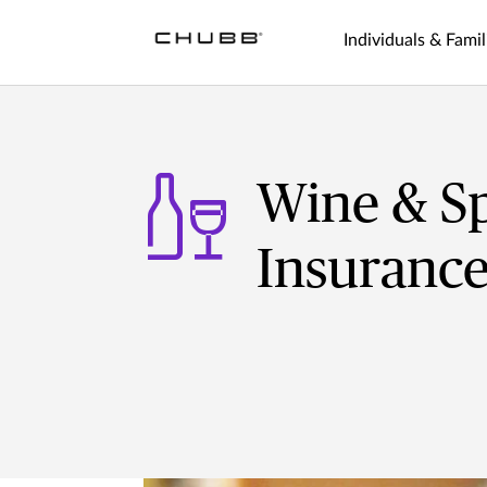
Individuals & Famil
Wine & Sp
Insuranc