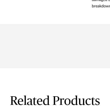
breakdown
Related Products