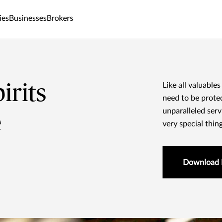
ies
Businesses
Brokers
irits
Like all valuables
need to be prote
unparalleled serv
e
very special thin
Download 