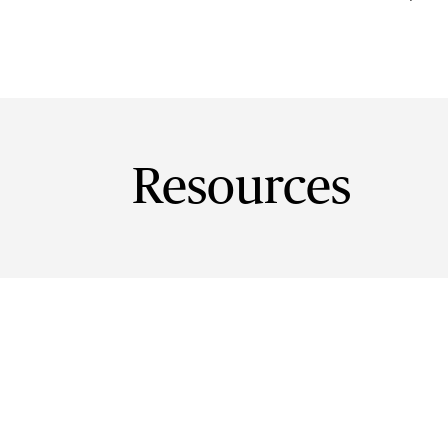
Resources