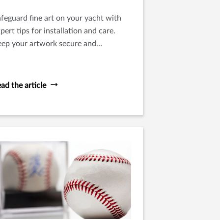
feguard fine art on your yacht with
pert tips for installation and care.
eep your artwork secure and
eserved in optimal condition at sea.
ad the article