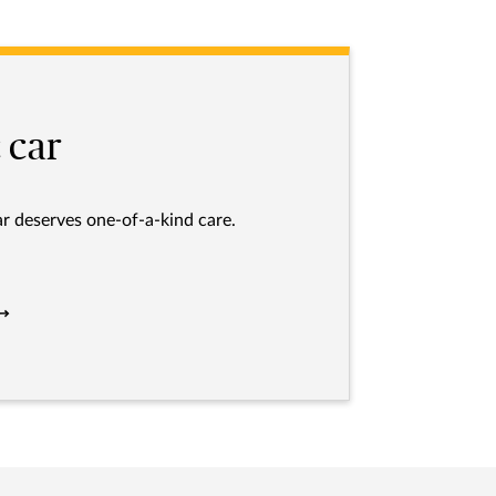
 car
ar deserves one-of-a-kind care.