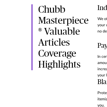
Ind
Chubb
Masterpiece
We of
your 
® Valuable
no de
Articles
Pay
Coverage
In ce
Highlights
amoun
incre
your 
Bla
Prote
itemiz
you.