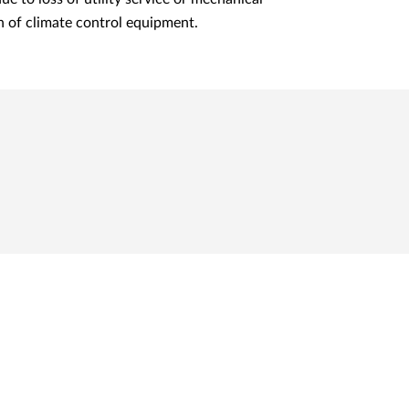
 of climate control equipment.