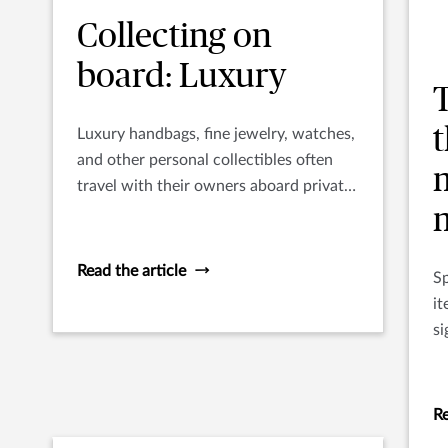
Collecting on
board: Luxury
t
Luxury handbags, fine jewelry, watches,
and other personal collectibles often
travel with their owners aboard private
yachts.
Read the article
Sp
it
si
me
pl
Re