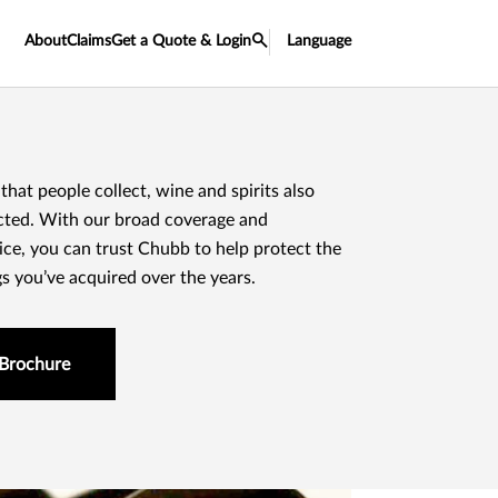
About
Claims
Get a Quote & Login
Language
 that people collect, wine and spirits also
cted. With our broad coverage and
ice, you can trust Chubb to help protect the
gs you’ve acquired over the years.
Brochure