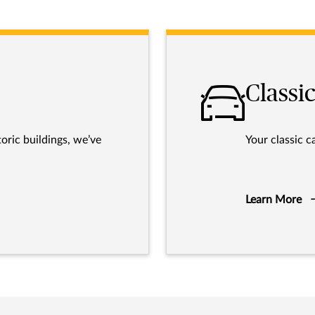
Classic
oric buildings, we’ve
Your classic c
Learn More