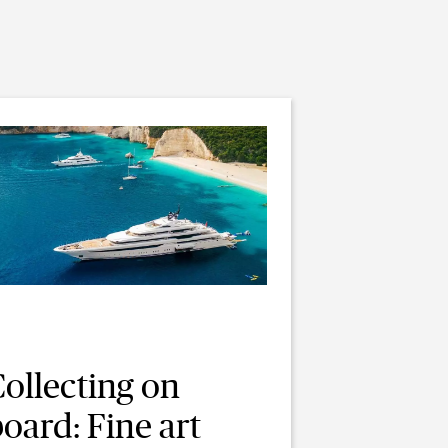
ollecting on
oard: Fine art