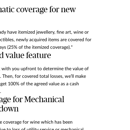
atic coverage for new
ady have itemized jewellery, fine art, wine or
ectibles, newly acquired items are covered for
ays (25% of the itemized coverage).*
d value feature
 with you upfront to determine the value of
. Then, for covered total losses, we’ll make
l get 100% of the agreed value as a cash
.
age for Mechanical
kdown
e coverage for wine which has been
e to loss of utility service or mechanical