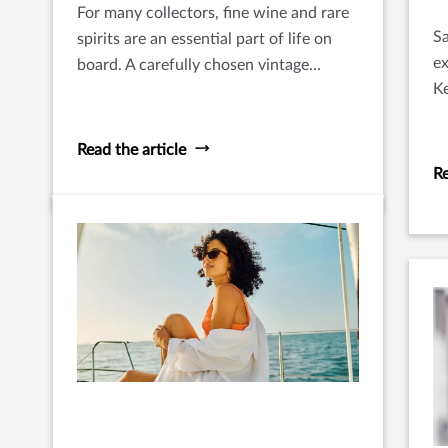
For many collectors, fine wine and rare
Sa
spirits are an essential part of life on
ex
board. A carefully chosen vintage
K
shared with guests at anchor or a rare
pr
bottle opened during an evening at sea
adds to the experience of travel and
Read the article
hospitality that defines yacht
Re
ownership.