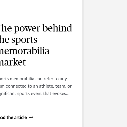
The power behind
he sports
memorabilia
market
orts memorabilia can refer to any
em connected to an athlete, team, or
gnificant sports event that evokes
mories of a particular sport, team,
ayer, or era.
ad the article