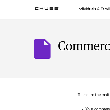
Individuals & Famil
Commercia
To ensure the matte
Your compan