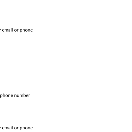
ow email or phone
r phone number
ow email or phone