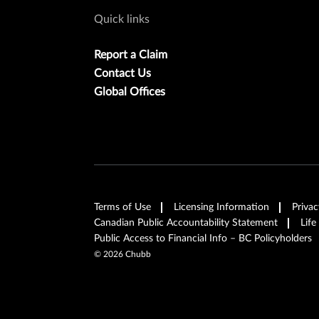
Quick links
Report a Claim
Contact Us
Global Offices
Terms of Use
Licensing Information
Privac
Canadian Public Accountability Statement
Life
Public Access to Financial Info – BC Policyholders
©
2026
Chubb