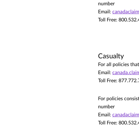
number
Email:
canadaclai
Toll Free: 800.532
Casualty
For all policies t
Email:
canada.cla
Toll Free: 877.772
For policies consis
number
Email:
canadaclai
Toll Free: 800.532