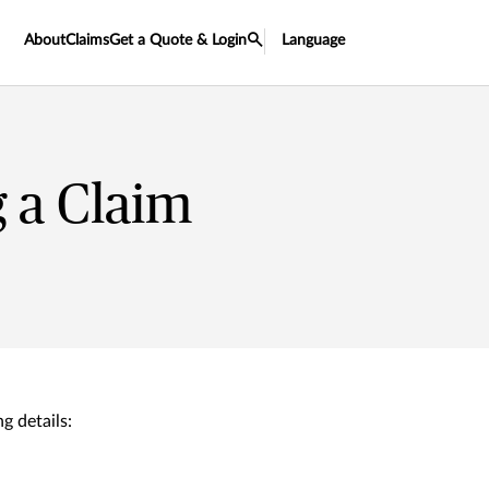
About
Claims
Get a Quote & Login
Language
 a Claim
g details: