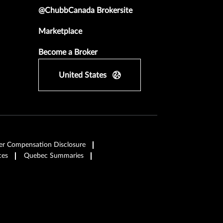
@ChubbCanada Brokersite
Marketplace
Become a Broker
United States
er Compensation Disclosure
ces
Quebec Summaries