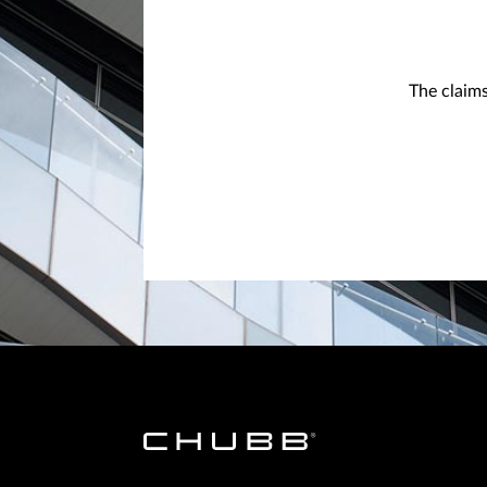
The claims