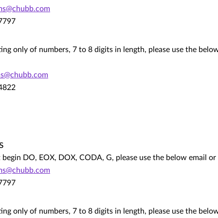
ims@chubb.com
.7797
ting only of numbers, 7 to 8 digits in length, please use the bel
ms@chubb.com
.4822
s
hat begin DO, EOX, DOX, CODA, G, please use the below email o
ims@chubb.com
.7797
ting only of numbers, 7 to 8 digits in length, please use the bel