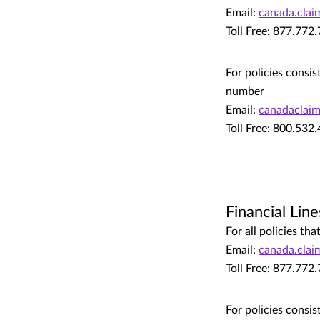
Email:
canada.cla
Toll Free: 877.772
For policies consis
number
Email:
canadaclai
Toll Free: 800.532
Financial Line
For all policies t
Email:
canada.cla
Toll Free: 877.772
For policies consis