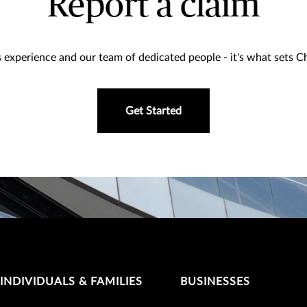
Report a claim
 experience and our team of dedicated people - it's what sets 
Get Started
INDIVIDUALS & FAMILIES
BUSINESSES