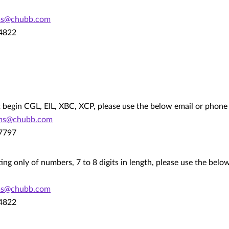
ms@chubb.com
.4822
hat begin CGL, EIL, XBC, XCP, please use the below email or phon
ims@chubb.com
.7797
ting only of numbers, 7 to 8 digits in length, please use the bel
ms@chubb.com
.4822