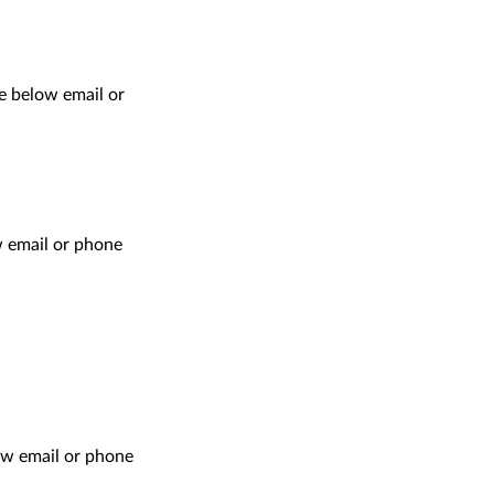
e below email or
ow email or phone
ow email or phone