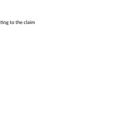
ting to the claim