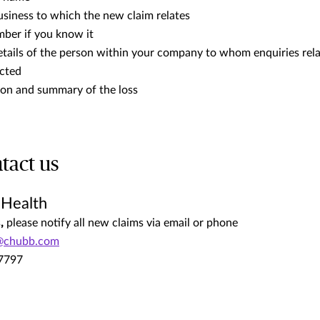
usiness to which the new claim relates
mber if you know it
etails of the person within your company to whom enquiries rela
ected
tion and summary of the loss
tact us
 Health
s
,
please notify all new claims via email or phone
@chubb.com
.7797