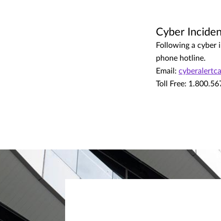
Cyber Inciden
Following a cyber i
phone hotline.
Email:
cyberalert
Toll Free: 1.800.5