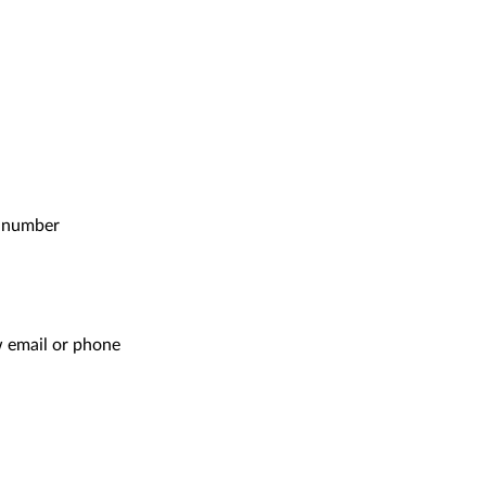
e number
ow email or phone