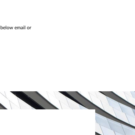
e below email or