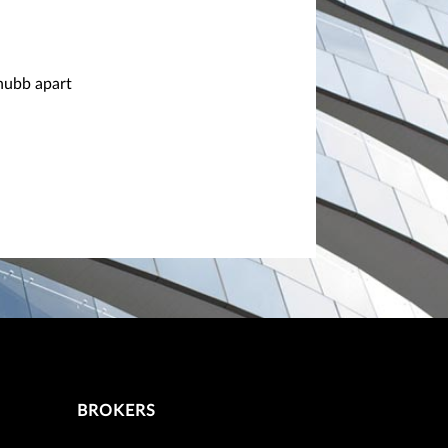
Chubb apart
BROKERS