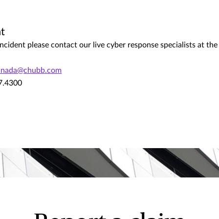
t
ncident please contact our live cyber response specialists at th
canada@chubb.com
67.4300