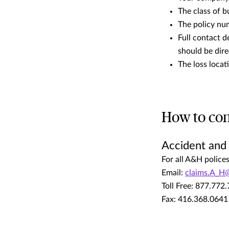
The class of b
The policy nu
Full contact d
should be dir
The loss loca
How to con
Accident and
For all A&H police
Email:
claims.A_H
Toll Free: 877.772
Fax: 416.368.0641