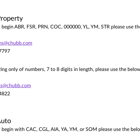
roperty
hat begin ABR, FSR, PRN, COC, 000000, YL, YM, STR please use th
ims@chubb.com
.7797
ting only of numbers, 7 to 8 digits in length, please use the bel
ms@chubb.com
.4822
Auto
hat begin with CAC, CGL, AIA, YA, YM, or SOM please use the bel