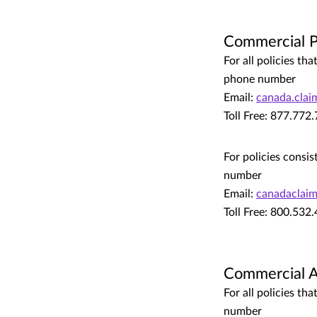
Commercial P
For all policies t
phone number
Email:
canada.cla
Toll Free: 877.772
For policies consis
number
Email:
canadaclai
Toll Free: 800.532
Commercial 
For all policies t
number