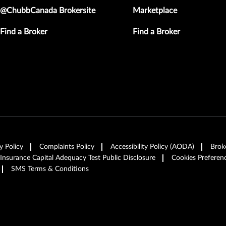
@ChubbCanada Brokersite
Marketplace
Find a Broker
Find a Broker
y Policy
Complaints Policy
Accessibility Policy (AODA)
Brok
 Insurance Capital Adequacy Test Public Disclosure
Cookies Preferen
SMS Terms & Conditions