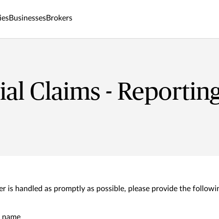
ies
Businesses
Brokers
l Claims - Reporting
r is handled as promptly as possible, please provide the followin
y name