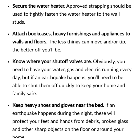
Secure the water heater.
Approved strapping should be
used to tightly fasten the water heater to the wall
studs.
Attach bookcases, heavy furnishings and appliances to
walls and floors.
The less things can move and/or tip,
the better off you’ll be.
Know where your shutoff valves are.
Obviously, you
need to have your water, gas and electric running every
day, but if an earthquake happens, you’ll need to be
able to shut them off quickly to keep your home and
family safe.
Keep heavy shoes and gloves near the bed.
If an
earthquake happens during the night, these will
protect your feet and hands from debris, broken glass
and other sharp objects on the floor or around your
home.