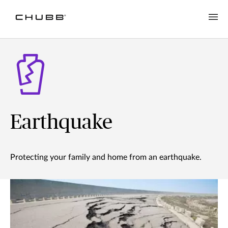
Earthquake
Protecting your family and home from an earthquake.