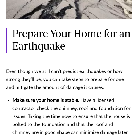
Prepare Your Home for an
Earthquake
Even though we still can’t predict earthquakes or how
strong they’ll be, you can take steps to prepare for one
and mitigate the amount of damage it causes.
Make sure your home is stable.
Have a licensed
contractor check the chimney, roof and foundation for
issues. Taking the time now to ensure that the house is
bolted to the foundation and that the roof and
chimney are in good shape can minimize damage later.