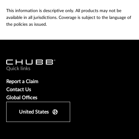
This information is descriptive only. All products may not be
available in all jurisdictions. Coverage is subject to the language of
the policies as issued.
Quick links
Report a Claim
Contact Us
Global Offices
United States