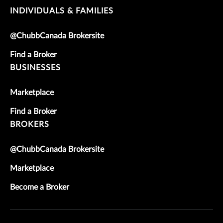
INDIVIDUALS & FAMILIES
@ChubbCanada Brokersite
Find a Broker
BUSINESSES
Marketplace
Find a Broker
BROKERS
@ChubbCanada Brokersite
Marketplace
Become a Broker