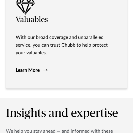
Valuables
With our broad coverage and unparalleled
service, you can trust Chubb to help protect
your valuables.
Learn More
Insights and expertise
We help you stay ahead — and informed with these