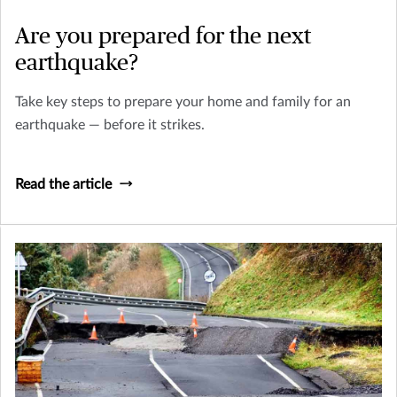
Are you prepared for the next
earthquake?
Take key steps to prepare your home and family for an
earthquake — before it strikes.
Read the article