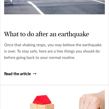
What to do after an earthquake
Once that shaking stops, you may believe the earthquake
is over. To stay safe, here are a few things you should do
before going back to your normal routine.
Read the article