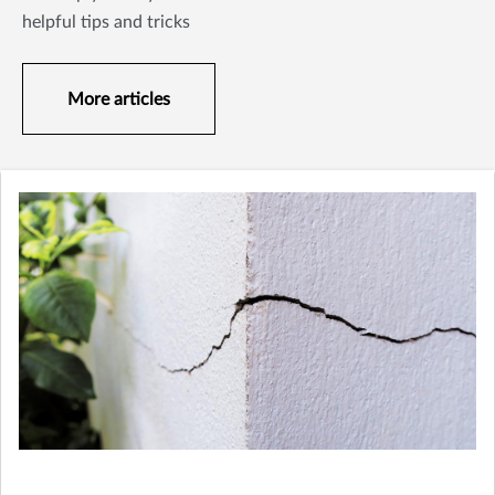
helpful tips and tricks
More articles