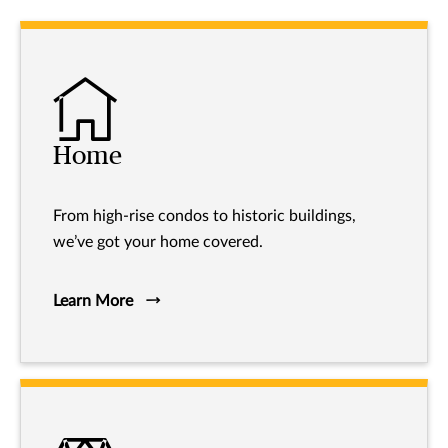
Home
From high-rise condos to historic buildings,
we’ve got your home covered.
Learn More