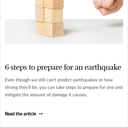
6 steps to prepare for an earthquake
Even though we still can’t predict earthquakes or how
strong they’ll be, you can take steps to prepare for one and
mitigate the amount of damage it causes.
Read the article