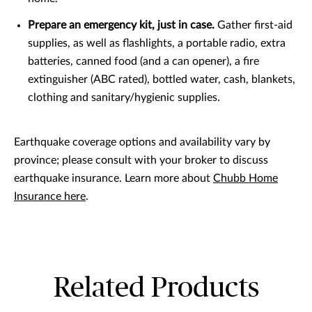
Prepare an emergency kit, just in case.
Gather first-aid
supplies, as well as flashlights, a portable radio, extra
batteries, canned food (and a can opener), a fire
extinguisher (ABC rated), bottled water, cash, blankets,
clothing and sanitary/hygienic supplies.
Earthquake coverage options and availability vary by
province; please consult with your broker to discuss
earthquake insurance. Learn more about
Chubb Home
Insurance here
.
Related Products