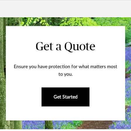
Get a Quote
Ensure you have protection for what matters most
to you.
Get Started