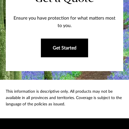
Ensure you have protection for what matters most
to you.
Get Started
This information is descriptive only. All products may not be
available in all provinces and territories. Coverage is subject to the
language of the policies as issued.