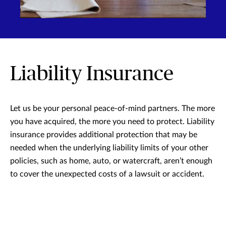
Liability Insurance
Let us be your personal peace-of-mind partners. The more
you have acquired, the more you need to protect. Liability
insurance provides additional protection that may be
needed when the underlying liability limits of your other
policies, such as home, auto, or watercraft, aren’t enough
to cover the unexpected costs of a lawsuit or accident.