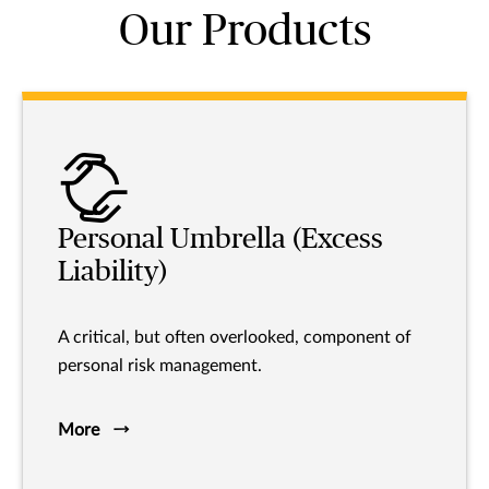
Our Products
Personal Umbrella (Excess
Liability)
A critical, but often overlooked, component of
personal risk management.
More