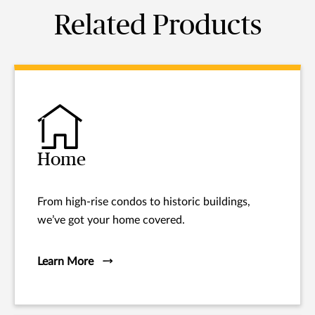
Related Products
Home
From high-rise condos to historic buildings,
we’ve got your home covered.
Learn More