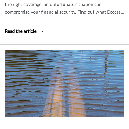
the right coverage, an unfortunate situation can
compromise your financial security. Find out what Excess
Liability (Umbrella) coverage is, and why it's important.
Read the article