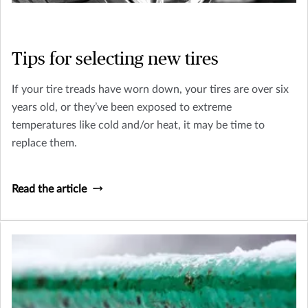
Tips for selecting new tires
If your tire treads have worn down, your tires are over six
years old, or they’ve been exposed to extreme
temperatures like cold and/or heat, it may be time to
replace them.
Read the article