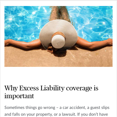
Why Excess Liability coverage is
important
Sometimes things go wrong – a car accident, a guest slips
and falls on your property, or a lawsuit. If you don’t have