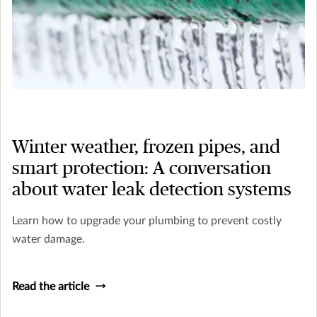
Winter weather, frozen pipes, and
smart protection: A conversation
about water leak detection systems
Learn how to upgrade your plumbing to prevent costly
water damage.
Read the article