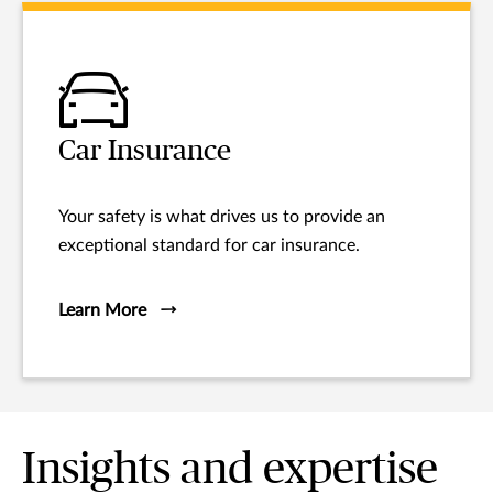
Car Insurance
Your safety is what drives us to provide an
exceptional standard for car insurance.
Learn More
Insights and expertise