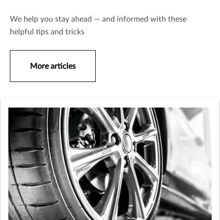
We help you stay ahead — and informed with these
helpful tips and tricks
More articles