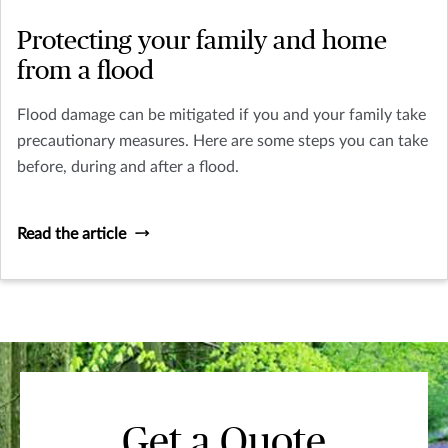
Protecting your family and home
from a flood
Flood damage can be mitigated if you and your family take
precautionary measures. Here are some steps you can take
before, during and after a flood.
Read the article
Get a Quote