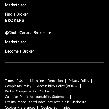
Marketplace
Find a Broker
BROKERS
@ChubbCanada Brokersite
Marketplace
Become a Broker
Terms of Use
Licensing Information
Privacy Policy
Complaints Policy
Accessibility Policy (AODA)
Broker Compensation Disclosure
Canadian Public Accountability Statement
Life Insurance Capital Adequacy Test Public Disclosure
Cookies Preferences
Quebec Summaries