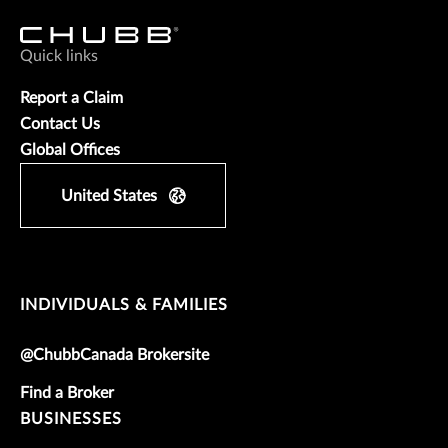
Quick links
Report a Claim
Contact Us
Global Offices
United States
INDIVIDUALS & FAMILIES
@ChubbCanada Brokersite
Find a Broker
BUSINESSES