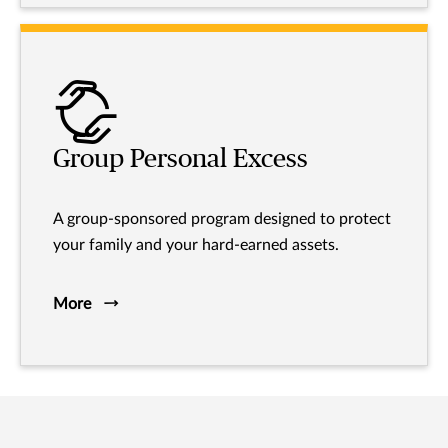
Group Personal Excess
A group-sponsored program designed to protect
your family and your hard-earned assets.
More