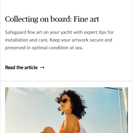
Collecting on board: Fine art
Safeguard fine art on your yacht with expert tips for
installation and care. Keep your artwork secure and
preserved in optimal condition at sea.
Read the article