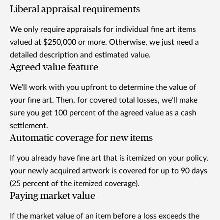
Liberal appraisal requirements
We only require appraisals for individual fine art items
valued at $250,000 or more. Otherwise, we just need a
detailed description and estimated value.
Agreed value feature
We’ll work with you upfront to determine the value of
your fine art. Then, for covered total losses, we’ll make
sure you get 100 percent of the agreed value as a cash
settlement.
Automatic coverage for new items
If you already have fine art that is itemized on your policy,
your newly acquired artwork is covered for up to 90 days
(25 percent of the itemized coverage).
Paying market value
If the market value of an item before a loss exceeds the