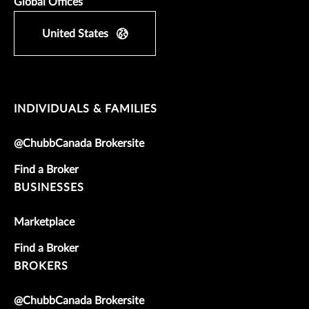
Global Offices
United States
INDIVIDUALS & FAMILIES
@ChubbCanada Brokersite
Find a Broker
BUSINESSES
Marketplace
Find a Broker
BROKERS
@ChubbCanada Brokersite