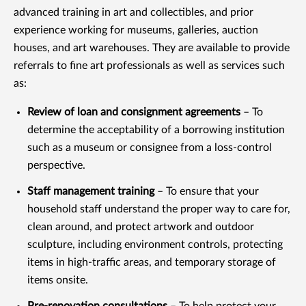
advanced training in art and collectibles, and prior
experience working for museums, galleries, auction
houses, and art warehouses. They are available to provide
referrals to fine art professionals as well as services such
as:
Review of loan and consignment agreements
– To
determine the acceptability of a borrowing institution
such as a museum or consignee from a loss-control
perspective.
Staff management training
– To ensure that your
household staff understand the proper way to care for,
clean around, and protect artwork and outdoor
sculpture, including environment controls, protecting
items in high-traffic areas, and temporary storage of
items onsite.