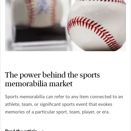
The power behind the sports
memorabilia market
Sports memorabilia can refer to any item connected to an
athlete, team, or significant sports event that evokes
memories of a particular sport, team, player, or era.