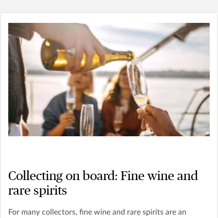
Collecting on board: Fine wine and
rare spirits
For many collectors, fine wine and rare spirits are an