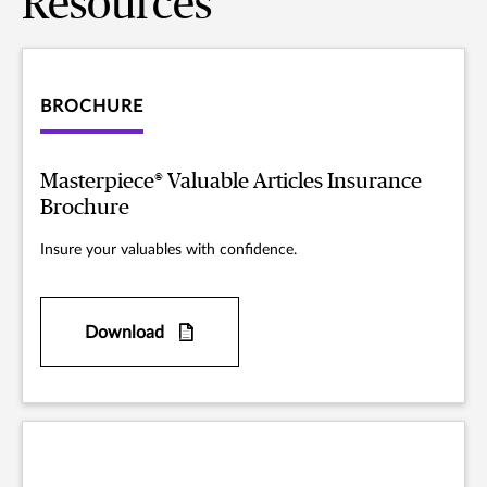
Resources
BROCHURE
Masterpiece® Valuable Articles Insurance
Brochure
Insure your valuables with confidence.
Download