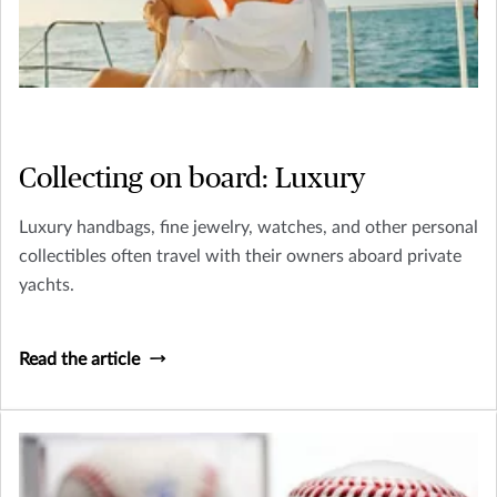
Collecting on board: Luxury
Luxury handbags, fine jewelry, watches, and other personal
collectibles often travel with their owners aboard private
yachts.
Read the article