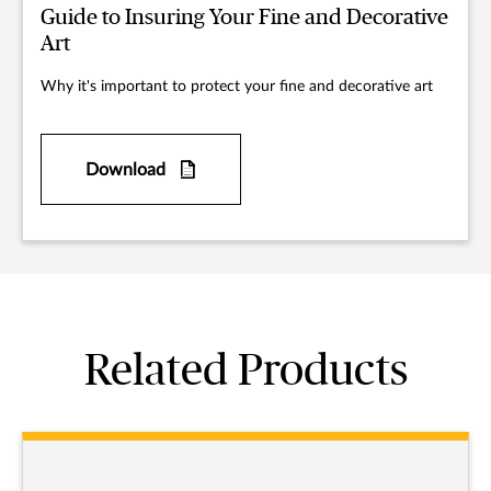
Guide to Insuring Your Fine and Decorative
Art
Why it's important to protect your fine and decorative art
Download
Related Products