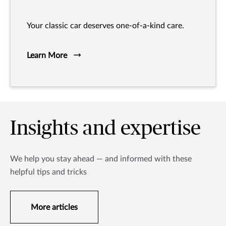
Your classic car deserves one-of-a-kind care.
Learn More
Insights and expertise
We help you stay ahead — and informed with these
helpful tips and tricks
More articles