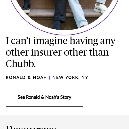
I can’t imagine having any
other insurer other than
Chubb.
RONALD & NOAH
|
NEW YORK, NY
See Ronald & Noah's Story