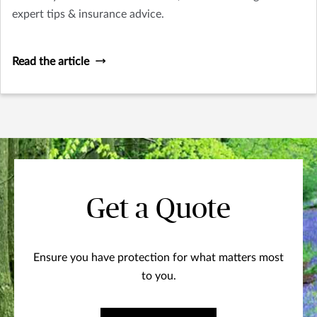
expert tips & insurance advice.
Read the article
Get a Quote
Ensure you have protection for what matters most
to you.