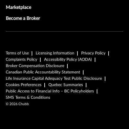
Marketplace
Become a Broker
Terms of Use
Licensing Information
Privacy Policy
Complaints Policy
Accessibility Policy (AODA)
Broker Compensation Disclosure
Canadian Public Accountability Statement
Life Insurance Capital Adequacy Test Public Disclosure
Cookies Preferences
Quebec Summaries
Public Access to Financial Info – BC Policyholders
SMS Terms & Conditions
©
2026
Chubb