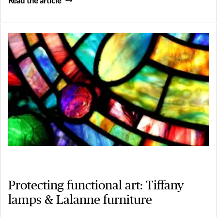
Read the article
Protecting functional art: Tiffany
lamps & Lalanne furniture