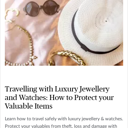
Travelling with Luxury Jewellery
and Watches: How to Protect your
Valuable Items
Learn how to travel safely with luxury jewellery & watches.
Protect your valuables from theft, loss and damage with