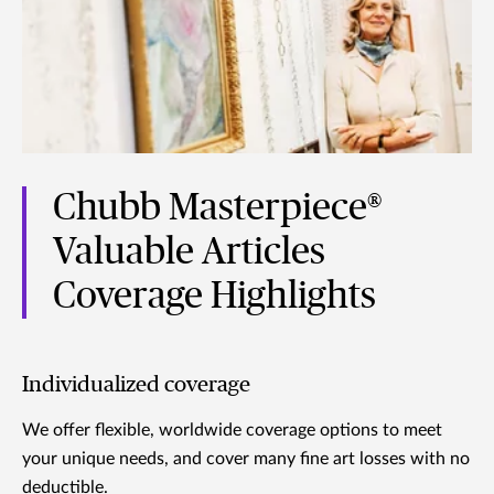
Chubb Masterpiece®
Valuable Articles
Coverage Highlights
Individualized coverage
We offer flexible, worldwide coverage options to meet
your unique needs, and cover many fine art losses with no
deductible.