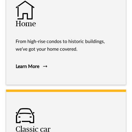
Home
From high-rise condos to historic buildings,
we’ve got your home covered.
Learn More
Classic car