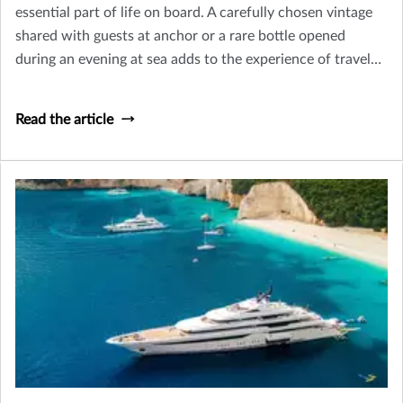
essential part of life on board. A carefully chosen vintage
shared with guests at anchor or a rare bottle opened
during an evening at sea adds to the experience of travel
and hospitality that defines yacht ownership.
Read the article