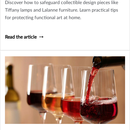
Discover how to safeguard collectible design pieces like
Tiffany lamps and Lalanne furniture. Learn practical tips
for protecting functional art at home.
Read the article