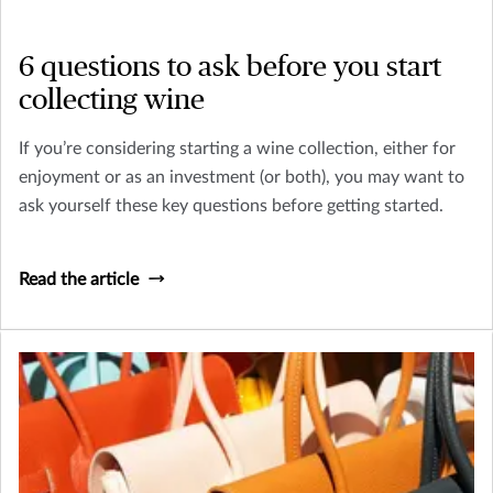
6 questions to ask before you start
collecting wine
If you’re considering starting a wine collection, either for
enjoyment or as an investment (or both), you may want to
ask yourself these key questions before getting started.
Read the article