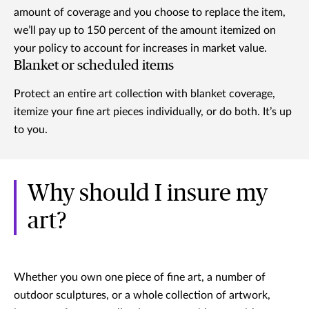
amount of coverage and you choose to replace the item,
we’ll pay up to 150 percent of the amount itemized on
your policy to account for increases in market value.
Blanket or scheduled items
Protect an entire art collection with blanket coverage,
itemize your fine art pieces individually, or do both. It’s up
to you.
Why should I insure my
art?
Whether you own one piece of fine art, a number of
outdoor sculptures, or a whole collection of artwork,