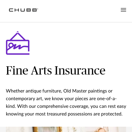
Fine Arts Insurance
Whether antique furniture, Old Master paintings or
contemporary art, we know your pieces are one-of-a-
kind. With our comprehensive coverage, you can rest easy
knowing your most treasured possessions are protected.