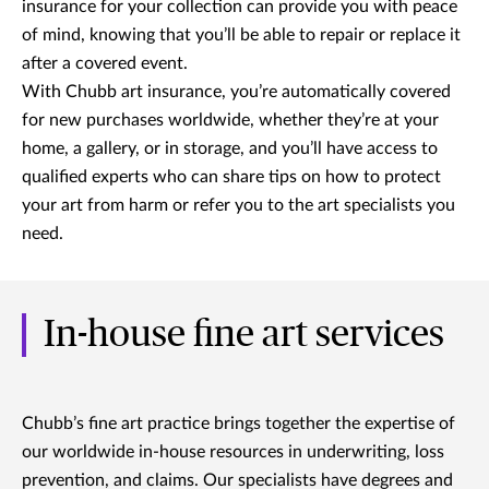
insurance for your collection can provide you with peace
of mind, knowing that you’ll be able to repair or replace it
after a covered event.
With Chubb art insurance, you’re automatically covered
for new purchases worldwide, whether they’re at your
home, a gallery, or in storage, and you’ll have access to
qualified experts who can share tips on how to protect
your art from harm or refer you to the art specialists you
need.
In-house fine art services
Chubb’s fine art practice brings together the expertise of
our worldwide in-house resources in underwriting, loss
prevention, and claims. Our specialists have degrees and