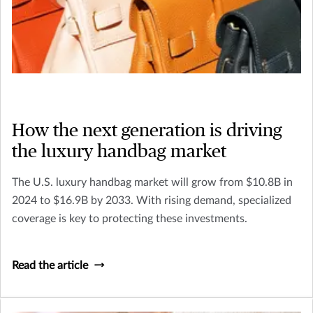
How the next generation is driving
the luxury handbag market
The U.S. luxury handbag market will grow from $10.8B in
2024 to $16.9B by 2033. With rising demand, specialized
coverage is key to protecting these investments.
Read the article