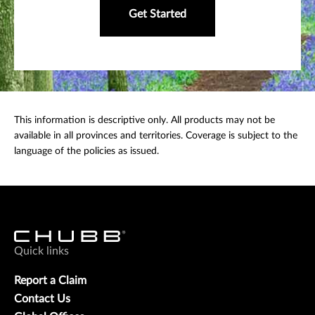
Get Started
This information is descriptive only. All products may not be
available in all provinces and territories. Coverage is subject to the
language of the policies as issued.
Quick links
Report a Claim
Contact Us