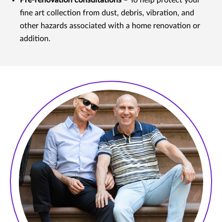
Pre-renovation consultations
– To help protect your
fine art collection from dust, debris, vibration, and
other hazards associated with a home renovation or
addition.