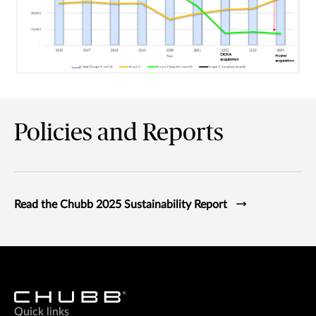
Graph showing in 2024, Chubb's renewable energy purchase a
Policies and Reports
Read the Chubb 2025 Sustainability Report
Quick links