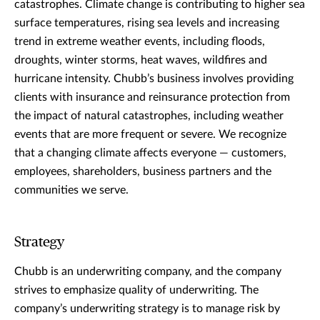
catastrophes. Climate change is contributing to higher sea
surface temperatures, rising sea levels and increasing
trend in extreme weather events, including floods,
droughts, winter storms, heat waves, wildfires and
hurricane intensity. Chubb’s business involves providing
clients with insurance and reinsurance protection from
the impact of natural catastrophes, including weather
events that are more frequent or severe. We recognize
that a changing climate affects everyone — customers,
employees, shareholders, business partners and the
communities we serve.
Strategy
Chubb is an underwriting company, and the company
strives to emphasize quality of underwriting. The
company’s underwriting strategy is to manage risk by