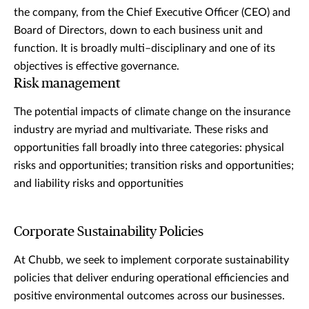
the company, from the Chief Executive Officer (CEO) and
Board of Directors, down to each business unit and
function. It is broadly multi–disciplinary and one of its
objectives is effective governance.
Risk management
The potential impacts of climate change on the insurance
industry are myriad and multivariate. These risks and
opportunities fall broadly into three categories: physical
risks and opportunities; transition risks and opportunities;
and liability risks and opportunities
Corporate Sustainability Policies
At Chubb, we seek to implement corporate sustainability
policies that deliver enduring operational efficiencies and
positive environmental outcomes across our businesses.