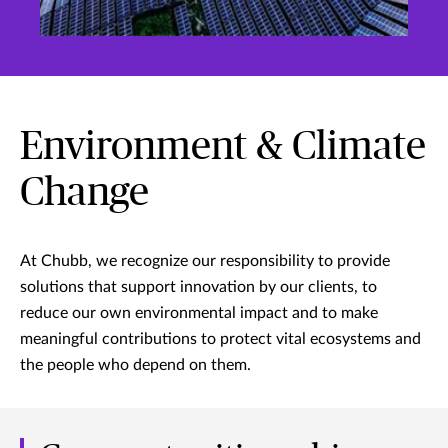
Environment & Climate
Change
At Chubb, we recognize our responsibility to provide
solutions that support innovation by our clients, to
reduce our own environmental impact and to make
meaningful contributions to protect vital ecosystems and
the people who depend on them.