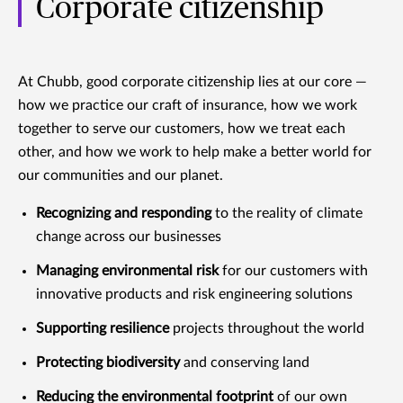
Corporate citizenship
At Chubb, good corporate citizenship lies at our core —
how we practice our craft of insurance, how we work
together to serve our customers, how we treat each
other, and how we work to help make a better world for
our communities and our planet.
Recognizing and responding
to the reality of climate
change across our businesses
Managing environmental risk
for our customers with
innovative products and risk engineering solutions
Supporting resilience
projects throughout the world
Protecting biodiversity
and conserving land
Reducing the environmental footprint
of our own