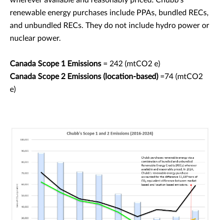
wherever available and reasonably priced. Chubb's
renewable energy purchases include PPAs, bundled RECs,
and unbundled RECs. They do not include hydro power or
nuclear power.
Canada Scope 1 Emissions
= 242 (mtCO2 e)
Canada Scope 2 Emissions (location-based)
=74 (mtCO2
e)