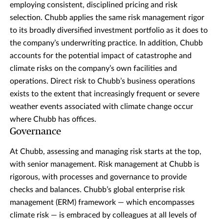
employing consistent, disciplined pricing and risk
selection. Chubb applies the same risk management rigor
to its broadly diversified investment portfolio as it does to
the company’s underwriting practice. In addition, Chubb
accounts for the potential impact of catastrophe and
climate risks on the company’s own facilities and
operations. Direct risk to Chubb’s business operations
exists to the extent that increasingly frequent or severe
weather events associated with climate change occur
where Chubb has offices.
Governance
At Chubb, assessing and managing risk starts at the top,
with senior management. Risk management at Chubb is
rigorous, with processes and governance to provide
checks and balances. Chubb’s global enterprise risk
management (ERM) framework — which encompasses
climate risk — is embraced by colleagues at all levels of