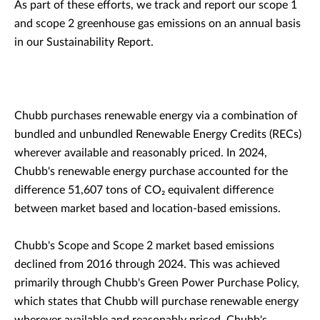
As part of these efforts, we track and report our scope 1
and scope 2 greenhouse gas emissions on an annual basis
in our Sustainability Report.
Chubb purchases renewable energy via a combination of
bundled and unbundled Renewable Energy Credits (RECs)
wherever available and reasonably priced. In 2024,
Chubb's renewable energy purchase accounted for the
difference 51,607 tons of CO₂ equivalent difference
between market based and location-based emissions.
Chubb's Scope and Scope 2 market based emissions
declined from 2016 through 2024. This was achieved
primarily through Chubb's Green Power Purchase Policy,
which states that Chubb will purchase renewable energy