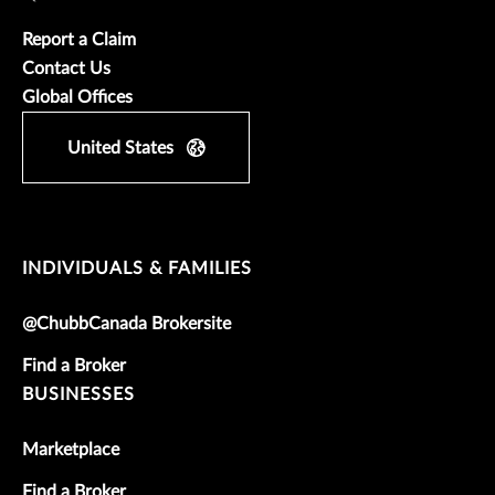
Report a Claim
Contact Us
Global Offices
United States
INDIVIDUALS & FAMILIES
@ChubbCanada Brokersite
Find a Broker
BUSINESSES
Marketplace
Find a Broker