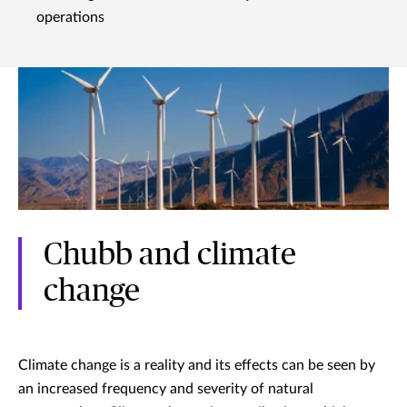
operations
Chubb and climate
change
Climate change is a reality and its effects can be seen by
an increased frequency and severity of natural