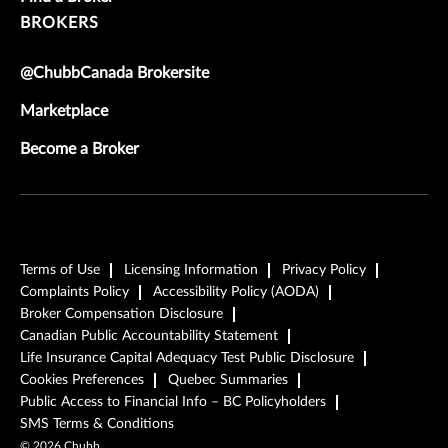
BROKERS
@ChubbCanada Brokersite
Marketplace
Become a Broker
Terms of Use
Licensing Information
Privacy Policy
Complaints Policy
Accessibility Policy (AODA)
Broker Compensation Disclosure
Canadian Public Accountability Statement
Life Insurance Capital Adequacy Test Public Disclosure
Cookies Preferences
Quebec Summaries
Public Access to Financial Info – BC Policyholders
SMS Terms & Conditions
©
2026
Chubb