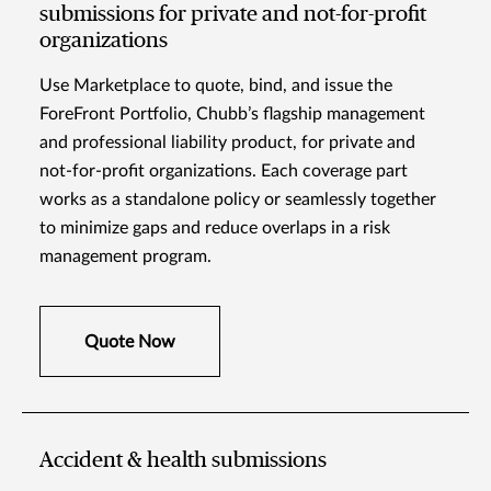
submissions for private and not-for-profit
organizations
Use Marketplace to quote, bind, and issue the
ForeFront Portfolio, Chubb’s flagship management
and professional liability product, for private and
not-for-profit organizations. Each coverage part
works as a standalone policy or seamlessly together
to minimize gaps and reduce overlaps in a risk
management program.
Quote Now
Accident & health submissions