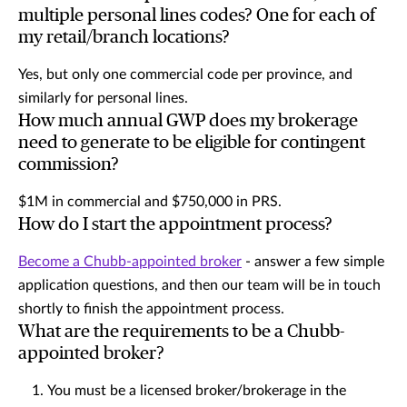
multiple personal lines codes? One for each of
my retail/branch locations?
Yes, but only one commercial code per province, and
similarly for personal lines.
How much annual GWP does my brokerage
need to generate to be eligible for contingent
commission?
$1M in commercial and $750,000 in PRS.
How do I start the appointment process?
Become a Chubb-appointed broker
- answer a few simple
application questions, and then our team will be in touch
shortly to finish the appointment process.
What are the requirements to be a Chubb-
appointed broker?
You must be a licensed broker/brokerage in the