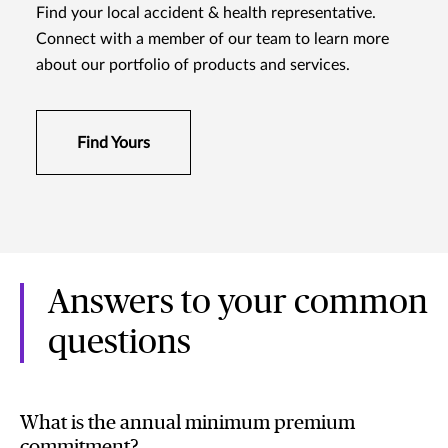
Find your local accident & health representative.
Connect with a member of our team to learn more
about our portfolio of products and services.
Find Yours
Answers to your common
questions
What is the annual minimum premium
commitment?