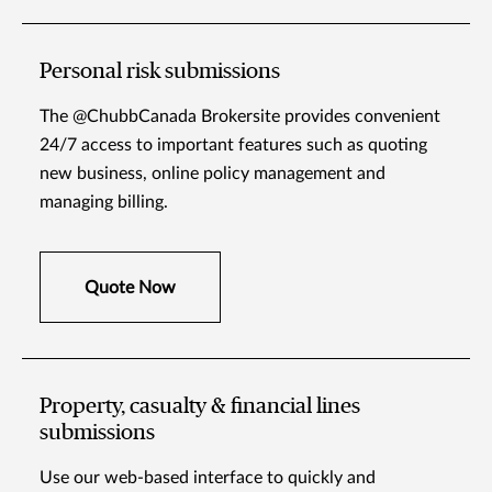
Personal risk submissions
The @ChubbCanada Brokersite provides convenient
24/7 access to important features such as quoting
new business, online policy management and
managing billing.
Quote Now
Property, casualty & financial lines
submissions
Use our web-based interface to quickly and