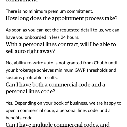
There is no minimum premium commitment.
How long does the appointment process take?
As soon as you can get the requested detail to us, we can
have you onboarded in less 24 hours.
With a personal lines contract, will I be able to
sell auto right away?
No, ability to write auto is not granted from Chubb until
your brokerage achieves minimum GWP thresholds and
sustains profitable results.
Can I have both a commercial code and a
personal lines code?
Yes. Depending on your book of business, we are happy to
open a commercial code, a personal lines code, and a
benefits code.
Can I have multiple commercial codes, and