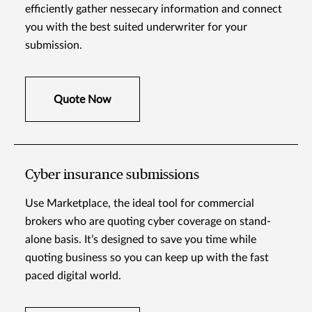
efficiently gather nessecary information and connect
you with the best suited underwriter for your
submission.
Quote Now
Cyber insurance submissions
Use Marketplace, the ideal tool for commercial
brokers who are quoting cyber coverage on stand-
alone basis. It’s designed to save you time while
quoting business so you can keep up with the fast
paced digital world.