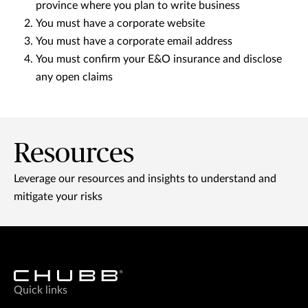
province where you plan to write business
You must have a corporate website
You must have a corporate email address
You must confirm your E&O insurance and disclose
any open claims
Resources
Leverage our resources and insights to understand and
mitigate your risks
Quick links