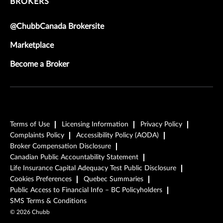
BROKERS
@ChubbCanada Brokersite
Marketplace
Become a Broker
Terms of Use
Licensing Information
Privacy Policy
Complaints Policy
Accessibility Policy (AODA)
Broker Compensation Disclosure
Canadian Public Accountability Statement
Life Insurance Capital Adequacy Test Public Disclosure
Cookies Preferences
Quebec Summaries
Public Access to Financial Info – BC Policyholders
SMS Terms & Conditions
©
2026
Chubb