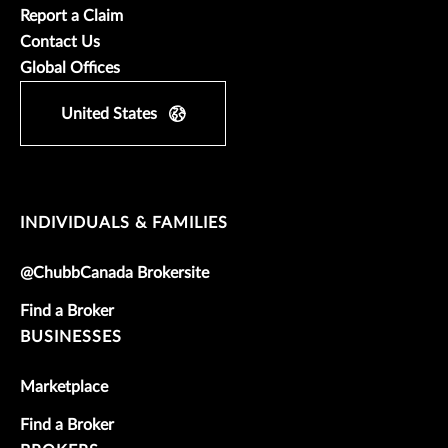
Report a Claim
Contact Us
Global Offices
United States
INDIVIDUALS & FAMILIES
@ChubbCanada Brokersite
Find a Broker
BUSINESSES
Marketplace
Find a Broker