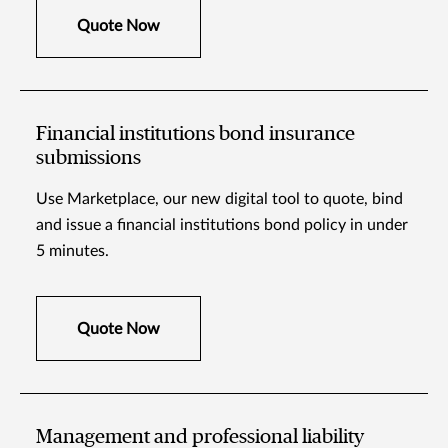
Quote Now
Financial institutions bond insurance
submissions
Use Marketplace, our new digital tool to quote, bind
and issue a financial institutions bond policy in under
5 minutes.
Quote Now
Management and professional liability