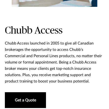
Chubb Access
Chubb Access launched in 2005 to give all Canadian
brokerages the opportunity to access Chubb's
Commercial and Personal Lines products, no matter their
volume or formal appointment. Being a Chubb Access
broker means your clients get top-notch insurance
solutions. Plus, you receive marketing support and
product training to boost your business potential.
Get a Quote