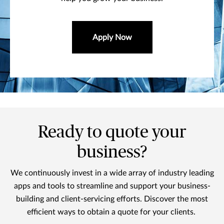
Apply Now
Ready to quote your
business?
We continuously invest in a wide array of industry leading
apps and tools to streamline and support your business-
building and client-servicing efforts. Discover the most
efficient ways to obtain a quote for your clients.