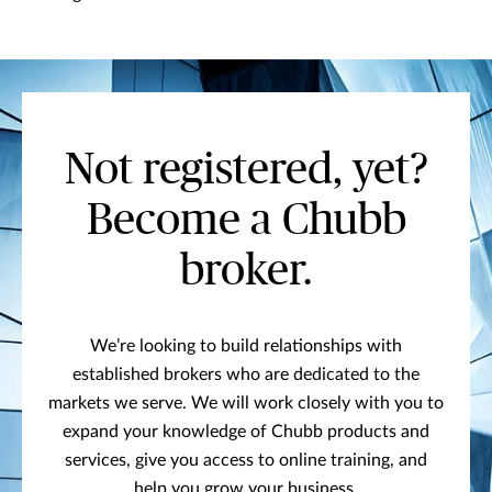
Not registered, yet?
Become a Chubb
broker.
We’re looking to build relationships with
established brokers who are dedicated to the
markets we serve. We will work closely with you to
expand your knowledge of Chubb products and
services, give you access to online training, and
help you grow your business.