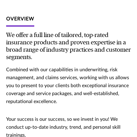
OVERVIEW
We offer a full line of tailored, top-rated
insurance products and proven expertise in a
broad range of industry practices and customer
segments.
Combined with our capabilities in underwriting, risk
management, and claims services, working with us allows
you to present to your clients both exceptional insurance
coverage and service packages, and well-established,
reputational excellence.
Your success is our success, so we invest in you! We
conduct up-to-date industry, trend, and personal skill
trainings.