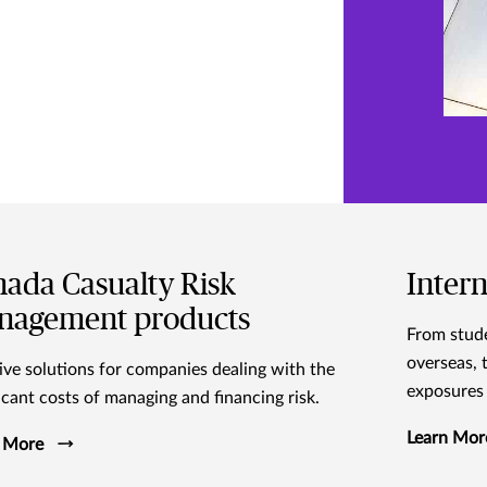
ada Casualty Risk
Intern
nagement products
From stude
overseas, 
ive solutions for companies dealing with the
exposures 
ficant costs of managing and financing risk.
Learn Mor
 More