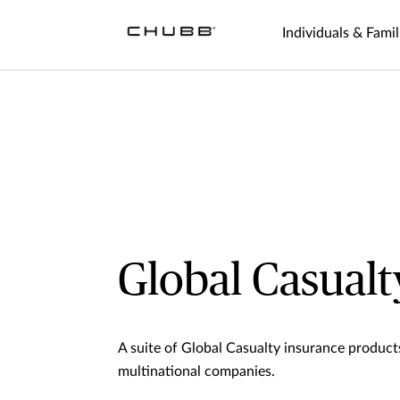
Individuals & Famil
Global Casualt
A suite of Global Casualty insurance produc
multinational companies.