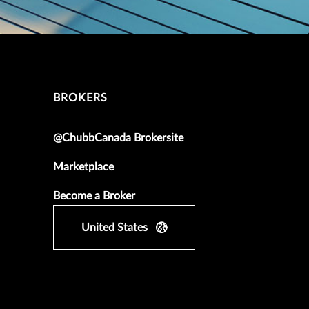
BROKERS
@ChubbCanada Brokersite
Marketplace
Become a Broker
United States