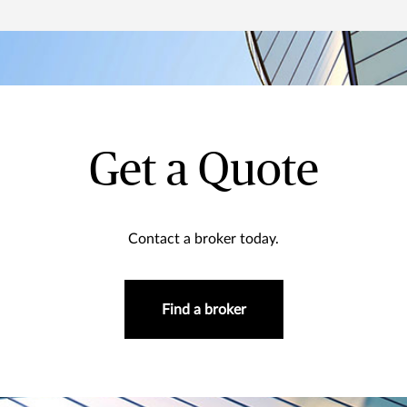
Get a Quote
Contact a broker today.
Find a broker