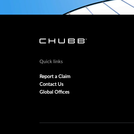
Quick links
Report a Claim
Contact Us
Global Offices