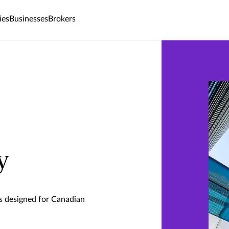
ies
Businesses
Brokers
y
ts designed for Canadian