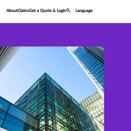
About
Claims
Get a Quote & Login
Language