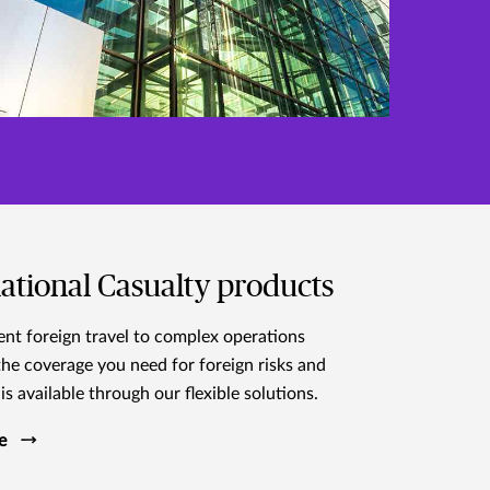
ational Casualty products
nt foreign travel to complex operations
the coverage you need for foreign risks and
is available through our flexible solutions.
e