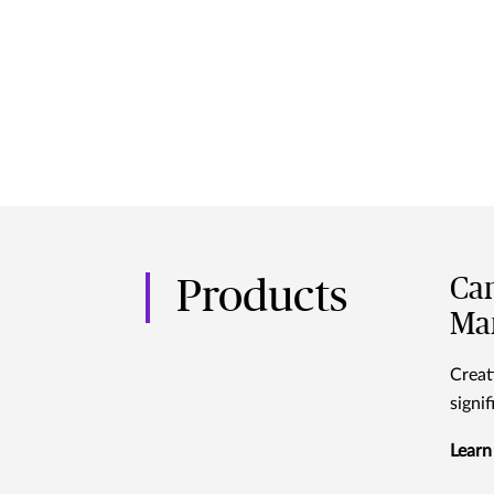
Can
Products
Ma
Creat
signi
Learn