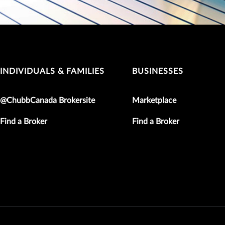
INDIVIDUALS & FAMILIES
BUSINESSES
@ChubbCanada Brokersite
Marketplace
Find a Broker
Find a Broker