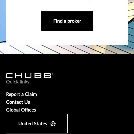
Find a broker
Quick links
Report a Claim
Contact Us
Global Offices
United States