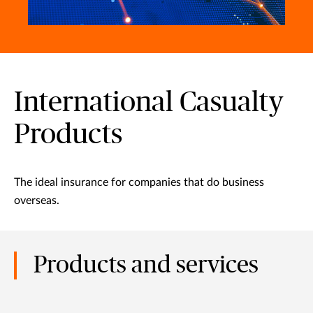
International Casualty
Products
The ideal insurance for companies that do business
overseas.
Products and services