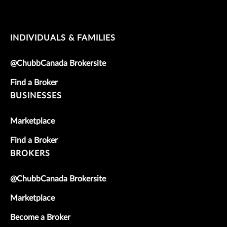
INDIVIDUALS & FAMILIES
@ChubbCanada Brokersite
Find a Broker
BUSINESSES
Marketplace
Find a Broker
BROKERS
@ChubbCanada Brokersite
Marketplace
Become a Broker