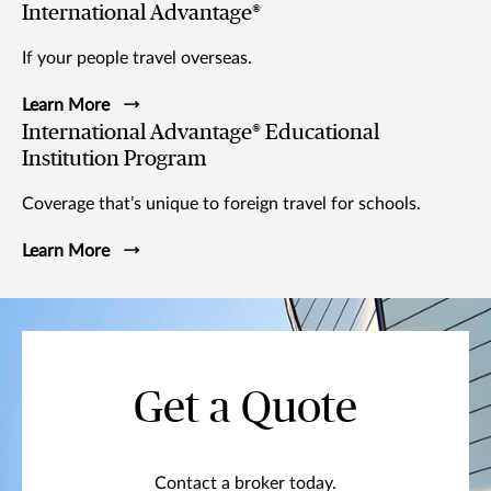
International Advantage®
If your people travel overseas.
Learn More
International Advantage® Educational
Institution Program
Coverage that’s unique to foreign travel for schools.
Learn More
Get a Quote
Contact a broker today.