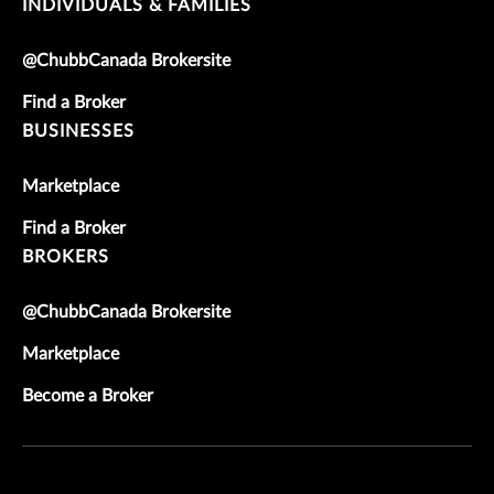
INDIVIDUALS & FAMILIES
@ChubbCanada Brokersite
Find a Broker
BUSINESSES
Marketplace
Find a Broker
BROKERS
@ChubbCanada Brokersite
Marketplace
Become a Broker