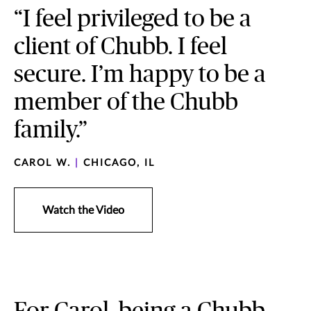
“I feel privileged to be a
client of Chubb. I feel
secure. I’m happy to be a
member of the Chubb
family.”
CAROL W.
|
CHICAGO, IL
Watch the Video