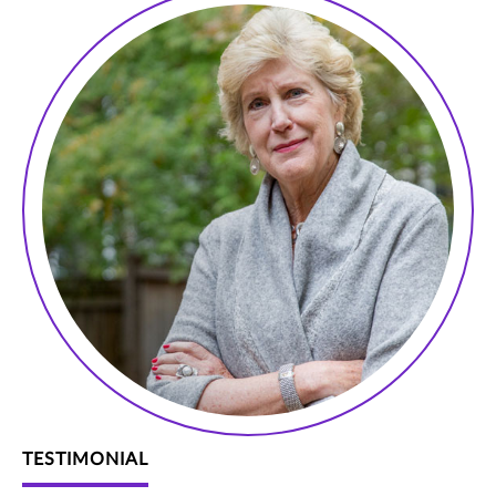
TESTIMONIAL