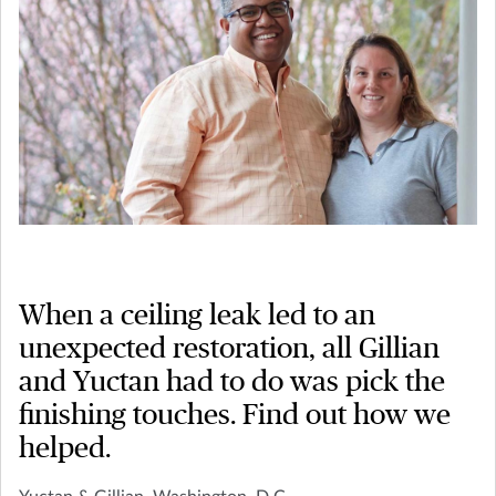
When a ceiling leak led to an
unexpected restoration, all Gillian
and Yuctan had to do was pick the
finishing touches. Find out how we
helped.