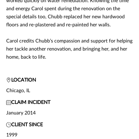
worked quickly on water remediation. Knowing the time
and energy Carol spent during the renovation on the
special details too, Chubb replaced her new hardwood
floors and re-plastered and re-painted her walls.
Carol credits Chubb’s compassion and support for helping
her tackle another renovation, and bringing her, and her
home, back to life.
LOCATION
Chicago, IL
CLAIM INCIDENT
January 2014
CLIENT SINCE
1999