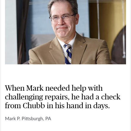
When Mark needed help with
challenging repairs, he had a check
from Chubb in his hand in days.
Mark P. Pittsburgh, PA