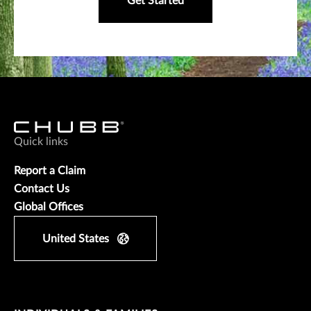
Get Started
Quick links
Report a Claim
Contact Us
Global Offices
United States