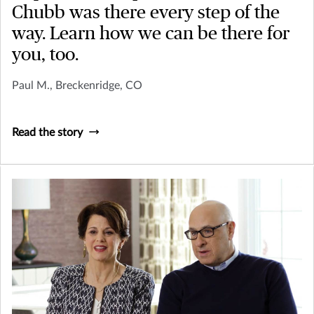
Chubb was there every step of the
way. Learn how we can be there for
you, too.
Paul M., Breckenridge, CO
Read the story