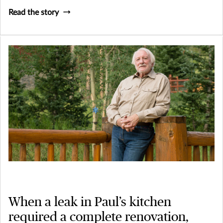
Read the story
When a leak in Paul’s kitchen
required a complete renovation,