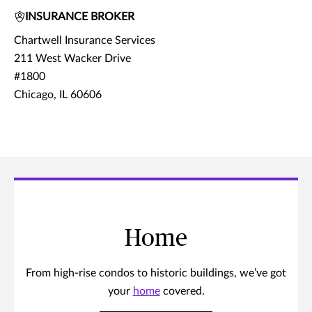
INSURANCE BROKER
Chartwell Insurance Services
211 West Wacker Drive
#1800
Chicago, IL 60606
Home
From high-rise condos to historic buildings, we’ve got
your
home
covered.