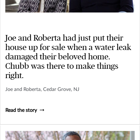
Joe and Roberta had just put their
house up for sale when a water leak
damaged their beloved home.
Chubb was there to make things
right.
Joe and Roberta, Cedar Grove, NJ
Read the story