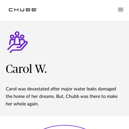
Carol W.
Carol was devastated after major water leaks damaged
the home of her dreams. But, Chubb was there to make
her whole again.