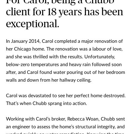
For Carol, being a Chubb
client for 18 years has been
exceptional.
In January 2014, Carol completed a major renovation of
her Chicago home. The renovation was a labour of love,
and she was thrilled with the results. Unfortunately,
below-zero temperatures and heavy rain followed soon
after, and Carol found water pouring out of her bedroom
walls and down from her hallway ceiling.
Carol was devastated to see her perfect home destroyed.
That’s when Chubb sprang into action.
Working with Carol’s broker, Rebecca Woan, Chubb sent
an engineer to assess the home’s structural integrity, and