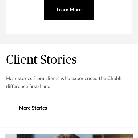
Learn More
Client Stories
Hear stories from clients who experienced the Chubb
difference first-hand.
More Stories