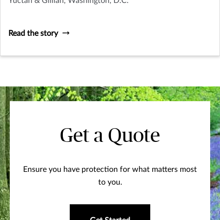
Yuctan & Gillian, Washington, D.C.
Read the story
Get a Quote
Ensure you have protection for what matters most
to you.