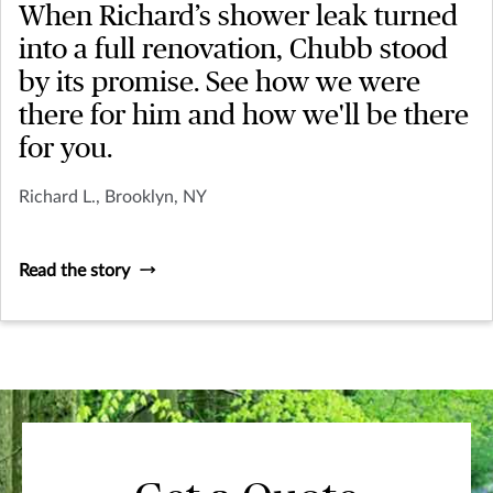
When Richard’s shower leak turned
into a full renovation, Chubb stood
by its promise. See how we were
there for him and how we'll be there
for you.
Richard L., Brooklyn, NY
Read the story