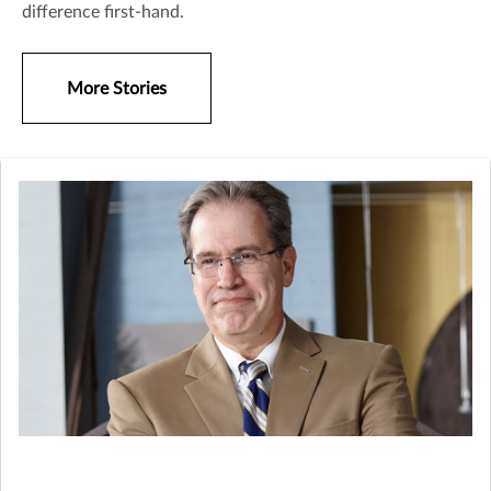
difference first-hand.
More Stories