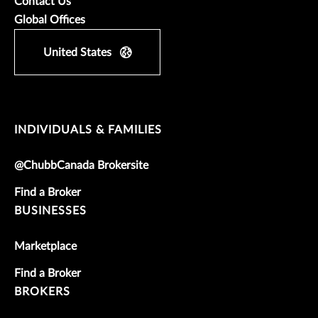
Contact Us
Global Offices
United States
INDIVIDUALS & FAMILIES
@ChubbCanada Brokersite
Find a Broker
BUSINESSES
Marketplace
Find a Broker
BROKERS