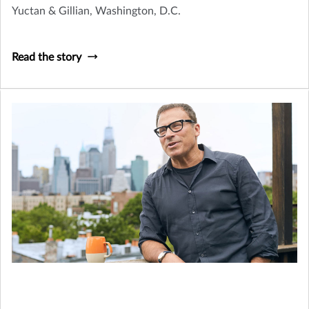
Yuctan & Gillian, Washington, D.C.
Read the story