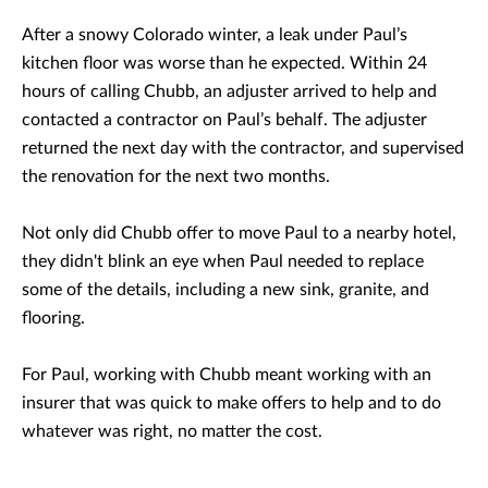
After a snowy Colorado winter, a leak under Paul’s
kitchen floor was worse than he expected. Within 24
hours of calling Chubb, an adjuster arrived to help and
contacted a contractor on Paul’s behalf. The adjuster
returned the next day with the contractor, and supervised
the renovation for the next two months.
Not only did Chubb offer to move Paul to a nearby hotel,
they didn't blink an eye when Paul needed to replace
some of the details, including a new sink, granite, and
flooring.
For Paul, working with Chubb meant working with an
insurer that was quick to make offers to help and to do
whatever was right, no matter the cost.