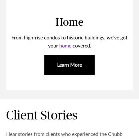
Home
From high-rise condos to historic buildings, we’ve got
your
home
covered.
Learn More
Client Stories
Hear stories from clients who experienced the Chubb