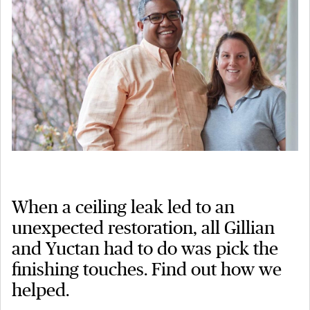
When a ceiling leak led to an
unexpected restoration, all Gillian
and Yuctan had to do was pick the
finishing touches. Find out how we
helped.