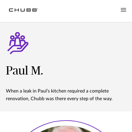
Paul M.
When a leak in Paul’s kitchen required a complete
renovation, Chubb was there every step of the way.