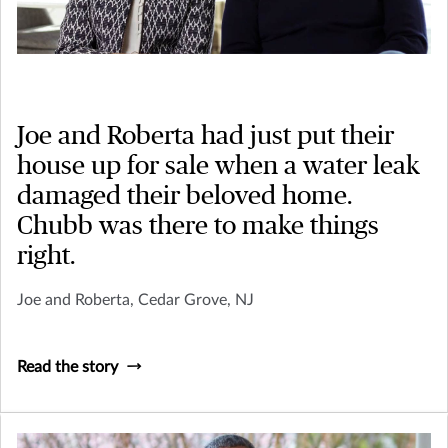
Joe and Roberta had just put their
house up for sale when a water leak
damaged their beloved home.
Chubb was there to make things
right.
Joe and Roberta, Cedar Grove, NJ
Read the story