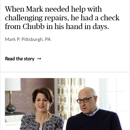
When Mark needed help with
challenging repairs, he had a check
from Chubb in his hand in days.
Mark P. Pittsburgh, PA
Read the story