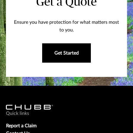
Get a Quote
Ensure you have protection for what matters most
to you.
Get Started
Quick links
Report a Claim