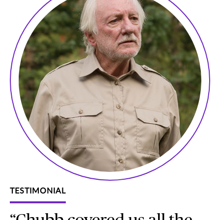
TESTIMONIAL