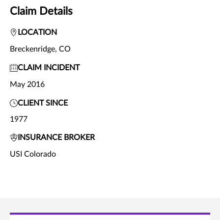
Claim Details
LOCATION
Breckenridge, CO
CLAIM INCIDENT
May 2016
CLIENT SINCE
1977
INSURANCE BROKER
USI Colorado