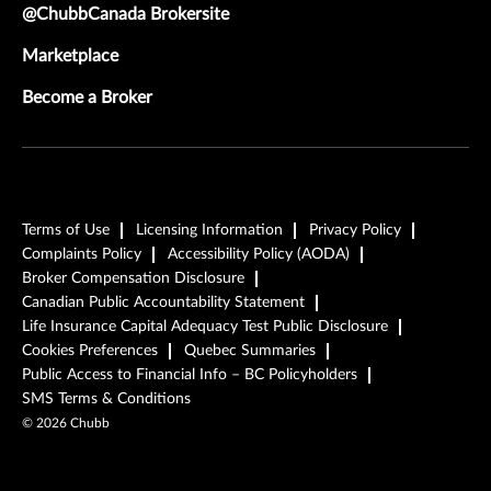
@ChubbCanada Brokersite
Marketplace
Become a Broker
Terms of Use
Licensing Information
Privacy Policy
Complaints Policy
Accessibility Policy (AODA)
Broker Compensation Disclosure
Canadian Public Accountability Statement
Life Insurance Capital Adequacy Test Public Disclosure
Cookies Preferences
Quebec Summaries
Public Access to Financial Info – BC Policyholders
SMS Terms & Conditions
©
2026
Chubb