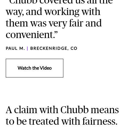
“Chubb covered us all the
way, and working with
them was very fair and
convenient.”
PAUL M.
|
BRECKENRIDGE, CO
Watch the Video
A claim with Chubb means
to be treated with fairness.