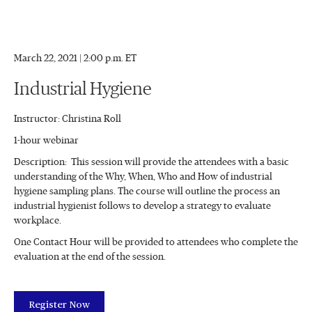
March 22, 2021 | 2:00 p.m. ET
Industrial Hygiene
Instructor: Christina Roll
1-hour webinar
Description: This session will provide the attendees with a basic
understanding of the Why, When, Who and How of industrial
hygiene sampling plans. The course will outline the process an
industrial hygienist follows to develop a strategy to evaluate
workplace.
One Contact Hour will be provided to attendees who complete the
evaluation at the end of the session.
Register Now