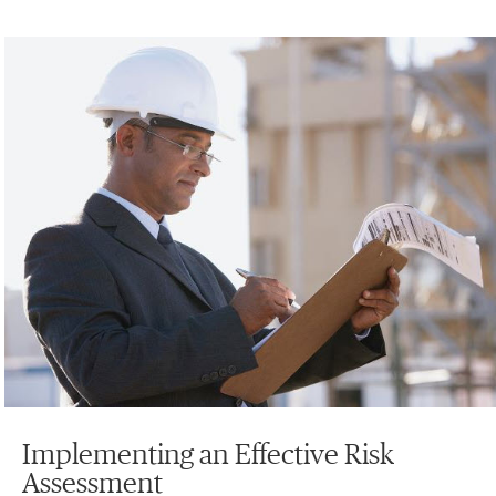
Implementing an Effective Risk
Assessment