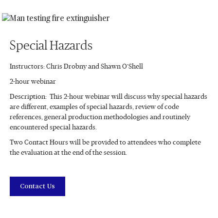
Special Hazards
Instructors: Chris Drobny and Shawn O’Shell
2-hour webinar
Description: This 2-hour webinar will discuss why special hazards
are different, examples of special hazards, review of code
references, general production methodologies and routinely
encountered special hazards.
Two Contact Hours will be provided to attendees who complete
the evaluation at the end of the session.
Contact Us