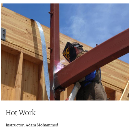
Hot Work
Instructor: Adam Mohammed