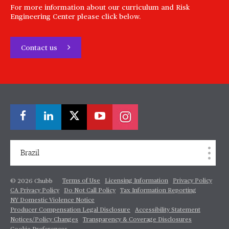
For more information about our curriculum and Risk
Engineering Center please click below.
Contact us
Brazil
Terms of Use
Licensing Information
Privacy Policy
© 2026 Chubb
CA Privacy Policy
Do Not Call Policy
Tax Information Reporting
NY Domestic Violence Notice
Producer Compensation Legal Disclosure
Accessibility Statement
Notices/Policy Changes
Transparency & Coverage Disclosures