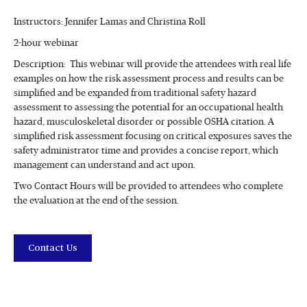
Instructors: Jennifer Lamas and Christina Roll
2-hour webinar
Description: This webinar will provide the attendees with real life
examples on how the risk assessment process and results can be
simplified and be expanded from traditional safety hazard
assessment to assessing the potential for an occupational health
hazard, musculoskeletal disorder or possible OSHA citation. A
simplified risk assessment focusing on critical exposures saves the
safety administrator time and provides a concise report, which
management can understand and act upon.
Two Contact Hours will be provided to attendees who complete
the evaluation at the end of the session.
Contact Us