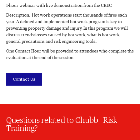
1-hour webinar with live demonstration from the CREC
Description: Hot work operations start thousands of fires each
year. A defined and implemented hot work program is key to
preventing property damage and injury. In this program we will
discuss trends/losses caused by hot work, what is hot work,
general precautions and risk engineering tools..
One Contact Hour will be provided to attendees who complete the
evaluation at the end of the session.
Contact Us
Questions related to Chubb+ Risk
Training?