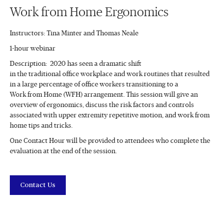
Work from Home Ergonomics
Instructors: Tina Minter and Thomas Neale
1-hour webinar
Description: 2020 has seen a dramatic shift
in the traditional office workplace and work routines that resulted
in a large percentage of office workers transitioning to a
Work from Home (WFH) arrangement. This session will give an
overview of ergonomics, discuss the risk factors and controls
associated with upper extremity repetitive motion, and work from
home tips and tricks.
One Contact Hour will be provided to attendees who complete the
evaluation at the end of the session.
Contact Us