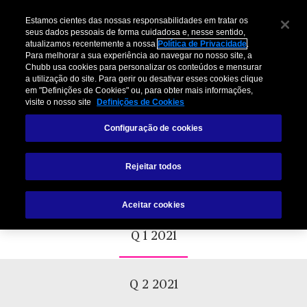
Estamos cientes das nossas responsabilidades em tratar os
seus dados pessoais de forma cuidadosa e, nesse sentido,
atualizamos recentemente a nossa
Política de Privacidade
.
Para melhorar a sua experiência ao navegar no nosso site, a
Chubb usa cookies para personalizar os conteúdos e mensurar
a utilização do site. Para gerir ou desativar esses cookies clique
em "Definições de Cookies" ou, para obter mais informações,
visite o nosso site
Definições de Cookies
Chubb+ Risk Training Course
Configuração de cookies
Schedule
Prevention is possible.
Rejeitar todos
Aceitar cookies
Q 1 2021
Q 2 2021