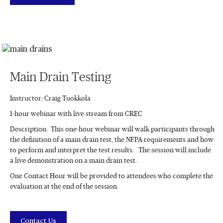
Main Drain Testing
Instructor: Craig Tuokkola
1-hour webinar with live stream from CREC
Description: This one-hour webinar will walk participants through
the definition of a main drain test, the NFPA requirements and how
to perform and interpret the test results. The session will include
a live demonstration on a main drain test.
One Contact Hour will be provided to attendees who complete the
evaluation at the end of the session.
Contact Us