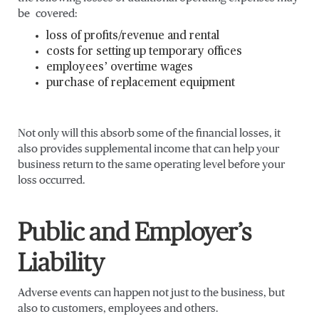
be covered:
loss of profits/revenue and rental
costs for setting up temporary offices
employees’ overtime wages
purchase of replacement equipment
Not only will this absorb some of the financial losses, it
also provides supplemental income that can help your
business return to the same operating level before your
loss occurred.
Public and Employer’s
Liability
Adverse events can happen not just to the business, but
also to customers, employees and others.