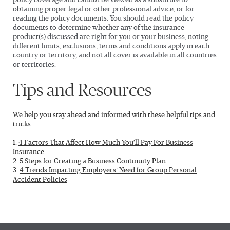
policy coverage and cannot be viewed as a substitute to
obtaining proper legal or other professional advice, or for
reading the policy documents. You should read the policy
documents to determine whether any of the insurance
product(s) discussed are right for you or your business, noting
different limits, exclusions, terms and conditions apply in each
country or territory, and not all cover is available in all countries
or territories.
Tips and Resources
We help you stay ahead and informed with these helpful tips and
tricks.
1.
4 Factors That Affect How Much You’ll Pay For Business
Insurance
2.
5 Steps for Creating a Business Continuity Plan
3.
4 Trends Impacting Employers’ Need for Group Personal
Accident Policies