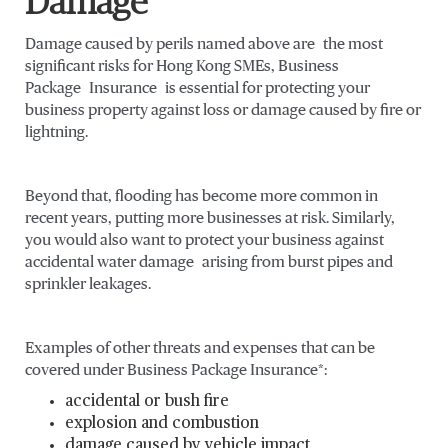
Damage
Damage caused by perils named above are the most
significant risks for Hong Kong SMEs, Business
Package Insurance is essential for protecting your
business property against loss or damage caused by fire or
lightning.
Beyond that, flooding has become more common in
recent years, putting more businesses at risk. Similarly,
you would also want to protect your business against
accidental water damage arising from burst pipes and
sprinkler leakages.
Examples of other threats and expenses that can be
covered under Business Package Insurance*:
accidental or bush fire
explosion and combustion
damage caused by vehicle impact