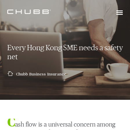
Every Hong Kong SME needs a safety
net
Chubb Business Insurance
C
ash flow is a universal concern among