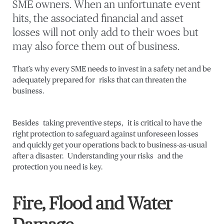
SME owners. When an unfortunate event
hits, the associated financial and asset
losses will not only add to their woes but
may also force them out of business.
That’s why every SME needs to invest in a safety net and be
adequately prepared for risks that can threaten the
business.
Besides taking preventive steps, it is critical to have the
right protection to safeguard against unforeseen losses
and quickly get your operations back to business-as-usual
after a disaster. Understanding your risks and the
protection you need is key.
Fire, Flood and Water