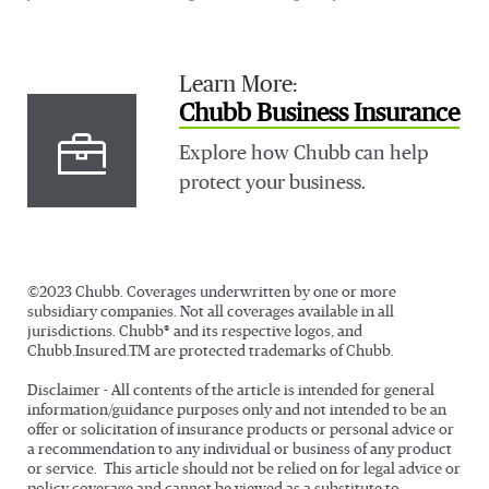
Learn More:
Chubb Business Insurance
Explore how Chubb can help
protect your business.
©2023 Chubb. Coverages underwritten by one or more
subsidiary companies. Not all coverages available in all
jurisdictions. Chubb® and its respective logos, and
Chubb.Insured.TM are protected trademarks of Chubb.
Disclaimer - All contents of the article is intended for general
information/guidance purposes only and not intended to be an
offer or solicitation of insurance products or personal advice or
a recommendation to any individual or business of any product
or service. This article should not be relied on for legal advice or