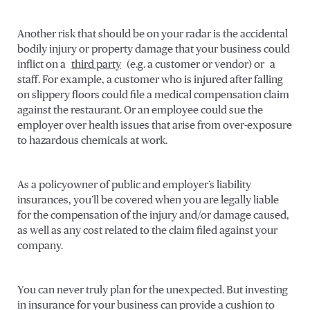
Another risk that should be on your radar is the accidental
bodily injury or property damage that your business could
inflict on a
third party
(e.g. a customer or vendor) or a
staff. For example, a customer who is injured after falling
on slippery floors could file a medical compensation claim
against the restaurant. Or an employee could sue the
employer over health issues that arise from over-exposure
to hazardous chemicals at work.
As a policyowner of public and employer’s liability
insurances, you’ll be covered when you are legally liable
for the compensation of the injury and/or damage caused,
as well as any cost related to the claim filed against your
company.
You can never truly plan for the unexpected. But investing
in insurance for your business can provide a cushion to