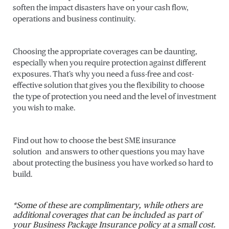
soften the impact disasters have on your cash flow,
operations and business continuity.
Choosing the appropriate coverages can be daunting,
especially when you require protection against different
exposures. That’s why you need a fuss-free and cost-
effective solution that gives you the flexibility to choose
the type of protection you need and the level of investment
you wish to make.
Find out how to choose the best SME insurance
solution and answers to other questions you may have
about protecting the business you have worked so hard to
build.
*Some of these are complimentary, while others are
additional coverages that can be included as part of
your Business Package Insurance policy at a small cost.