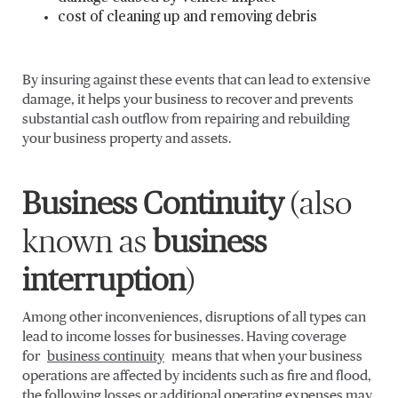
cost of cleaning up and removing debris
By insuring against these events that can lead to extensive
damage, it helps your business to recover and prevents
substantial cash outflow from repairing and rebuilding
your business property and assets.
Business Continuity
(also
known as
business
interruption
)
Among other inconveniences, disruptions of all types can
lead to income losses for businesses. Having coverage
for
business continuity
means that when your business
operations are affected by incidents such as fire and flood,
the following losses or additional operating expenses may