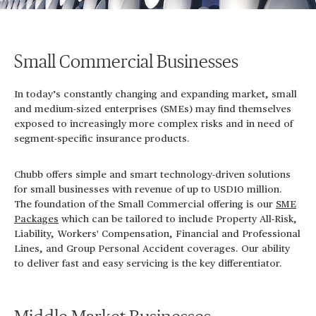
Small Commercial Businesses
In today’s constantly changing and expanding market, small
and medium-sized enterprises (SMEs) may find themselves
exposed to increasingly more complex risks and in need of
segment-specific insurance products.
Chubb offers simple and smart technology-driven solutions
for small businesses with revenue of up to USD10 million.
The foundation of the Small Commercial offering is our
SME
Packages
which can be tailored to include Property All-Risk,
Liability, Workers' Compensation, Financial and Professional
Lines, and Group Personal Accident coverages. Our ability
to deliver fast and easy servicing is the key differentiator.