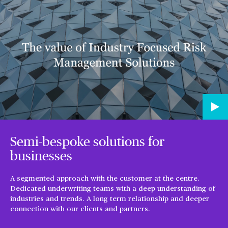
Semi-bespoke solutions for
businesses
A segmented approach with the customer at the centre.
Dedicated underwriting teams with a deep understanding of
industries and trends. A long term relationship and deeper
connection with our clients and partners.