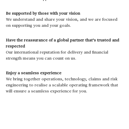
Be supported by those with your vision
We understand and share your vision, and we are focused
on supporting you and your goals.
Have the reassurance of a global partner that’s trusted and
respected
Our international reputation for delivery and financial
strength means you can count on us.
Enjoy a seamless experience
We bring together operations, technology, claims and risk
engineering to realise a scalable operating framework that
will ensure a seamless experience for you.