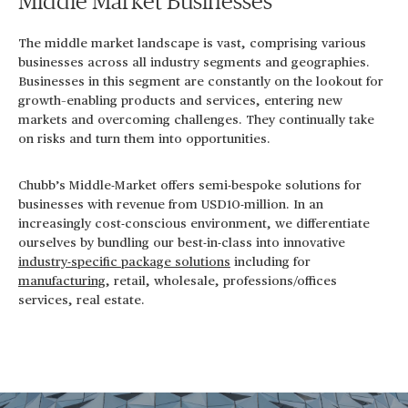
Middle Market Businesses
The middle market landscape is vast, comprising various
businesses across all industry segments and geographies.
Businesses in this segment are constantly on the lookout for
growth–enabling products and services, entering new
markets and overcoming challenges. They continually take
on risks and turn them into opportunities.
Chubb’s Middle-Market offers semi-bespoke solutions for
businesses with revenue from USD10-million. In an
increasingly cost-conscious environment, we differentiate
ourselves by bundling our best-in-class into innovative
industry-specific package solutions
including for
manufacturing
, retail, wholesale, professions/offices
services, real estate.