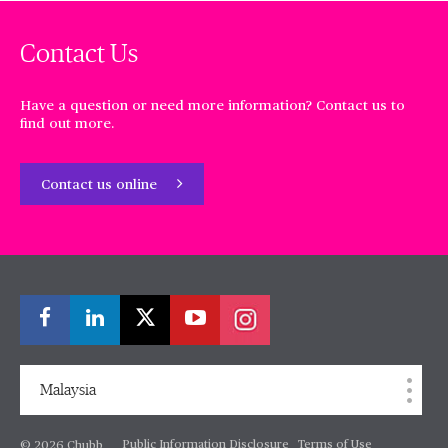
Contact Us
Have a question or need more information? Contact us to
find out more.
Contact us online
Malaysia
Public Information Disclosure
Terms of Use
© 2026 Chubb