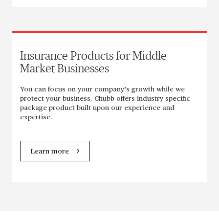
Insurance Products for Middle
Market Businesses
You can focus on your company’s growth while we
protect your business. Chubb offers industry-specific
package product built upon our experience and
expertise.
Learn more