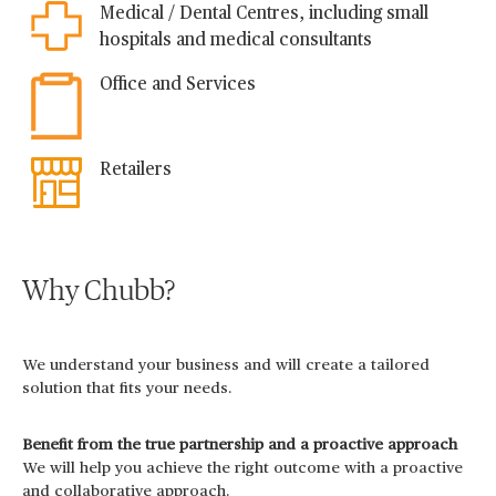
Medical / Dental Centres, including small
hospitals and medical consultants
Office and Services
Retailers
Why Chubb?
We understand your business and will create a tailored
solution that fits your needs.
Benefit from the true partnership and a proactive approach
We will help you achieve the right outcome with a proactive
and collaborative approach.