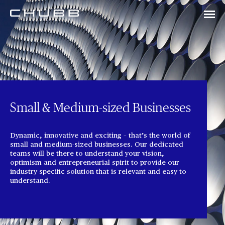
Small & Medium-sized Businesses
Dynamic, innovative and exciting – that’s the world of
small and medium-sized businesses. Our dedicated
teams will be there to understand your vision,
optimism and entrepreneurial spirit to provide our
industry-specific solution that is relevant and easy to
understand.