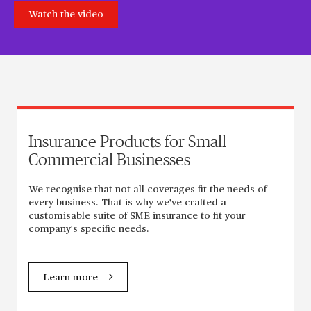
Watch the video
Insurance Products for Small
Commercial Businesses
We recognise that not all coverages fit the needs of
every business. That is why we've crafted a
customisable suite of SME insurance to fit your
company's specific needs.
Learn more