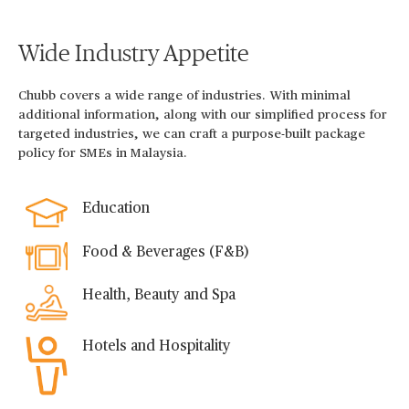
Wide Industry Appetite
Chubb covers a wide range of industries. With minimal
additional information, along with our simplified process for
targeted industries, we can craft a purpose-built package
policy for SMEs in Malaysia.
Education
Food & Beverages (F&B)
Health, Beauty and Spa
Hotels and Hospitality