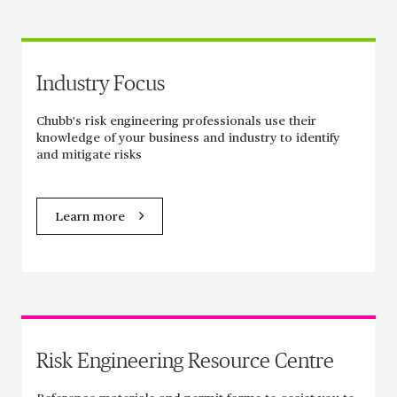
Industry Focus
Chubb's risk engineering professionals use their
knowledge of your business and industry to identify
and mitigate risks
Learn more
Risk Engineering Resource Centre