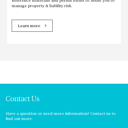
Reference materials and permit forms to assist you to
manage property & liability risk.
Learn more
Contact Us
Have a question or need more information? Contact us to
find out more.