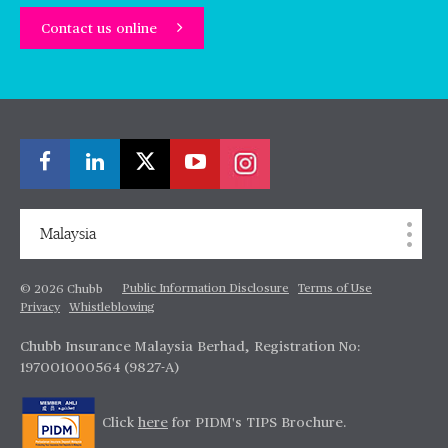
Contact us online
Malaysia
Public Information Disclosure
Terms of Use
© 2026 Chubb
Privacy
Whistleblowing
Chubb Insurance Malaysia Berhad, Registration No:
197001000564 (9827-A)
Click
here
for PIDM's TIPS Brochure.