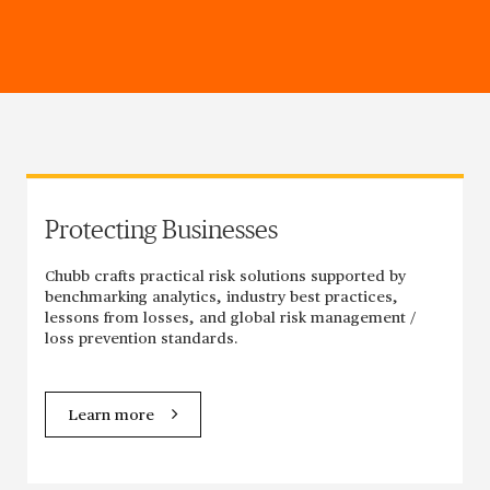
Protecting Businesses
Chubb crafts practical risk solutions supported by
benchmarking analytics, industry best practices,
lessons from losses, and global risk management /
loss prevention standards.
Learn more