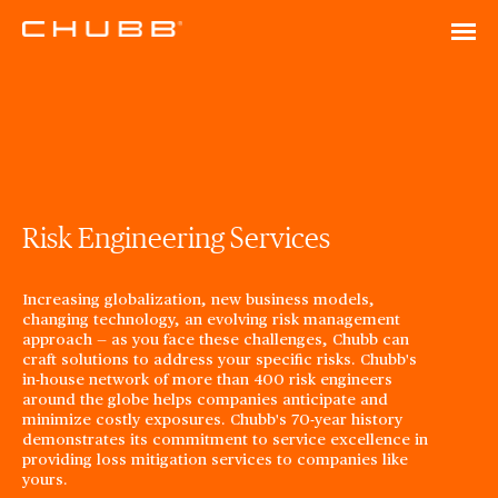
Risk Engineering Services
Increasing globalization, new business models,
changing technology, an evolving risk management
approach — as you face these challenges, Chubb can
craft solutions to address your specific risks. Chubb's
in-house network of more than 400 risk engineers
around the globe helps companies anticipate and
minimize costly exposures. Chubb's 70-year history
demonstrates its commitment to service excellence in
providing loss mitigation services to companies like
yours.